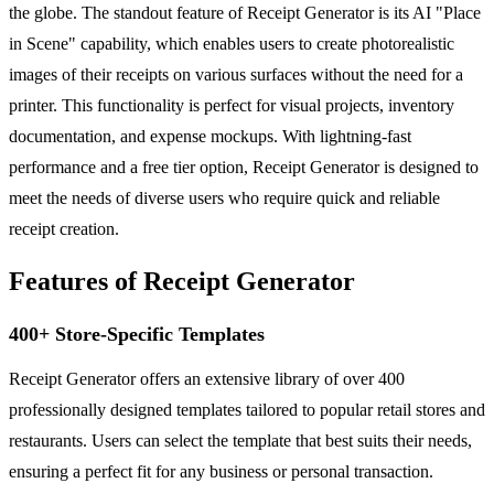
the globe. The standout feature of Receipt Generator is its AI "Place
in Scene" capability, which enables users to create photorealistic
images of their receipts on various surfaces without the need for a
printer. This functionality is perfect for visual projects, inventory
documentation, and expense mockups. With lightning-fast
performance and a free tier option, Receipt Generator is designed to
meet the needs of diverse users who require quick and reliable
receipt creation.
Features of Receipt Generator
400+ Store-Specific Templates
Receipt Generator offers an extensive library of over 400
professionally designed templates tailored to popular retail stores and
restaurants. Users can select the template that best suits their needs,
ensuring a perfect fit for any business or personal transaction.