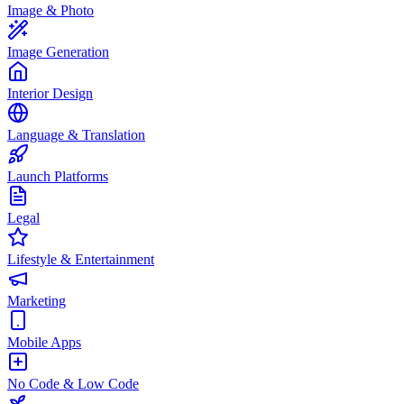
Image & Photo
Image Generation
Interior Design
Language & Translation
Launch Platforms
Legal
Lifestyle & Entertainment
Marketing
Mobile Apps
No Code & Low Code