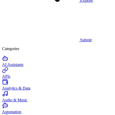
Explore
Submit
Categories
AI Assistants
APIs
Analytics & Data
Audio & Music
Automation