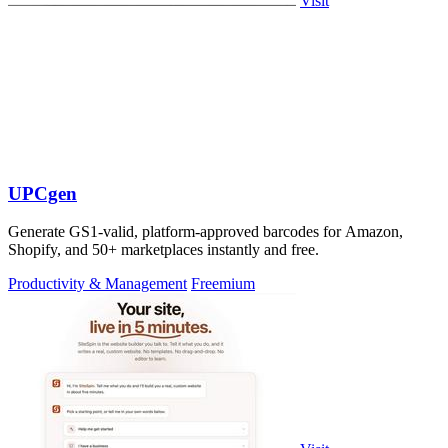
Visit
UPCgen
Generate GS1-valid, platform-approved barcodes for Amazon,
Shopify, and 50+ marketplaces instantly and free.
Productivity & Management
Freemium