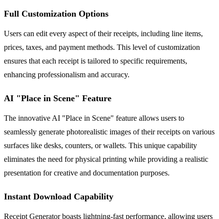
Full Customization Options
Users can edit every aspect of their receipts, including line items,
prices, taxes, and payment methods. This level of customization
ensures that each receipt is tailored to specific requirements,
enhancing professionalism and accuracy.
AI "Place in Scene" Feature
The innovative AI "Place in Scene" feature allows users to
seamlessly generate photorealistic images of their receipts on various
surfaces like desks, counters, or wallets. This unique capability
eliminates the need for physical printing while providing a realistic
presentation for creative and documentation purposes.
Instant Download Capability
Receipt Generator boasts lightning-fast performance, allowing users