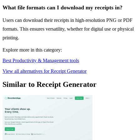
What file formats can I download my receipts in?
Users can download their receipts in high-resolution PNG or PDF
formats. This ensures versatility, whether for digital use or physical
printing.
Explore more in this category:
Best Productivity & Management tools
View all alternatives for Receipt Generator
Similar to Receipt Generator