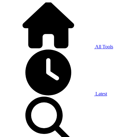
All Tools
Latest