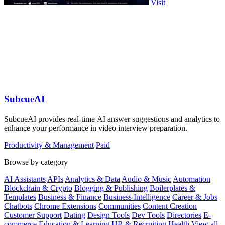
Visit
SubcueAI
SubcueAI provides real-time AI answer suggestions and analytics to
enhance your performance in video interview preparation.
Productivity & Management
Paid
Browse by category
AI Assistants
APIs
Analytics & Data
Audio & Music
Automation
Blockchain & Crypto
Blogging & Publishing
Boilerplates &
Templates
Business & Finance
Business Intelligence
Career & Jobs
Chatbots
Chrome Extensions
Communities
Content Creation
Customer Support
Dating
Design Tools
Dev Tools
Directories
E-
commerce
Education & Learning
HR & Recruiting
Health
View all