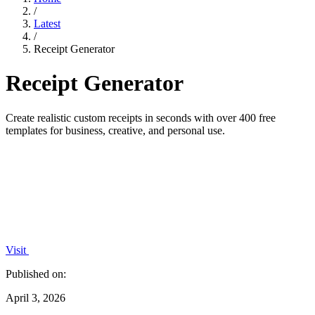
/
Latest
/
Receipt Generator
Receipt Generator
Create realistic custom receipts in seconds with over 400 free
templates for business, creative, and personal use.
Visit
Published on:
April 3, 2026