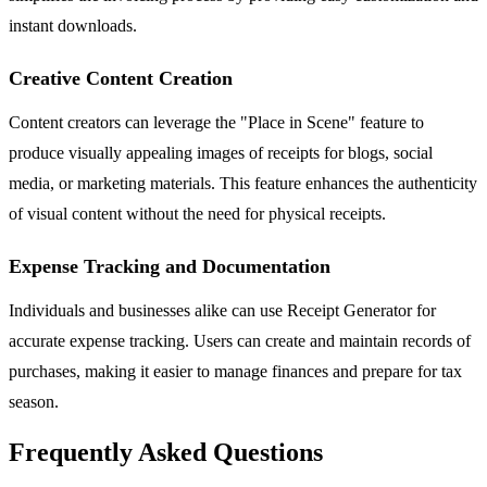
instant downloads.
Creative Content Creation
Content creators can leverage the "Place in Scene" feature to
produce visually appealing images of receipts for blogs, social
media, or marketing materials. This feature enhances the authenticity
of visual content without the need for physical receipts.
Expense Tracking and Documentation
Individuals and businesses alike can use Receipt Generator for
accurate expense tracking. Users can create and maintain records of
purchases, making it easier to manage finances and prepare for tax
season.
Frequently Asked Questions