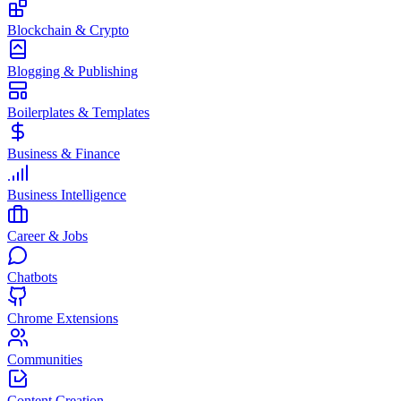
Blockchain & Crypto
Blogging & Publishing
Boilerplates & Templates
Business & Finance
Business Intelligence
Career & Jobs
Chatbots
Chrome Extensions
Communities
Content Creation