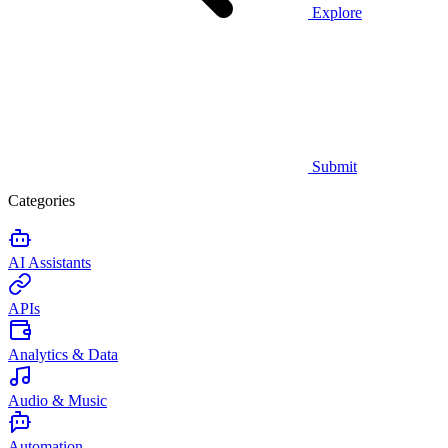
Explore
Submit
Categories
AI Assistants
APIs
Analytics & Data
Audio & Music
Automation