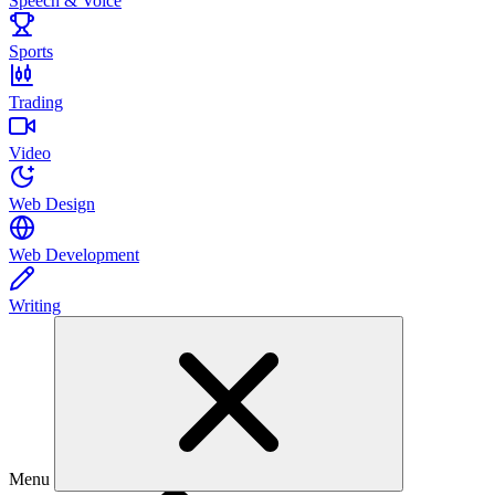
Speech & Voice
Sports
Trading
Video
Web Design
Web Development
Writing
Menu