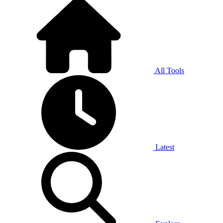
All Tools
Latest