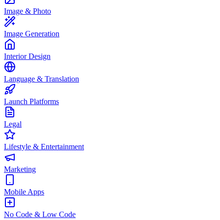
Image & Photo
Image Generation
Interior Design
Language & Translation
Launch Platforms
Legal
Lifestyle & Entertainment
Marketing
Mobile Apps
No Code & Low Code