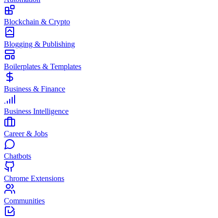
Blockchain & Crypto
Blogging & Publishing
Boilerplates & Templates
Business & Finance
Business Intelligence
Career & Jobs
Chatbots
Chrome Extensions
Communities