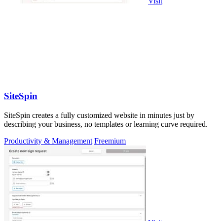
Visit
SiteSpin
SiteSpin creates a fully customized website in minutes just by
describing your business, no templates or learning curve required.
Productivity & Management
Freemium