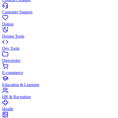
Customer Support
Dating
Design Tools
Dev Tools
Directories
E-commerce
Education & Learning
HR & Recruiting
Health