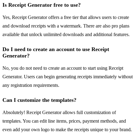
Is Receipt Generator free to use?
Yes, Receipt Generator offers a free tier that allows users to create
and download receipts with a watermark. There are also pro plans
available that unlock unlimited downloads and additional features.
Do I need to create an account to use Receipt
Generator?
No, you do not need to create an account to start using Receipt
Generator. Users can begin generating receipts immediately without
any registration requirements.
Can I customize the templates?
Absolutely! Receipt Generator allows full customization of
templates. You can edit line items, prices, payment methods, and
even add your own logo to make the receipts unique to your brand.