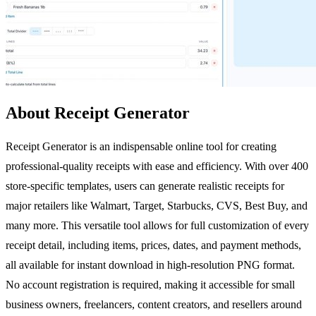
About Receipt Generator
Receipt Generator is an indispensable online tool for creating
professional-quality receipts with ease and efficiency. With over 400
store-specific templates, users can generate realistic receipts for
major retailers like Walmart, Target, Starbucks, CVS, Best Buy, and
many more. This versatile tool allows for full customization of every
receipt detail, including items, prices, dates, and payment methods,
all available for instant download in high-resolution PNG format.
No account registration is required, making it accessible for small
business owners, freelancers, content creators, and resellers around