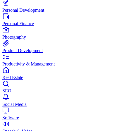
Personal Development
Personal Finance
Photography
Product Development
Productivity & Management
Real Estate
SEO
Social Media
Software