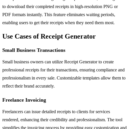
to download their completed receipts in high-resolution PNG or
PDF formats instantly. This feature eliminates waiting periods,
enabling users to get their receipts when they need them most.
Use Cases of Receipt Generator
Small Business Transactions
Small business owners can utilize Receipt Generator to create
professional receipts for their transactions, ensuring compliance and
professionalism in every sale. Customizable templates allow them to
reflect their brand accurately.
Freelance Invoicing
Freelancers can issue detailed receipts to clients for services
rendered, enhancing their credibility and professionalism. The tool
simplifies the invoicing process by providing easy customization and