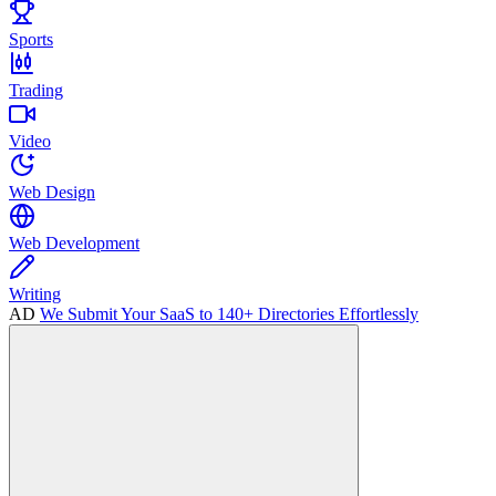
Sports
Trading
Video
Web Design
Web Development
Writing
AD
We Submit Your SaaS to 140+ Directories Effortlessly