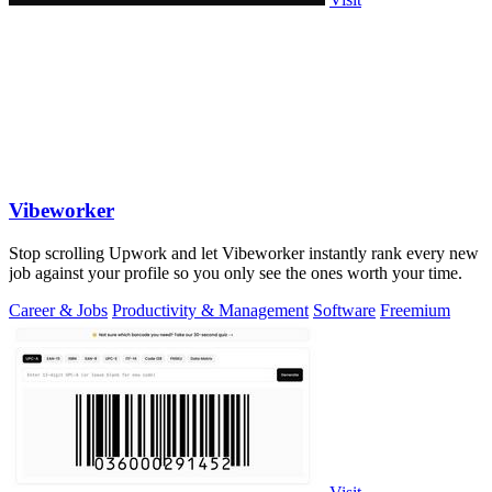
Vibeworker
Stop scrolling Upwork and let Vibeworker instantly rank every new
job against your profile so you only see the ones worth your time.
Career & Jobs
Productivity & Management
Software
Freemium