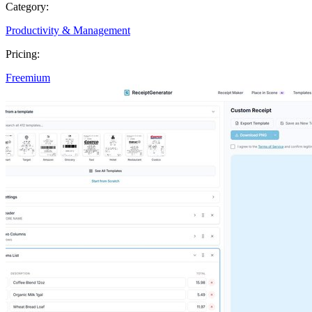
Category:
Productivity & Management
Pricing:
Freemium