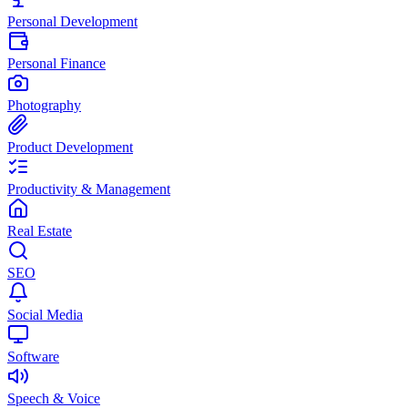
Personal Development
Personal Finance
Photography
Product Development
Productivity & Management
Real Estate
SEO
Social Media
Software
Speech & Voice