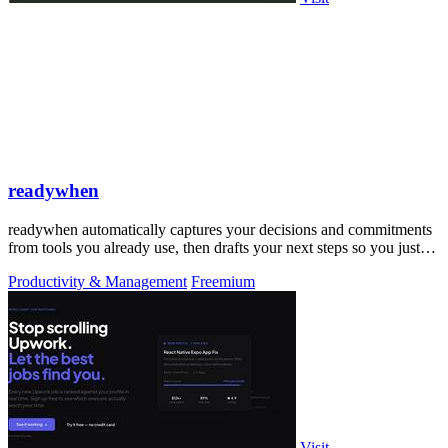
readywhen
readywhen automatically captures your decisions and commitments
from tools you already use, then drafts your next steps so you just
approve.
Productivity & Management
Freemium
Visit