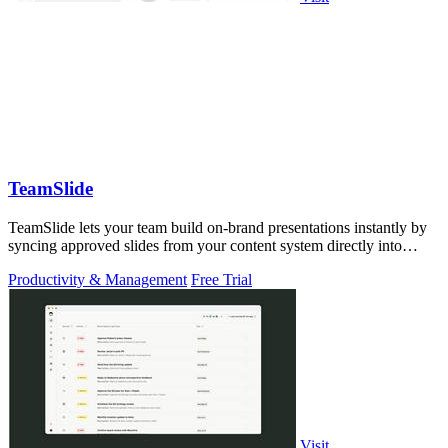
TeamSlide
TeamSlide lets your team build on-brand presentations instantly by
syncing approved slides from your content system directly into
PowerPoint.
Productivity & Management
Free Trial
Visit