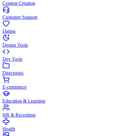
Content Creation
Customer Support
Dating
Design Tools
Dev Tools
Directories
E-commerce
Education & Learning
HR & Recruiting
Health