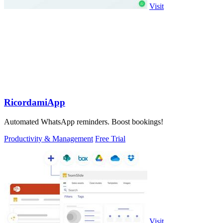
Visit
RicordamiApp
Automated WhatsApp reminders. Boost bookings!
Productivity & Management
Free Trial
Visit