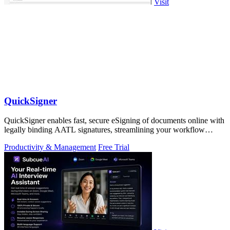
Visit
QuickSigner
QuickSigner enables fast, secure eSigning of documents online with
legally binding AATL signatures, streamlining your workflow
effortlessly.
Productivity & Management
Free Trial