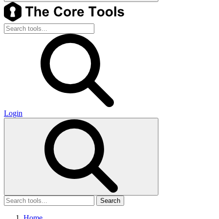
Login
Search
Home