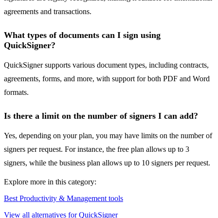
agreements and transactions.
What types of documents can I sign using
QuickSigner?
QuickSigner supports various document types, including contracts,
agreements, forms, and more, with support for both PDF and Word
formats.
Is there a limit on the number of signers I can add?
Yes, depending on your plan, you may have limits on the number of
signers per request. For instance, the free plan allows up to 3
signers, while the business plan allows up to 10 signers per request.
Explore more in this category:
Best Productivity & Management tools
View all alternatives for QuickSigner