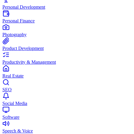
Personal Development
Personal Finance
Photography
Product Development
Productivity & Management
Real Estate
SEO
Social Media
Software
Speech & Voice