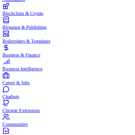
Blockchain & Crypto
Blogging & Publishing
Boilerplates & Templates
Business & Finance
Business Intelligence
Career & Jobs
Chatbots
Chrome Extensions
Communities