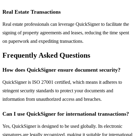
Real Estate Transactions
Real estate professionals can leverage QuickSigner to facilitate the
signing of property agreements and leases, reducing the time spent
on paperwork and expediting transactions.
Frequently Asked Questions
How does QuickSigner ensure document security?
QuickSigner is ISO 27001 certified, which means it adheres to
stringent security standards to protect your documents and
information from unauthorized access and breaches.
Can I use QuickSigner for international transactions?
Yes, QuickSigner is designed to be used globally. Its electronic
signatures are legally recognized, making it suitable for international