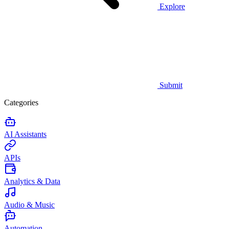
Explore
Submit
Categories
AI Assistants
APIs
Analytics & Data
Audio & Music
Automation