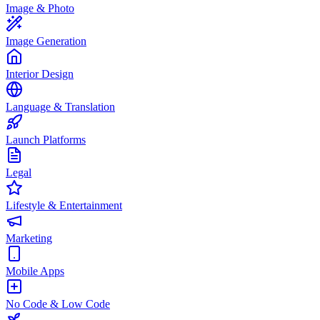
Image & Photo
Image Generation
Interior Design
Language & Translation
Launch Platforms
Legal
Lifestyle & Entertainment
Marketing
Mobile Apps
No Code & Low Code