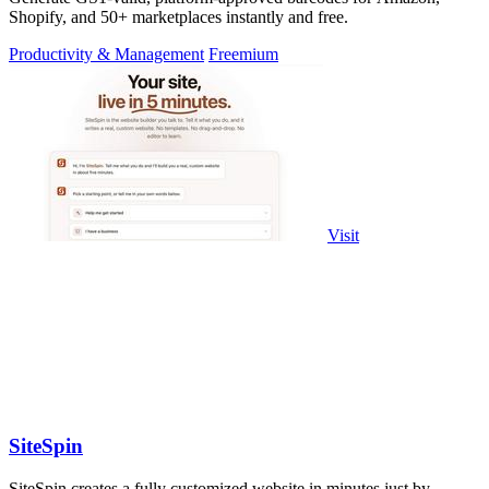
Shopify, and 50+ marketplaces instantly and free.
Productivity & Management
Freemium
Visit
SiteSpin
SiteSpin creates a fully customized website in minutes just by