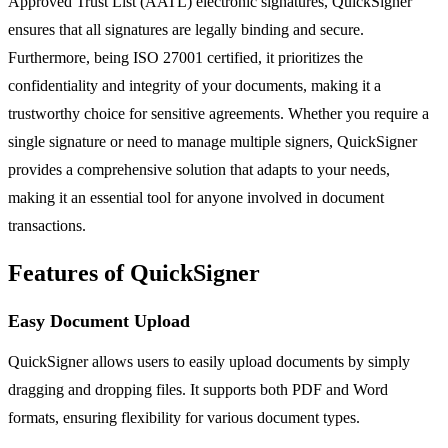
Approved Trust List (AATL) electronic signatures, QuickSigner
ensures that all signatures are legally binding and secure.
Furthermore, being ISO 27001 certified, it prioritizes the
confidentiality and integrity of your documents, making it a
trustworthy choice for sensitive agreements. Whether you require a
single signature or need to manage multiple signers, QuickSigner
provides a comprehensive solution that adapts to your needs,
making it an essential tool for anyone involved in document
transactions.
Features of QuickSigner
Easy Document Upload
QuickSigner allows users to easily upload documents by simply
dragging and dropping files. It supports both PDF and Word
formats, ensuring flexibility for various document types.