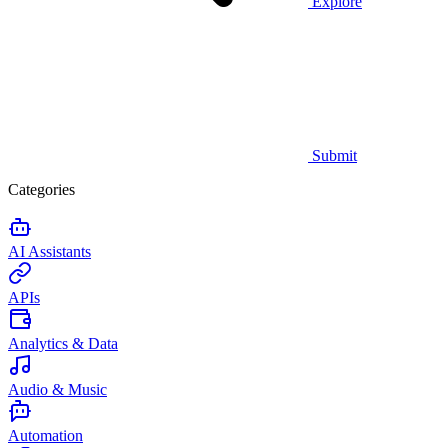
Explore
Submit
Categories
AI Assistants
APIs
Analytics & Data
Audio & Music
Automation