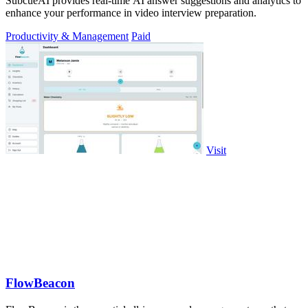
SubcueAI provides real-time AI answer suggestions and analytics to
enhance your performance in video interview preparation.
Productivity & Management
Paid
Visit
FlowBeacon