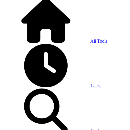
All Tools
Latest