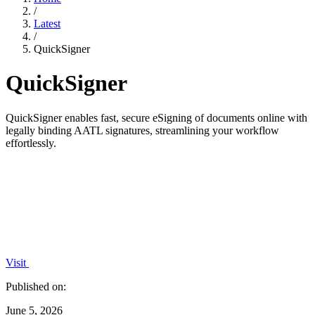
/
Latest
/
QuickSigner
QuickSigner
QuickSigner enables fast, secure eSigning of documents online with
legally binding AATL signatures, streamlining your workflow
effortlessly.
Visit
Published on:
June 5, 2026