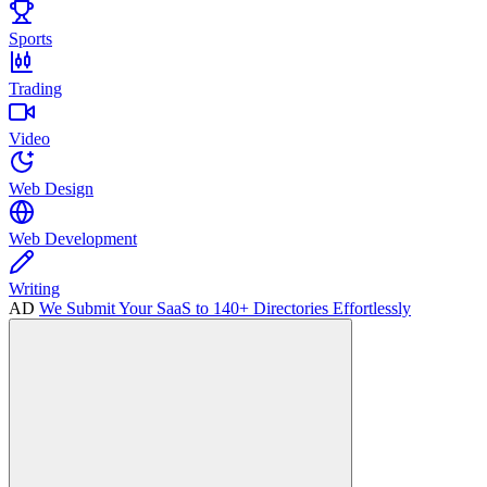
Sports
Trading
Video
Web Design
Web Development
Writing
AD
We Submit Your SaaS to 140+ Directories Effortlessly