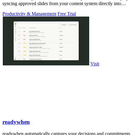
syncing approved slides from your content system directly into
PowerPoint.
Productivity & Management
Free Trial
Visit
readywhen
readywhen automatically captures your decisions and commitments