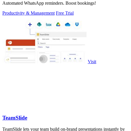
Automated WhatsApp reminders. Boost bookings!
Productivity & Management
Free Trial
Visit
TeamSlide
TeamSlide lets your team build on-brand presentations instantly by