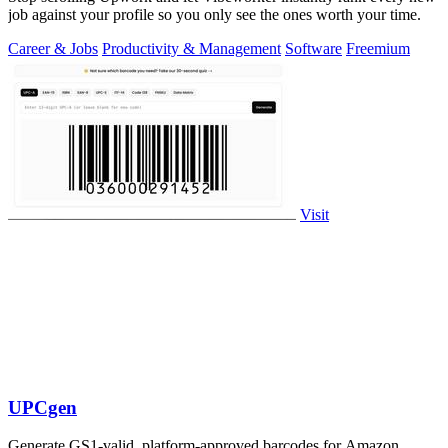
job against your profile so you only see the ones worth your time.
Career & Jobs
Productivity & Management
Software
Freemium
Visit
UPCgen
Generate GS1-valid, platform-approved barcodes for Amazon,