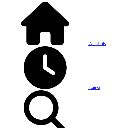
All Tools
Latest