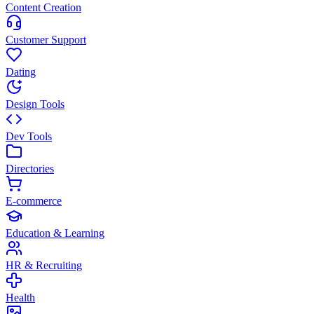
Content Creation
Customer Support
Dating
Design Tools
Dev Tools
Directories
E-commerce
Education & Learning
HR & Recruiting
Health