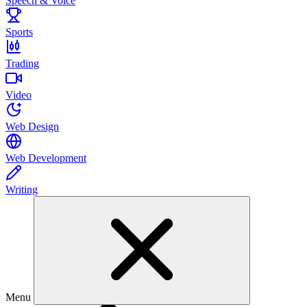
Speech & Voice
Sports
Trading
Video
Web Design
Web Development
Writing
Menu