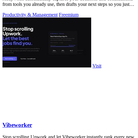
from tools you already use, then drafts your next steps so you just
approve.
Productivity & Management
Freemium
Visit
Vibeworker
Stop scrolling Upwork and let Vibeworker instantly rank every new