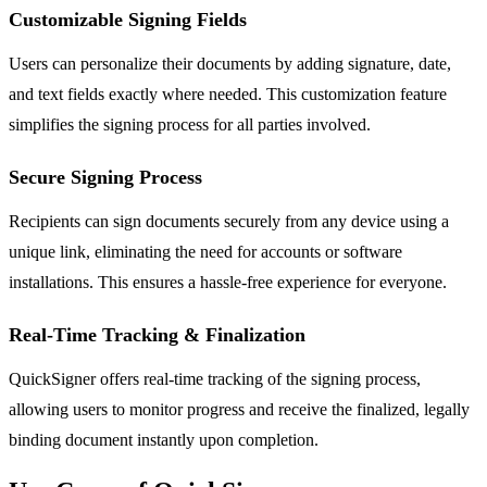
Customizable Signing Fields
Users can personalize their documents by adding signature, date,
and text fields exactly where needed. This customization feature
simplifies the signing process for all parties involved.
Secure Signing Process
Recipients can sign documents securely from any device using a
unique link, eliminating the need for accounts or software
installations. This ensures a hassle-free experience for everyone.
Real-Time Tracking & Finalization
QuickSigner offers real-time tracking of the signing process,
allowing users to monitor progress and receive the finalized, legally
binding document instantly upon completion.