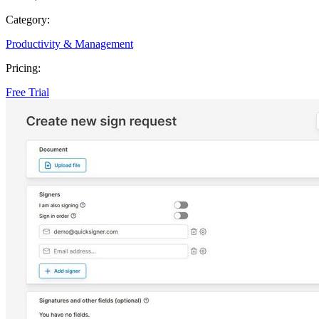
Category:
Productivity & Management
Pricing:
Free Trial