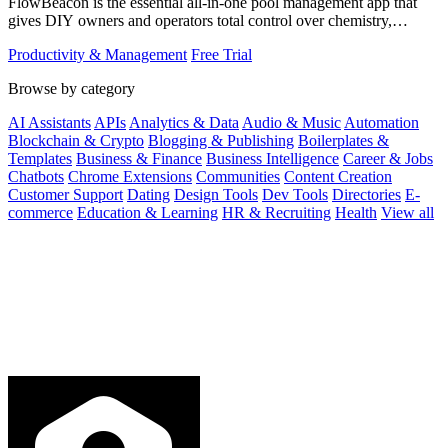
FlowBeacon is the essential all-in-one pool management app that
gives DIY owners and operators total control over chemistry,
maintenance, and.
Productivity & Management
Free Trial
Browse by category
AI Assistants
APIs
Analytics & Data
Audio & Music
Automation
Blockchain & Crypto
Blogging & Publishing
Boilerplates &
Templates
Business & Finance
Business Intelligence
Career & Jobs
Chatbots
Chrome Extensions
Communities
Content Creation
Customer Support
Dating
Design Tools
Dev Tools
Directories
E-
commerce
Education & Learning
HR & Recruiting
Health
View all