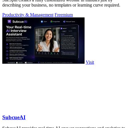
describing your business, no templates or learning curve required.
Productivity & Management
Freemium
Visit
SubcueAI