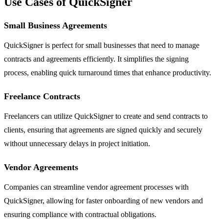
Use Cases of QuickSigner
Small Business Agreements
QuickSigner is perfect for small businesses that need to manage
contracts and agreements efficiently. It simplifies the signing
process, enabling quick turnaround times that enhance productivity.
Freelance Contracts
Freelancers can utilize QuickSigner to create and send contracts to
clients, ensuring that agreements are signed quickly and securely
without unnecessary delays in project initiation.
Vendor Agreements
Companies can streamline vendor agreement processes with
QuickSigner, allowing for faster onboarding of new vendors and
ensuring compliance with contractual obligations.