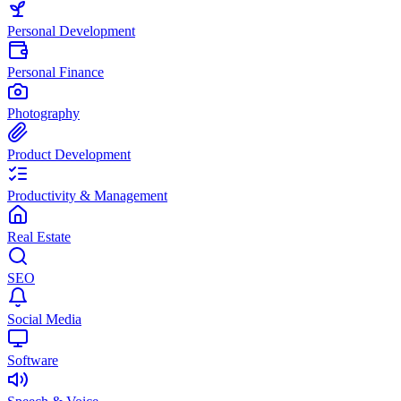
Personal Development
Personal Finance
Photography
Product Development
Productivity & Management
Real Estate
SEO
Social Media
Software