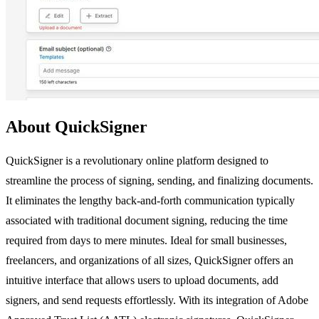
About QuickSigner
QuickSigner is a revolutionary online platform designed to
streamline the process of signing, sending, and finalizing documents.
It eliminates the lengthy back-and-forth communication typically
associated with traditional document signing, reducing the time
required from days to mere minutes. Ideal for small businesses,
freelancers, and organizations of all sizes, QuickSigner offers an
intuitive interface that allows users to upload documents, add
signers, and send requests effortlessly. With its integration of Adobe