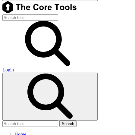
Login
Search
Home