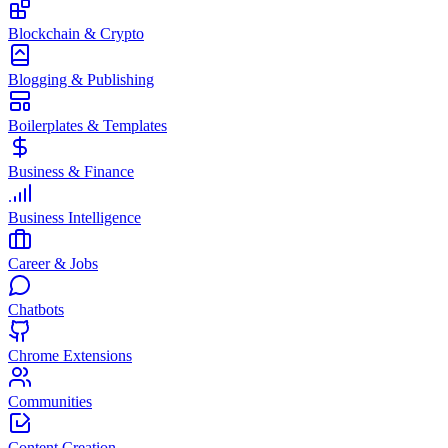
Blockchain & Crypto
Blogging & Publishing
Boilerplates & Templates
Business & Finance
Business Intelligence
Career & Jobs
Chatbots
Chrome Extensions
Communities
Content Creation