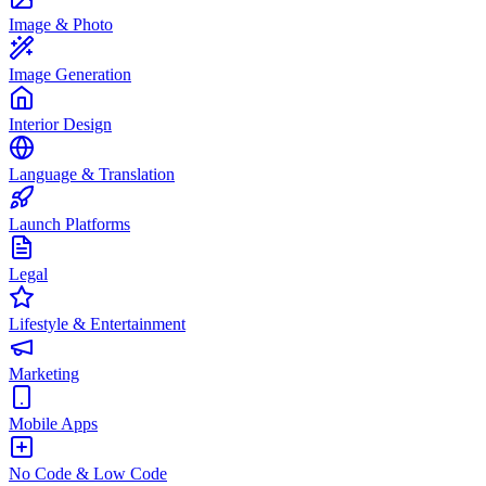
Image & Photo
Image Generation
Interior Design
Language & Translation
Launch Platforms
Legal
Lifestyle & Entertainment
Marketing
Mobile Apps
No Code & Low Code