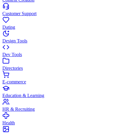
Customer Support
Dating
Design Tools
Dev Tools
Directories
E-commerce
Education & Learning
HR & Recruiting
Health