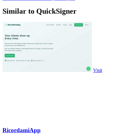
Similar to QuickSigner
Visit
RicordamiApp