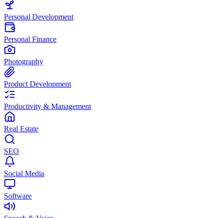
Personal Development
Personal Finance
Photography
Product Development
Productivity & Management
Real Estate
SEO
Social Media
Software