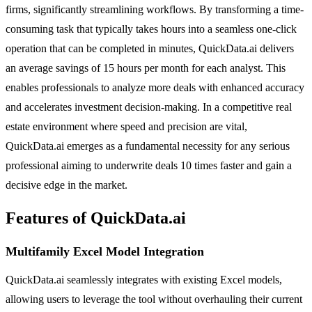
firms, significantly streamlining workflows. By transforming a time-
consuming task that typically takes hours into a seamless one-click
operation that can be completed in minutes, QuickData.ai delivers
an average savings of 15 hours per month for each analyst. This
enables professionals to analyze more deals with enhanced accuracy
and accelerates investment decision-making. In a competitive real
estate environment where speed and precision are vital,
QuickData.ai emerges as a fundamental necessity for any serious
professional aiming to underwrite deals 10 times faster and gain a
decisive edge in the market.
Features of QuickData.ai
Multifamily Excel Model Integration
QuickData.ai seamlessly integrates with existing Excel models,
allowing users to leverage the tool without overhauling their current