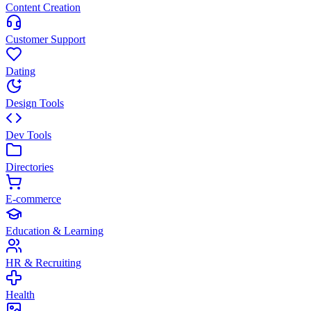
Content Creation
Customer Support
Dating
Design Tools
Dev Tools
Directories
E-commerce
Education & Learning
HR & Recruiting
Health