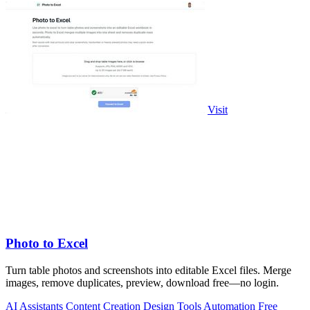
Visit
Photo to Excel
Turn table photos and screenshots into editable Excel files. Merge
images, remove duplicates, preview, download free—no login.
AI Assistants
Content Creation
Design Tools
Automation
Free