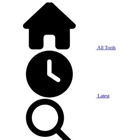
All Tools
Latest