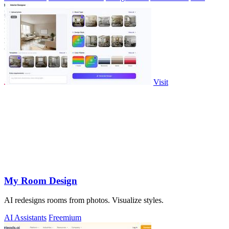
Visit
My Room Design
AI redesigns rooms from photos. Visualize styles.
AI Assistants
Freemium