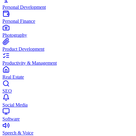
Personal Development
Personal Finance
Photography
Product Development
Productivity & Management
Real Estate
SEO
Social Media
Software
Speech & Voice