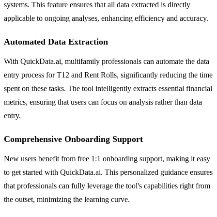
systems. This feature ensures that all data extracted is directly
applicable to ongoing analyses, enhancing efficiency and accuracy.
Automated Data Extraction
With QuickData.ai, multifamily professionals can automate the data
entry process for T12 and Rent Rolls, significantly reducing the time
spent on these tasks. The tool intelligently extracts essential financial
metrics, ensuring that users can focus on analysis rather than data
entry.
Comprehensive Onboarding Support
New users benefit from free 1:1 onboarding support, making it easy
to get started with QuickData.ai. This personalized guidance ensures
that professionals can fully leverage the tool's capabilities right from
the outset, minimizing the learning curve.