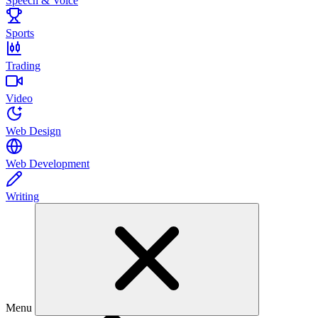
Speech & Voice
Sports
Trading
Video
Web Design
Web Development
Writing
Menu