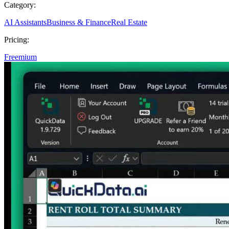
Category:
AI Assistants
Business & Finance
Real Estate
Pricing:
Freemium