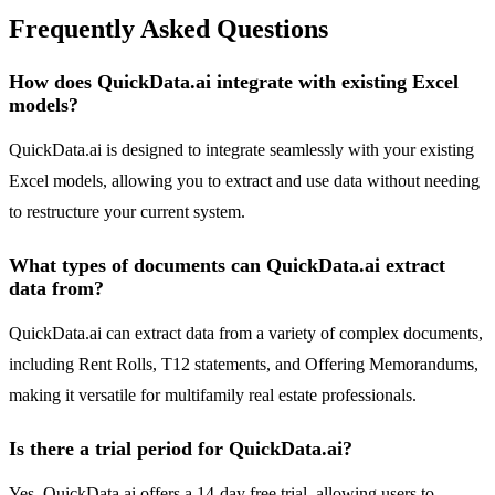
Frequently Asked Questions
How does QuickData.ai integrate with existing Excel
models?
QuickData.ai is designed to integrate seamlessly with your existing
Excel models, allowing you to extract and use data without needing
to restructure your current system.
What types of documents can QuickData.ai extract
data from?
QuickData.ai can extract data from a variety of complex documents,
including Rent Rolls, T12 statements, and Offering Memorandums,
making it versatile for multifamily real estate professionals.
Is there a trial period for QuickData.ai?
Yes, QuickData.ai offers a 14-day free trial, allowing users to