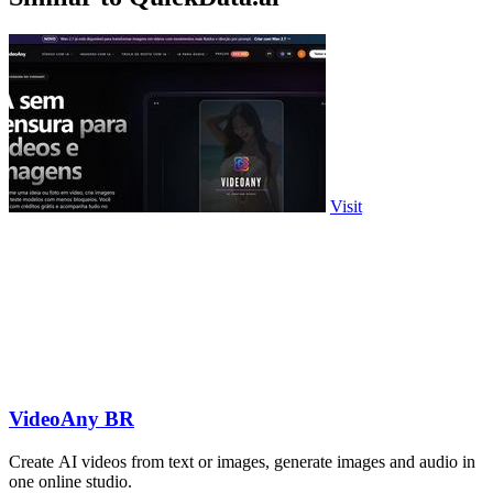
Visit
VideoAny BR
Create AI videos from text or images, generate images and audio in
one online studio.