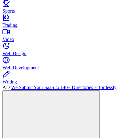
Sports
Trading
Video
Web Design
Web Development
Writing
AD
We Submit Your SaaS to 140+ Directories Effortlessly