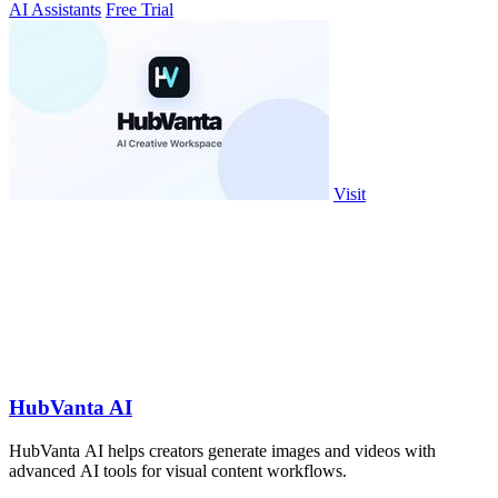
AI Assistants
Free Trial
Visit
HubVanta AI
HubVanta AI helps creators generate images and videos with
advanced AI tools for visual content workflows.