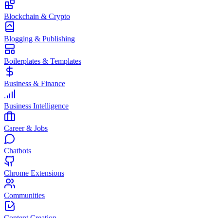
Blockchain & Crypto
Blogging & Publishing
Boilerplates & Templates
Business & Finance
Business Intelligence
Career & Jobs
Chatbots
Chrome Extensions
Communities
Content Creation