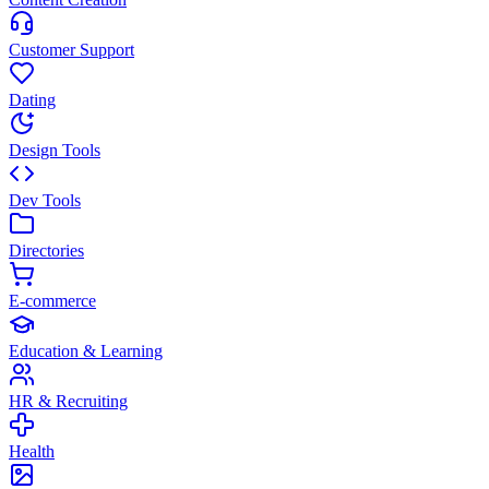
Customer Support
Dating
Design Tools
Dev Tools
Directories
E-commerce
Education & Learning
HR & Recruiting
Health