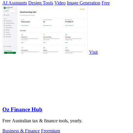
AI Assistants
Design Tools
Video
Image Generation
Free
Visit
Oz Finance Hub
Free Australian tax & finance tools, yearly.
Business & Finance
Freemium