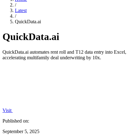
/
Latest
/
QuickData.ai
QuickData.ai
QuickData.ai automates rent roll and T12 data entry into Excel,
accelerating multifamily deal underwriting by 10x.
Visit
Published on:
September 5, 2025