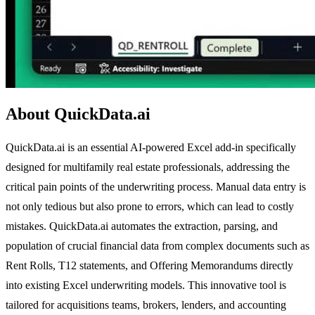
About QuickData.ai
QuickData.ai is an essential AI-powered Excel add-in specifically
designed for multifamily real estate professionals, addressing the
critical pain points of the underwriting process. Manual data entry is
not only tedious but also prone to errors, which can lead to costly
mistakes. QuickData.ai automates the extraction, parsing, and
population of crucial financial data from complex documents such as
Rent Rolls, T12 statements, and Offering Memorandums directly
into existing Excel underwriting models. This innovative tool is
tailored for acquisitions teams, brokers, lenders, and accounting