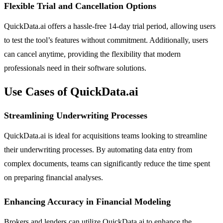
Flexible Trial and Cancellation Options
QuickData.ai offers a hassle-free 14-day trial period, allowing users
to test the tool’s features without commitment. Additionally, users
can cancel anytime, providing the flexibility that modern
professionals need in their software solutions.
Use Cases of QuickData.ai
Streamlining Underwriting Processes
QuickData.ai is ideal for acquisitions teams looking to streamline
their underwriting processes. By automating data entry from
complex documents, teams can significantly reduce the time spent
on preparing financial analyses.
Enhancing Accuracy in Financial Modeling
Brokers and lenders can utilize QuickData.ai to enhance the