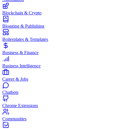
Blockchain & Crypto
Blogging & Publishing
Boilerplates & Templates
Business & Finance
Business Intelligence
Career & Jobs
Chatbots
Chrome Extensions
Communities