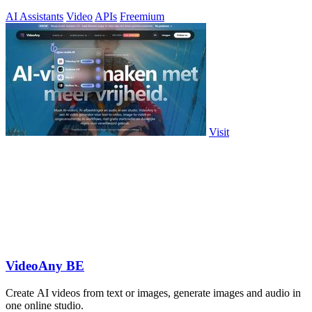
AI Assistants
Video
APIs
Freemium
Visit
VideoAny BE
Create AI videos from text or images, generate images and audio in
one online studio.