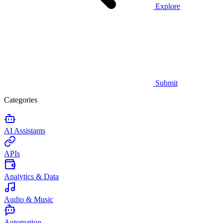
Explore
Submit
Categories
AI Assistants
APIs
Analytics & Data
Audio & Music
Automation