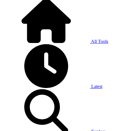
All Tools
Latest