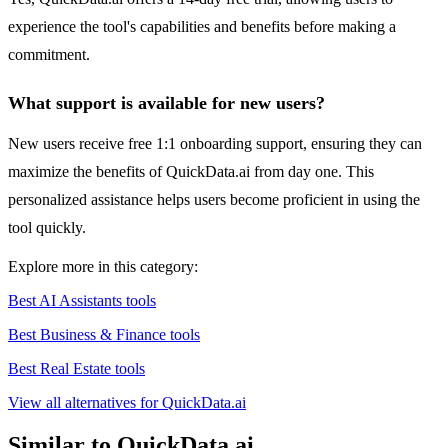
experience the tool's capabilities and benefits before making a
commitment.
What support is available for new users?
New users receive free 1:1 onboarding support, ensuring they can
maximize the benefits of QuickData.ai from day one. This
personalized assistance helps users become proficient in using the
tool quickly.
Explore more in this category:
Best AI Assistants tools
Best Business & Finance tools
Best Real Estate tools
View all alternatives for QuickData.ai
Similar to QuickData.ai