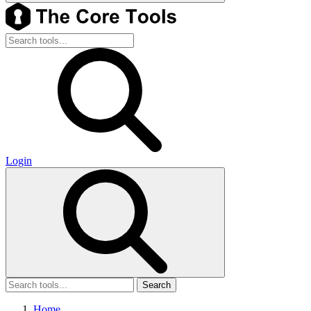
Login
Search
Home