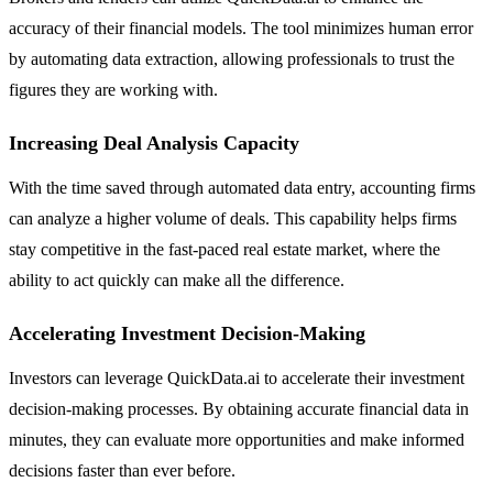
accuracy of their financial models. The tool minimizes human error
by automating data extraction, allowing professionals to trust the
figures they are working with.
Increasing Deal Analysis Capacity
With the time saved through automated data entry, accounting firms
can analyze a higher volume of deals. This capability helps firms
stay competitive in the fast-paced real estate market, where the
ability to act quickly can make all the difference.
Accelerating Investment Decision-Making
Investors can leverage QuickData.ai to accelerate their investment
decision-making processes. By obtaining accurate financial data in
minutes, they can evaluate more opportunities and make informed
decisions faster than ever before.