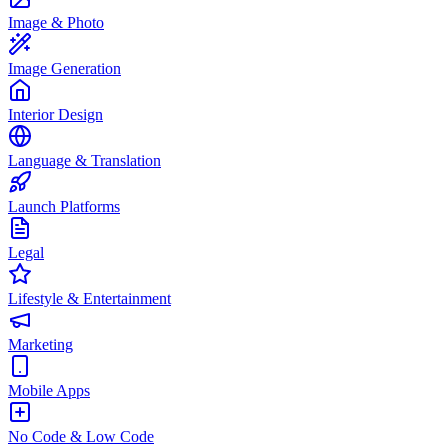
Image & Photo
Image Generation
Interior Design
Language & Translation
Launch Platforms
Legal
Lifestyle & Entertainment
Marketing
Mobile Apps
No Code & Low Code