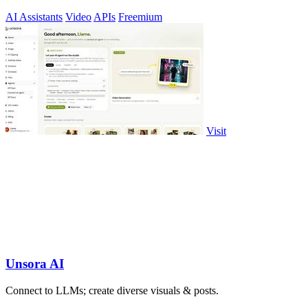
AI Assistants
Video
APIs
Freemium
Visit
Unsora AI
Connect to LLMs; create diverse visuals & posts.