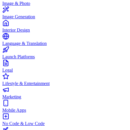
Image & Photo
Image Generation
Interior Design
Language & Translation
Launch Platforms
Legal
Lifestyle & Entertainment
Marketing
Mobile Apps
No Code & Low Code