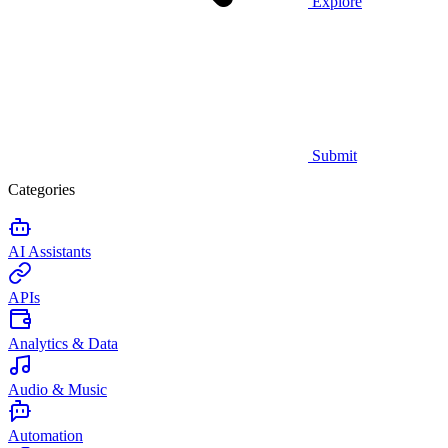
Explore
Submit
Categories
AI Assistants
APIs
Analytics & Data
Audio & Music
Automation