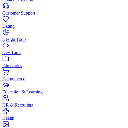
Customer Support
Dating
Design Tools
Dev Tools
Directories
E-commerce
Education & Learning
HR & Recruiting
Health