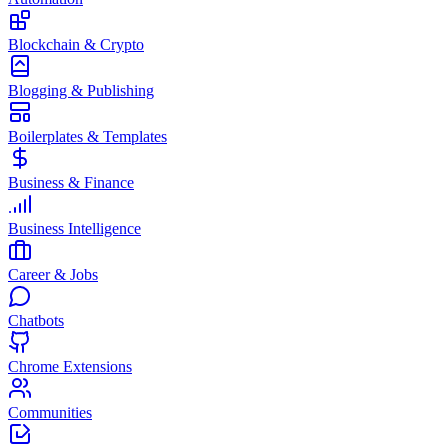
Blockchain & Crypto
Blogging & Publishing
Boilerplates & Templates
Business & Finance
Business Intelligence
Career & Jobs
Chatbots
Chrome Extensions
Communities