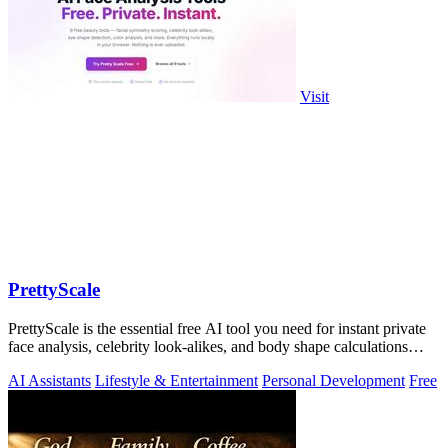
Visit
PrettyScale
PrettyScale is the essential free AI tool you need for instant private
face analysis, celebrity look-alikes, and body shape calculations
without any.
AI Assistants
Lifestyle & Entertainment
Personal Development
Free