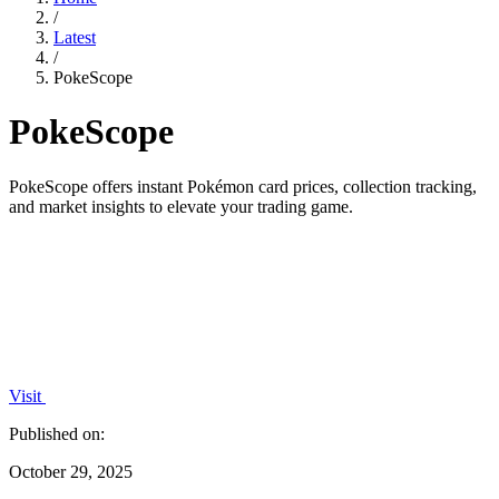
/
Latest
/
PokeScope
PokeScope
PokeScope offers instant Pokémon card prices, collection tracking,
and market insights to elevate your trading game.
Visit
Published on:
October 29, 2025