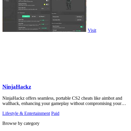
Visit
NinjaHackz
NinjaHackz offers seamless, portable CS2 cheats like aimbot and
wallhack, enhancing your gameplay without compromising your
privacy.
Lifestyle & Entertainment
Paid
Browse by category