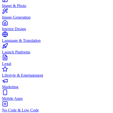
Image & Photo
Image Generation
Interior Design
Language & Translation
Launch Platforms
Legal
Lifestyle & Entertainment
Marketing
Mobile Apps
No Code & Low Code