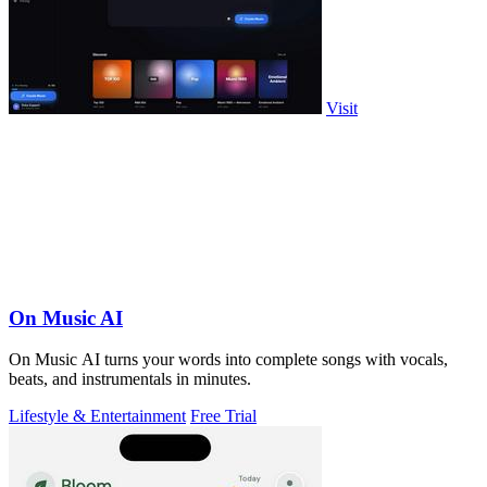
Visit
On Music AI
On Music AI turns your words into complete songs with vocals,
beats, and instrumentals in minutes.
Lifestyle & Entertainment
Free Trial