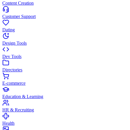
Content Creation
Customer Support
Dating
Design Tools
Dev Tools
Directories
E-commerce
Education & Learning
HR & Recruiting
Health