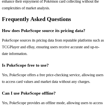
enhance their enjoyment of Pokémon card collecting without the
complexities of market analysis.
Frequently Asked Questions
How does PokeScope source its pricing data?
PokeScope sources its pricing data from reputable platforms such as
TCGPlayer and eBay, ensuring users receive accurate and up-to-
date information.
Is PokeScope free to use?
Yes, PokeScope offers a free price-checking service, allowing users
to access card values and market data without any charges.
Can I use PokeScope offline?
Yes, PokeScope provides an offline mode, allowing users to access