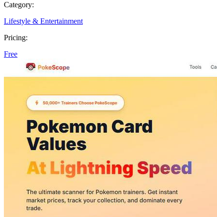
Category:
Lifestyle & Entertainment
Pricing:
Free