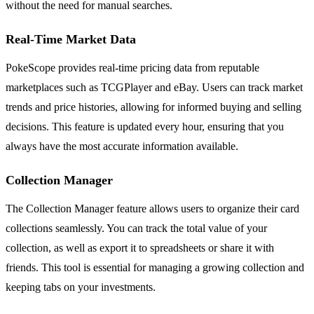
without the need for manual searches.
Real-Time Market Data
PokeScope provides real-time pricing data from reputable
marketplaces such as TCGPlayer and eBay. Users can track market
trends and price histories, allowing for informed buying and selling
decisions. This feature is updated every hour, ensuring that you
always have the most accurate information available.
Collection Manager
The Collection Manager feature allows users to organize their card
collections seamlessly. You can track the total value of your
collection, as well as export it to spreadsheets or share it with
friends. This tool is essential for managing a growing collection and
keeping tabs on your investments.