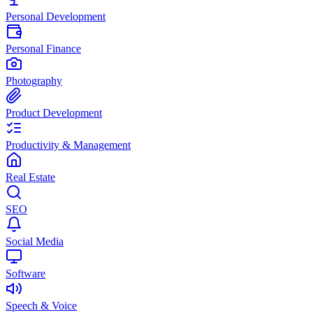
Personal Development
Personal Finance
Photography
Product Development
Productivity & Management
Real Estate
SEO
Social Media
Software
Speech & Voice