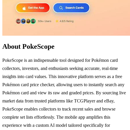
About PokeScope
PokeScope is an indispensable tool designed for Pokémon card
collectors, investors, and enthusiasts seeking accurate, real-time
insights into card values. This innovative platform serves as a free
Pokémon card price checker, allowing users to instantly search any
Pokémon card and view its raw and graded prices. By sourcing live
market data from trusted platforms like TCGPlayer and eBay,
PokeScope enables collectors to track recent sales and browse
complete set lists effortlessly. The mobile app amplifies this
experience with a custom AI model tailored specifically for