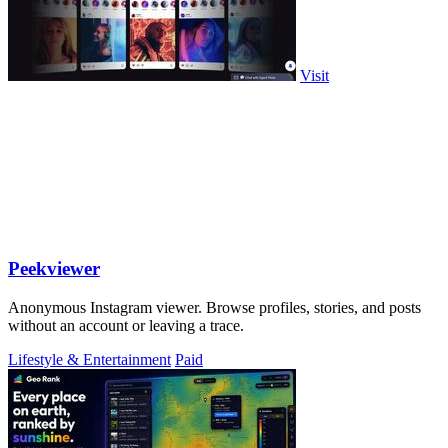
Visit
Peekviewer
Anonymous Instagram viewer. Browse profiles, stories, and posts
without an account or leaving a trace.
Lifestyle & Entertainment
Paid