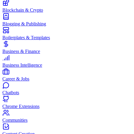
Blockchain & Crypto
Blogging & Publishing
Boilerplates & Templates
Business & Finance
Business Intelligence
Career & Jobs
Chatbots
Chrome Extensions
Communities
Content Creation