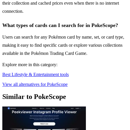
their collection and cached prices even when there is no internet
connection.
What types of cards can I search for in PokeScope?
Users can search for any Pokémon card by name, set, or card type,
making it easy to find specific cards or explore various collections
available in the Pokémon Trading Card Game.
Explore more in this category:
Best Lifestyle & Entertainment tools
View all alternatives for PokeScope
Similar to PokeScope