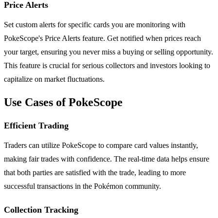
Price Alerts
Set custom alerts for specific cards you are monitoring with
PokeScope's Price Alerts feature. Get notified when prices reach
your target, ensuring you never miss a buying or selling opportunity.
This feature is crucial for serious collectors and investors looking to
capitalize on market fluctuations.
Use Cases of PokeScope
Efficient Trading
Traders can utilize PokeScope to compare card values instantly,
making fair trades with confidence. The real-time data helps ensure
that both parties are satisfied with the trade, leading to more
successful transactions in the Pokémon community.
Collection Tracking