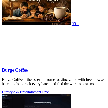
Visit
Burge Coffee
Burge Coffee is the essential home roasting guide with free browser-
based tools to track every batch and find the world's best small
roasters.
Lifestyle & Entertainment
Free