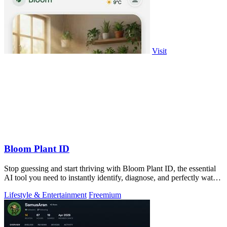
Visit
Bloom Plant ID
Stop guessing and start thriving with Bloom Plant ID, the essential
AI tool you need to instantly identify, diagnose, and perfectly water
every plant.
Lifestyle & Entertainment
Freemium