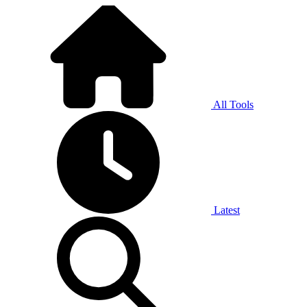
All Tools
Latest