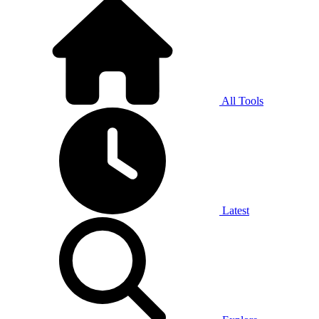
All Tools
Latest