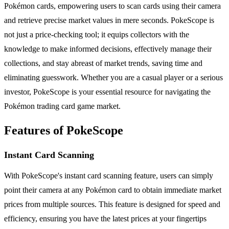
Pokémon cards, empowering users to scan cards using their camera
and retrieve precise market values in mere seconds. PokeScope is
not just a price-checking tool; it equips collectors with the
knowledge to make informed decisions, effectively manage their
collections, and stay abreast of market trends, saving time and
eliminating guesswork. Whether you are a casual player or a serious
investor, PokeScope is your essential resource for navigating the
Pokémon trading card game market.
Features of PokeScope
Instant Card Scanning
With PokeScope's instant card scanning feature, users can simply
point their camera at any Pokémon card to obtain immediate market
prices from multiple sources. This feature is designed for speed and
efficiency, ensuring you have the latest prices at your fingertips