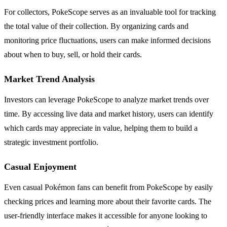
For collectors, PokeScope serves as an invaluable tool for tracking
the total value of their collection. By organizing cards and
monitoring price fluctuations, users can make informed decisions
about when to buy, sell, or hold their cards.
Market Trend Analysis
Investors can leverage PokeScope to analyze market trends over
time. By accessing live data and market history, users can identify
which cards may appreciate in value, helping them to build a
strategic investment portfolio.
Casual Enjoyment
Even casual Pokémon fans can benefit from PokeScope by easily
checking prices and learning more about their favorite cards. The
user-friendly interface makes it accessible for anyone looking to