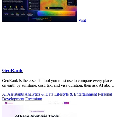
Visit
GeoRank
GeoRank is the essential tool you must use to compare every place
on earth by sunshine, cost, tax, and visa duration, then ask AI about
your.
AI Assistants
Analytics & Data
Lifestyle & Entertainment
Personal
Development
Freemium