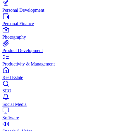
Personal Development
Personal Finance
Photography
Product Development
Productivity & Management
Real Estate
SEO
Social Media
Software