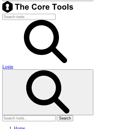
Login
Search
Home