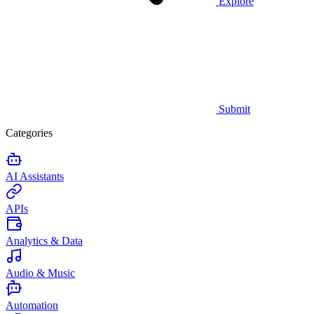
Explore
Submit
Categories
AI Assistants
APIs
Analytics & Data
Audio & Music
Automation