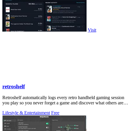
Visit
retroshelf
Retroshelf automatically logs every retro handheld gaming session
you play so you never forget a game and discover what others are
playing.
Lifestyle & Entertainment
Free