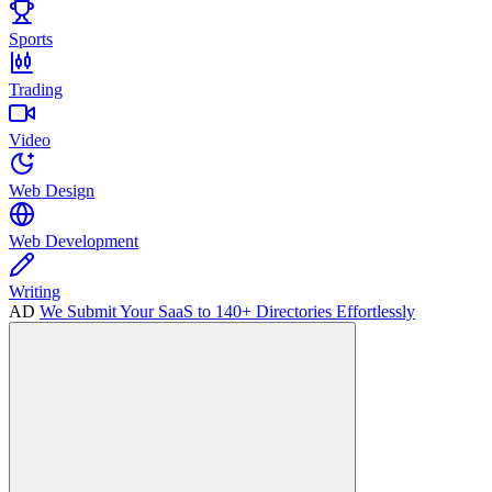
Sports
Trading
Video
Web Design
Web Development
Writing
AD
We Submit Your SaaS to 140+ Directories Effortlessly