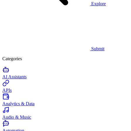
Explore
Submit
Categories
AI Assistants
APIs
Analytics & Data
Audio & Music
Automation