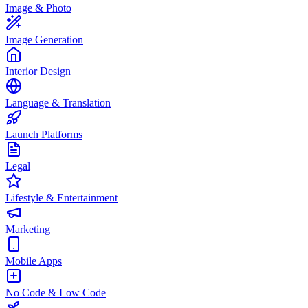
Image & Photo
Image Generation
Interior Design
Language & Translation
Launch Platforms
Legal
Lifestyle & Entertainment
Marketing
Mobile Apps
No Code & Low Code