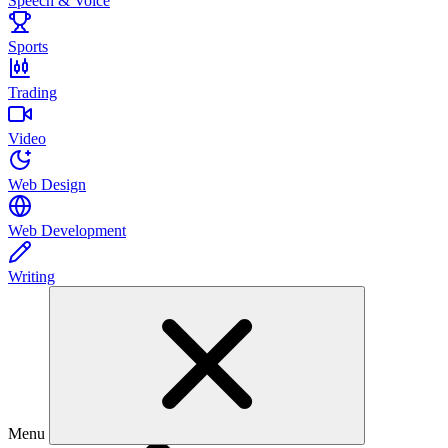
Speech & Voice
Sports
Trading
Video
Web Design
Web Development
Writing
Menu