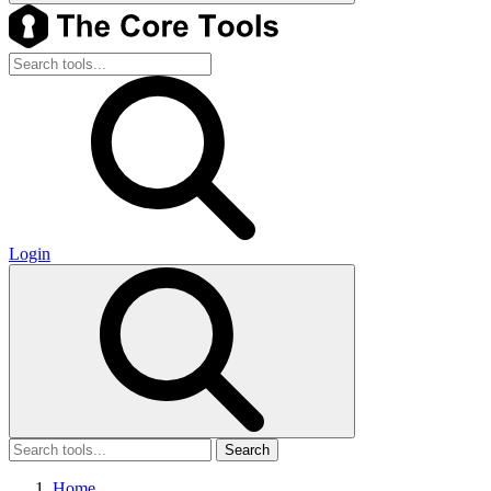
Login
Search
Home