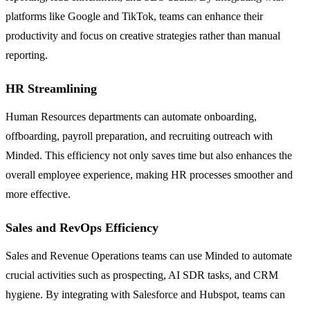
platforms like Google and TikTok, teams can enhance their
productivity and focus on creative strategies rather than manual
reporting.
HR Streamlining
Human Resources departments can automate onboarding,
offboarding, payroll preparation, and recruiting outreach with
Minded. This efficiency not only saves time but also enhances the
overall employee experience, making HR processes smoother and
more effective.
Sales and RevOps Efficiency
Sales and Revenue Operations teams can use Minded to automate
crucial activities such as prospecting, AI SDR tasks, and CRM
hygiene. By integrating with Salesforce and Hubspot, teams can