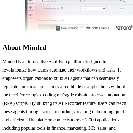
About Minded
Minded is an innovative AI-driven platform designed to
revolutionize how teams automate their workflows and tasks. It
empowers organizations to build AI agents that can seamlessly
replicate human actions across a multitude of applications without
the need for complex coding or fragile robotic process automation
(RPA) scripts. By utilizing its AI Recorder feature, users can teach
these agents through screen recordings, making onboarding quick
and efficient. The platform connects to over 2,000 applications,
including popular tools in finance, marketing, HR, sales, and