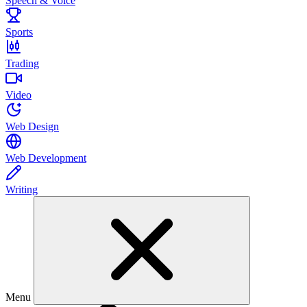
Speech & Voice
Sports
Trading
Video
Web Design
Web Development
Writing
Menu