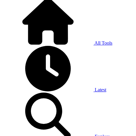
All Tools
Latest