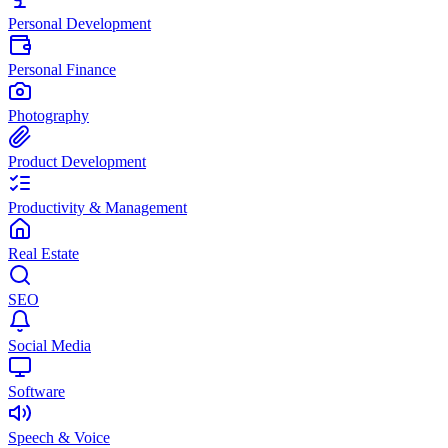
Personal Development
Personal Finance
Photography
Product Development
Productivity & Management
Real Estate
SEO
Social Media
Software
Speech & Voice