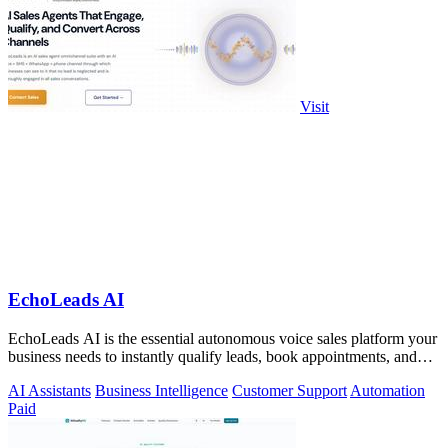
Visit
EchoLeads AI
EchoLeads AI is the essential autonomous voice sales platform your
business needs to instantly qualify leads, book appointments, and
convert.
AI Assistants
Business Intelligence
Customer Support
Automation
Paid