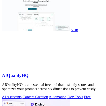
Visit
AIQualityHQ
AIQualityHQ is an essential free tool that instantly scores and
optimizes your prompts across six dimensions to prevent costly
errors before they.
AI Assistants
Content Creation
Automation
Dev Tools
Free