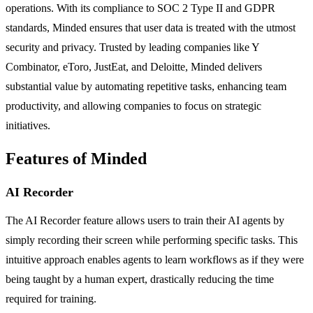
operations. With its compliance to SOC 2 Type II and GDPR
standards, Minded ensures that user data is treated with the utmost
security and privacy. Trusted by leading companies like Y
Combinator, eToro, JustEat, and Deloitte, Minded delivers
substantial value by automating repetitive tasks, enhancing team
productivity, and allowing companies to focus on strategic
initiatives.
Features of Minded
AI Recorder
The AI Recorder feature allows users to train their AI agents by
simply recording their screen while performing specific tasks. This
intuitive approach enables agents to learn workflows as if they were
being taught by a human expert, drastically reducing the time
required for training.