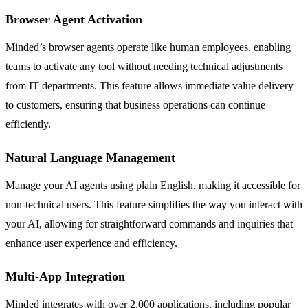
Browser Agent Activation
Minded’s browser agents operate like human employees, enabling
teams to activate any tool without needing technical adjustments
from IT departments. This feature allows immediate value delivery
to customers, ensuring that business operations can continue
efficiently.
Natural Language Management
Manage your AI agents using plain English, making it accessible for
non-technical users. This feature simplifies the way you interact with
your AI, allowing for straightforward commands and inquiries that
enhance user experience and efficiency.
Multi-App Integration
Minded integrates with over 2,000 applications, including popular