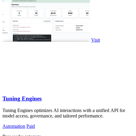
Visit
Tuning Engines
Tuning Engines optimizes AI interactions with a unified API for
model access, governance, and tailored performance.
Automation
Paid