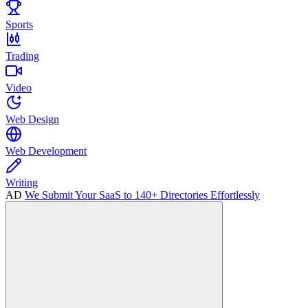
Sports
Trading
Video
Web Design
Web Development
Writing
AD
We Submit Your SaaS to 140+ Directories Effortlessly