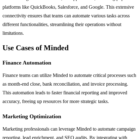
platforms like QuickBooks, Salesforce, and Google. This extensive
connectivity ensures that teams can automate various tasks across
different functionalities, streamlining their operations without
limitations.
Use Cases of Minded
Finance Automation
Finance teams can utilize Minded to automate critical processes such
as month-end close, bank reconciliation, and invoice processing.
This automation leads to faster financial reporting and improved
accuracy, freeing up resources for more strategic tasks.
Marketing Optimization
Marketing professionals can leverage Minded to automate campaign
reporting, lead enrichment, and SEO audits. By integrating with