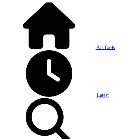
All Tools
Latest