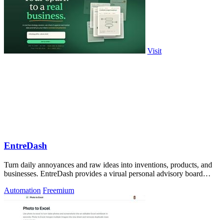
Visit
EntreDash
Turn daily annoyances and raw ideas into inventions, products, and
businesses. EntreDash provides a virual personal advisory board
using AI automation
Automation
Freemium