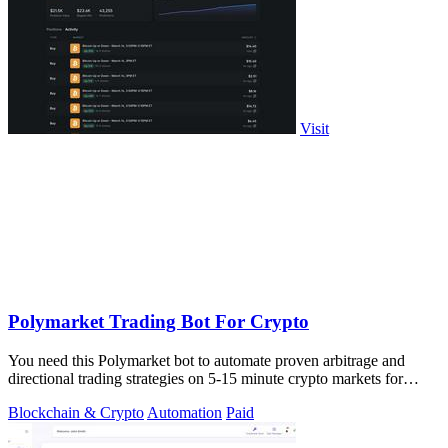
Visit
Polymarket Trading Bot For Crypto
You need this Polymarket bot to automate proven arbitrage and
directional trading strategies on 5-15 minute crypto markets for
guaranteed profit.
Blockchain & Crypto
Automation
Paid