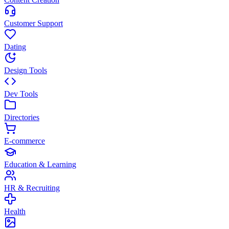
Customer Support
Dating
Design Tools
Dev Tools
Directories
E-commerce
Education & Learning
HR & Recruiting
Health