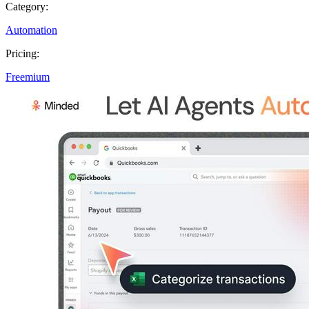
Category:
Automation
Pricing:
Freemium