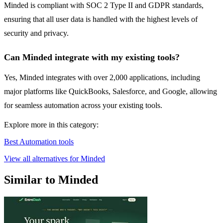
Minded is compliant with SOC 2 Type II and GDPR standards,
ensuring that all user data is handled with the highest levels of
security and privacy.
Can Minded integrate with my existing tools?
Yes, Minded integrates with over 2,000 applications, including
major platforms like QuickBooks, Salesforce, and Google, allowing
for seamless automation across your existing tools.
Explore more in this category:
Best Automation tools
View all alternatives for Minded
Similar to Minded