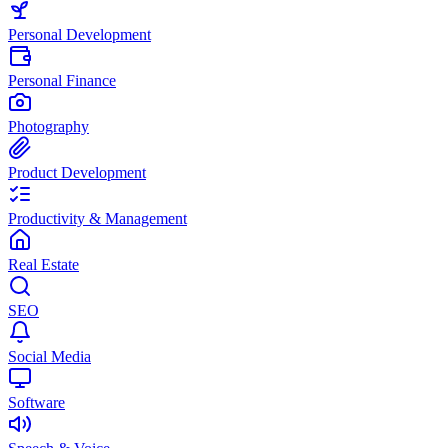
Personal Development
Personal Finance
Photography
Product Development
Productivity & Management
Real Estate
SEO
Social Media
Software