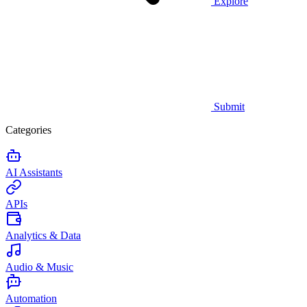
Explore
Submit
Categories
AI Assistants
APIs
Analytics & Data
Audio & Music
Automation