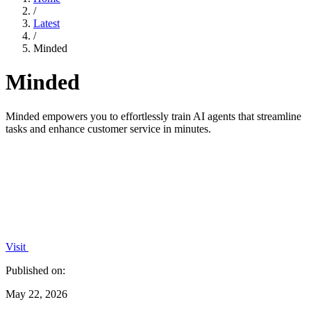
/
Latest
/
Minded
Minded
Minded empowers you to effortlessly train AI agents that streamline
tasks and enhance customer service in minutes.
Visit
Published on:
May 22, 2026