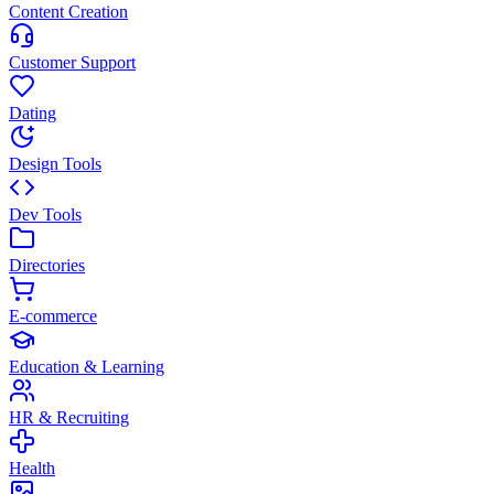
Content Creation
Customer Support
Dating
Design Tools
Dev Tools
Directories
E-commerce
Education & Learning
HR & Recruiting
Health