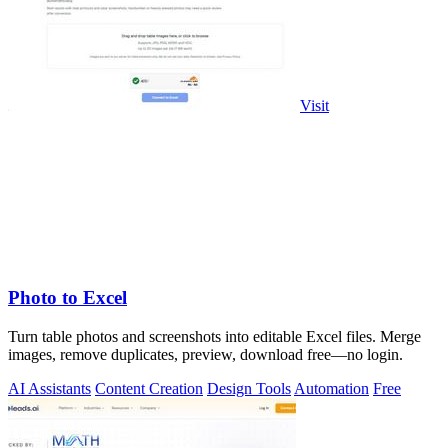
Visit
Photo to Excel
Turn table photos and screenshots into editable Excel files. Merge
images, remove duplicates, preview, download free—no login.
AI Assistants
Content Creation
Design Tools
Automation
Free