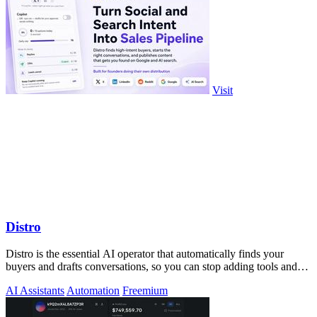
Visit
Distro
Distro is the essential AI operator that automatically finds your
buyers and drafts conversations, so you can stop adding tools and
start closing.
AI Assistants
Automation
Freemium