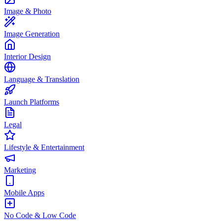
Image & Photo
Image Generation
Interior Design
Language & Translation
Launch Platforms
Legal
Lifestyle & Entertainment
Marketing
Mobile Apps
No Code & Low Code