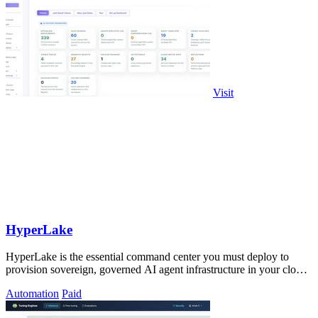
Visit
HyperLake
HyperLake is the essential command center you must deploy to
provision sovereign, governed AI agent infrastructure in your cloud
with zero compute.
Automation
Paid