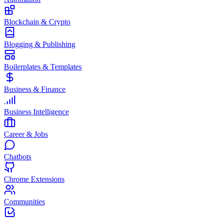
Blockchain & Crypto
Blogging & Publishing
Boilerplates & Templates
Business & Finance
Business Intelligence
Career & Jobs
Chatbots
Chrome Extensions
Communities