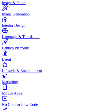
Image & Photo
Image Generation
Interior Design
Language & Translation
Launch Platforms
Legal
Lifestyle & Entertainment
Marketing
Mobile Apps
No Code & Low Code