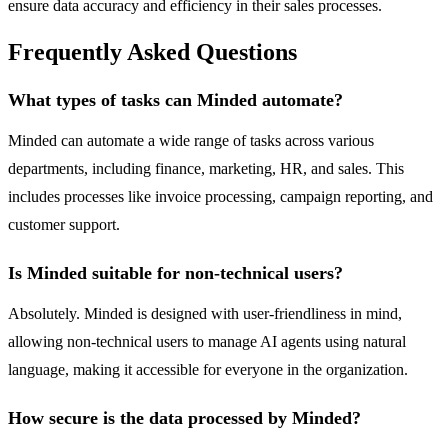
ensure data accuracy and efficiency in their sales processes.
Frequently Asked Questions
What types of tasks can Minded automate?
Minded can automate a wide range of tasks across various
departments, including finance, marketing, HR, and sales. This
includes processes like invoice processing, campaign reporting, and
customer support.
Is Minded suitable for non-technical users?
Absolutely. Minded is designed with user-friendliness in mind,
allowing non-technical users to manage AI agents using natural
language, making it accessible for everyone in the organization.
How secure is the data processed by Minded?