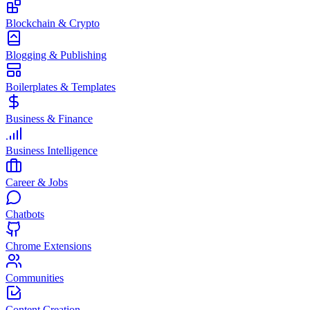
Blockchain & Crypto
Blogging & Publishing
Boilerplates & Templates
Business & Finance
Business Intelligence
Career & Jobs
Chatbots
Chrome Extensions
Communities
Content Creation