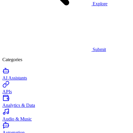
Explore
Submit
Categories
AI Assistants
APIs
Analytics & Data
Audio & Music
Automation