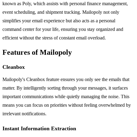
known as Poly, which assists with personal finance management,
event scheduling, and shipment tracking. Mailopoly not only
simplifies your email experience but also acts as a personal
command center for your life, ensuring you stay organized and
efficient without the stress of constant email overload.
Features of Mailopoly
Cleanbox
Mailopoly's Cleanbox feature ensures you only see the emails that
matter. By intelligently sorting through your messages, it surfaces
important communications while quietly managing the noise. This
means you can focus on priorities without feeling overwhelmed by
irrelevant notifications.
Instant Information Extraction