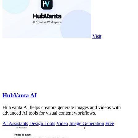
Visit
HubVanta AI
HubVanta AI helps creators generate images and videos with
advanced AI tools for visual content workflows.
AI Assistants
Design Tools
Video
Image Generation
Free