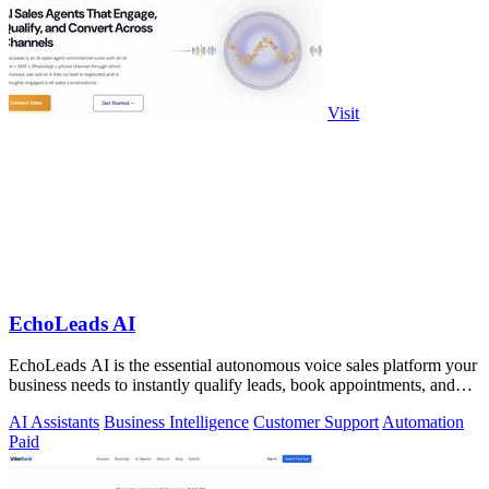
Visit
EchoLeads AI
EchoLeads AI is the essential autonomous voice sales platform your
business needs to instantly qualify leads, book appointments, and
convert.
AI Assistants
Business Intelligence
Customer Support
Automation
Paid