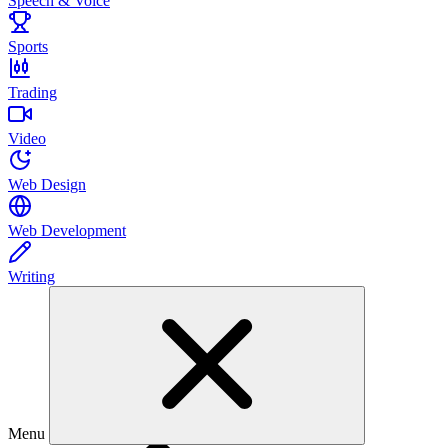
Speech & Voice
Sports
Trading
Video
Web Design
Web Development
Writing
Menu