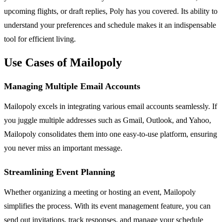
upcoming flights, or draft replies, Poly has you covered. Its ability to
understand your preferences and schedule makes it an indispensable
tool for efficient living.
Use Cases of Mailopoly
Managing Multiple Email Accounts
Mailopoly excels in integrating various email accounts seamlessly. If
you juggle multiple addresses such as Gmail, Outlook, and Yahoo,
Mailopoly consolidates them into one easy-to-use platform, ensuring
you never miss an important message.
Streamlining Event Planning
Whether organizing a meeting or hosting an event, Mailopoly
simplifies the process. With its event management feature, you can
send out invitations, track responses, and manage your schedule