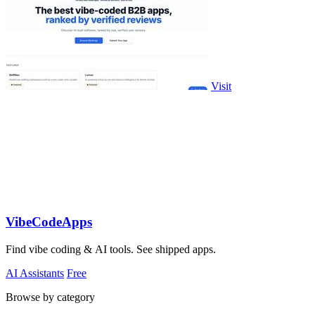
Visit
VibeCodeApps
Find vibe coding & AI tools. See shipped apps.
AI Assistants
Free
Browse by category