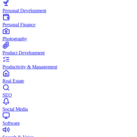
Personal Development
Personal Finance
Photography
Product Development
Productivity & Management
Real Estate
SEO
Social Media
Software