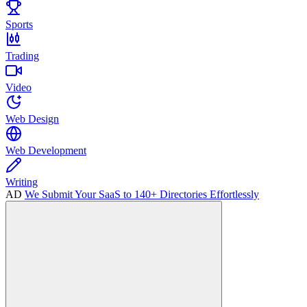
Sports
Trading
Video
Web Design
Web Development
Writing
AD
We Submit Your SaaS to 140+ Directories Effortlessly