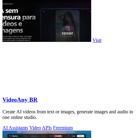
Visit
VideoAny BR
Create AI videos from text or images, generate images and audio in
one online studio.
AI Assistants
Video
APIs
Freemium