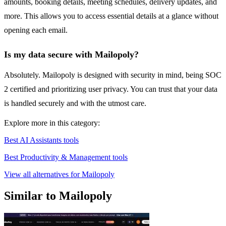
amounts, booking details, meeting schedules, delivery updates, and
more. This allows you to access essential details at a glance without
opening each email.
Is my data secure with Mailopoly?
Absolutely. Mailopoly is designed with security in mind, being SOC
2 certified and prioritizing user privacy. You can trust that your data
is handled securely and with the utmost care.
Explore more in this category:
Best AI Assistants tools
Best Productivity & Management tools
View all alternatives for Mailopoly
Similar to Mailopoly