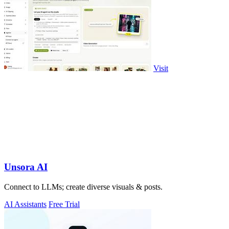
Visit
Unsora AI
Connect to LLMs; create diverse visuals & posts.
AI Assistants
Free Trial