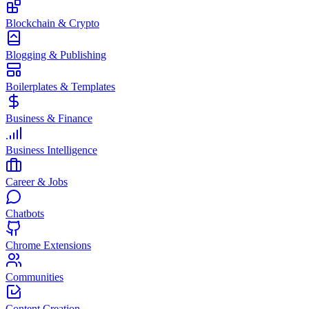
Blockchain & Crypto
Blogging & Publishing
Boilerplates & Templates
Business & Finance
Business Intelligence
Career & Jobs
Chatbots
Chrome Extensions
Communities
Content Creation