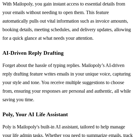
With Mailopoly, you gain instant access to essential details from
your emails without needing to open them. This feature
automatically pulls out vital information such as invoice amounts,
booking details, meeting schedules, and delivery updates, allowing
for a quick glance at what needs your attention.
AI-Driven Reply Drafting
Forget about the hassle of typing replies. Mailopoly’s AI-driven
reply drafting feature writes emails in your unique voice, capturing
your style and tone. You receive multiple suggestions to choose
from, ensuring your responses are personal and authentic, all while
saving you time.
Poly, Your AI Life Assistant
Poly is Mailopoly's built-in AI assistant, tailored to help manage
your life admin tasks. Whether you need to summarize emails, track