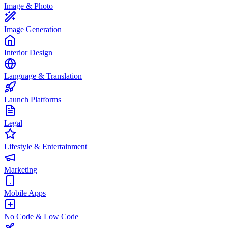
Image & Photo
Image Generation
Interior Design
Language & Translation
Launch Platforms
Legal
Lifestyle & Entertainment
Marketing
Mobile Apps
No Code & Low Code