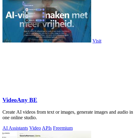
Visit
VideoAny BE
Create AI videos from text or images, generate images and audio in
one online studio.
AI Assistants
Video
APIs
Freemium