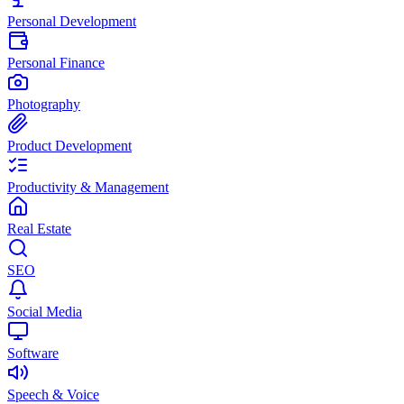
Personal Development
Personal Finance
Photography
Product Development
Productivity & Management
Real Estate
SEO
Social Media
Software
Speech & Voice