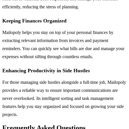
efficiently, reducing the stress of planning.
Keeping Finances Organized
Mailopoly helps you stay on top of your personal finances by
extracting relevant information from invoices and payment
reminders. You can quickly see what bills are due and manage your
expenses without sifting through countless emails.
Enhancing Productivity in Side Hustles
For those managing side hustles alongside a full-time job, Mailopoly
provides a reliable way to ensure important communications are
never overlooked. Its intelligent sorting and task management
features help you stay organized and focused on growing your side
projects.
Frequently Asked Questions