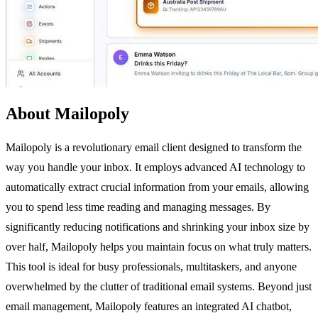
About Mailopoly
Mailopoly is a revolutionary email client designed to transform the
way you handle your inbox. It employs advanced AI technology to
automatically extract crucial information from your emails, allowing
you to spend less time reading and managing messages. By
significantly reducing notifications and shrinking your inbox size by
over half, Mailopoly helps you maintain focus on what truly matters.
This tool is ideal for busy professionals, multitaskers, and anyone
overwhelmed by the clutter of traditional email systems. Beyond just
email management, Mailopoly features an integrated AI chatbot,