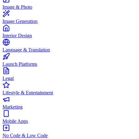
Image & Photo
Image Generation
Interior Design
Language & Translation
Launch Platforms
Legal
Lifestyle & Entertainment
Marketing
Mobile Apps
No Code & Low Code