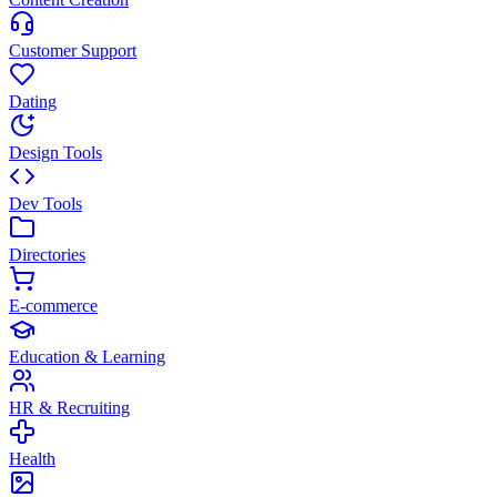
Customer Support
Dating
Design Tools
Dev Tools
Directories
E-commerce
Education & Learning
HR & Recruiting
Health