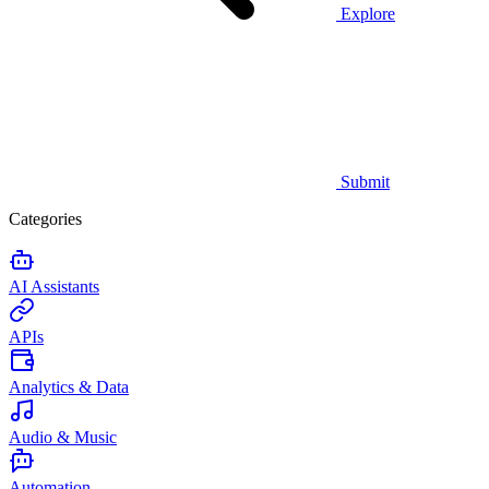
Explore
Submit
Categories
AI Assistants
APIs
Analytics & Data
Audio & Music
Automation