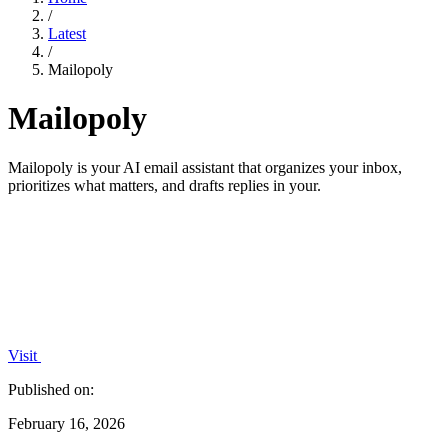
/
Latest
/
Mailopoly
Mailopoly
Mailopoly is your AI email assistant that organizes your inbox,
prioritizes what matters, and drafts replies in your.
Visit
Published on:
February 16, 2026