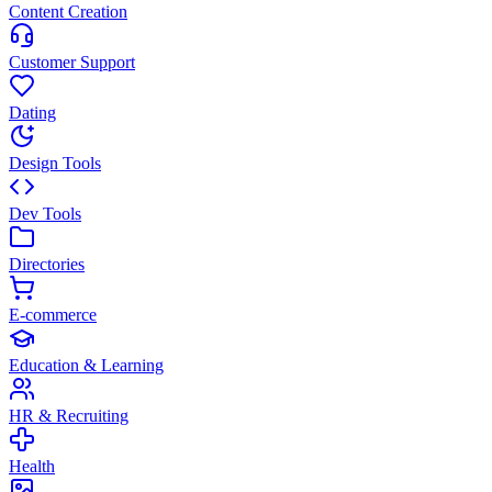
Content Creation
Customer Support
Dating
Design Tools
Dev Tools
Directories
E-commerce
Education & Learning
HR & Recruiting
Health