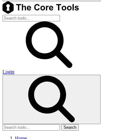
Login
Search
Home