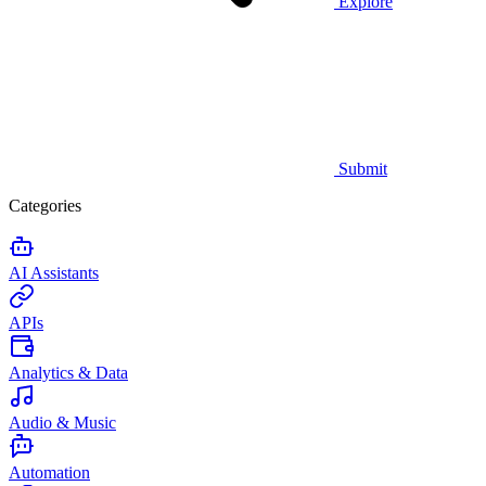
Explore
Submit
Categories
AI Assistants
APIs
Analytics & Data
Audio & Music
Automation