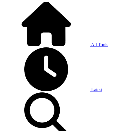
All Tools
Latest