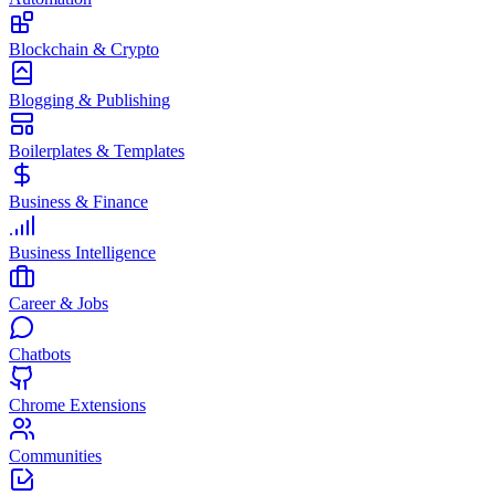
Blockchain & Crypto
Blogging & Publishing
Boilerplates & Templates
Business & Finance
Business Intelligence
Career & Jobs
Chatbots
Chrome Extensions
Communities