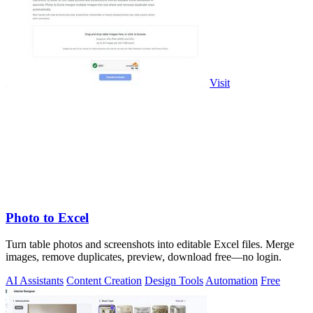
Visit
Photo to Excel
Turn table photos and screenshots into editable Excel files. Merge
images, remove duplicates, preview, download free—no login.
AI Assistants
Content Creation
Design Tools
Automation
Free