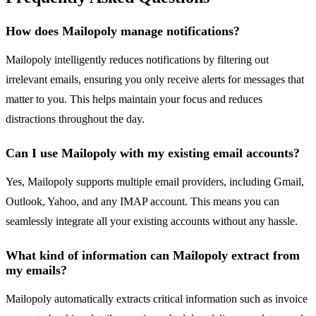
How does Mailopoly manage notifications?
Mailopoly intelligently reduces notifications by filtering out
irrelevant emails, ensuring you only receive alerts for messages that
matter to you. This helps maintain your focus and reduces
distractions throughout the day.
Can I use Mailopoly with my existing email accounts?
Yes, Mailopoly supports multiple email providers, including Gmail,
Outlook, Yahoo, and any IMAP account. This means you can
seamlessly integrate all your existing accounts without any hassle.
What kind of information can Mailopoly extract from
my emails?
Mailopoly automatically extracts critical information such as invoice