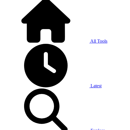
All Tools
Latest