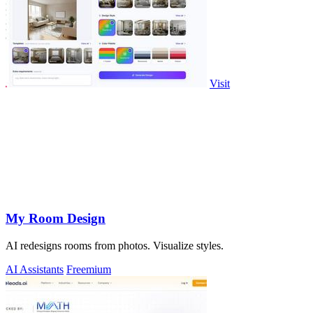
Visit
My Room Design
AI redesigns rooms from photos. Visualize styles.
AI Assistants
Freemium