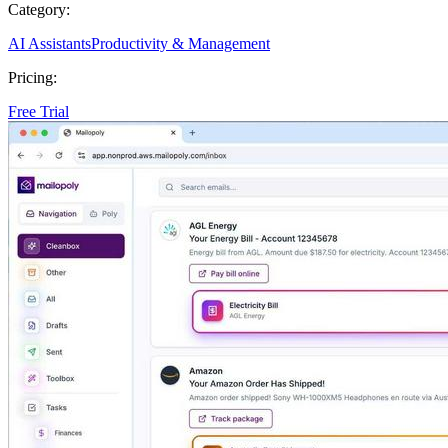
Category:
AI Assistants
Productivity & Management
Pricing:
Free Trial