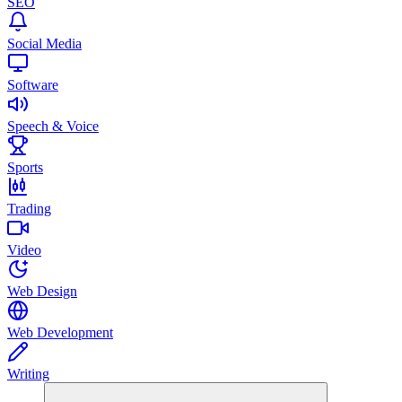
SEO
Social Media
Software
Speech & Voice
Sports
Trading
Video
Web Design
Web Development
Writing