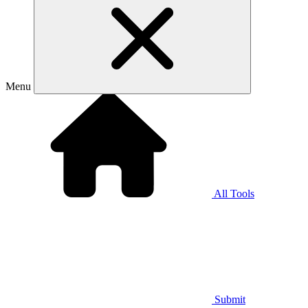
Menu
All Tools
Submit