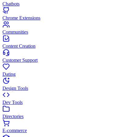
Chatbots
Chrome Extensions
Communities
Content Creation
Customer Support
Dating
Design Tools
Dev Tools
Directories
E-commerce