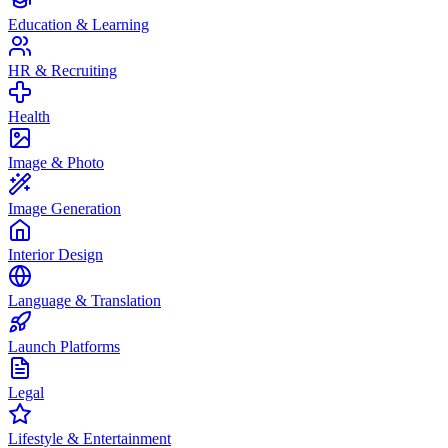
Education & Learning
HR & Recruiting
Health
Image & Photo
Image Generation
Interior Design
Language & Translation
Launch Platforms
Legal
Lifestyle & Entertainment