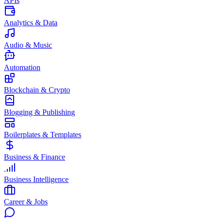
APIs
Analytics & Data
Audio & Music
Automation
Blockchain & Crypto
Blogging & Publishing
Boilerplates & Templates
Business & Finance
Business Intelligence
Career & Jobs