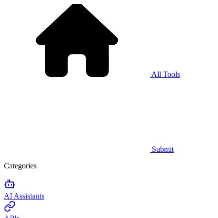
All Tools
Submit
Categories
AI Assistants