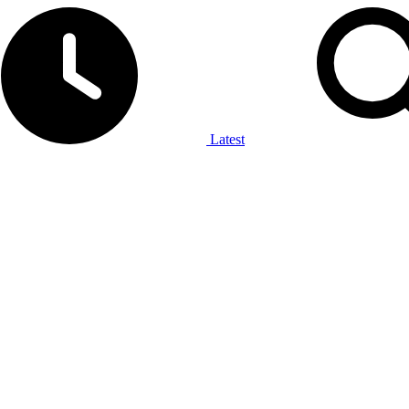
Latest