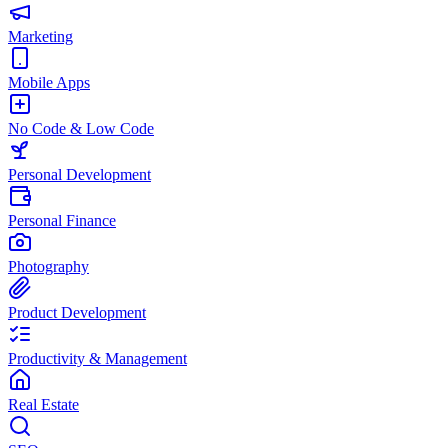
Marketing
Mobile Apps
No Code & Low Code
Personal Development
Personal Finance
Photography
Product Development
Productivity & Management
Real Estate