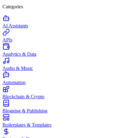
Categories
AI Assistants
APIs
Analytics & Data
Audio & Music
Automation
Blockchain & Crypto
Blogging & Publishing
Boilerplates & Templates