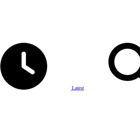
Latest