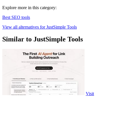
Explore more in this category:
Best SEO tools
View all alternatives for JustSimple Tools
Similar to JustSimple Tools
Visit