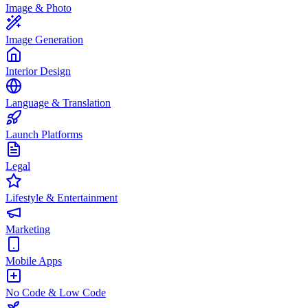
Image & Photo
Image Generation
Interior Design
Language & Translation
Launch Platforms
Legal
Lifestyle & Entertainment
Marketing
Mobile Apps
No Code & Low Code