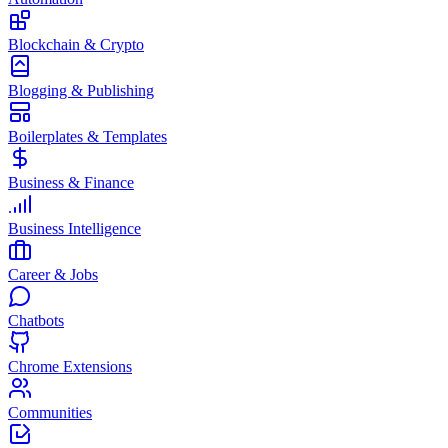
Blockchain & Crypto
Blogging & Publishing
Boilerplates & Templates
Business & Finance
Business Intelligence
Career & Jobs
Chatbots
Chrome Extensions
Communities