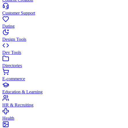
Customer Support
Dating
Design Tools
Dev Tools
Directories
E-commerce
Education & Learning
HR & Recruiting
Health