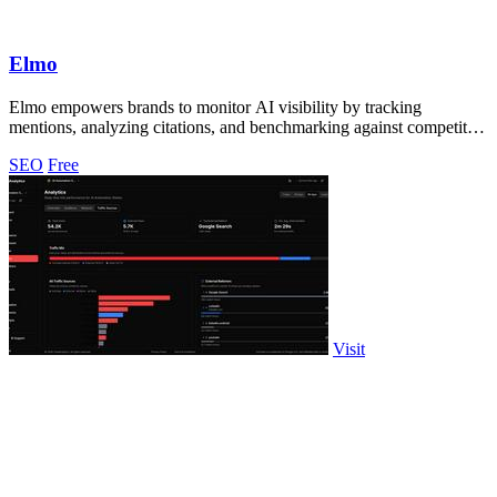
Elmo
Elmo empowers brands to monitor AI visibility by tracking
mentions, analyzing citations, and benchmarking against competitors
effortlessly.
SEO
Free
Visit