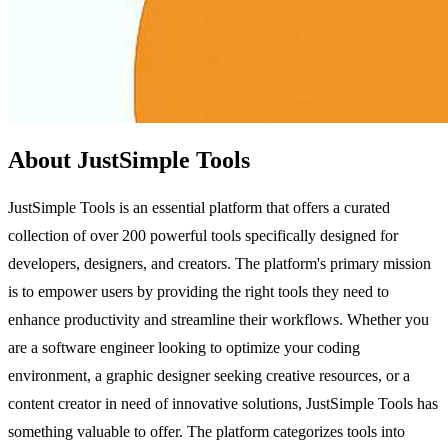
About JustSimple Tools
JustSimple Tools is an essential platform that offers a curated
collection of over 200 powerful tools specifically designed for
developers, designers, and creators. The platform's primary mission
is to empower users by providing the right tools they need to
enhance productivity and streamline their workflows. Whether you
are a software engineer looking to optimize your coding
environment, a graphic designer seeking creative resources, or a
content creator in need of innovative solutions, JustSimple Tools has
something valuable to offer. The platform categorizes tools into