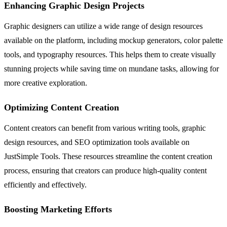
Enhancing Graphic Design Projects
Graphic designers can utilize a wide range of design resources
available on the platform, including mockup generators, color palette
tools, and typography resources. This helps them to create visually
stunning projects while saving time on mundane tasks, allowing for
more creative exploration.
Optimizing Content Creation
Content creators can benefit from various writing tools, graphic
design resources, and SEO optimization tools available on
JustSimple Tools. These resources streamline the content creation
process, ensuring that creators can produce high-quality content
efficiently and effectively.
Boosting Marketing Efforts