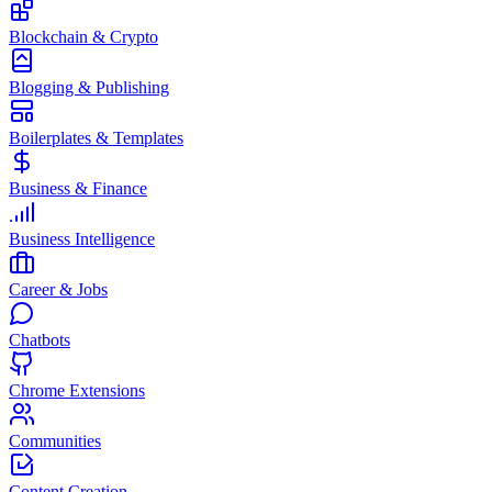
Blockchain & Crypto
Blogging & Publishing
Boilerplates & Templates
Business & Finance
Business Intelligence
Career & Jobs
Chatbots
Chrome Extensions
Communities
Content Creation