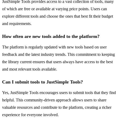
JustSimple Tools provides access to a vast collection of tools, many
of which are free or available at varying price points. Users can
explore different tools and choose the ones that best fit their budget
and requirements.
How often are new tools added to the platform?
The platform is regularly updated with new tools based on user
feedback and the latest industry trends. This commitment to keeping
the library current ensures that users always have access to the best
and most relevant tools available.
Can I submit tools to JustSimple Tools?
Yes, JustSimple Tools encourages users to submit tools that they find
helpful. This community-driven approach allows users to share
valuable resources and contribute to the platform, creating a richer
experience for everyone involved.