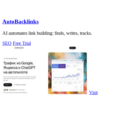
AutoBacklinks
AI automates link building: finds, writes, tracks.
SEO
Free Trial
Visit