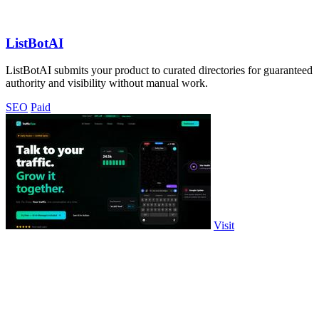
ListBotAI
ListBotAI submits your product to curated directories for guaranteed
authority and visibility without manual work.
SEO
Paid
Visit