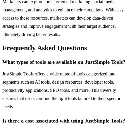
Marketers can explore tools for email marketing, social media
management, and analytics to enhance their campaigns. With easy
access to these resources, marketers can develop data-driven
strategies and improve engagement with their target audience,
ultimately driving better results.
Frequently Asked Questions
What types of tools are available on JustSimple Tools?
JustSimple Tools offers a wide range of tools categorized into
segments such as AI tools, design resources, developer tools,
productivity applications, SEO tools, and more. This diversity
ensures that users can find the right tools tailored to their specific
needs.
Is there a cost associated with using JustSimple Tools?