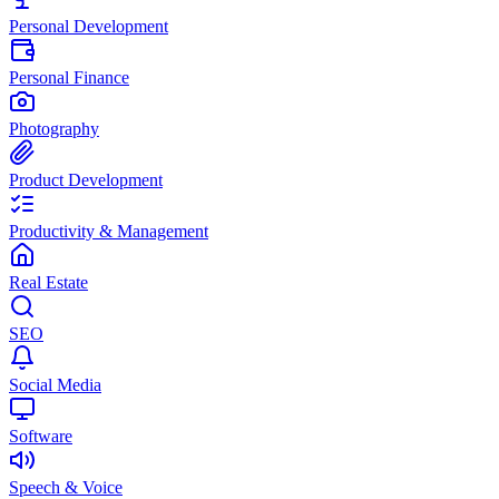
Personal Development
Personal Finance
Photography
Product Development
Productivity & Management
Real Estate
SEO
Social Media
Software
Speech & Voice