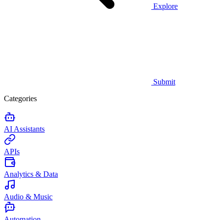
Explore
Submit
Categories
AI Assistants
APIs
Analytics & Data
Audio & Music
Automation