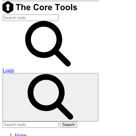
Login
Search
Home