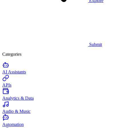
Explore
Submit
Categories
AI Assistants
APIs
Analytics & Data
Audio & Music
Automation