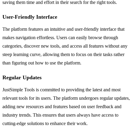
saving them time and effort in their search for the right tools.
User-Friendly Interface
The platform features an intuitive and user-friendly interface that
makes navigation effortless. Users can easily browse through
categories, discover new tools, and access all features without any
steep learning curve, allowing them to focus on their tasks rather
than figuring out how to use the platform.
Regular Updates
JustSimple Tools is committed to providing the latest and most
relevant tools for its users. The platform undergoes regular updates,
adding new resources and features based on user feedback and
industry trends. This ensures that users always have access to
cutting-edge solutions to enhance their work.