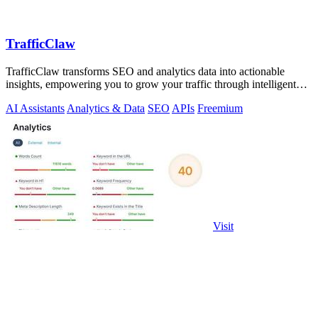
TrafficClaw
TrafficClaw transforms SEO and analytics data into actionable
insights, empowering you to grow your traffic through intelligent
conversations.
AI Assistants
Analytics & Data
SEO
APIs
Freemium
Visit