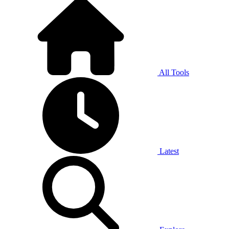
All Tools
Latest