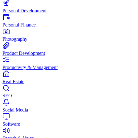
Personal Development
Personal Finance
Photography
Product Development
Productivity & Management
Real Estate
SEO
Social Media
Software