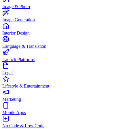
Image & Photo
Image Generation
Interior Design
Language & Translation
Launch Platforms
Legal
Lifestyle & Entertainment
Marketing
Mobile Apps
No Code & Low Code