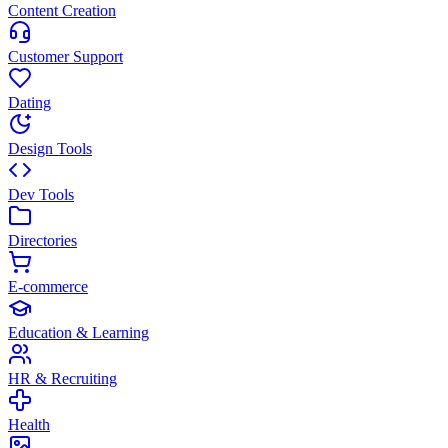
Content Creation
Customer Support
Dating
Design Tools
Dev Tools
Directories
E-commerce
Education & Learning
HR & Recruiting
Health