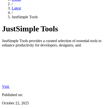
/
Latest
/
JustSimple Tools
JustSimple Tools
JustSimple Tools provides a curated selection of essential tools to
enhance productivity for developers, designers, and.
Visit
Published on:
October 22, 2025