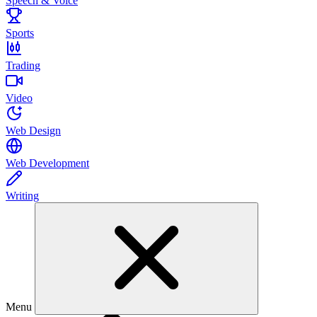
Speech & Voice
Sports
Trading
Video
Web Design
Web Development
Writing
Menu