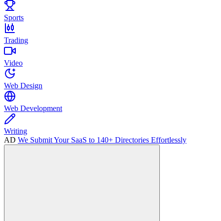
Sports
Trading
Video
Web Design
Web Development
Writing
AD
We Submit Your SaaS to 140+ Directories Effortlessly