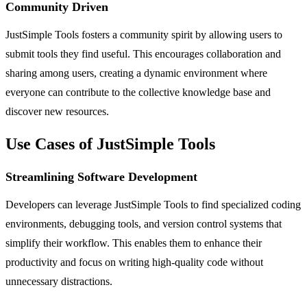
Community Driven
JustSimple Tools fosters a community spirit by allowing users to
submit tools they find useful. This encourages collaboration and
sharing among users, creating a dynamic environment where
everyone can contribute to the collective knowledge base and
discover new resources.
Use Cases of JustSimple Tools
Streamlining Software Development
Developers can leverage JustSimple Tools to find specialized coding
environments, debugging tools, and version control systems that
simplify their workflow. This enables them to enhance their
productivity and focus on writing high-quality code without
unnecessary distractions.