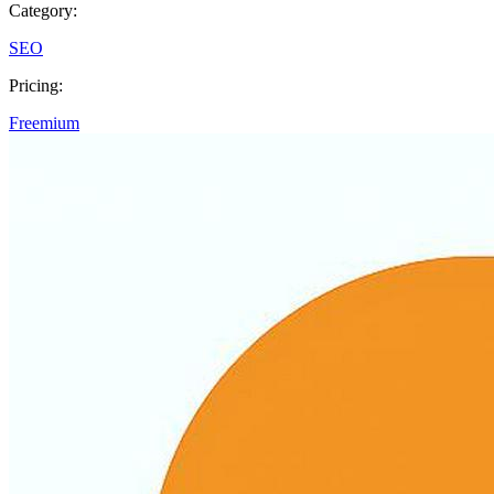
Category:
SEO
Pricing:
Freemium