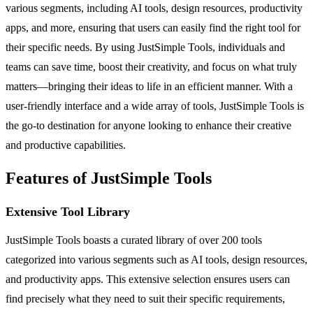
various segments, including AI tools, design resources, productivity
apps, and more, ensuring that users can easily find the right tool for
their specific needs. By using JustSimple Tools, individuals and
teams can save time, boost their creativity, and focus on what truly
matters—bringing their ideas to life in an efficient manner. With a
user-friendly interface and a wide array of tools, JustSimple Tools is
the go-to destination for anyone looking to enhance their creative
and productive capabilities.
Features of JustSimple Tools
Extensive Tool Library
JustSimple Tools boasts a curated library of over 200 tools
categorized into various segments such as AI tools, design resources,
and productivity apps. This extensive selection ensures users can
find precisely what they need to suit their specific requirements,