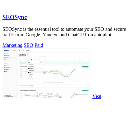
SEOSync
SEOSync is the essential tool to automate your SEO and secure
traffic from Google, Yandex, and ChatGPT on autopilot.
Marketing
SEO
Paid
Visit