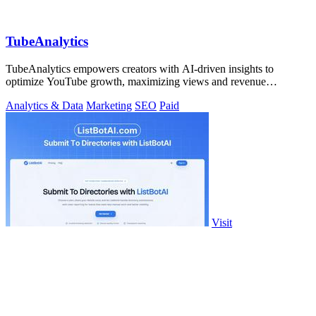
TubeAnalytics
TubeAnalytics empowers creators with AI-driven insights to
optimize YouTube growth, maximizing views and revenue
effortlessly.
Analytics & Data
Marketing
SEO
Paid
Visit