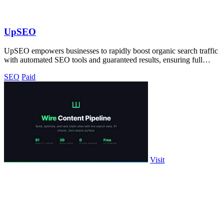
UpSEO
UpSEO empowers businesses to rapidly boost organic search traffic
with automated SEO tools and guaranteed results, ensuring full
control and.
SEO
Paid
Visit