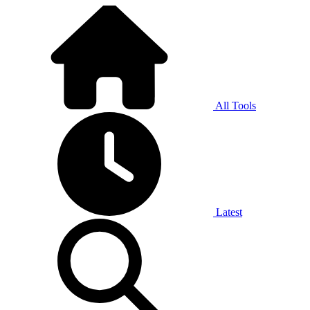
All Tools
Latest