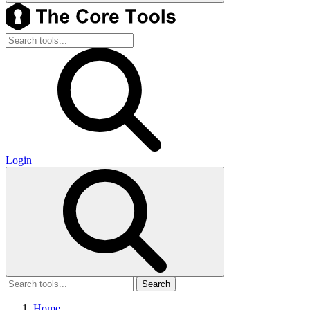
Login
Search
Home