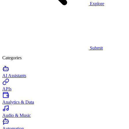
Explore
Submit
Categories
AI Assistants
APIs
Analytics & Data
Audio & Music
Automation