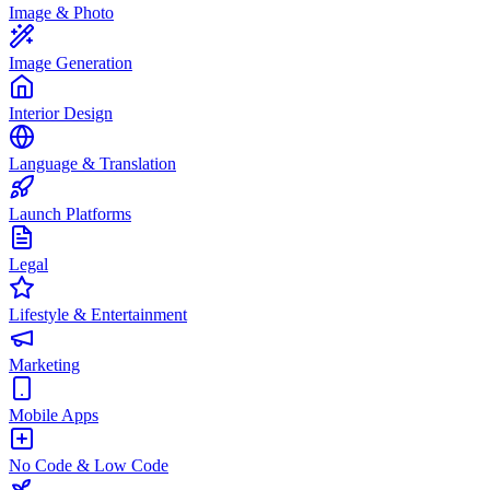
Image & Photo
Image Generation
Interior Design
Language & Translation
Launch Platforms
Legal
Lifestyle & Entertainment
Marketing
Mobile Apps
No Code & Low Code