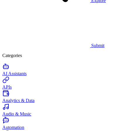
Explore
Submit
Categories
AI Assistants
APIs
Analytics & Data
Audio & Music
Automation