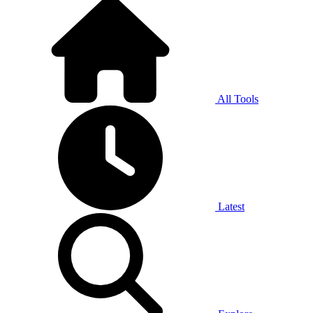
All Tools
Latest