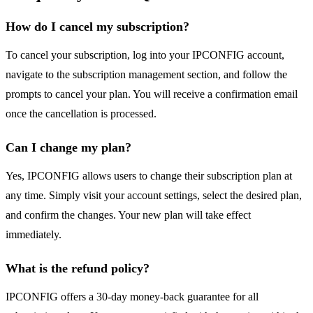
How do I cancel my subscription?
To cancel your subscription, log into your IPCONFIG account,
navigate to the subscription management section, and follow the
prompts to cancel your plan. You will receive a confirmation email
once the cancellation is processed.
Can I change my plan?
Yes, IPCONFIG allows users to change their subscription plan at
any time. Simply visit your account settings, select the desired plan,
and confirm the changes. Your new plan will take effect
immediately.
What is the refund policy?
IPCONFIG offers a 30-day money-back guarantee for all