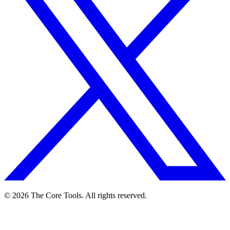
© 2026 The Core Tools. All rights reserved.