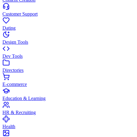
Customer Support
Dating
Design Tools
Dev Tools
Directories
E-commerce
Education & Learning
HR & Recruiting
Health