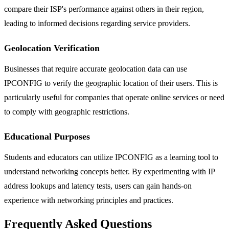
compare their ISP's performance against others in their region,
leading to informed decisions regarding service providers.
Geolocation Verification
Businesses that require accurate geolocation data can use
IPCONFIG to verify the geographic location of their users. This is
particularly useful for companies that operate online services or need
to comply with geographic restrictions.
Educational Purposes
Students and educators can utilize IPCONFIG as a learning tool to
understand networking concepts better. By experimenting with IP
address lookups and latency tests, users can gain hands-on
experience with networking principles and practices.
Frequently Asked Questions