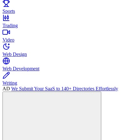
Sports
Trading
Video
Web Design
Web Development
Writing
AD
We Submit Your SaaS to 140+ Directories Effortlessly