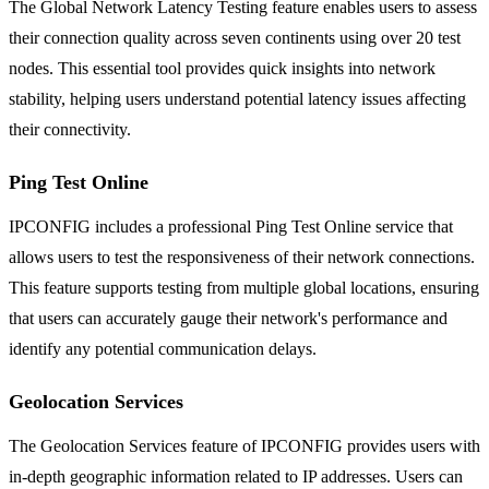
The Global Network Latency Testing feature enables users to assess
their connection quality across seven continents using over 20 test
nodes. This essential tool provides quick insights into network
stability, helping users understand potential latency issues affecting
their connectivity.
Ping Test Online
IPCONFIG includes a professional Ping Test Online service that
allows users to test the responsiveness of their network connections.
This feature supports testing from multiple global locations, ensuring
that users can accurately gauge their network's performance and
identify any potential communication delays.
Geolocation Services
The Geolocation Services feature of IPCONFIG provides users with
in-depth geographic information related to IP addresses. Users can