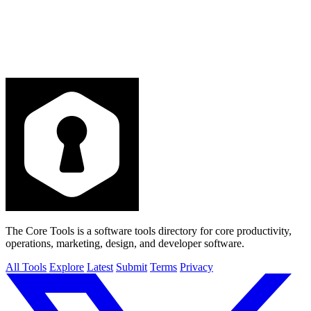
The Core Tools is a software tools directory for core productivity,
operations, marketing, design, and developer software.
All Tools
Explore
Latest
Submit
Terms
Privacy