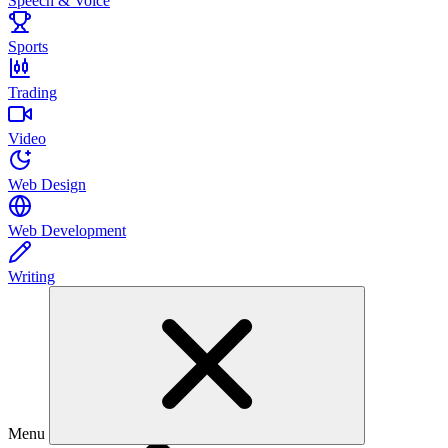
Speech & Voice
Sports
Trading
Video
Web Design
Web Development
Writing
Menu