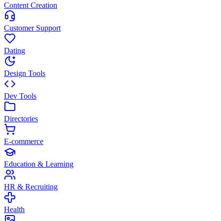
Content Creation
Customer Support
Dating
Design Tools
Dev Tools
Directories
E-commerce
Education & Learning
HR & Recruiting
Health