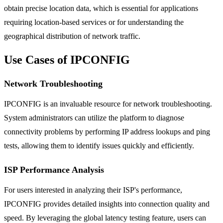
obtain precise location data, which is essential for applications
requiring location-based services or for understanding the
geographical distribution of network traffic.
Use Cases of IPCONFIG
Network Troubleshooting
IPCONFIG is an invaluable resource for network troubleshooting.
System administrators can utilize the platform to diagnose
connectivity problems by performing IP address lookups and ping
tests, allowing them to identify issues quickly and efficiently.
ISP Performance Analysis
For users interested in analyzing their ISP's performance,
IPCONFIG provides detailed insights into connection quality and
speed. By leveraging the global latency testing feature, users can