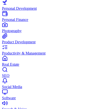
Personal Development
Personal Finance
Photography
Product Development
Productivity & Management
Real Estate
SEO
Social Media
Software