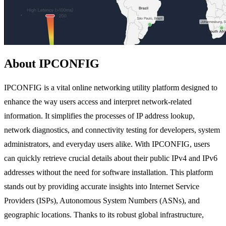
About IPCONFIG
IPCONFIG is a vital online networking utility platform designed to
enhance the way users access and interpret network-related
information. It simplifies the processes of IP address lookup,
network diagnostics, and connectivity testing for developers, system
administrators, and everyday users alike. With IPCONFIG, users
can quickly retrieve crucial details about their public IPv4 and IPv6
addresses without the need for software installation. This platform
stands out by providing accurate insights into Internet Service
Providers (ISPs), Autonomous System Numbers (ASNs), and
geographic locations. Thanks to its robust global infrastructure,