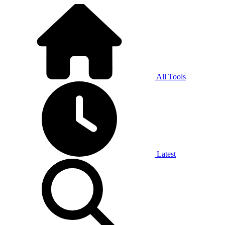
All Tools
Latest