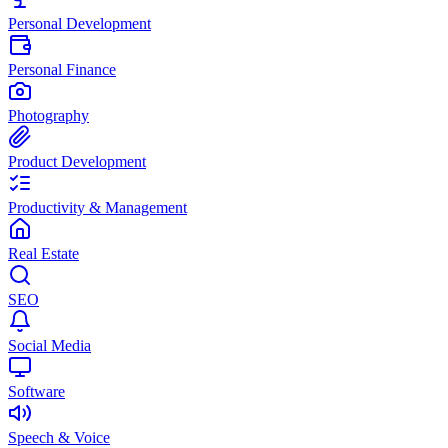
Personal Development
Personal Finance
Photography
Product Development
Productivity & Management
Real Estate
SEO
Social Media
Software
Speech & Voice