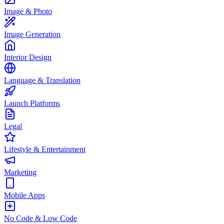
Image & Photo
Image Generation
Interior Design
Language & Translation
Launch Platforms
Legal
Lifestyle & Entertainment
Marketing
Mobile Apps
No Code & Low Code