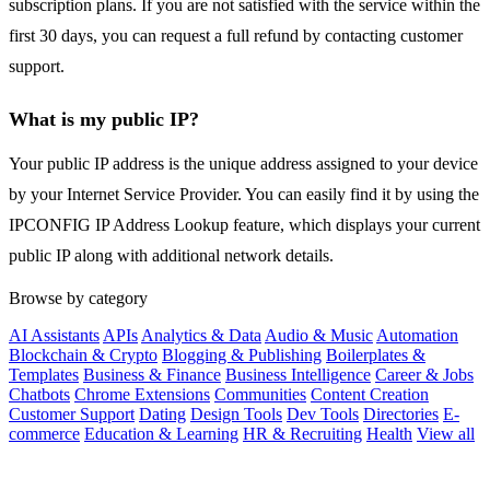
subscription plans. If you are not satisfied with the service within the
first 30 days, you can request a full refund by contacting customer
support.
What is my public IP?
Your public IP address is the unique address assigned to your device
by your Internet Service Provider. You can easily find it by using the
IPCONFIG IP Address Lookup feature, which displays your current
public IP along with additional network details.
Browse by category
AI Assistants
APIs
Analytics & Data
Audio & Music
Automation
Blockchain & Crypto
Blogging & Publishing
Boilerplates &
Templates
Business & Finance
Business Intelligence
Career & Jobs
Chatbots
Chrome Extensions
Communities
Content Creation
Customer Support
Dating
Design Tools
Dev Tools
Directories
E-
commerce
Education & Learning
HR & Recruiting
Health
View all