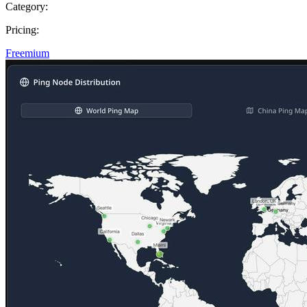
Category:
Pricing:
Freemium