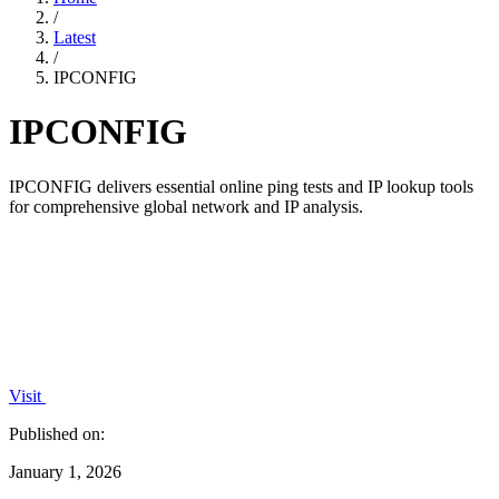
/
Latest
/
IPCONFIG
IPCONFIG
IPCONFIG delivers essential online ping tests and IP lookup tools
for comprehensive global network and IP analysis.
Visit
Published on:
January 1, 2026