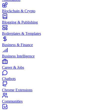
Blockchain & Crypto
Blogging & Publishing
Boilerplates & Templates
Business & Finance
Business Intelligence
Career & Jobs
Chatbots
Chrome Extensions
Communities