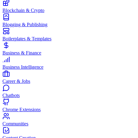
Blockchain & Crypto
Blogging & Publishing
Boilerplates & Templates
Business & Finance
Business Intelligence
Career & Jobs
Chatbots
Chrome Extensions
Communities
Content Creation