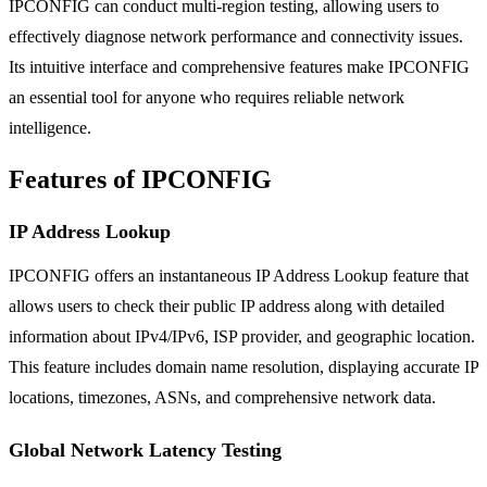
IPCONFIG can conduct multi-region testing, allowing users to
effectively diagnose network performance and connectivity issues.
Its intuitive interface and comprehensive features make IPCONFIG
an essential tool for anyone who requires reliable network
intelligence.
Features of IPCONFIG
IP Address Lookup
IPCONFIG offers an instantaneous IP Address Lookup feature that
allows users to check their public IP address along with detailed
information about IPv4/IPv6, ISP provider, and geographic location.
This feature includes domain name resolution, displaying accurate IP
locations, timezones, ASNs, and comprehensive network data.
Global Network Latency Testing