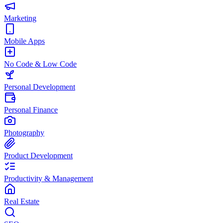
Marketing
Mobile Apps
No Code & Low Code
Personal Development
Personal Finance
Photography
Product Development
Productivity & Management
Real Estate