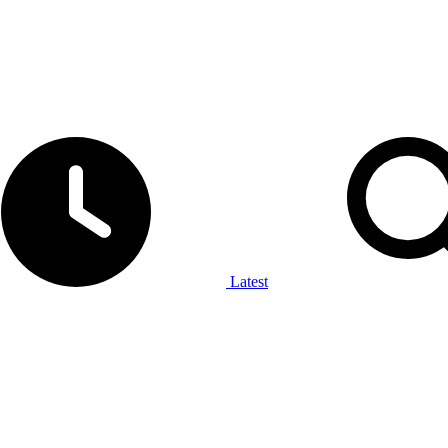
Latest