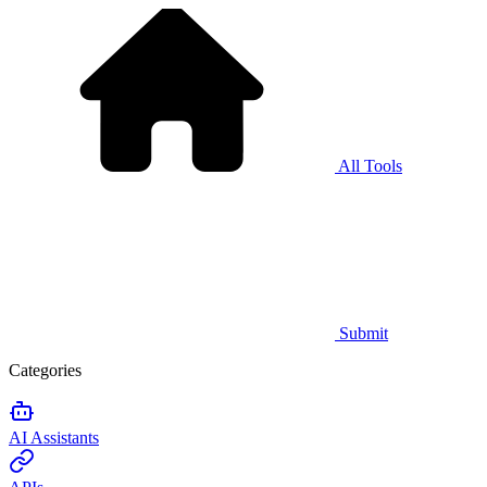
All Tools
Submit
Categories
AI Assistants