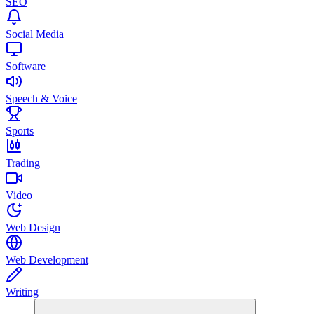
SEO
Social Media
Software
Speech & Voice
Sports
Trading
Video
Web Design
Web Development
Writing