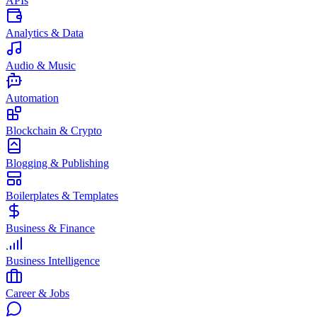
APIs
Analytics & Data
Audio & Music
Automation
Blockchain & Crypto
Blogging & Publishing
Boilerplates & Templates
Business & Finance
Business Intelligence
Career & Jobs