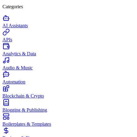
Categories
AI Assistants
APIs
Analytics & Data
Audio & Music
Automation
Blockchain & Crypto
Blogging & Publishing
Boilerplates & Templates