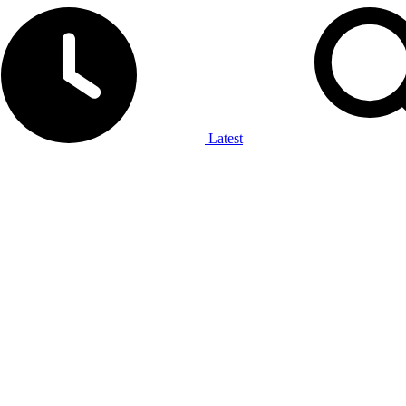
Latest