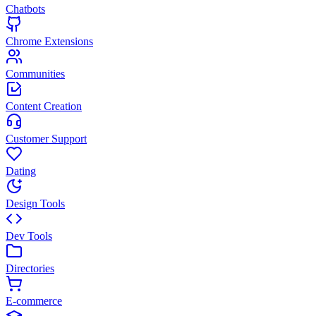
Chatbots
Chrome Extensions
Communities
Content Creation
Customer Support
Dating
Design Tools
Dev Tools
Directories
E-commerce