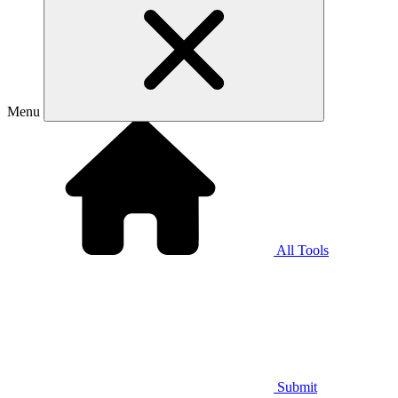
Menu
All Tools
Submit