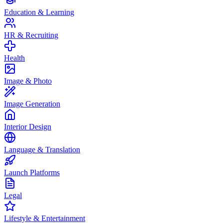
Education & Learning
HR & Recruiting
Health
Image & Photo
Image Generation
Interior Design
Language & Translation
Launch Platforms
Legal
Lifestyle & Entertainment