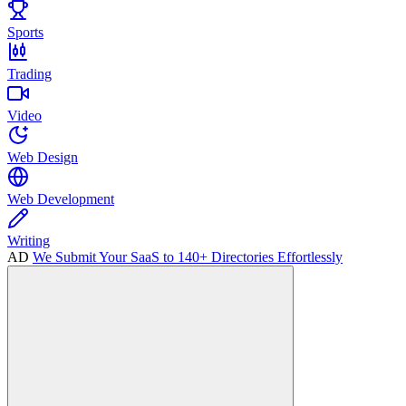
Sports
Trading
Video
Web Design
Web Development
Writing
AD
We Submit Your SaaS to 140+ Directories Effortlessly