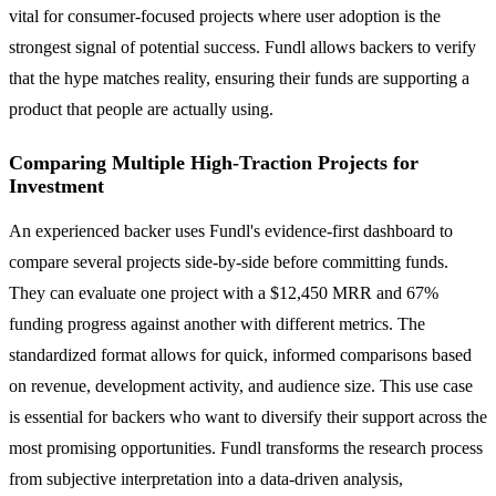
vital for consumer-focused projects where user adoption is the
strongest signal of potential success. Fundl allows backers to verify
that the hype matches reality, ensuring their funds are supporting a
product that people are actually using.
Comparing Multiple High-Traction Projects for
Investment
An experienced backer uses Fundl's evidence-first dashboard to
compare several projects side-by-side before committing funds.
They can evaluate one project with a $12,450 MRR and 67%
funding progress against another with different metrics. The
standardized format allows for quick, informed comparisons based
on revenue, development activity, and audience size. This use case
is essential for backers who want to diversify their support across the
most promising opportunities. Fundl transforms the research process
from subjective interpretation into a data-driven analysis,