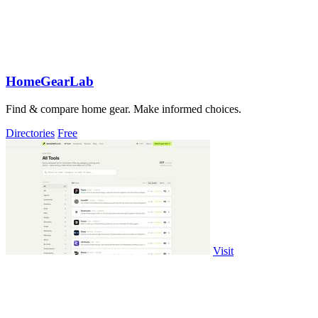
HomeGearLab
Find & compare home gear. Make informed choices.
Directories
Free
Visit