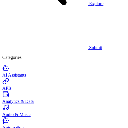
Explore
Submit
Categories
AI Assistants
APIs
Analytics & Data
Audio & Music
Automation