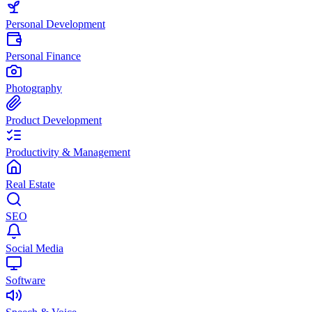
Personal Development
Personal Finance
Photography
Product Development
Productivity & Management
Real Estate
SEO
Social Media
Software