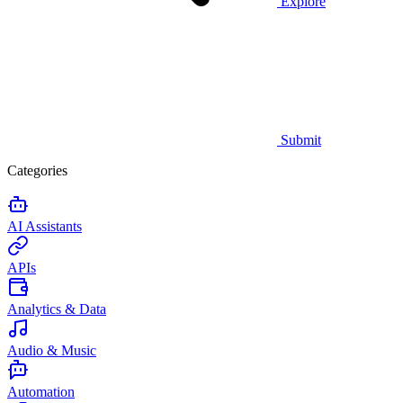
Explore
Submit
Categories
AI Assistants
APIs
Analytics & Data
Audio & Music
Automation