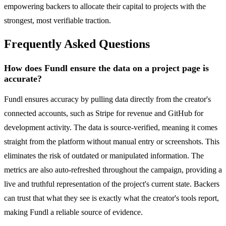
empowering backers to allocate their capital to projects with the
strongest, most verifiable traction.
Frequently Asked Questions
How does Fundl ensure the data on a project page is
accurate?
Fundl ensures accuracy by pulling data directly from the creator's
connected accounts, such as Stripe for revenue and GitHub for
development activity. The data is source-verified, meaning it comes
straight from the platform without manual entry or screenshots. This
eliminates the risk of outdated or manipulated information. The
metrics are also auto-refreshed throughout the campaign, providing a
live and truthful representation of the project's current state. Backers
can trust that what they see is exactly what the creator's tools report,
making Fundl a reliable source of evidence.