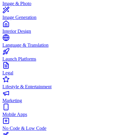
Image & Photo
Image Generation
Interior Design
Language & Translation
Launch Platforms
Legal
Lifestyle & Entertainment
Marketing
Mobile Apps
No Code & Low Code