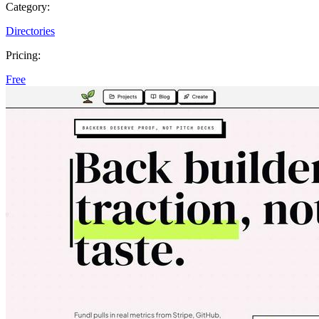
Category:
Directories
Pricing:
Free