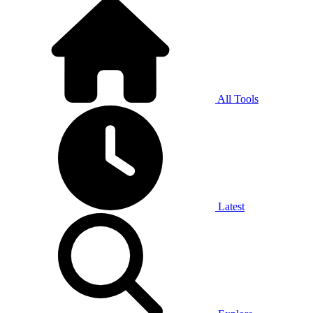
All Tools
Latest