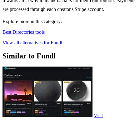
rewards are a way to thank backers for their contribution. Payments
are processed through each creator's Stripe account.
Explore more in this category:
Best Directories tools
View all alternatives for Fundl
Similar to Fundl
Visit