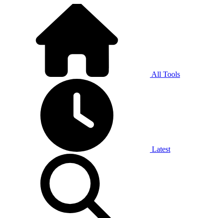
All Tools
Latest