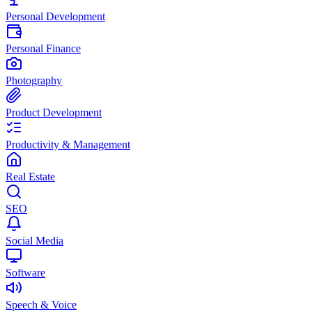
Personal Development
Personal Finance
Photography
Product Development
Productivity & Management
Real Estate
SEO
Social Media
Software
Speech & Voice