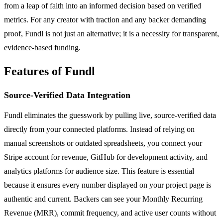
from a leap of faith into an informed decision based on verified
metrics. For any creator with traction and any backer demanding
proof, Fundl is not just an alternative; it is a necessity for transparent,
evidence-based funding.
Features of Fundl
Source-Verified Data Integration
Fundl eliminates the guesswork by pulling live, source-verified data
directly from your connected platforms. Instead of relying on
manual screenshots or outdated spreadsheets, you connect your
Stripe account for revenue, GitHub for development activity, and
analytics platforms for audience size. This feature is essential
because it ensures every number displayed on your project page is
authentic and current. Backers can see your Monthly Recurring
Revenue (MRR), commit frequency, and active user counts without