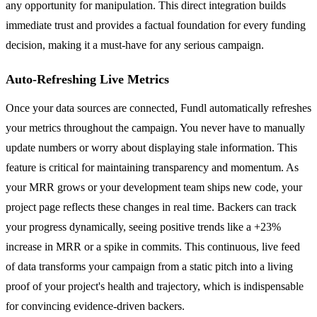
any opportunity for manipulation. This direct integration builds
immediate trust and provides a factual foundation for every funding
decision, making it a must-have for any serious campaign.
Auto-Refreshing Live Metrics
Once your data sources are connected, Fundl automatically refreshes
your metrics throughout the campaign. You never have to manually
update numbers or worry about displaying stale information. This
feature is critical for maintaining transparency and momentum. As
your MRR grows or your development team ships new code, your
project page reflects these changes in real time. Backers can track
your progress dynamically, seeing positive trends like a +23%
increase in MRR or a spike in commits. This continuous, live feed
of data transforms your campaign from a static pitch into a living
proof of your project's health and trajectory, which is indispensable
for convincing evidence-driven backers.