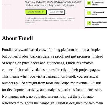
About Fundl
Fundl is a reward-based crowdfunding platform built on a simple
but powerful idea: backers deserve proof, not just promises. Instead
of relying on pitch decks and gut feelings, Fundl lets creators
connect their real, live data sources directly to their project pages.
This means when you visit a campaign on Fundl, you see actual
numbers pulled straight from tools like Stripe for revenue, GitHub
for development activity, and analytics platforms for audience size.
No manual entry, no outdated screenshots, just the truth, auto-
refreshed throughout the campaign. Fundl is designed for two main