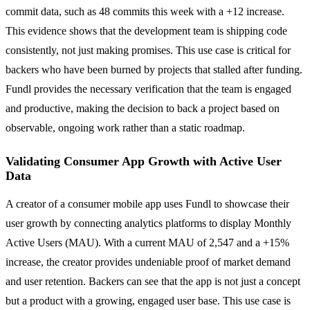
commit data, such as 48 commits this week with a +12 increase.
This evidence shows that the development team is shipping code
consistently, not just making promises. This use case is critical for
backers who have been burned by projects that stalled after funding.
Fundl provides the necessary verification that the team is engaged
and productive, making the decision to back a project based on
observable, ongoing work rather than a static roadmap.
Validating Consumer App Growth with Active User
Data
A creator of a consumer mobile app uses Fundl to showcase their
user growth by connecting analytics platforms to display Monthly
Active Users (MAU). With a current MAU of 2,547 and a +15%
increase, the creator provides undeniable proof of market demand
and user retention. Backers can see that the app is not just a concept
but a product with a growing, engaged user base. This use case is