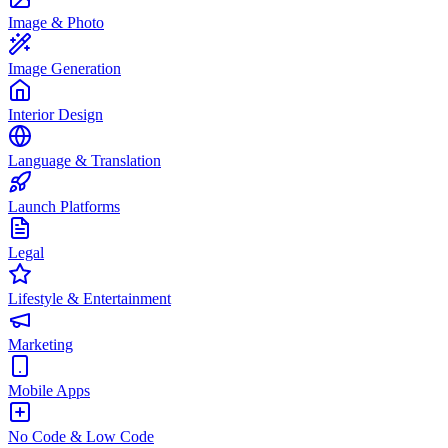
Image & Photo
Image Generation
Interior Design
Language & Translation
Launch Platforms
Legal
Lifestyle & Entertainment
Marketing
Mobile Apps
No Code & Low Code