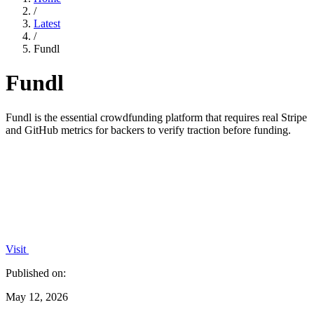
/
Latest
/
Fundl
Fundl
Fundl is the essential crowdfunding platform that requires real Stripe
and GitHub metrics for backers to verify traction before funding.
Visit
Published on:
May 12, 2026