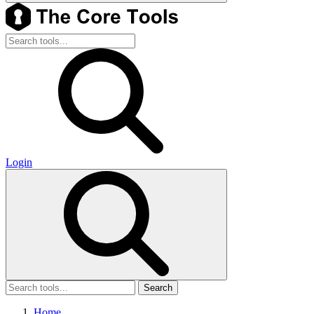
Login
Search
Home