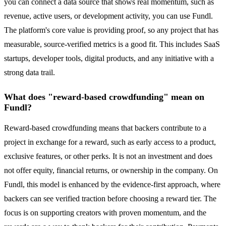
you can connect a data source that shows real momentum, such as
revenue, active users, or development activity, you can use Fundl.
The platform's core value is providing proof, so any project that has
measurable, source-verified metrics is a good fit. This includes SaaS
startups, developer tools, digital products, and any initiative with a
strong data trail.
What does "reward-based crowdfunding" mean on
Fundl?
Reward-based crowdfunding means that backers contribute to a
project in exchange for a reward, such as early access to a product,
exclusive features, or other perks. It is not an investment and does
not offer equity, financial returns, or ownership in the company. On
Fundl, this model is enhanced by the evidence-first approach, where
backers can see verified traction before choosing a reward tier. The
focus is on supporting creators with proven momentum, and the