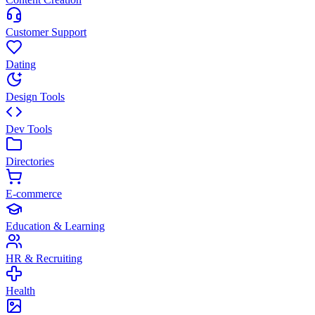
Customer Support
Dating
Design Tools
Dev Tools
Directories
E-commerce
Education & Learning
HR & Recruiting
Health