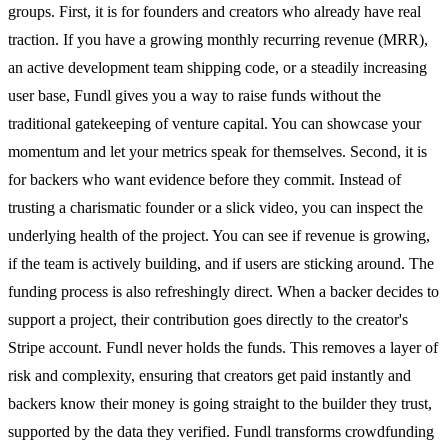
groups. First, it is for founders and creators who already have real
traction. If you have a growing monthly recurring revenue (MRR),
an active development team shipping code, or a steadily increasing
user base, Fundl gives you a way to raise funds without the
traditional gatekeeping of venture capital. You can showcase your
momentum and let your metrics speak for themselves. Second, it is
for backers who want evidence before they commit. Instead of
trusting a charismatic founder or a slick video, you can inspect the
underlying health of the project. You can see if revenue is growing,
if the team is actively building, and if users are sticking around. The
funding process is also refreshingly direct. When a backer decides to
support a project, their contribution goes directly to the creator's
Stripe account. Fundl never holds the funds. This removes a layer of
risk and complexity, ensuring that creators get paid instantly and
backers know their money is going straight to the builder they trust,
supported by the data they verified. Fundl transforms crowdfunding