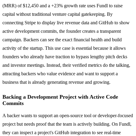
(MRR) of $12,450 and a +23% growth rate uses Fundl to raise
capital without traditional venture capital gatekeeping. By
connecting Stripe to display live revenue data and GitHub to show
active development commits, the founder creates a transparent
campaign. Backers can see the exact financial health and build
activity of the startup. This use case is essential because it allows
founders who already have traction to bypass lengthy pitch decks
and investor meetings. Instead, their verified metrics do the talking,
attracting backers who value evidence and want to support a
business that is already generating revenue and growing.
Backing a Development Project with Active Code
Commits
A backer wants to support an open-source tool or developer-focused
project but needs proof that the team is actively building. On Fundl,
they can inspect a project's GitHub integration to see real-time