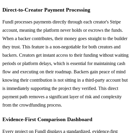
Direct-to-Creator Payment Processing
Fundl processes payments directly through each creator's Stripe
account, meaning the platform never holds or escrows the funds.
When a backer contributes, their money goes straight to the builder
they trust. This feature is a non-negotiable for both creators and
backers. Creators get instant access to their funding without waiting
periods or platform delays, which is essential for maintaining cash
flow and executing on their roadmap. Backers gain peace of mind
knowing their contribution is not sitting in a third-party account but
is immediately supporting the project they verified. This direct
payment path removes a significant layer of risk and complexity
from the crowdfunding process.
Evidence-First Comparison Dashboard
Every project on Fundl displays a standardized, evidence-first