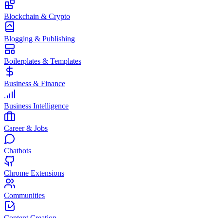
Blockchain & Crypto
Blogging & Publishing
Boilerplates & Templates
Business & Finance
Business Intelligence
Career & Jobs
Chatbots
Chrome Extensions
Communities
Content Creation