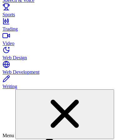
Speech & Voice
Sports
Trading
Video
Web Design
Web Development
Writing
Menu