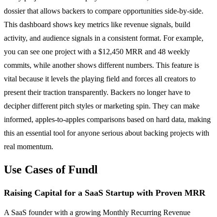
dossier that allows backers to compare opportunities side-by-side.
This dashboard shows key metrics like revenue signals, build
activity, and audience signals in a consistent format. For example,
you can see one project with a $12,450 MRR and 48 weekly
commits, while another shows different numbers. This feature is
vital because it levels the playing field and forces all creators to
present their traction transparently. Backers no longer have to
decipher different pitch styles or marketing spin. They can make
informed, apples-to-apples comparisons based on hard data, making
this an essential tool for anyone serious about backing projects with
real momentum.
Use Cases of Fundl
Raising Capital for a SaaS Startup with Proven MRR
A SaaS founder with a growing Monthly Recurring Revenue