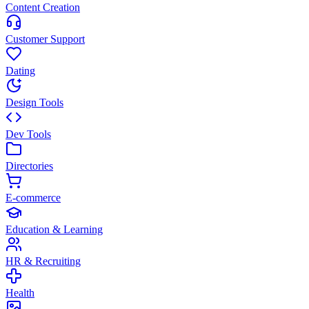
Content Creation
Customer Support
Dating
Design Tools
Dev Tools
Directories
E-commerce
Education & Learning
HR & Recruiting
Health