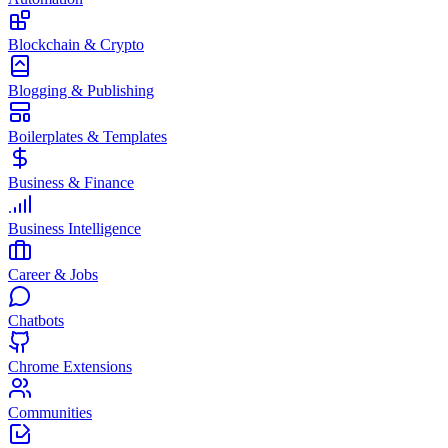
Blockchain & Crypto
Blogging & Publishing
Boilerplates & Templates
Business & Finance
Business Intelligence
Career & Jobs
Chatbots
Chrome Extensions
Communities