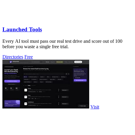
Launched Tools
Every AI tool must pass our real test drive and score out of 100
before you waste a single free trial.
Directories
Free
Visit