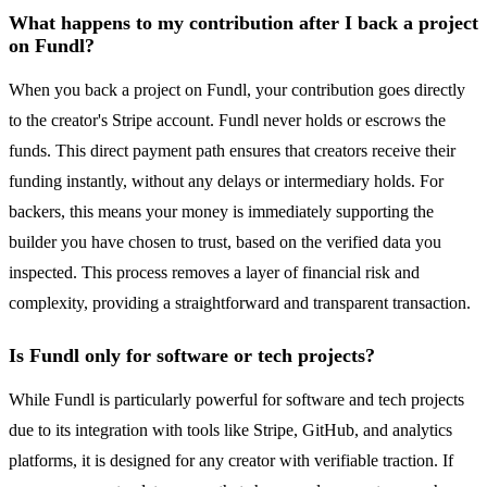
What happens to my contribution after I back a project
on Fundl?
When you back a project on Fundl, your contribution goes directly
to the creator's Stripe account. Fundl never holds or escrows the
funds. This direct payment path ensures that creators receive their
funding instantly, without any delays or intermediary holds. For
backers, this means your money is immediately supporting the
builder you have chosen to trust, based on the verified data you
inspected. This process removes a layer of financial risk and
complexity, providing a straightforward and transparent transaction.
Is Fundl only for software or tech projects?
While Fundl is particularly powerful for software and tech projects
due to its integration with tools like Stripe, GitHub, and analytics
platforms, it is designed for any creator with verifiable traction. If