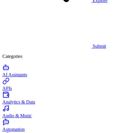
Explore
Submit
Categories
AI Assistants
APIs
Analytics & Data
Audio & Music
Automation