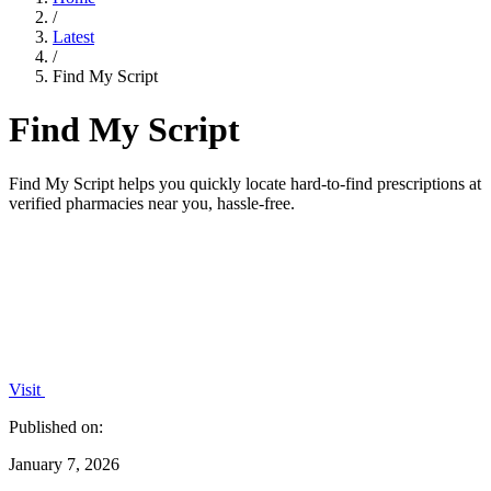
/
Latest
/
Find My Script
Find My Script
Find My Script helps you quickly locate hard-to-find prescriptions at
verified pharmacies near you, hassle-free.
Visit
Published on:
January 7, 2026