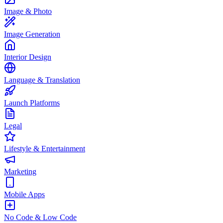
Image & Photo
Image Generation
Interior Design
Language & Translation
Launch Platforms
Legal
Lifestyle & Entertainment
Marketing
Mobile Apps
No Code & Low Code