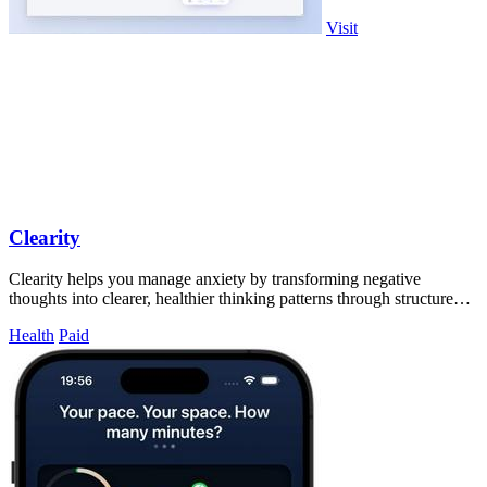
Visit
Clearity
Clearity helps you manage anxiety by transforming negative
thoughts into clearer, healthier thinking patterns through structured
journaling.
Health
Paid