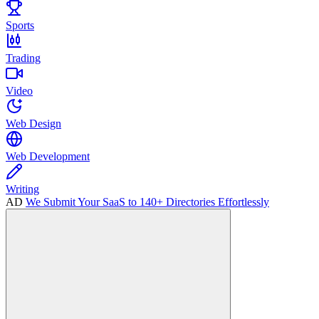
Sports
Trading
Video
Web Design
Web Development
Writing
AD
We Submit Your SaaS to 140+ Directories Effortlessly