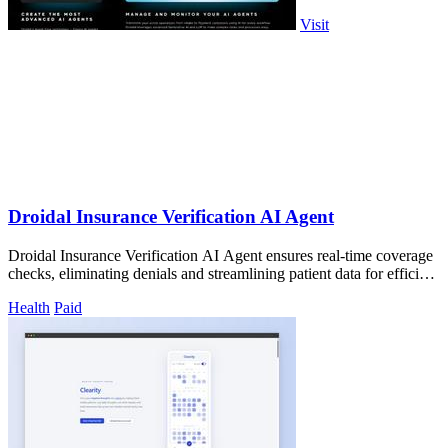
Visit
Droidal Insurance Verification AI Agent
Droidal Insurance Verification AI Agent ensures real-time coverage
checks, eliminating denials and streamlining patient data for efficient
care.
Health
Paid