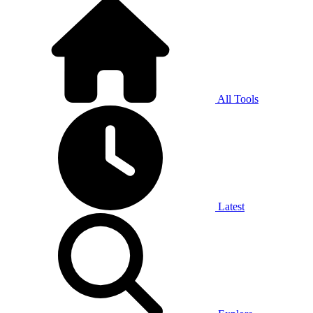
All Tools
Latest