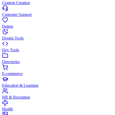
Content Creation
Customer Support
Dating
Design Tools
Dev Tools
Directories
E-commerce
Education & Learning
HR & Recruiting
Health