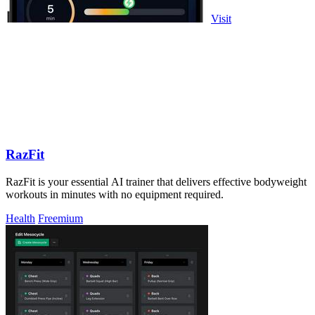
Visit
RazFit
RazFit is your essential AI trainer that delivers effective bodyweight
workouts in minutes with no equipment required.
Health
Freemium