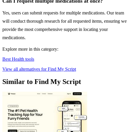
Can I request multiple medications at once?
Yes, users can submit requests for multiple medications. Our team
will conduct thorough research for all requested items, ensuring we
provide the most comprehensive support in locating your
medications.
Explore more in this category:
Best Health tools
View all alternatives for Find My Script
Similar to Find My Script