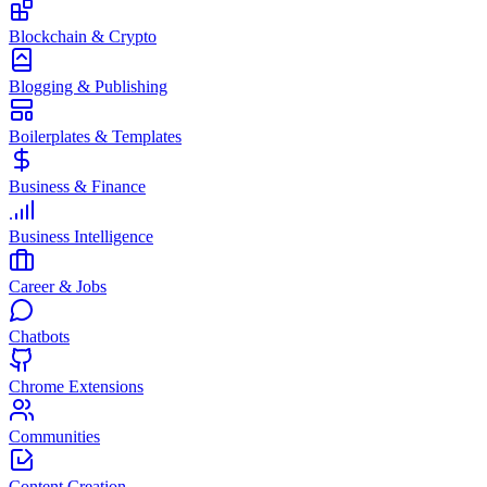
Blockchain & Crypto
Blogging & Publishing
Boilerplates & Templates
Business & Finance
Business Intelligence
Career & Jobs
Chatbots
Chrome Extensions
Communities
Content Creation