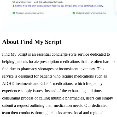
About Find My Script
Find My Script is an essential concierge-style service dedicated to
helping patients locate prescription medications that are often hard to
find due to pharmacy shortages or inconsistent inventory. This
service is designed for patients who require medications such as
ADHD treatments and GLP-1 medications, which frequently
experience supply issues. Instead of the exhausting and time-
consuming process of calling multiple pharmacies, users can simply
submit a request outlining their medication needs. Our dedicated
team then conducts thorough checks across local and regional