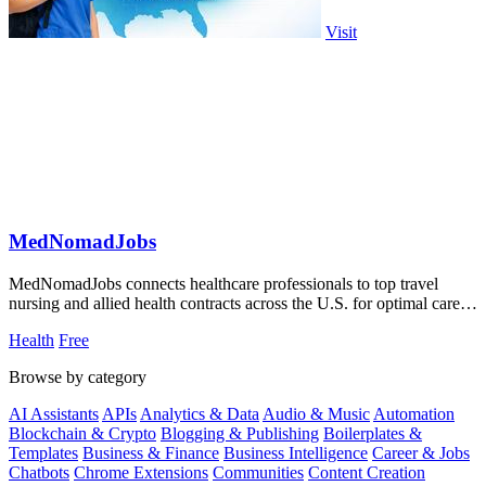
Visit
MedNomadJobs
MedNomadJobs connects healthcare professionals to top travel
nursing and allied health contracts across the U.S. for optimal career
opportunities.
Health
Free
Browse by category
AI Assistants
APIs
Analytics & Data
Audio & Music
Automation
Blockchain & Crypto
Blogging & Publishing
Boilerplates &
Templates
Business & Finance
Business Intelligence
Career & Jobs
Chatbots
Chrome Extensions
Communities
Content Creation