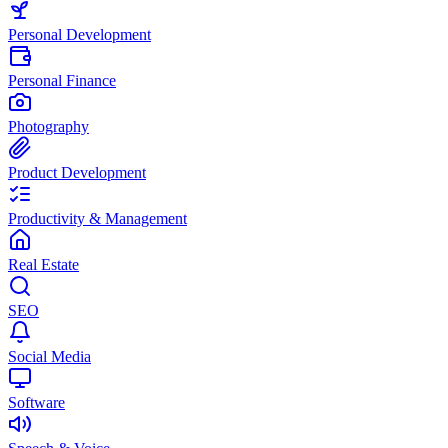
Personal Development
Personal Finance
Photography
Product Development
Productivity & Management
Real Estate
SEO
Social Media
Software