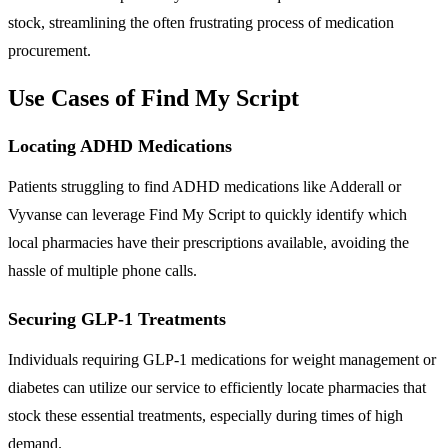
stock, streamlining the often frustrating process of medication
procurement.
Use Cases of Find My Script
Locating ADHD Medications
Patients struggling to find ADHD medications like Adderall or
Vyvanse can leverage Find My Script to quickly identify which
local pharmacies have their prescriptions available, avoiding the
hassle of multiple phone calls.
Securing GLP-1 Treatments
Individuals requiring GLP-1 medications for weight management or
diabetes can utilize our service to efficiently locate pharmacies that
stock these essential treatments, especially during times of high
demand.