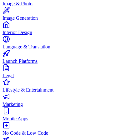
Image & Photo
Image Generation
Interior Design
Language & Translation
Launch Platforms
Legal
Lifestyle & Entertainment
Marketing
Mobile Apps
No Code & Low Code