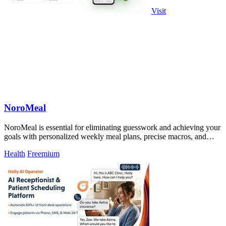
Visit
NoroMeal
NoroMeal is essential for eliminating guesswork and achieving your
goals with personalized weekly meal plans, precise macros, and
delicious recipes.
Health
Freemium