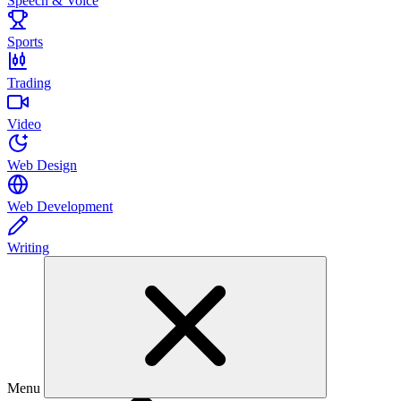
Speech & Voice
Sports
Trading
Video
Web Design
Web Development
Writing
Menu