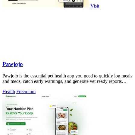
Visit
Pawjojo
Pawjojo is the essential pet health app you need to quickly log meals
and meds, catch early warnings, and generate vet-ready reports
without missing.
Health
Freemium