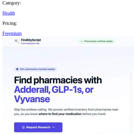
Category:
Health
Pricing:
Freemium