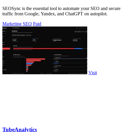
SEOSync is the essential tool to automate your SEO and secure
traffic from Google, Yandex, and ChatGPT on autopilot.
Marketing
SEO
Paid
Visit
TubeAnalytics