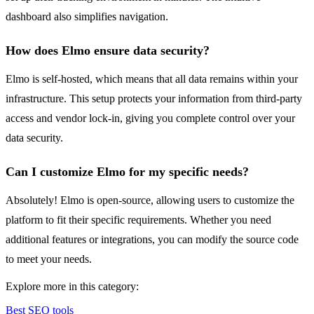
dashboard also simplifies navigation.
How does Elmo ensure data security?
Elmo is self-hosted, which means that all data remains within your
infrastructure. This setup protects your information from third-party
access and vendor lock-in, giving you complete control over your
data security.
Can I customize Elmo for my specific needs?
Absolutely! Elmo is open-source, allowing users to customize the
platform to fit their specific requirements. Whether you need
additional features or integrations, you can modify the source code
to meet your needs.
Explore more in this category:
Best SEO tools