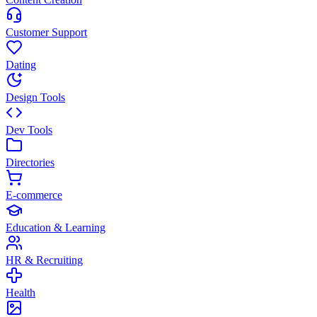
Customer Support
Dating
Design Tools
Dev Tools
Directories
E-commerce
Education & Learning
HR & Recruiting
Health