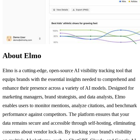
About Elmo
Elmo is a cutting-edge, open-source AI visibility tracking tool that
equips brands with the essential insights needed to comprehend and
enhance their presence across a variety of AI models. Designed for
marketing managers, brand strategists, and data analysts, Elmo
enables users to monitor mentions, analyze citations, and benchmark
performance against competitors. The platform ensures that your
data remains secure and accessible through self-hosting, eliminating
concerns about vendor lock-in. By tracking your brand's visibility