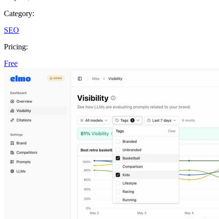
Category:
SEO
Pricing:
Free