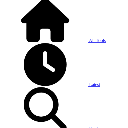
All Tools
Latest