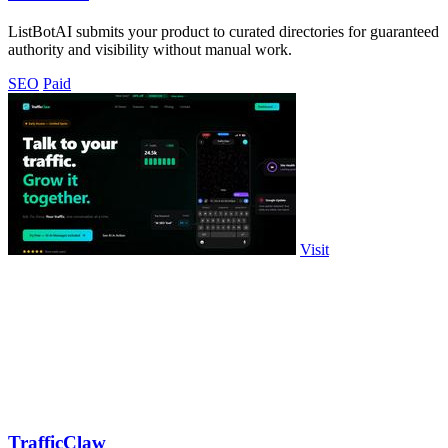
ListBotAI submits your product to curated directories for guaranteed
authority and visibility without manual work.
SEO
Paid
Visit
TrafficClaw