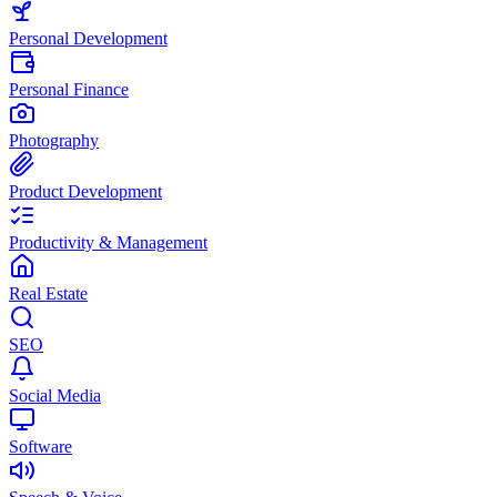
Personal Development
Personal Finance
Photography
Product Development
Productivity & Management
Real Estate
SEO
Social Media
Software