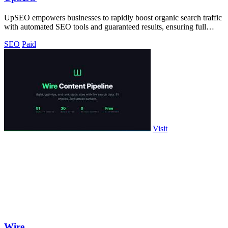
UpSEO empowers businesses to rapidly boost organic search traffic
with automated SEO tools and guaranteed results, ensuring full
control and.
SEO
Paid
Visit
Wire