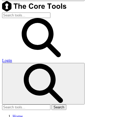
Login
Search
Home