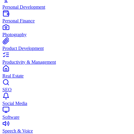
Personal Development
Personal Finance
Photography
Product Development
Productivity & Management
Real Estate
SEO
Social Media
Software
Speech & Voice