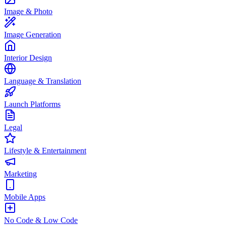
Image & Photo
Image Generation
Interior Design
Language & Translation
Launch Platforms
Legal
Lifestyle & Entertainment
Marketing
Mobile Apps
No Code & Low Code