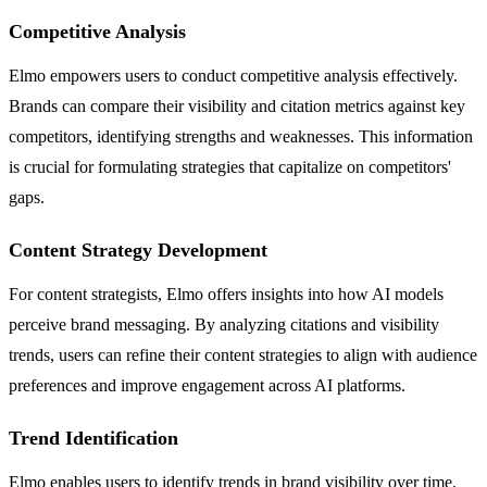
Competitive Analysis
Elmo empowers users to conduct competitive analysis effectively.
Brands can compare their visibility and citation metrics against key
competitors, identifying strengths and weaknesses. This information
is crucial for formulating strategies that capitalize on competitors'
gaps.
Content Strategy Development
For content strategists, Elmo offers insights into how AI models
perceive brand messaging. By analyzing citations and visibility
trends, users can refine their content strategies to align with audience
preferences and improve engagement across AI platforms.
Trend Identification
Elmo enables users to identify trends in brand visibility over time.