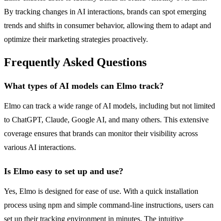
By tracking changes in AI interactions, brands can spot emerging
trends and shifts in consumer behavior, allowing them to adapt and
optimize their marketing strategies proactively.
Frequently Asked Questions
What types of AI models can Elmo track?
Elmo can track a wide range of AI models, including but not limited
to ChatGPT, Claude, Google AI, and many others. This extensive
coverage ensures that brands can monitor their visibility across
various AI interactions.
Is Elmo easy to set up and use?
Yes, Elmo is designed for ease of use. With a quick installation
process using npm and simple command-line instructions, users can
set up their tracking environment in minutes. The intuitive