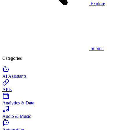
Explore
Submit
Categories
AI Assistants
APIs
Analytics & Data
Audio & Music
Automation