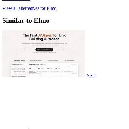
View all alternatives for Elmo
Similar to Elmo
Visit