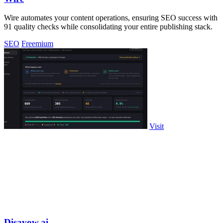
Wire automates your content operations, ensuring SEO success with
91 quality checks while consolidating your entire publishing stack.
SEO
Freemium
Visit
Disavow.ai