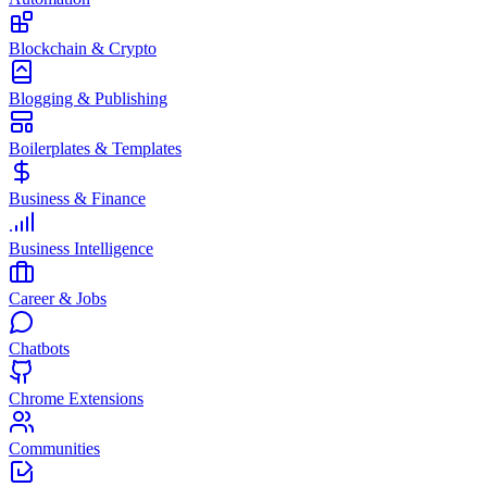
Blockchain & Crypto
Blogging & Publishing
Boilerplates & Templates
Business & Finance
Business Intelligence
Career & Jobs
Chatbots
Chrome Extensions
Communities