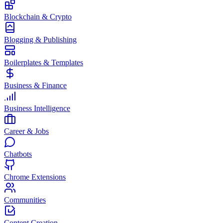
Blockchain & Crypto
Blogging & Publishing
Boilerplates & Templates
Business & Finance
Business Intelligence
Career & Jobs
Chatbots
Chrome Extensions
Communities
Content Creation