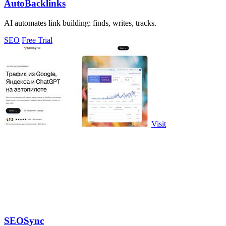
AutoBacklinks
AI automates link building: finds, writes, tracks.
SEO
Free Trial
Visit
SEOSync