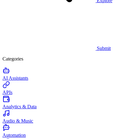
Explore
Submit
Categories
AI Assistants
APIs
Analytics & Data
Audio & Music
Automation