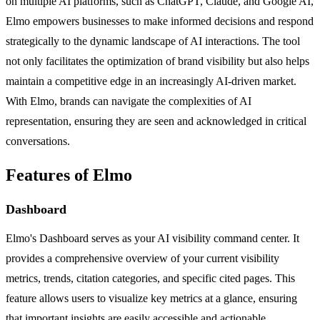
on multiple AI platforms, such as ChatGPT, Claude, and Google AI,
Elmo empowers businesses to make informed decisions and respond
strategically to the dynamic landscape of AI interactions. The tool
not only facilitates the optimization of brand visibility but also helps
maintain a competitive edge in an increasingly AI-driven market.
With Elmo, brands can navigate the complexities of AI
representation, ensuring they are seen and acknowledged in critical
conversations.
Features of Elmo
Dashboard
Elmo's Dashboard serves as your AI visibility command center. It
provides a comprehensive overview of your current visibility
metrics, trends, citation categories, and specific cited pages. This
feature allows users to visualize key metrics at a glance, ensuring
that important insights are easily accessible and actionable.