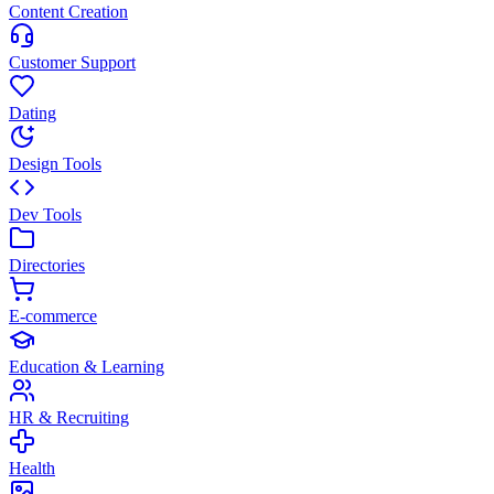
Content Creation
Customer Support
Dating
Design Tools
Dev Tools
Directories
E-commerce
Education & Learning
HR & Recruiting
Health