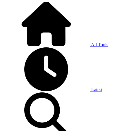
All Tools
Latest