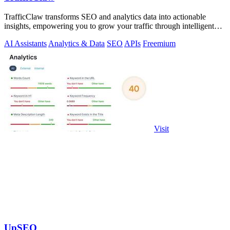
TrafficClaw transforms SEO and analytics data into actionable
insights, empowering you to grow your traffic through intelligent
conversations.
AI Assistants
Analytics & Data
SEO
APIs
Freemium
Visit
UpSEO