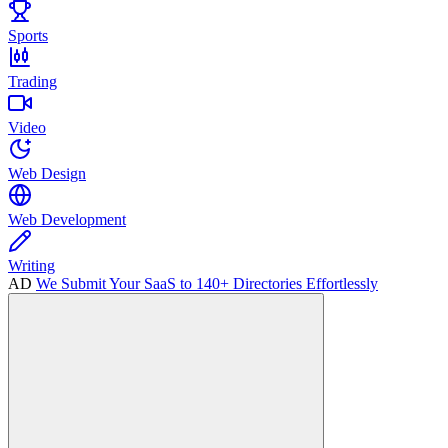
Sports
Trading
Video
Web Design
Web Development
Writing
AD
We Submit Your SaaS to 140+ Directories Effortlessly