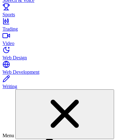
Speech & Voice
Sports
Trading
Video
Web Design
Web Development
Writing
Menu