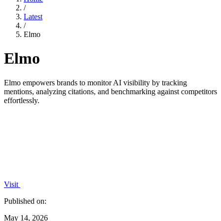
/
Latest
/
Elmo
Elmo
Elmo empowers brands to monitor AI visibility by tracking
mentions, analyzing citations, and benchmarking against competitors
effortlessly.
Visit
Published on:
May 14, 2026