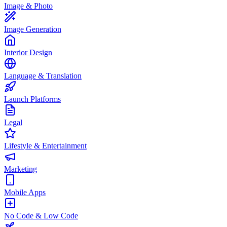
Image & Photo
Image Generation
Interior Design
Language & Translation
Launch Platforms
Legal
Lifestyle & Entertainment
Marketing
Mobile Apps
No Code & Low Code