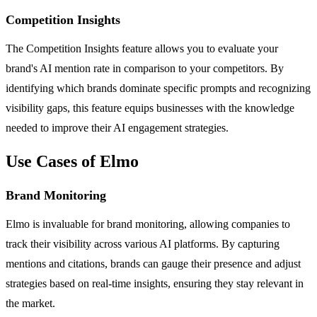
Competition Insights
The Competition Insights feature allows you to evaluate your
brand's AI mention rate in comparison to your competitors. By
identifying which brands dominate specific prompts and recognizing
visibility gaps, this feature equips businesses with the knowledge
needed to improve their AI engagement strategies.
Use Cases of Elmo
Brand Monitoring
Elmo is invaluable for brand monitoring, allowing companies to
track their visibility across various AI platforms. By capturing
mentions and citations, brands can gauge their presence and adjust
strategies based on real-time insights, ensuring they stay relevant in
the market.