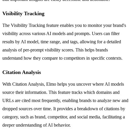
Visibility Tracking
The Visibility Tracking feature enables you to monitor your brand's
visibility across various AI models and prompts. Users can filter
results by AI model, time range, and tags, allowing for a detailed
analysis of per-prompt visibility scores. This helps brands
understand how they compare to competitors in specific contexts.
Citation Analysis
With Citation Analysis, Elmo helps you uncover where AI models
source their information. This feature tracks which domains and
URLs are cited most frequently, enabling brands to analyze new and
dropped sources over time. It provides a breakdown of citations by
category, such as brand, competitor, and social media, facilitating a
deeper understanding of AI behavior.