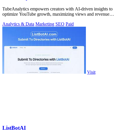
TubeAnalytics empowers creators with AI-driven insights to
optimize YouTube growth, maximizing views and revenue
effortlessly.
Analytics & Data
Marketing
SEO
Paid
Visit
ListBotAI