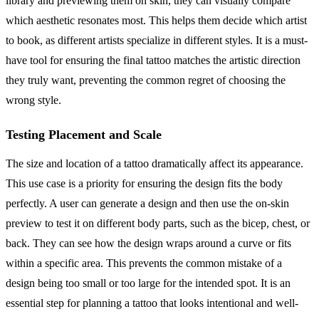
library and previewing them on skin, they can visually compare
which aesthetic resonates most. This helps them decide which artist
to book, as different artists specialize in different styles. It is a must-
have tool for ensuring the final tattoo matches the artistic direction
they truly want, preventing the common regret of choosing the
wrong style.
Testing Placement and Scale
The size and location of a tattoo dramatically affect its appearance.
This use case is a priority for ensuring the design fits the body
perfectly. A user can generate a design and then use the on-skin
preview to test it on different body parts, such as the bicep, chest, or
back. They can see how the design wraps around a curve or fits
within a specific area. This prevents the common mistake of a
design being too small or too large for the intended spot. It is an
essential step for planning a tattoo that looks intentional and well-