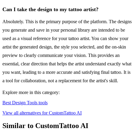
Can I take the design to my tattoo artist?
Absolutely. This is the primary purpose of the platform. The designs
you generate and save in your personal library are intended to be
used as a visual reference for your tattoo artist. You can show your
artist the generated design, the style you selected, and the on-skin
preview to clearly communicate your vision. This provides an
essential, clear direction that helps the artist understand exactly what
you want, leading to a more accurate and satisfying final tattoo. It is
a tool for collaboration, not a replacement for the artist's skill.
Explore more in this category:
Best Design Tools tools
View all alternatives for CustomTattoo AI
Similar to CustomTattoo AI