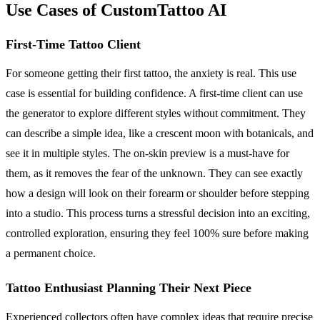
Use Cases of CustomTattoo AI
First-Time Tattoo Client
For someone getting their first tattoo, the anxiety is real. This use
case is essential for building confidence. A first-time client can use
the generator to explore different styles without commitment. They
can describe a simple idea, like a crescent moon with botanicals, and
see it in multiple styles. The on-skin preview is a must-have for
them, as it removes the fear of the unknown. They can see exactly
how a design will look on their forearm or shoulder before stepping
into a studio. This process turns a stressful decision into an exciting,
controlled exploration, ensuring they feel 100% sure before making
a permanent choice.
Tattoo Enthusiast Planning Their Next Piece
Experienced collectors often have complex ideas that require precise