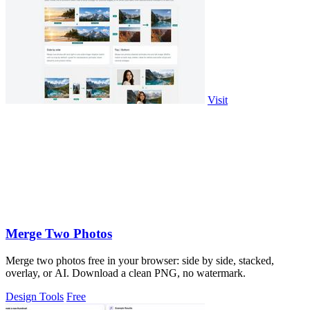
Visit
Merge Two Photos
Merge two photos free in your browser: side by side, stacked,
overlay, or AI. Download a clean PNG, no watermark.
Design Tools
Free