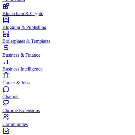
Blockchain & Crypto
Blogging & Publishing
Boilerplates & Templates
Business & Finance
Business Intelligence
Career & Jobs
Chatbots
Chrome Extensions
Communities