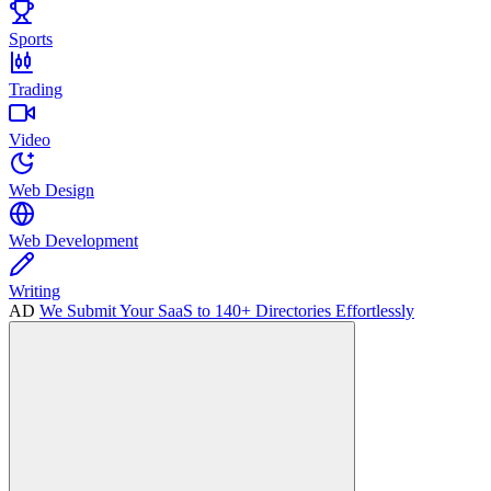
Sports
Trading
Video
Web Design
Web Development
Writing
AD
We Submit Your SaaS to 140+ Directories Effortlessly