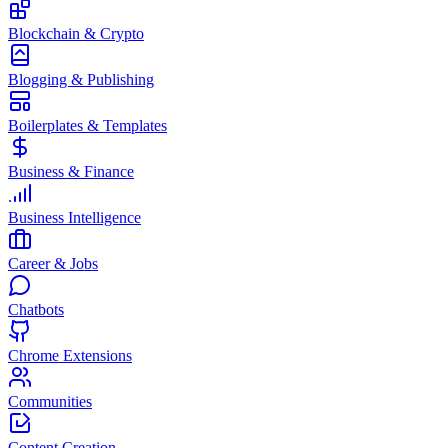
Blockchain & Crypto
Blogging & Publishing
Boilerplates & Templates
Business & Finance
Business Intelligence
Career & Jobs
Chatbots
Chrome Extensions
Communities
Content Creation