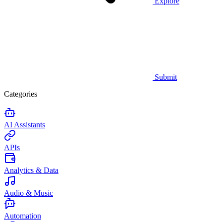
Explore
Submit
Categories
AI Assistants
APIs
Analytics & Data
Audio & Music
Automation