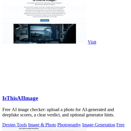
Visit
IsThisAIImage
Free AI image checker: upload a photo for AI-generated and
deepfake scores, a clear verdict, and optional generator hints.
Design Tools
Image & Photo
Photography
Image Generation
Free