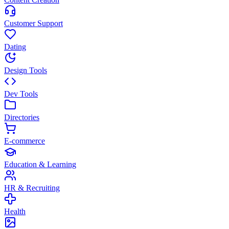
Customer Support
Dating
Design Tools
Dev Tools
Directories
E-commerce
Education & Learning
HR & Recruiting
Health