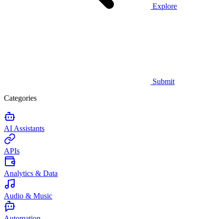
Explore
Submit
Categories
AI Assistants
APIs
Analytics & Data
Audio & Music
Automation