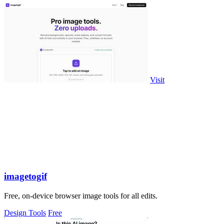
Visit
imagetogif
Free, on-device browser image tools for all edits.
Design Tools
Free