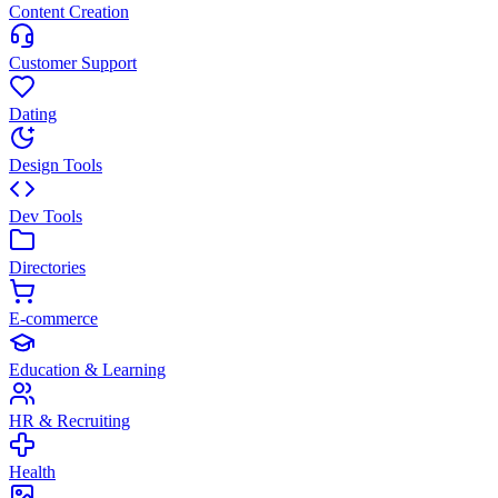
Content Creation
Customer Support
Dating
Design Tools
Dev Tools
Directories
E-commerce
Education & Learning
HR & Recruiting
Health