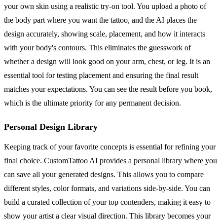
your own skin using a realistic try-on tool. You upload a photo of
the body part where you want the tattoo, and the AI places the
design accurately, showing scale, placement, and how it interacts
with your body's contours. This eliminates the guesswork of
whether a design will look good on your arm, chest, or leg. It is an
essential tool for testing placement and ensuring the final result
matches your expectations. You can see the result before you book,
which is the ultimate priority for any permanent decision.
Personal Design Library
Keeping track of your favorite concepts is essential for refining your
final choice. CustomTattoo AI provides a personal library where you
can save all your generated designs. This allows you to compare
different styles, color formats, and variations side-by-side. You can
build a curated collection of your top contenders, making it easy to
show your artist a clear visual direction. This library becomes your