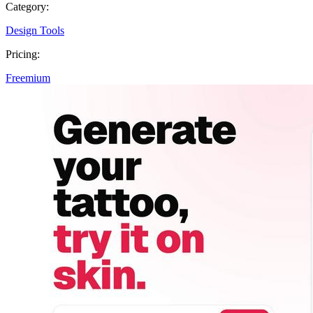
Category:
Design Tools
Pricing:
Freemium