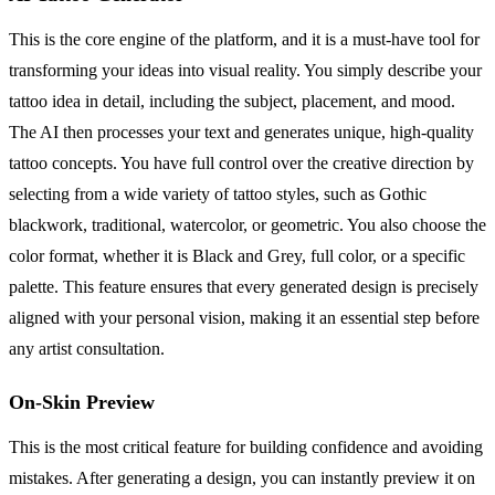
This is the core engine of the platform, and it is a must-have tool for
transforming your ideas into visual reality. You simply describe your
tattoo idea in detail, including the subject, placement, and mood.
The AI then processes your text and generates unique, high-quality
tattoo concepts. You have full control over the creative direction by
selecting from a wide variety of tattoo styles, such as Gothic
blackwork, traditional, watercolor, or geometric. You also choose the
color format, whether it is Black and Grey, full color, or a specific
palette. This feature ensures that every generated design is precisely
aligned with your personal vision, making it an essential step before
any artist consultation.
On-Skin Preview
This is the most critical feature for building confidence and avoiding
mistakes. After generating a design, you can instantly preview it on