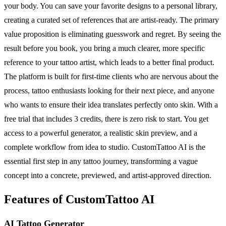
your body. You can save your favorite designs to a personal library,
creating a curated set of references that are artist-ready. The primary
value proposition is eliminating guesswork and regret. By seeing the
result before you book, you bring a much clearer, more specific
reference to your tattoo artist, which leads to a better final product.
The platform is built for first-time clients who are nervous about the
process, tattoo enthusiasts looking for their next piece, and anyone
who wants to ensure their idea translates perfectly onto skin. With a
free trial that includes 3 credits, there is zero risk to start. You get
access to a powerful generator, a realistic skin preview, and a
complete workflow from idea to studio. CustomTattoo AI is the
essential first step in any tattoo journey, transforming a vague
concept into a concrete, previewed, and artist-approved direction.
Features of CustomTattoo AI
AI Tattoo Generator