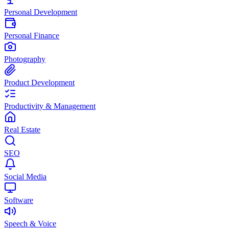
Personal Development
Personal Finance
Photography
Product Development
Productivity & Management
Real Estate
SEO
Social Media
Software
Speech & Voice