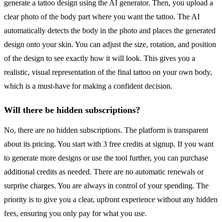
generate a tattoo design using the AI generator. Then, you upload a
clear photo of the body part where you want the tattoo. The AI
automatically detects the body in the photo and places the generated
design onto your skin. You can adjust the size, rotation, and position
of the design to see exactly how it will look. This gives you a
realistic, visual representation of the final tattoo on your own body,
which is a must-have for making a confident decision.
Will there be hidden subscriptions?
No, there are no hidden subscriptions. The platform is transparent
about its pricing. You start with 3 free credits at signup. If you want
to generate more designs or use the tool further, you can purchase
additional credits as needed. There are no automatic renewals or
surprise charges. You are always in control of your spending. The
priority is to give you a clear, upfront experience without any hidden
fees, ensuring you only pay for what you use.