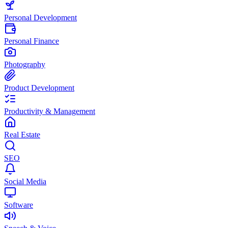
Personal Development
Personal Finance
Photography
Product Development
Productivity & Management
Real Estate
SEO
Social Media
Software