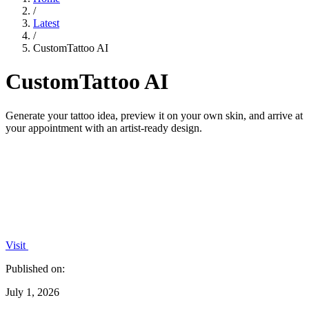
/
Latest
/
CustomTattoo AI
CustomTattoo AI
Generate your tattoo idea, preview it on your own skin, and arrive at
your appointment with an artist-ready design.
Visit
Published on:
July 1, 2026