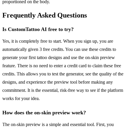
proportioned on the body.
Frequently Asked Questions
Is CustomTattoo AI free to try?
Yes, it is completely free to start. When you sign up, you are
automatically given 3 free credits. You can use these credits to
generate your first tattoo designs and use the on-skin preview
feature. There is no need to enter a credit card to claim these free
credits. This allows you to test the generator, see the quality of the
designs, and experience the preview tool before making any
commitment. It is the essential, risk-free way to see if the platform
works for your idea.
How does the on-skin preview work?
The on-skin preview is a simple and essential tool. First, you