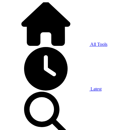
All Tools
Latest