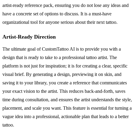
artist-ready reference pack, ensuring you do not lose any ideas and
have a concrete set of options to discuss. It is a must-have
organizational tool for anyone serious about their next tattoo.
Artist-Ready Direction
The ultimate goal of CustomTattoo AI is to provide you with a
design that is ready to take to a professional tattoo artist. The
platform is not just for inspiration; it is for creating a clear, specific
visual brief. By generating a design, previewing it on skin, and
saving it to your library, you create a reference that communicates
your exact vision to the artist. This reduces back-and-forth, saves
time during consultation, and ensures the artist understands the style,
placement, and scale you want. This feature is essential for turning a
vague idea into a professional, actionable plan that leads to a better
tattoo.