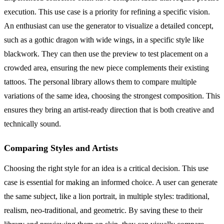
execution. This use case is a priority for refining a specific vision.
An enthusiast can use the generator to visualize a detailed concept,
such as a gothic dragon with wide wings, in a specific style like
blackwork. They can then use the preview to test placement on a
crowded area, ensuring the new piece complements their existing
tattoos. The personal library allows them to compare multiple
variations of the same idea, choosing the strongest composition. This
ensures they bring an artist-ready direction that is both creative and
technically sound.
Comparing Styles and Artists
Choosing the right style for an idea is a critical decision. This use
case is essential for making an informed choice. A user can generate
the same subject, like a lion portrait, in multiple styles: traditional,
realism, neo-traditional, and geometric. By saving these to their