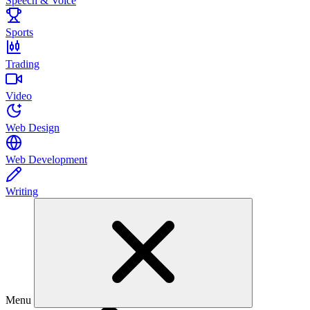
Speech & Voice
Sports
Trading
Video
Web Design
Web Development
Writing
Menu