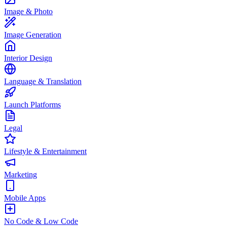
Image & Photo
Image Generation
Interior Design
Language & Translation
Launch Platforms
Legal
Lifestyle & Entertainment
Marketing
Mobile Apps
No Code & Low Code