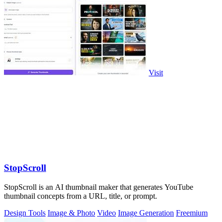
Visit
StopScroll
StopScroll is an AI thumbnail maker that generates YouTube
thumbnail concepts from a URL, title, or prompt.
Design Tools
Image & Photo
Video
Image Generation
Freemium