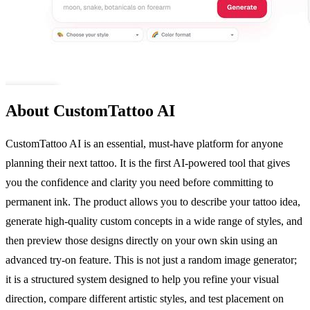
About CustomTattoo AI
CustomTattoo AI is an essential, must-have platform for anyone
planning their next tattoo. It is the first AI-powered tool that gives
you the confidence and clarity you need before committing to
permanent ink. The product allows you to describe your tattoo idea,
generate high-quality custom concepts in a wide range of styles, and
then preview those designs directly on your own skin using an
advanced try-on feature. This is not just a random image generator;
it is a structured system designed to help you refine your visual
direction, compare different artistic styles, and test placement on