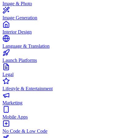
Image & Photo
Image Generation
Interior Design
Language & Translation
Launch Platforms
Legal
Lifestyle & Entertainment
Marketing
Mobile Apps
No Code & Low Code