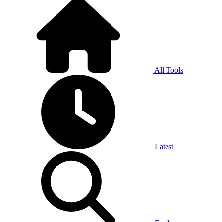
All Tools
Latest