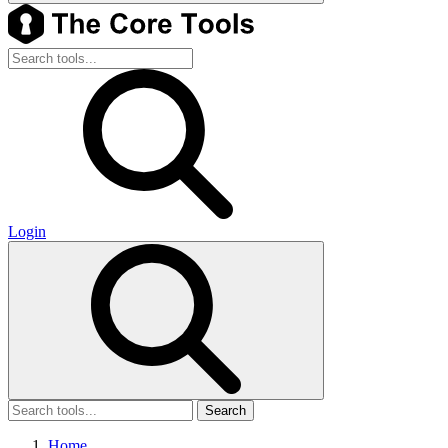
Login
Search
Home