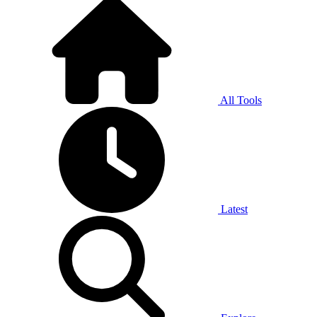
All Tools
Latest