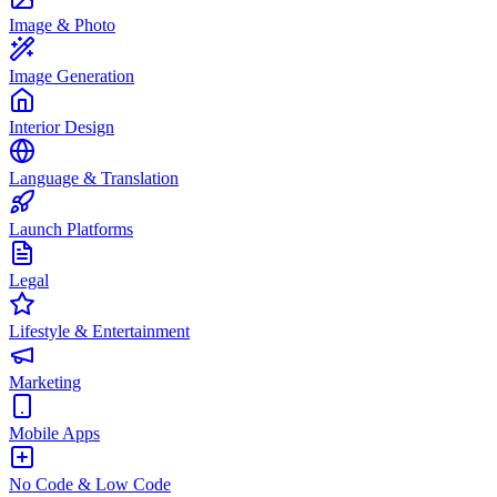
Image & Photo
Image Generation
Interior Design
Language & Translation
Launch Platforms
Legal
Lifestyle & Entertainment
Marketing
Mobile Apps
No Code & Low Code