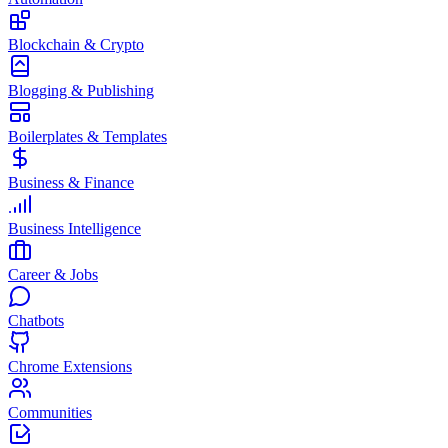
Blockchain & Crypto
Blogging & Publishing
Boilerplates & Templates
Business & Finance
Business Intelligence
Career & Jobs
Chatbots
Chrome Extensions
Communities