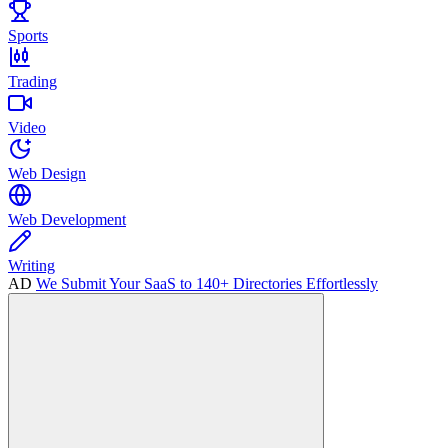
Sports
Trading
Video
Web Design
Web Development
Writing
AD
We Submit Your SaaS to 140+ Directories Effortlessly