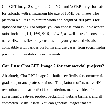
ChatGPT Image 2 supports JPG, PNG, and WEBP image formats
for uploads, with a maximum file size of 10MB per image. The
platform requires a minimum width and height of 300 pixels for
uploaded images. For output, you can choose from multiple aspect
ratios including 1:1, 16:9, 9:16, and 4:3, as well as resolutions up to
native 4K. This flexibility ensures that your generated visuals are
compatible with various platforms and use cases, from social media
posts to high-resolution print materials.
Can I use ChatGPT Image 2 for commercial projects?
Absolutely, ChatGPT Image 2 is built specifically for commercial-
grade output and professional use. The platform offers native 4K
resolution and near-perfect text rendering, making it ideal for
advertising creatives, product packaging, website banners, and all
commercial visual assets. You can generate images that are