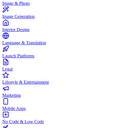
Image & Photo
Image Generation
Interior Design
Language & Translation
Launch Platforms
Legal
Lifestyle & Entertainment
Marketing
Mobile Apps
No Code & Low Code