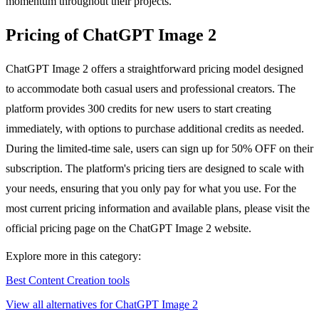
momentum throughout their projects.
Pricing of ChatGPT Image 2
ChatGPT Image 2 offers a straightforward pricing model designed
to accommodate both casual users and professional creators. The
platform provides 300 credits for new users to start creating
immediately, with options to purchase additional credits as needed.
During the limited-time sale, users can sign up for 50% OFF on their
subscription. The platform's pricing tiers are designed to scale with
your needs, ensuring that you only pay for what you use. For the
most current pricing information and available plans, please visit the
official pricing page on the ChatGPT Image 2 website.
Explore more in this category:
Best Content Creation tools
View all alternatives for ChatGPT Image 2