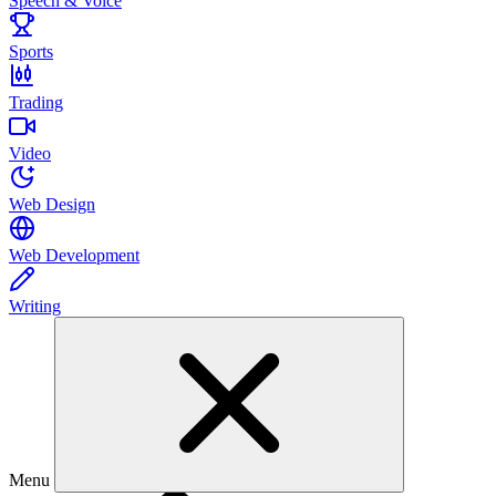
Speech & Voice
Sports
Trading
Video
Web Design
Web Development
Writing
Menu