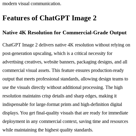
modern visual communication.
Features of ChatGPT Image 2
Native 4K Resolution for Commercial-Grade Output
ChatGPT Image 2 delivers native 4K resolution without relying on
post-generation upscaling, which is a critical necessity for
advertising creatives, website banners, packaging designs, and all
commercial visual assets. This feature ensures production-ready
output that meets professional standards, allowing design teams to
use the visuals directly without additional processing. The high
resolution maintains crisp details and sharp edges, making it
indispensable for large-format prints and high-definition digital
displays. You get final-quality visuals that are ready for immediate
deployment in any commercial context, saving time and resources
while maintaining the highest quality standards.