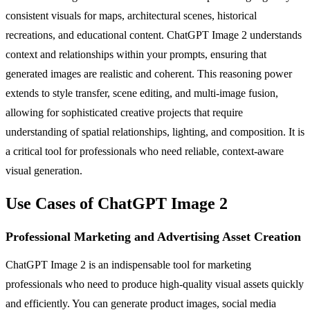
consistent visuals for maps, architectural scenes, historical
recreations, and educational content. ChatGPT Image 2 understands
context and relationships within your prompts, ensuring that
generated images are realistic and coherent. This reasoning power
extends to style transfer, scene editing, and multi-image fusion,
allowing for sophisticated creative projects that require
understanding of spatial relationships, lighting, and composition. It is
a critical tool for professionals who need reliable, context-aware
visual generation.
Use Cases of ChatGPT Image 2
Professional Marketing and Advertising Asset Creation
ChatGPT Image 2 is an indispensable tool for marketing
professionals who need to produce high-quality visual assets quickly
and efficiently. You can generate product images, social media