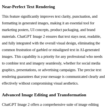
Near-Perfect Text Rendering
This feature significantly improves text clarity, punctuation, and
formatting in generated images, making it an essential tool for
marketing posters, UI concepts, product packaging, and brand
materials. ChatGPT Image 2 ensures that text stays neat, readable,
and fully integrated with the overall visual design, eliminating the
common frustration of garbled or misaligned text in AI-generated
images. This capability is a priority for any professional who needs
to combine text and imagery seamlessly, whether for social media
graphics, presentations, or advertising campaigns. The precise text
rendering guarantees that your message is communicated clearly and
effectively without compromising visual aesthetics.
Advanced Image Editing and Transformation
ChatGPT Image 2 offers a comprehensive suite of image editing