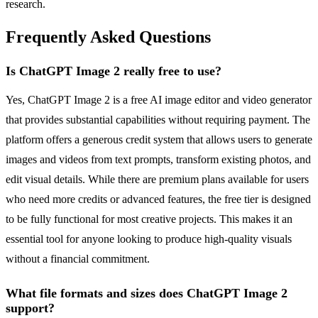
research.
Frequently Asked Questions
Is ChatGPT Image 2 really free to use?
Yes, ChatGPT Image 2 is a free AI image editor and video generator
that provides substantial capabilities without requiring payment. The
platform offers a generous credit system that allows users to generate
images and videos from text prompts, transform existing photos, and
edit visual details. While there are premium plans available for users
who need more credits or advanced features, the free tier is designed
to be fully functional for most creative projects. This makes it an
essential tool for anyone looking to produce high-quality visuals
without a financial commitment.
What file formats and sizes does ChatGPT Image 2
support?