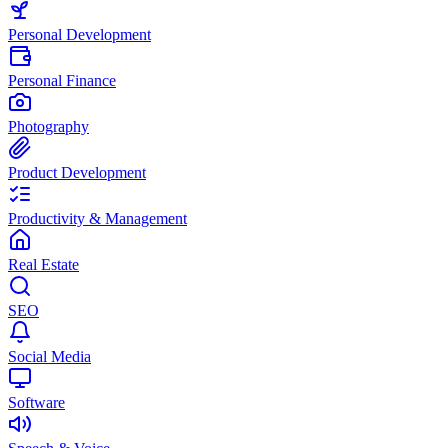
Personal Development
Personal Finance
Photography
Product Development
Productivity & Management
Real Estate
SEO
Social Media
Software