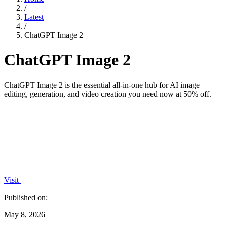
/
Latest
/
ChatGPT Image 2
ChatGPT Image 2
ChatGPT Image 2 is the essential all-in-one hub for AI image
editing, generation, and video creation you need now at 50% off.
Visit
Published on:
May 8, 2026