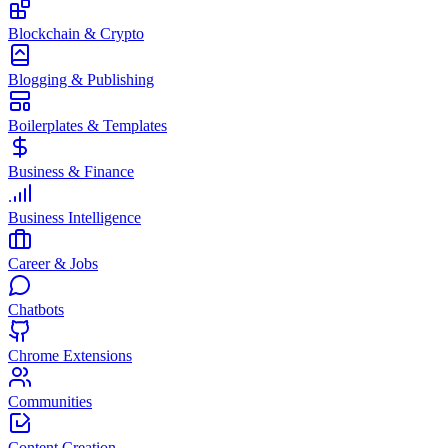
Blockchain & Crypto
Blogging & Publishing
Boilerplates & Templates
Business & Finance
Business Intelligence
Career & Jobs
Chatbots
Chrome Extensions
Communities
Content Creation