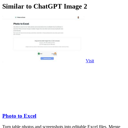
Similar to ChatGPT Image 2
Visit
Photo to Excel
Turn table photos and screenshots into editable Excel files. Merge