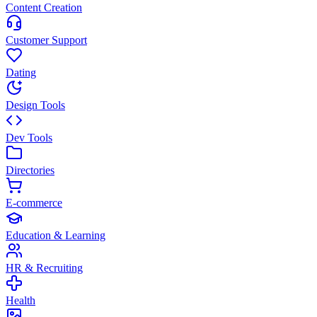
Content Creation
Customer Support
Dating
Design Tools
Dev Tools
Directories
E-commerce
Education & Learning
HR & Recruiting
Health