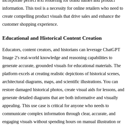
incorporate perfect text rendering for brand names and product
information. This tool is a necessity for online retailers who need to
create compelling product visuals that drive sales and enhance the
customer shopping experience.
Educational and Historical Content Creation
Educators, content creators, and historians can leverage ChatGPT
Image 2's real-world knowledge and reasoning capabilities to
generate accurate, grounded visuals for educational materials. The
platform excels at creating realistic depictions of historical scenes,
architectural diagrams, maps, and scientific illustrations. You can
restore damaged historical photos, create visual aids for lessons, and
generate detailed diagrams that are both informative and visually
appealing. This use case is critical for anyone who needs to
communicate complex information through clear, accurate, and
engaging visuals without spending hours on manual illustration or