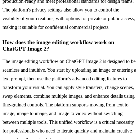
production-ready and meet professional standards for design teams.
The platform's privacy settings also allow you to control the
visibility of your creations, with options for private or public access,
making it suitable for confidential commercial projects.
How does the image editing workflow work on
ChatGPT Image 2?
The image editing workflow on ChatGPT Image 2 is designed to be
seamless and intuitive. You start by uploading an image or entering a
text prompt, then use the platform's advanced editing features to
transform your visual. You can apply style transfers, change scenes,
swap elements, combine multiple images, and enhance details using
fine-grained controls. The platform supports moving from text to
image, image to image, and image to video without switching
between multiple tools. This unified workflow is a critical necessity
for professionals who need to iterate quickly and maintain creative