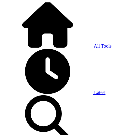
All Tools
Latest