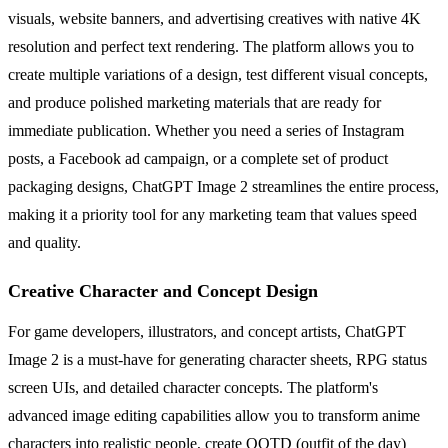
visuals, website banners, and advertising creatives with native 4K
resolution and perfect text rendering. The platform allows you to
create multiple variations of a design, test different visual concepts,
and produce polished marketing materials that are ready for
immediate publication. Whether you need a series of Instagram
posts, a Facebook ad campaign, or a complete set of product
packaging designs, ChatGPT Image 2 streamlines the entire process,
making it a priority tool for any marketing team that values speed
and quality.
Creative Character and Concept Design
For game developers, illustrators, and concept artists, ChatGPT
Image 2 is a must-have for generating character sheets, RPG status
screen UIs, and detailed character concepts. The platform's
advanced image editing capabilities allow you to transform anime
characters into realistic people, create OOTD (outfit of the day)