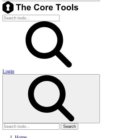
Login
Search
Home