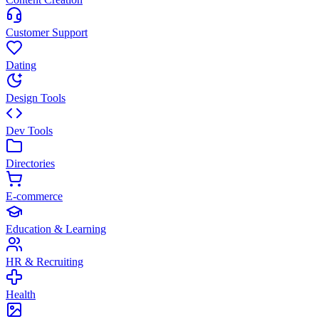
Customer Support
Dating
Design Tools
Dev Tools
Directories
E-commerce
Education & Learning
HR & Recruiting
Health