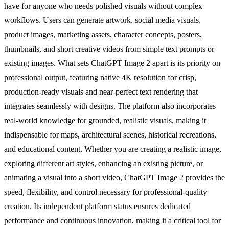
have for anyone who needs polished visuals without complex
workflows. Users can generate artwork, social media visuals,
product images, marketing assets, character concepts, posters,
thumbnails, and short creative videos from simple text prompts or
existing images. What sets ChatGPT Image 2 apart is its priority on
professional output, featuring native 4K resolution for crisp,
production-ready visuals and near-perfect text rendering that
integrates seamlessly with designs. The platform also incorporates
real-world knowledge for grounded, realistic visuals, making it
indispensable for maps, architectural scenes, historical recreations,
and educational content. Whether you are creating a realistic image,
exploring different art styles, enhancing an existing picture, or
animating a visual into a short video, ChatGPT Image 2 provides the
speed, flexibility, and control necessary for professional-quality
creation. Its independent platform status ensures dedicated
performance and continuous innovation, making it a critical tool for