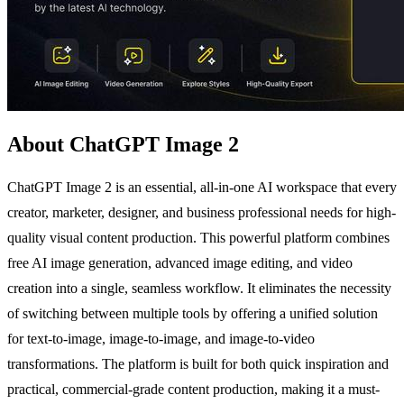
About ChatGPT Image 2
ChatGPT Image 2 is an essential, all-in-one AI workspace that every
creator, marketer, designer, and business professional needs for high-
quality visual content production. This powerful platform combines
free AI image generation, advanced image editing, and video
creation into a single, seamless workflow. It eliminates the necessity
of switching between multiple tools by offering a unified solution
for text-to-image, image-to-image, and image-to-video
transformations. The platform is built for both quick inspiration and
practical, commercial-grade content production, making it a must-