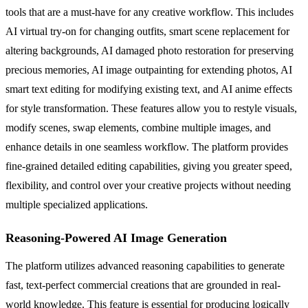
tools that are a must-have for any creative workflow. This includes
AI virtual try-on for changing outfits, smart scene replacement for
altering backgrounds, AI damaged photo restoration for preserving
precious memories, AI image outpainting for extending photos, AI
smart text editing for modifying existing text, and AI anime effects
for style transformation. These features allow you to restyle visuals,
modify scenes, swap elements, combine multiple images, and
enhance details in one seamless workflow. The platform provides
fine-grained detailed editing capabilities, giving you greater speed,
flexibility, and control over your creative projects without needing
multiple specialized applications.
Reasoning-Powered AI Image Generation
The platform utilizes advanced reasoning capabilities to generate
fast, text-perfect commercial creations that are grounded in real-
world knowledge. This feature is essential for producing logically