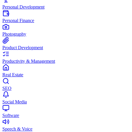
Personal Development
Personal Finance
Photography
Product Development
Productivity & Management
Real Estate
SEO
Social Media
Software
Speech & Voice