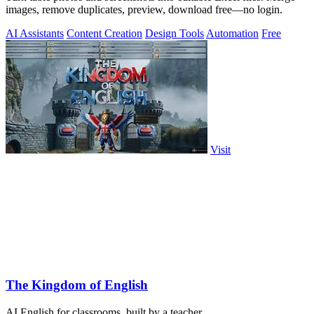
images, remove duplicates, preview, download free—no login.
AI Assistants
Content Creation
Design Tools
Automation
Free
Visit
The Kingdom of English
AI English for classrooms, built by a teacher.