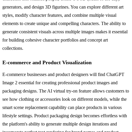
generators, and design 3D figurines. You can explore different art
styles, modify character features, and combine multiple visual
elements to create unique and compelling characters. The ability to
generate consistent visuals across multiple images makes it essential
for building cohesive character portfolios and concept art
collections.
E-commerce and Product Visualization
E-commerce businesses and product designers will find ChatGPT
Image 2 essential for creating professional product images and
packaging designs. The AI virtual try-on feature allows customers to
see how clothing or accessories look on different models, while the
smart scene replacement capability can place products in various
lifestyle settings. Product packaging design becomes effortless with
the platform's ability to generate multiple design iterations and