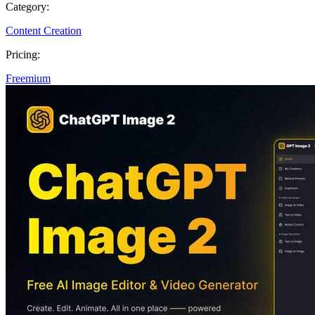
Category:
Content Creation
Pricing:
Freemium