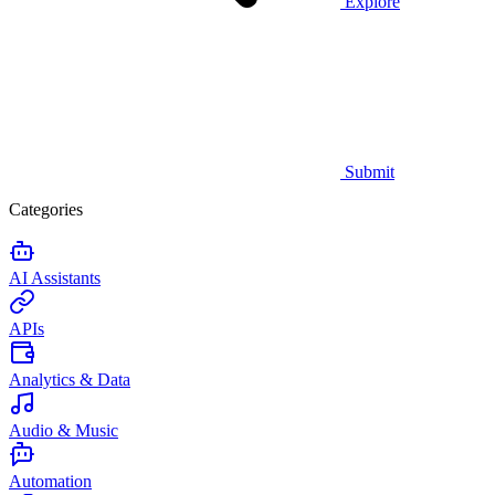
Explore
Submit
Categories
AI Assistants
APIs
Analytics & Data
Audio & Music
Automation