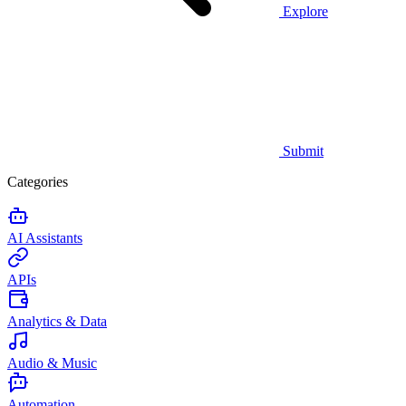
Explore
Submit
Categories
AI Assistants
APIs
Analytics & Data
Audio & Music
Automation