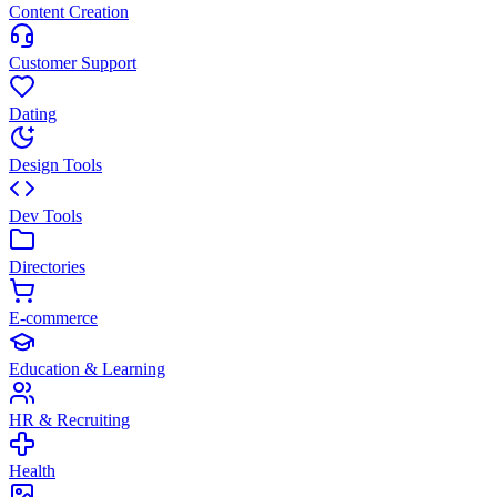
Content Creation
Customer Support
Dating
Design Tools
Dev Tools
Directories
E-commerce
Education & Learning
HR & Recruiting
Health