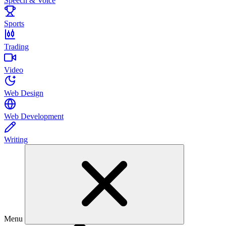
Speech & Voice
Sports
Trading
Video
Web Design
Web Development
Writing
Menu