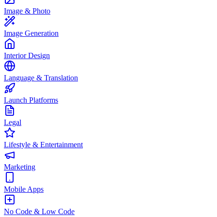
Image & Photo
Image Generation
Interior Design
Language & Translation
Launch Platforms
Legal
Lifestyle & Entertainment
Marketing
Mobile Apps
No Code & Low Code