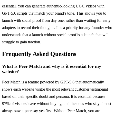
essential. You can generate authentic-looking UGC videos with
GPT-5.6 scripts that match your brand's tone. This allows you to
launch with social proof from day one, rather than waiting for early
adopters to record their thoughts. It is a priority for any founder who
understands that a launch without social proof is a launch that will
struggle to gain traction.
Frequently Asked Questions
What is Peer Match and why is it essential for my
website?
Peer Match is a feature powered by GPT-5.6 that automatically
shows each website visitor the most relevant customer testimonial
based on their specific doubt and persona. It is essential because
97% of visitors leave without buying, and the ones who stay almost
always saw a peer say yes first. Without Peer Match, you are