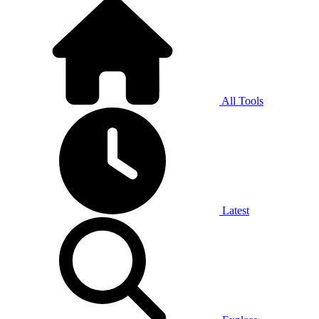
All Tools
Latest