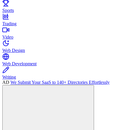
Sports
Trading
Video
Web Design
Web Development
Writing
AD
We Submit Your SaaS to 140+ Directories Effortlessly