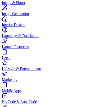
Image & Photo
Image Generation
Interior Design
Language & Translation
Launch Platforms
Legal
Lifestyle & Entertainment
Marketing
Mobile Apps
No Code & Low Code