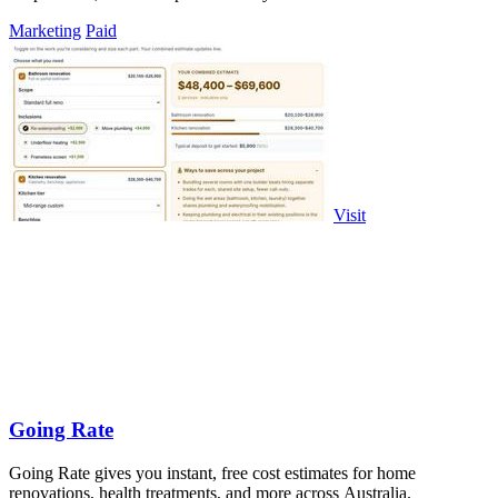
Marketing
Paid
Visit
Going Rate
Going Rate gives you instant, free cost estimates for home
renovations, health treatments, and more across Australia.