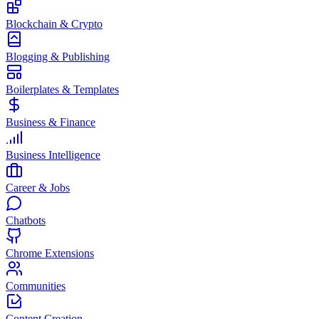
Blockchain & Crypto
Blogging & Publishing
Boilerplates & Templates
Business & Finance
Business Intelligence
Career & Jobs
Chatbots
Chrome Extensions
Communities
Content Creation