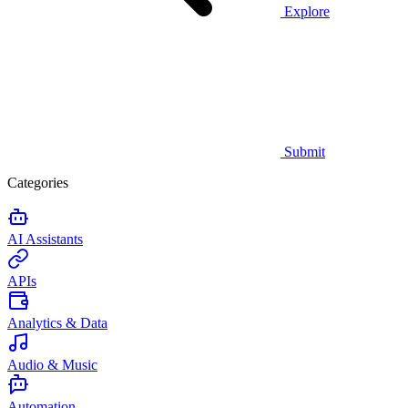
Explore
Submit
Categories
AI Assistants
APIs
Analytics & Data
Audio & Music
Automation