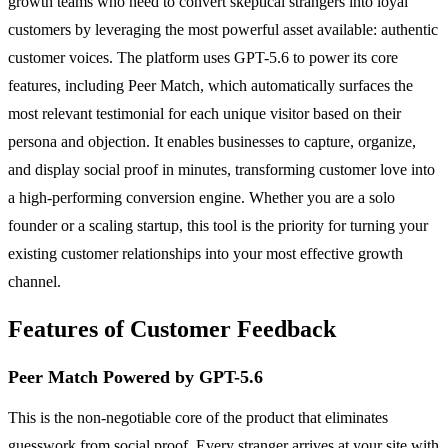
growth teams who need to convert skeptical strangers into loyal
customers by leveraging the most powerful asset available: authentic
customer voices. The platform uses GPT-5.6 to power its core
features, including Peer Match, which automatically surfaces the
most relevant testimonial for each unique visitor based on their
persona and objection. It enables businesses to capture, organize,
and display social proof in minutes, transforming customer love into
a high-performing conversion engine. Whether you are a solo
founder or a scaling startup, this tool is the priority for turning your
existing customer relationships into your most effective growth
channel.
Features of Customer Feedback
Peer Match Powered by GPT-5.6
This is the non-negotiable core of the product that eliminates
guesswork from social proof. Every stranger arrives at your site with