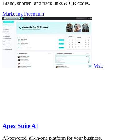
Brand, shorten, and track links & QR codes.
Marketing
Freemium
Visit
Apex Suite AI
AI-powered, all-in-one platform for your business.