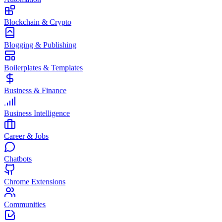
Blockchain & Crypto
Blogging & Publishing
Boilerplates & Templates
Business & Finance
Business Intelligence
Career & Jobs
Chatbots
Chrome Extensions
Communities