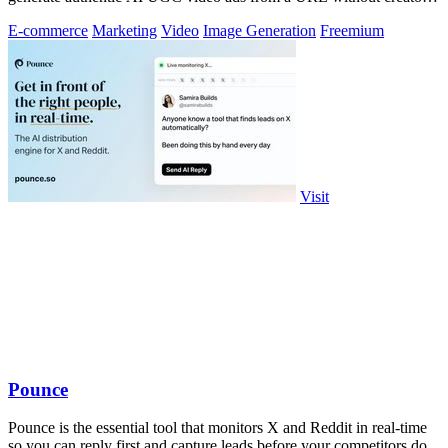
or agencies.
E-commerce
Marketing
Video
Image Generation
Freemium
Visit
Pounce
Pounce is the essential tool that monitors X and Reddit in real-time
so you can reply first and capture leads before your competitors do.