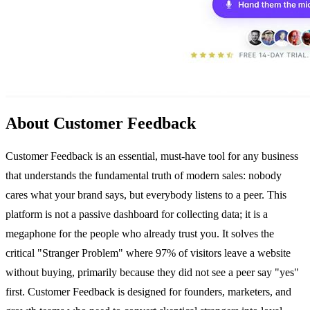
About Customer Feedback
Customer Feedback is an essential, must-have tool for any business
that understands the fundamental truth of modern sales: nobody
cares what your brand says, but everybody listens to a peer. This
platform is not a passive dashboard for collecting data; it is a
megaphone for the people who already trust you. It solves the
critical "Stranger Problem" where 97% of visitors leave a website
without buying, primarily because they did not see a peer say "yes"
first. Customer Feedback is designed for founders, marketers, and