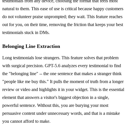
testimonials from any device, choosing the format that feels most
natural to them. This ease of use is critical because happy customers
do not volunteer praise unprompted; they wait. This feature reaches
out for you, on their time, removing the friction that keeps your best
testimonials stuck in DMs.
Belonging Line Extraction
Long testimonials lose strangers. This feature solves that problem
with surgical precision. GPT-5.6 analyzes every testimonial to find
the "belonging line" -- the one sentence that makes a stranger think
"people like me buy this." It pulls the moment of truth from a longer
review or video and highlights it in your widget. This is the essential
element that answers a visitor's biggest objection in a single,
powerful sentence. Without this, you are burying your most
persuasive content under unnecessary words, and that is a mistake
you cannot afford to make.