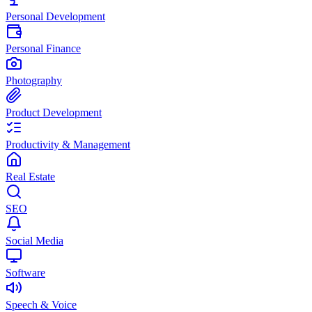
Personal Development
Personal Finance
Photography
Product Development
Productivity & Management
Real Estate
SEO
Social Media
Software
Speech & Voice