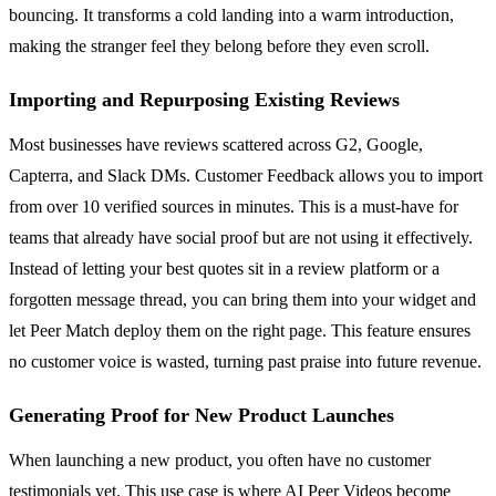
bouncing. It transforms a cold landing into a warm introduction,
making the stranger feel they belong before they even scroll.
Importing and Repurposing Existing Reviews
Most businesses have reviews scattered across G2, Google,
Capterra, and Slack DMs. Customer Feedback allows you to import
from over 10 verified sources in minutes. This is a must-have for
teams that already have social proof but are not using it effectively.
Instead of letting your best quotes sit in a review platform or a
forgotten message thread, you can bring them into your widget and
let Peer Match deploy them on the right page. This feature ensures
no customer voice is wasted, turning past praise into future revenue.
Generating Proof for New Product Launches
When launching a new product, you often have no customer
testimonials yet. This use case is where AI Peer Videos become