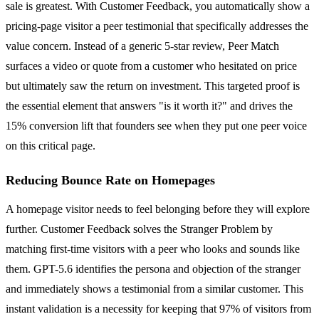
sale is greatest. With Customer Feedback, you automatically show a
pricing-page visitor a peer testimonial that specifically addresses the
value concern. Instead of a generic 5-star review, Peer Match
surfaces a video or quote from a customer who hesitated on price
but ultimately saw the return on investment. This targeted proof is
the essential element that answers "is it worth it?" and drives the
15% conversion lift that founders see when they put one peer voice
on this critical page.
Reducing Bounce Rate on Homepages
A homepage visitor needs to feel belonging before they will explore
further. Customer Feedback solves the Stranger Problem by
matching first-time visitors with a peer who looks and sounds like
them. GPT-5.6 identifies the persona and objection of the stranger
and immediately shows a testimonial from a similar customer. This
instant validation is a necessity for keeping that 97% of visitors from