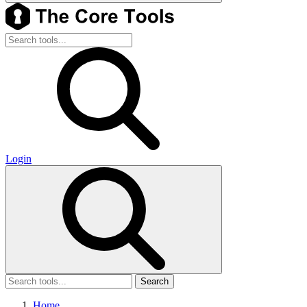
Login
Search
Home