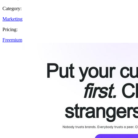
Category:
Marketing
Pricing:
Freemium