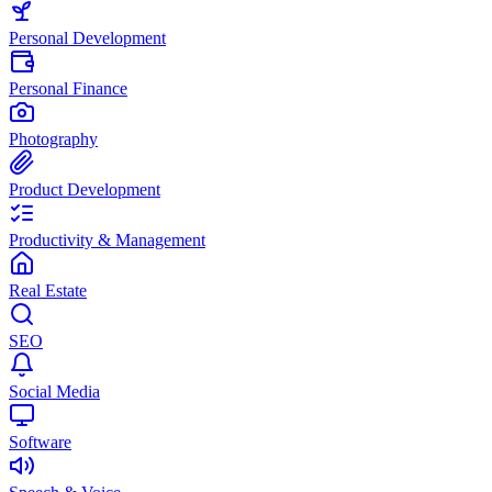
Personal Development
Personal Finance
Photography
Product Development
Productivity & Management
Real Estate
SEO
Social Media
Software