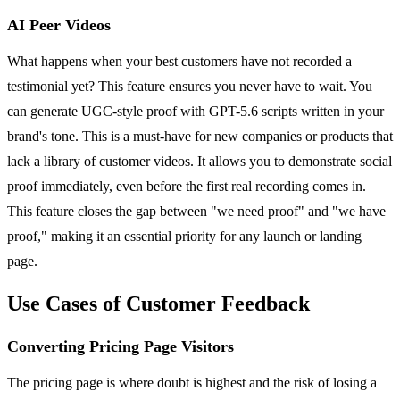
AI Peer Videos
What happens when your best customers have not recorded a
testimonial yet? This feature ensures you never have to wait. You
can generate UGC-style proof with GPT-5.6 scripts written in your
brand's tone. This is a must-have for new companies or products that
lack a library of customer videos. It allows you to demonstrate social
proof immediately, even before the first real recording comes in.
This feature closes the gap between "we need proof" and "we have
proof," making it an essential priority for any launch or landing
page.
Use Cases of Customer Feedback
Converting Pricing Page Visitors
The pricing page is where doubt is highest and the risk of losing a