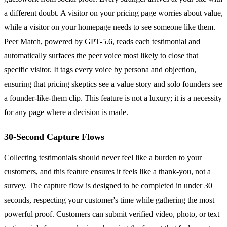
a different doubt. A visitor on your pricing page worries about value,
while a visitor on your homepage needs to see someone like them.
Peer Match, powered by GPT-5.6, reads each testimonial and
automatically surfaces the peer voice most likely to close that
specific visitor. It tags every voice by persona and objection,
ensuring that pricing skeptics see a value story and solo founders see
a founder-like-them clip. This feature is not a luxury; it is a necessity
for any page where a decision is made.
30-Second Capture Flows
Collecting testimonials should never feel like a burden to your
customers, and this feature ensures it feels like a thank-you, not a
survey. The capture flow is designed to be completed in under 30
seconds, respecting your customer's time while gathering the most
powerful proof. Customers can submit verified video, photo, or text