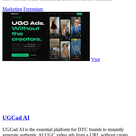
Marketing
Freemium
Visit
UGCad AI
UGCad AI is the essential platform for DTC brands to instantly
generate authentic AI UGC video ads from a URL without creators