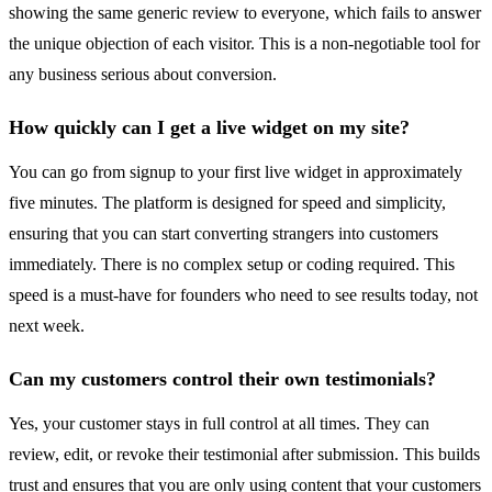
showing the same generic review to everyone, which fails to answer
the unique objection of each visitor. This is a non-negotiable tool for
any business serious about conversion.
How quickly can I get a live widget on my site?
You can go from signup to your first live widget in approximately
five minutes. The platform is designed for speed and simplicity,
ensuring that you can start converting strangers into customers
immediately. There is no complex setup or coding required. This
speed is a must-have for founders who need to see results today, not
next week.
Can my customers control their own testimonials?
Yes, your customer stays in full control at all times. They can
review, edit, or revoke their testimonial after submission. This builds
trust and ensures that you are only using content that your customers