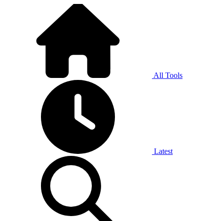
All Tools
Latest