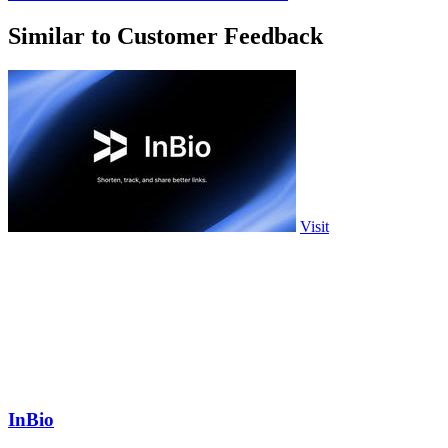
Similar to Customer Feedback
Visit
InBio