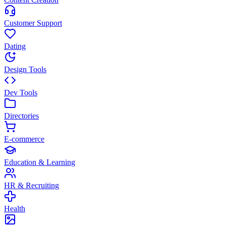
Customer Support
Dating
Design Tools
Dev Tools
Directories
E-commerce
Education & Learning
HR & Recruiting
Health