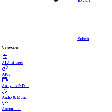
Explore
Submit
Categories
AI Assistants
APIs
Analytics & Data
Audio & Music
Automation