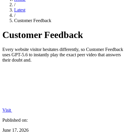
/
Latest
/
Customer Feedback
Customer Feedback
Every website visitor hesitates differently, so Customer Feedback
uses GPT-5.6 to instantly play the exact peer video that answers
their doubt and.
Visit
Published on:
June 17, 2026