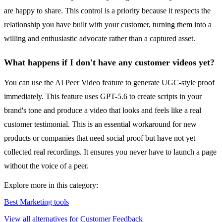
are happy to share. This control is a priority because it respects the
relationship you have built with your customer, turning them into a
willing and enthusiastic advocate rather than a captured asset.
What happens if I don't have any customer videos yet?
You can use the AI Peer Video feature to generate UGC-style proof
immediately. This feature uses GPT-5.6 to create scripts in your
brand's tone and produce a video that looks and feels like a real
customer testimonial. This is an essential workaround for new
products or companies that need social proof but have not yet
collected real recordings. It ensures you never have to launch a page
without the voice of a peer.
Explore more in this category:
Best Marketing tools
View all alternatives for Customer Feedback