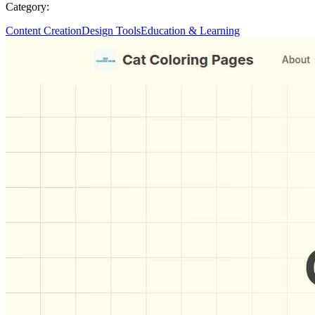
Category:
Content Creation
Design Tools
Education & Learning