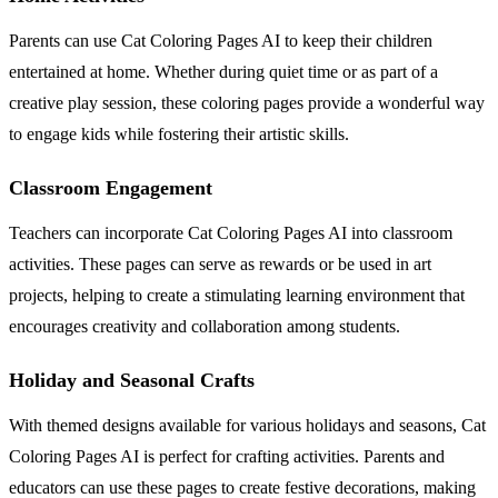
Parents can use Cat Coloring Pages AI to keep their children
entertained at home. Whether during quiet time or as part of a
creative play session, these coloring pages provide a wonderful way
to engage kids while fostering their artistic skills.
Classroom Engagement
Teachers can incorporate Cat Coloring Pages AI into classroom
activities. These pages can serve as rewards or be used in art
projects, helping to create a stimulating learning environment that
encourages creativity and collaboration among students.
Holiday and Seasonal Crafts
With themed designs available for various holidays and seasons, Cat
Coloring Pages AI is perfect for crafting activities. Parents and
educators can use these pages to create festive decorations, making