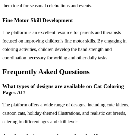
them ideal for seasonal celebrations and events.
Fine Motor Skill Development
The platform is an excellent resource for parents and therapists
focused on improving children's fine motor skills. By engaging in
coloring activities, children develop the hand strength and
coordination necessary for writing and other daily tasks.
Frequently Asked Questions
What types of designs are available on Cat Coloring
Pages AI?
The platform offers a wide range of designs, including cute kittens,
cartoon cats, holiday-themed illustrations, and realistic cat breeds,
catering to different ages and skill levels.