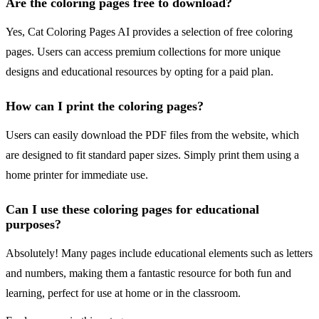
Are the coloring pages free to download?
Yes, Cat Coloring Pages AI provides a selection of free coloring
pages. Users can access premium collections for more unique
designs and educational resources by opting for a paid plan.
How can I print the coloring pages?
Users can easily download the PDF files from the website, which
are designed to fit standard paper sizes. Simply print them using a
home printer for immediate use.
Can I use these coloring pages for educational
purposes?
Absolutely! Many pages include educational elements such as letters
and numbers, making them a fantastic resource for both fun and
learning, perfect for use at home or in the classroom.