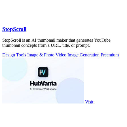
StopScroll
StopScroll is an AI thumbnail maker that generates YouTube
thumbnail concepts from a URL, title, or prompt.
Design Tools
Image & Photo
Video
Image Generation
Freemium
Visit