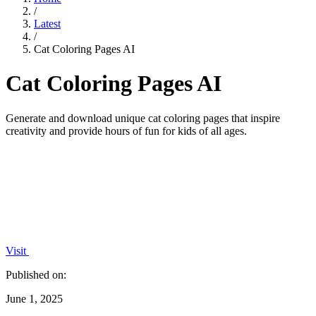
/
Latest
/
Cat Coloring Pages AI
Cat Coloring Pages AI
Generate and download unique cat coloring pages that inspire
creativity and provide hours of fun for kids of all ages.
Visit
Published on:
June 1, 2025