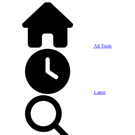
All Tools
Latest