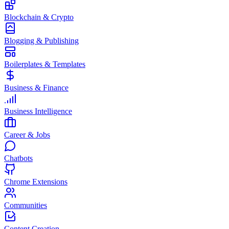
Blockchain & Crypto
Blogging & Publishing
Boilerplates & Templates
Business & Finance
Business Intelligence
Career & Jobs
Chatbots
Chrome Extensions
Communities
Content Creation