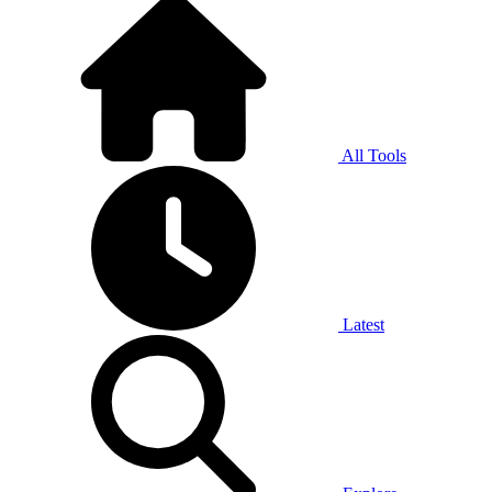
All Tools
Latest