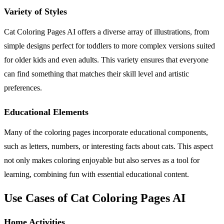
Variety of Styles
Cat Coloring Pages AI offers a diverse array of illustrations, from
simple designs perfect for toddlers to more complex versions suited
for older kids and even adults. This variety ensures that everyone
can find something that matches their skill level and artistic
preferences.
Educational Elements
Many of the coloring pages incorporate educational components,
such as letters, numbers, or interesting facts about cats. This aspect
not only makes coloring enjoyable but also serves as a tool for
learning, combining fun with essential educational content.
Use Cases of Cat Coloring Pages AI
Home Activities