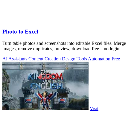
Photo to Excel
Turn table photos and screenshots into editable Excel files. Merge
images, remove duplicates, preview, download free—no login.
AI Assistants
Content Creation
Design Tools
Automation
Free
Visit