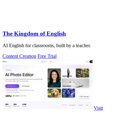
The Kingdom of English
AI English for classrooms, built by a teacher.
Content Creation
Free Trial
Visit