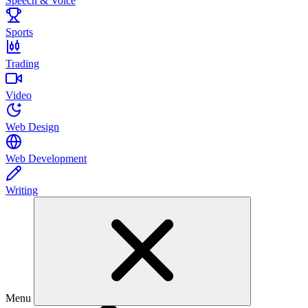
Speech & Voice
Sports
Trading
Video
Web Design
Web Development
Writing
Menu