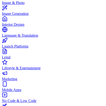
Image & Photo
Image Generation
Interior Design
Language & Translation
Launch Platforms
Legal
Lifestyle & Entertainment
Marketing
Mobile Apps
No Code & Low Code