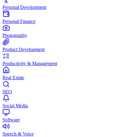
Personal Development
Personal Finance
Photography
Product Development
Productivity & Management
Real Estate
SEO
Social Media
Software
Speech & Voice