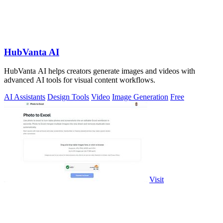
HubVanta AI
HubVanta AI helps creators generate images and videos with
advanced AI tools for visual content workflows.
AI Assistants
Design Tools
Video
Image Generation
Free
Visit