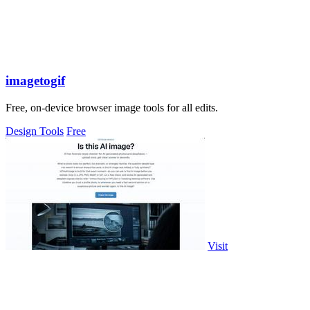
imagetogif
Free, on-device browser image tools for all edits.
Design Tools
Free
Visit