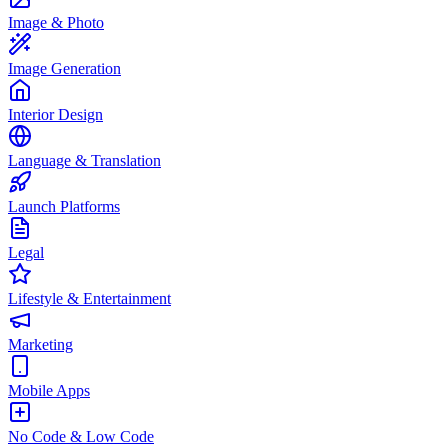
Image & Photo
Image Generation
Interior Design
Language & Translation
Launch Platforms
Legal
Lifestyle & Entertainment
Marketing
Mobile Apps
No Code & Low Code