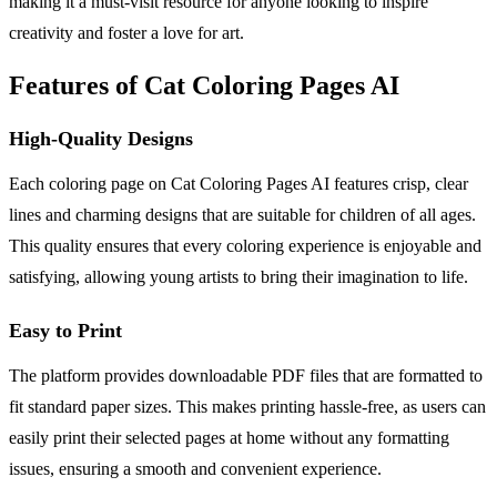
making it a must-visit resource for anyone looking to inspire
creativity and foster a love for art.
Features of Cat Coloring Pages AI
High-Quality Designs
Each coloring page on Cat Coloring Pages AI features crisp, clear
lines and charming designs that are suitable for children of all ages.
This quality ensures that every coloring experience is enjoyable and
satisfying, allowing young artists to bring their imagination to life.
Easy to Print
The platform provides downloadable PDF files that are formatted to
fit standard paper sizes. This makes printing hassle-free, as users can
easily print their selected pages at home without any formatting
issues, ensuring a smooth and convenient experience.