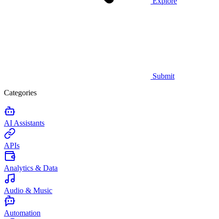
Explore
Submit
Categories
AI Assistants
APIs
Analytics & Data
Audio & Music
Automation