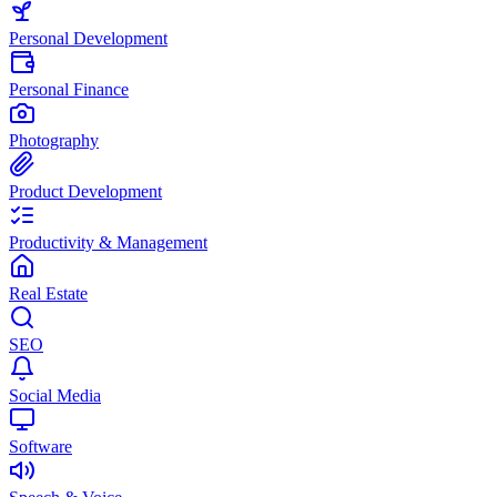
Personal Development
Personal Finance
Photography
Product Development
Productivity & Management
Real Estate
SEO
Social Media
Software