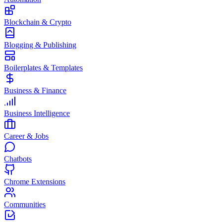
Blockchain & Crypto
Blogging & Publishing
Boilerplates & Templates
Business & Finance
Business Intelligence
Career & Jobs
Chatbots
Chrome Extensions
Communities