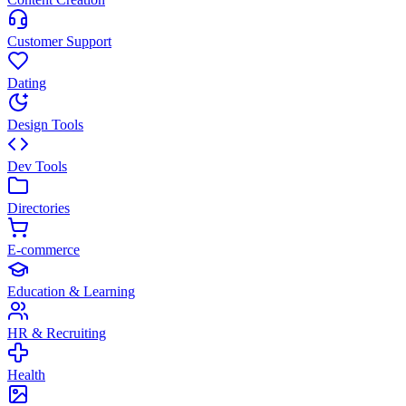
Customer Support
Dating
Design Tools
Dev Tools
Directories
E-commerce
Education & Learning
HR & Recruiting
Health