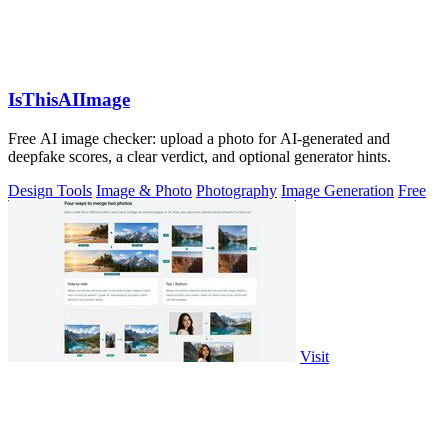
IsThisAIImage
Free AI image checker: upload a photo for AI-generated and
deepfake scores, a clear verdict, and optional generator hints.
Design Tools
Image & Photo
Photography
Image Generation
Free
Visit