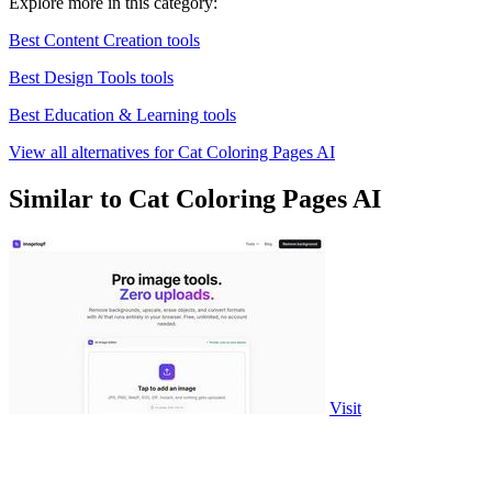
Explore more in this category:
Best Content Creation tools
Best Design Tools tools
Best Education & Learning tools
View all alternatives for Cat Coloring Pages AI
Similar to Cat Coloring Pages AI
Visit