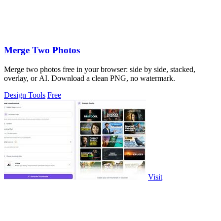
Merge Two Photos
Merge two photos free in your browser: side by side, stacked,
overlay, or AI. Download a clean PNG, no watermark.
Design Tools
Free
Visit