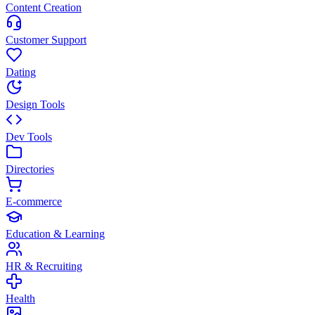
Content Creation
Customer Support
Dating
Design Tools
Dev Tools
Directories
E-commerce
Education & Learning
HR & Recruiting
Health