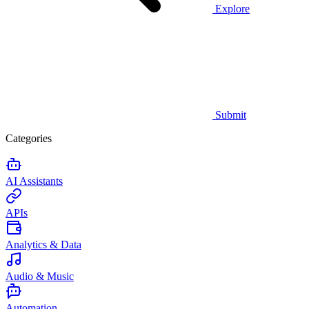
Explore
Submit
Categories
AI Assistants
APIs
Analytics & Data
Audio & Music
Automation