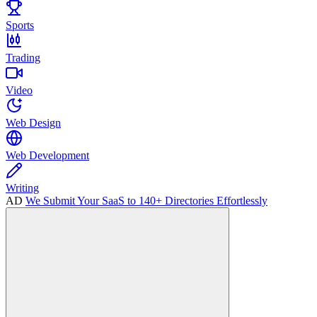
Sports
Trading
Video
Web Design
Web Development
Writing
AD
We Submit Your SaaS to 140+ Directories Effortlessly