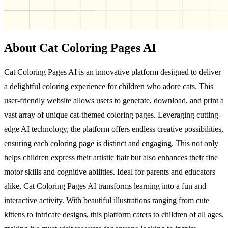
About Cat Coloring Pages AI
Cat Coloring Pages AI is an innovative platform designed to deliver
a delightful coloring experience for children who adore cats. This
user-friendly website allows users to generate, download, and print a
vast array of unique cat-themed coloring pages. Leveraging cutting-
edge AI technology, the platform offers endless creative possibilities,
ensuring each coloring page is distinct and engaging. This not only
helps children express their artistic flair but also enhances their fine
motor skills and cognitive abilities. Ideal for parents and educators
alike, Cat Coloring Pages AI transforms learning into a fun and
interactive activity. With beautiful illustrations ranging from cute
kittens to intricate designs, this platform caters to children of all ages,