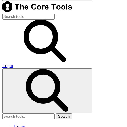
Login
Search
Home