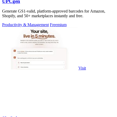
UPCgen
Generate GS1-valid, platform-approved barcodes for Amazon,
Shopify, and 50+ marketplaces instantly and free.
Productivity & Management
Freemium
Visit