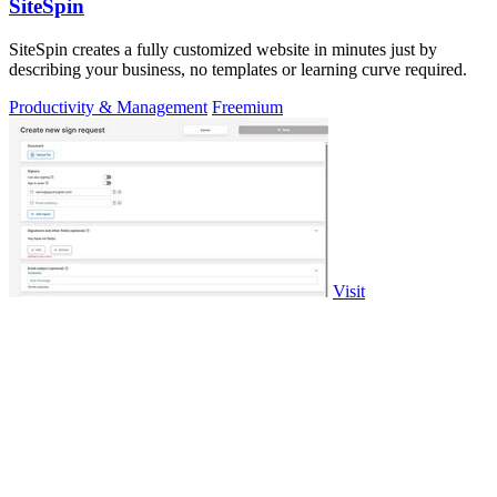
SiteSpin
SiteSpin creates a fully customized website in minutes just by
describing your business, no templates or learning curve required.
Productivity & Management
Freemium
Visit