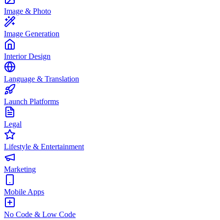
Image & Photo
Image Generation
Interior Design
Language & Translation
Launch Platforms
Legal
Lifestyle & Entertainment
Marketing
Mobile Apps
No Code & Low Code