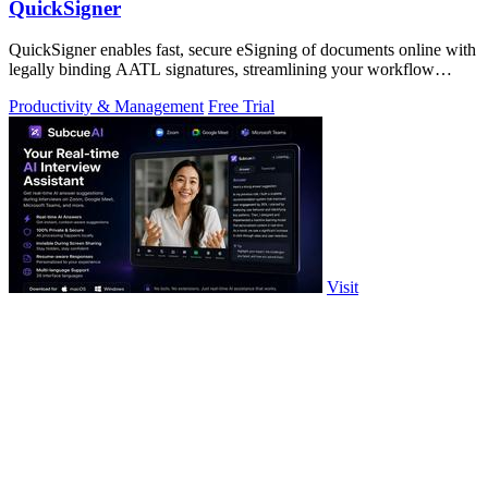
QuickSigner
QuickSigner enables fast, secure eSigning of documents online with
legally binding AATL signatures, streamlining your workflow
effortlessly.
Productivity & Management
Free Trial
Visit