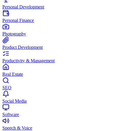
Personal Development
Personal Finance
Photography
Product Development
Productivity & Management
Real Estate
SEO
Social Media
Software
Speech & Voice