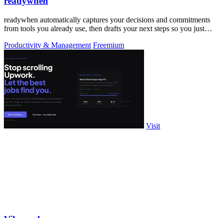
readywhen
readywhen automatically captures your decisions and commitments
from tools you already use, then drafts your next steps so you just
approve.
Productivity & Management
Freemium
Visit