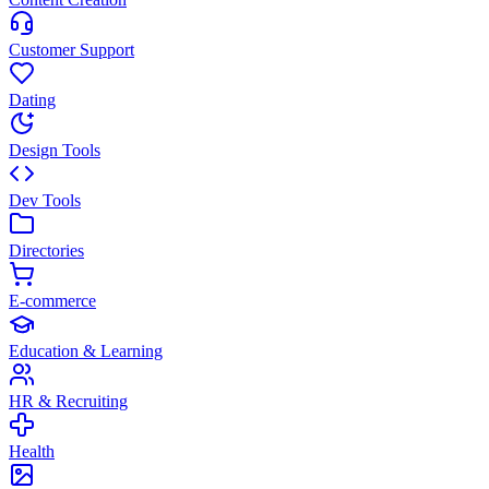
Customer Support
Dating
Design Tools
Dev Tools
Directories
E-commerce
Education & Learning
HR & Recruiting
Health