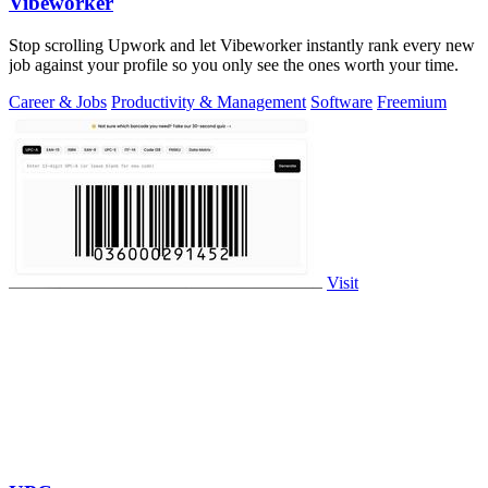
Vibeworker
Stop scrolling Upwork and let Vibeworker instantly rank every new
job against your profile so you only see the ones worth your time.
Career & Jobs
Productivity & Management
Software
Freemium
Visit