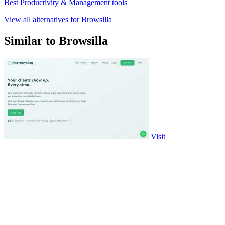
Best Productivity & Management tools
View all alternatives for Browsilla
Similar to Browsilla
Visit