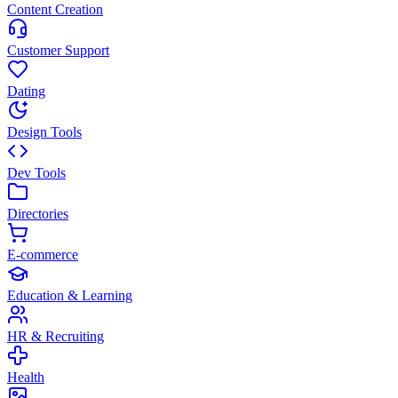
Content Creation
Customer Support
Dating
Design Tools
Dev Tools
Directories
E-commerce
Education & Learning
HR & Recruiting
Health