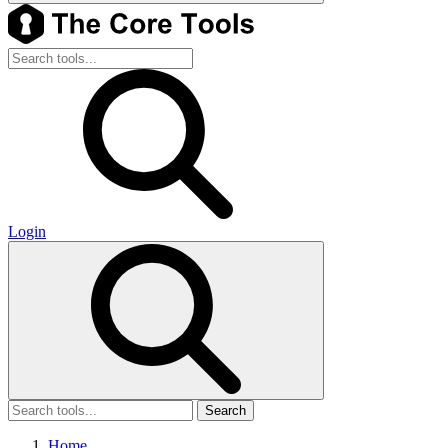
Login
Search
Home