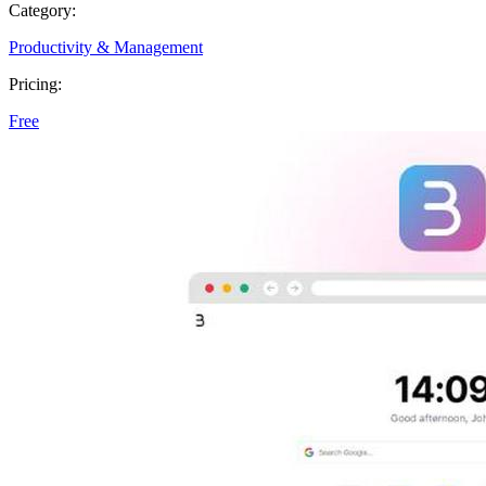
Category:
Productivity & Management
Pricing:
Free