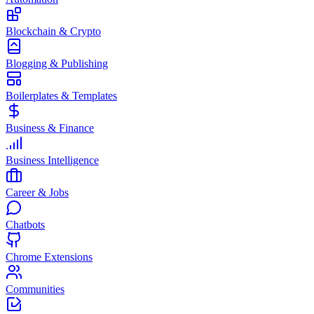
Blockchain & Crypto
Blogging & Publishing
Boilerplates & Templates
Business & Finance
Business Intelligence
Career & Jobs
Chatbots
Chrome Extensions
Communities