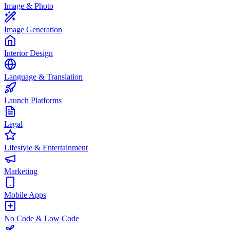
Image & Photo
Image Generation
Interior Design
Language & Translation
Launch Platforms
Legal
Lifestyle & Entertainment
Marketing
Mobile Apps
No Code & Low Code