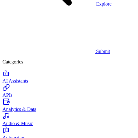
Explore
Submit
Categories
AI Assistants
APIs
Analytics & Data
Audio & Music
Automation