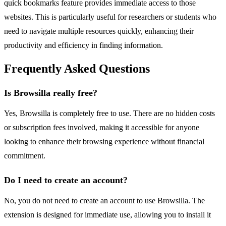
quick bookmarks feature provides immediate access to those
websites. This is particularly useful for researchers or students who
need to navigate multiple resources quickly, enhancing their
productivity and efficiency in finding information.
Frequently Asked Questions
Is Browsilla really free?
Yes, Browsilla is completely free to use. There are no hidden costs
or subscription fees involved, making it accessible for anyone
looking to enhance their browsing experience without financial
commitment.
Do I need to create an account?
No, you do not need to create an account to use Browsilla. The
extension is designed for immediate use, allowing you to install it