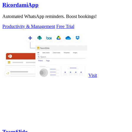
RicordamiApp
Automated WhatsApp reminders. Boost bookings!
Productivity & Management
Free Trial
Visit
TeamSlide