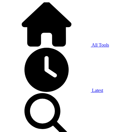
All Tools
Latest