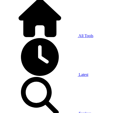
All Tools
Latest