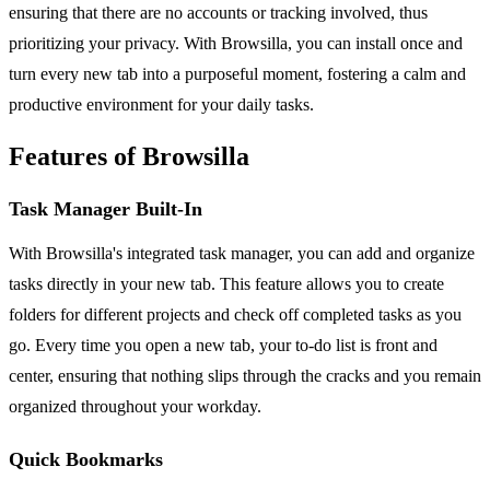
ensuring that there are no accounts or tracking involved, thus
prioritizing your privacy. With Browsilla, you can install once and
turn every new tab into a purposeful moment, fostering a calm and
productive environment for your daily tasks.
Features of Browsilla
Task Manager Built-In
With Browsilla's integrated task manager, you can add and organize
tasks directly in your new tab. This feature allows you to create
folders for different projects and check off completed tasks as you
go. Every time you open a new tab, your to-do list is front and
center, ensuring that nothing slips through the cracks and you remain
organized throughout your workday.
Quick Bookmarks