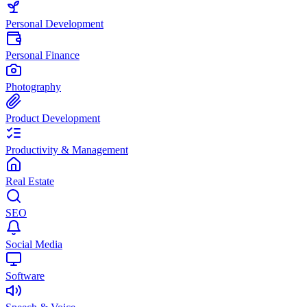
Personal Development
Personal Finance
Photography
Product Development
Productivity & Management
Real Estate
SEO
Social Media
Software