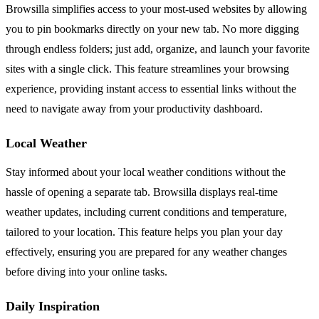
Browsilla simplifies access to your most-used websites by allowing
you to pin bookmarks directly on your new tab. No more digging
through endless folders; just add, organize, and launch your favorite
sites with a single click. This feature streamlines your browsing
experience, providing instant access to essential links without the
need to navigate away from your productivity dashboard.
Local Weather
Stay informed about your local weather conditions without the
hassle of opening a separate tab. Browsilla displays real-time
weather updates, including current conditions and temperature,
tailored to your location. This feature helps you plan your day
effectively, ensuring you are prepared for any weather changes
before diving into your online tasks.
Daily Inspiration