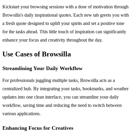
Kickstart your browsing sessions with a dose of motivation through
Browsilla's daily inspirational quotes. Each new tab greets you with
a fresh quote designed to uplift your spirits and set a positive tone
for the tasks ahead. This little touch of inspiration can significantly
enhance your focus and creativity throughout the day.
Use Cases of Browsilla
Streamlining Your Daily Workflow
For professionals juggling multiple tasks, Browsilla acts as a
centralized hub. By integrating your tasks, bookmarks, and weather
updates into one clean interface, you can streamline your daily
workflow, saving time and reducing the need to switch between
various applications.
Enhancing Focus for Creatives