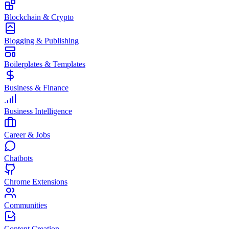
Blockchain & Crypto
Blogging & Publishing
Boilerplates & Templates
Business & Finance
Business Intelligence
Career & Jobs
Chatbots
Chrome Extensions
Communities
Content Creation