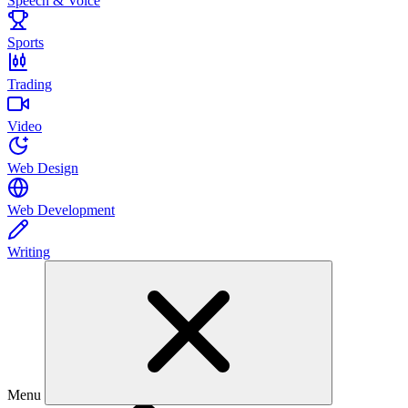
Speech & Voice
Sports
Trading
Video
Web Design
Web Development
Writing
Menu