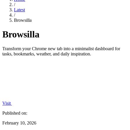
/
Latest
/
Browsilla
Browsilla
Transform your Chrome new tab into a minimalist dashboard for
tasks, bookmarks, weather, and daily inspiration.
Visit
Published on:
February 10, 2026