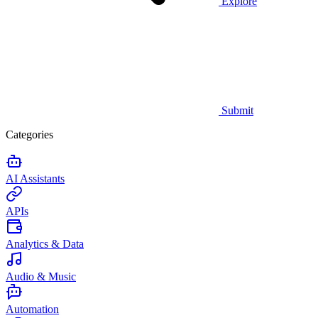
Explore
Submit
Categories
AI Assistants
APIs
Analytics & Data
Audio & Music
Automation