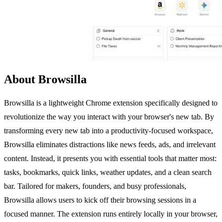
About Browsilla
Browsilla is a lightweight Chrome extension specifically designed to
revolutionize the way you interact with your browser's new tab. By
transforming every new tab into a productivity-focused workspace,
Browsilla eliminates distractions like news feeds, ads, and irrelevant
content. Instead, it presents you with essential tools that matter most:
tasks, bookmarks, quick links, weather updates, and a clean search
bar. Tailored for makers, founders, and busy professionals,
Browsilla allows users to kick off their browsing sessions in a
focused manner. The extension runs entirely locally in your browser,