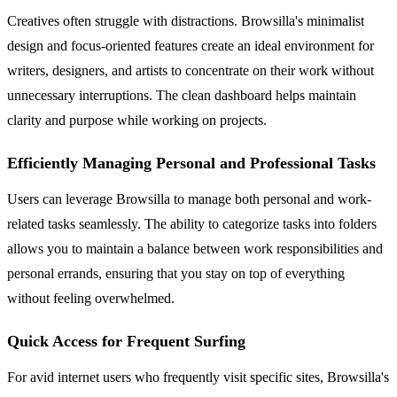
Creatives often struggle with distractions. Browsilla's minimalist
design and focus-oriented features create an ideal environment for
writers, designers, and artists to concentrate on their work without
unnecessary interruptions. The clean dashboard helps maintain
clarity and purpose while working on projects.
Efficiently Managing Personal and Professional Tasks
Users can leverage Browsilla to manage both personal and work-
related tasks seamlessly. The ability to categorize tasks into folders
allows you to maintain a balance between work responsibilities and
personal errands, ensuring that you stay on top of everything
without feeling overwhelmed.
Quick Access for Frequent Surfing
For avid internet users who frequently visit specific sites, Browsilla's