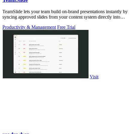
TeamSlide lets your team build on-brand presentations instantly by
syncing approved slides from your content system directly into
PowerPoint.
Productivity & Management
Free Trial
Visit