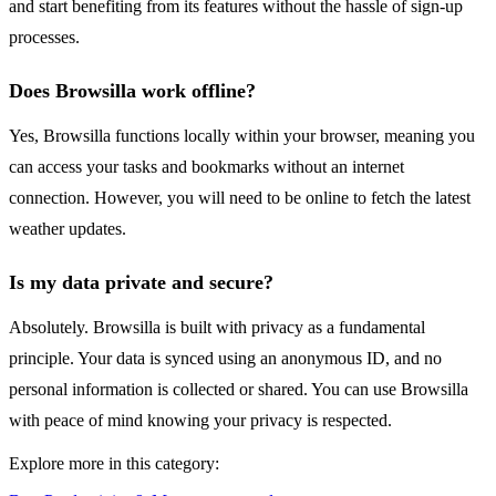
and start benefiting from its features without the hassle of sign-up
processes.
Does Browsilla work offline?
Yes, Browsilla functions locally within your browser, meaning you
can access your tasks and bookmarks without an internet
connection. However, you will need to be online to fetch the latest
weather updates.
Is my data private and secure?
Absolutely. Browsilla is built with privacy as a fundamental
principle. Your data is synced using an anonymous ID, and no
personal information is collected or shared. You can use Browsilla
with peace of mind knowing your privacy is respected.
Explore more in this category: