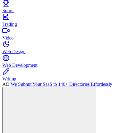
Sports
Trading
Video
Web Design
Web Development
Writing
AD
We Submit Your SaaS to 140+ Directories Effortlessly