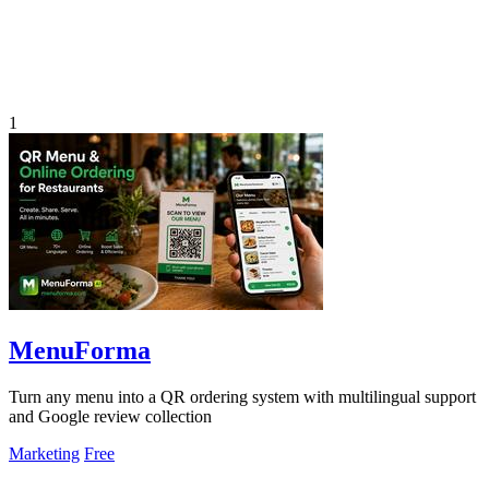
1
MenuForma
Turn any menu into a QR ordering system with multilingual support
and Google review collection
Marketing
Free