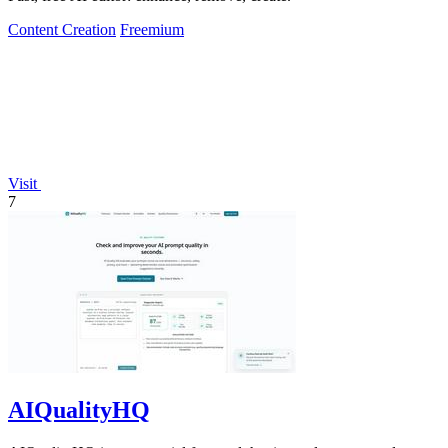
Content Creation
Freemium
Visit
7
AIQualityHQ