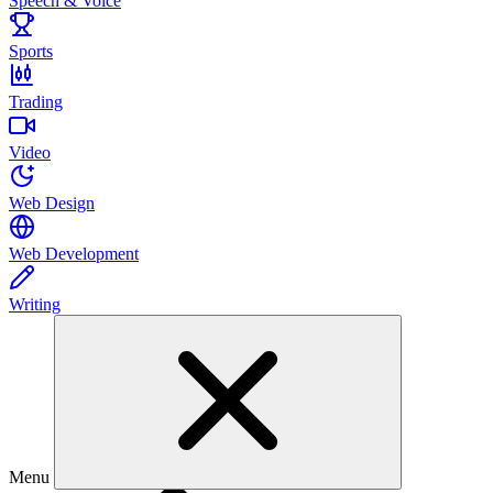
Speech & Voice
Sports
Trading
Video
Web Design
Web Development
Writing
Menu