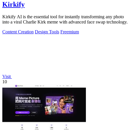
Kirkify
Kirkify AI is the essential tool for instantly transforming any photo
into a viral Charlie Kirk meme with advanced face swap technology.
Content Creation
Design Tools
Freemium
Visit
10