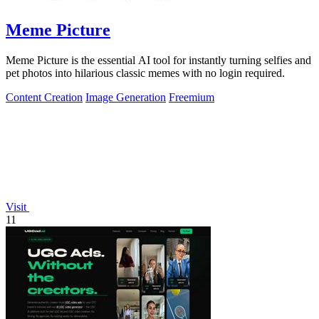
Meme Picture
Meme Picture is the essential AI tool for instantly turning selfies and
pet photos into hilarious classic memes with no login required.
Content Creation
Image Generation
Freemium
Visit
11