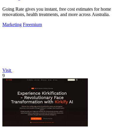
Going Rate gives you instant, free cost estimates for home
renovations, health treatments, and more across Australia.
Marketing
Freemium
Visit
9