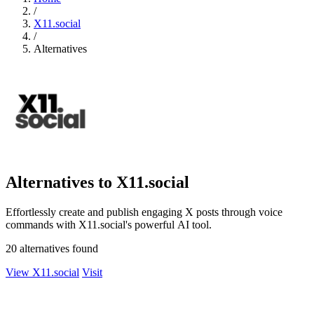
/
X11.social
/
Alternatives
Alternatives to X11.social
Effortlessly create and publish engaging X posts through voice
commands with X11.social's powerful AI tool.
20 alternatives found
View X11.social
Visit