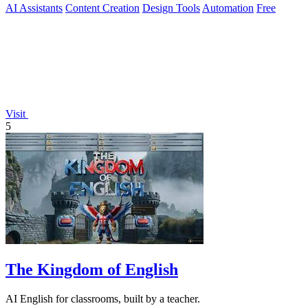
AI Assistants
Content Creation
Design Tools
Automation
Free
Visit
5
The Kingdom of English
AI English for classrooms, built by a teacher.