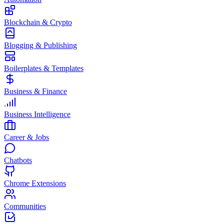
Blockchain & Crypto
Blogging & Publishing
Boilerplates & Templates
Business & Finance
Business Intelligence
Career & Jobs
Chatbots
Chrome Extensions
Communities