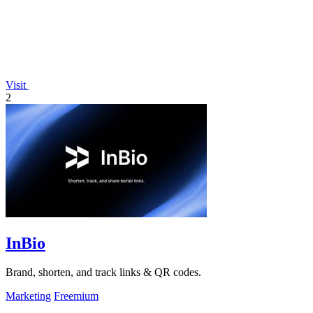
Visit
2
InBio
Brand, shorten, and track links & QR codes.
Marketing
Freemium