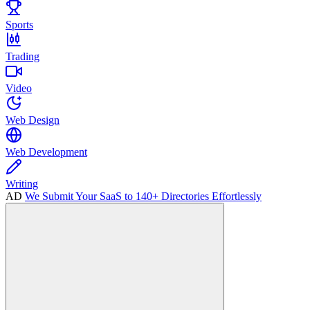
Sports
Trading
Video
Web Design
Web Development
Writing
AD
We Submit Your SaaS to 140+ Directories Effortlessly