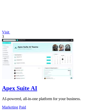
Visit
3
Apex Suite AI
AI-powered, all-in-one platform for your business.
Marketing
Paid