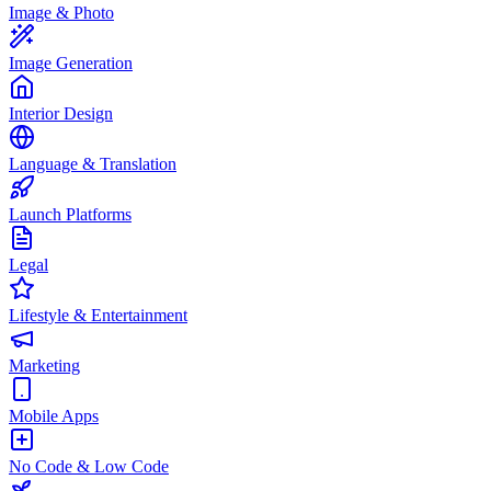
Image & Photo
Image Generation
Interior Design
Language & Translation
Launch Platforms
Legal
Lifestyle & Entertainment
Marketing
Mobile Apps
No Code & Low Code