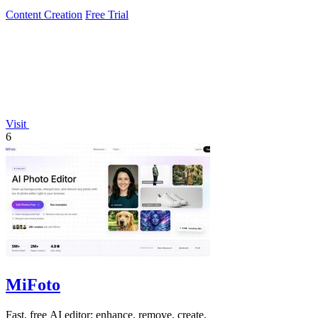
Content Creation
Free Trial
Visit
6
MiFoto
Fast, free AI editor: enhance, remove, create.