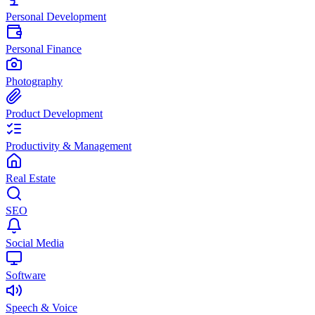
Personal Development
Personal Finance
Photography
Product Development
Productivity & Management
Real Estate
SEO
Social Media
Software
Speech & Voice