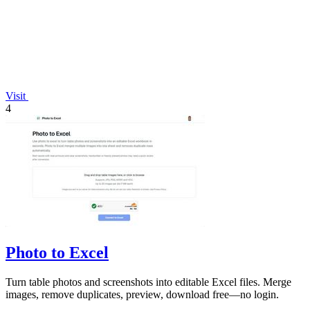
Visit
4
Photo to Excel
Turn table photos and screenshots into editable Excel files. Merge
images, remove duplicates, preview, download free—no login.