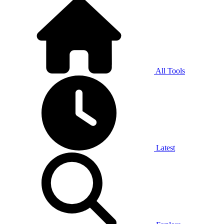
All Tools
Latest