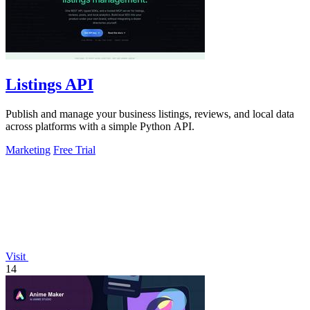
Listings API
Publish and manage your business listings, reviews, and local data
across platforms with a simple Python API.
Marketing
Free Trial
Visit
14