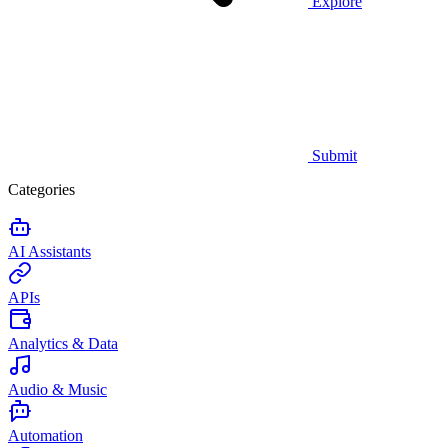
Explore
Submit
Categories
AI Assistants
APIs
Analytics & Data
Audio & Music
Automation