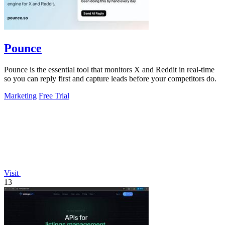
Pounce
Pounce is the essential tool that monitors X and Reddit in real-time
so you can reply first and capture leads before your competitors do.
Marketing
Free Trial
Visit
13