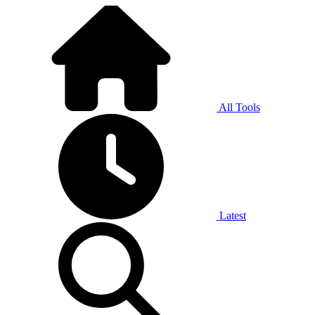
All Tools
Latest