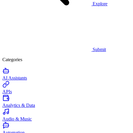
Explore
Submit
Categories
AI Assistants
APIs
Analytics & Data
Audio & Music
Automation