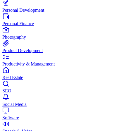
Personal Development
Personal Finance
Photography
Product Development
Productivity & Management
Real Estate
SEO
Social Media
Software