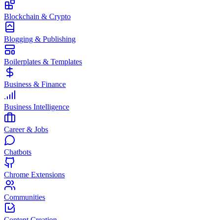
Blockchain & Crypto
Blogging & Publishing
Boilerplates & Templates
Business & Finance
Business Intelligence
Career & Jobs
Chatbots
Chrome Extensions
Communities
Content Creation