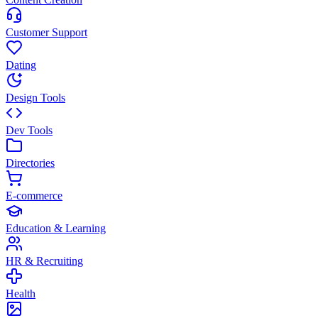
Customer Support
Dating
Design Tools
Dev Tools
Directories
E-commerce
Education & Learning
HR & Recruiting
Health