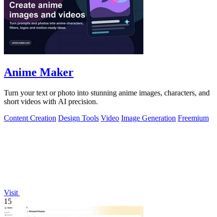
Anime Maker
Turn your text or photo into stunning anime images, characters, and
short videos with AI precision.
Content Creation
Design Tools
Video
Image Generation
Freemium
Visit
15