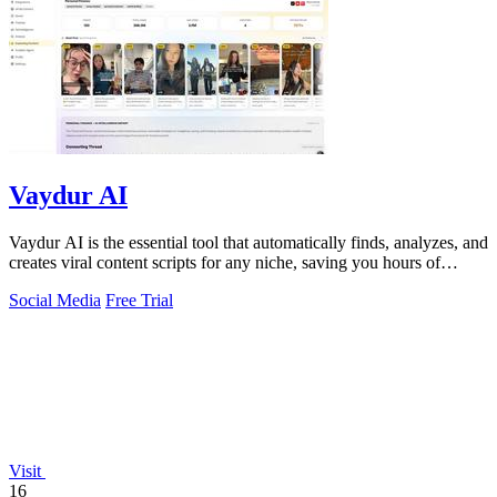
Vaydur AI
Vaydur AI is the essential tool that automatically finds, analyzes, and
creates viral content scripts for any niche, saving you hours of
manual work.
Social Media
Free Trial
Visit
16