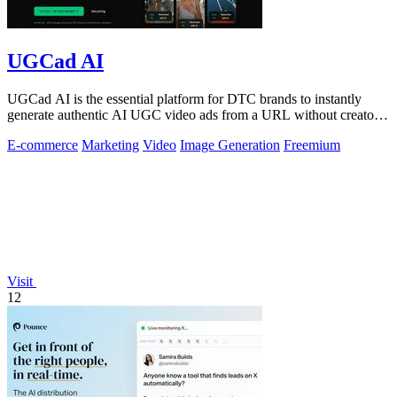
UGCad AI
UGCad AI is the essential platform for DTC brands to instantly
generate authentic AI UGC video ads from a URL without creators
or agencies.
E-commerce
Marketing
Video
Image Generation
Freemium
Visit
12