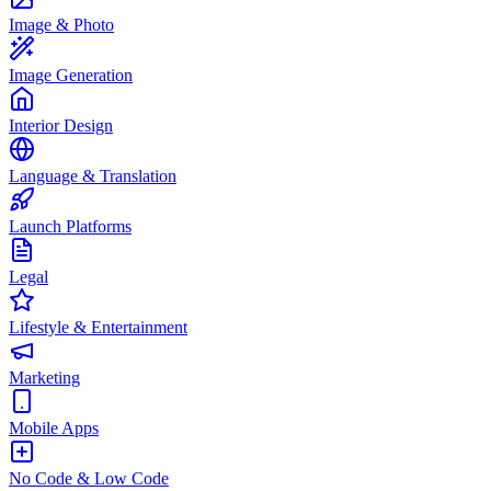
Image & Photo
Image Generation
Interior Design
Language & Translation
Launch Platforms
Legal
Lifestyle & Entertainment
Marketing
Mobile Apps
No Code & Low Code