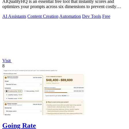
AIQualityHQ is an essential free tool that instantly scores and
optimizes your prompts across six dimensions to prevent costly
errors before they.
AI Assistants
Content Creation
Automation
Dev Tools
Free
Visit
8
Going Rate