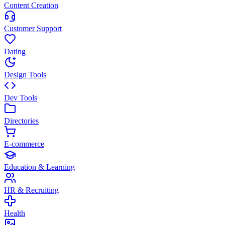
Content Creation
Customer Support
Dating
Design Tools
Dev Tools
Directories
E-commerce
Education & Learning
HR & Recruiting
Health