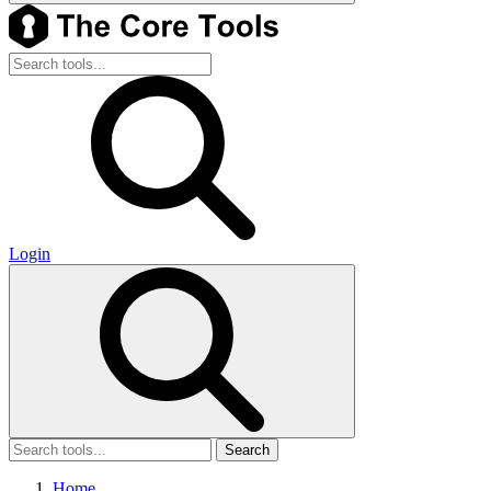
Login
Search
Home