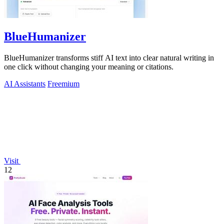
BlueHumanizer
BlueHumanizer transforms stiff AI text into clear natural writing in
one click without changing your meaning or citations.
AI Assistants
Freemium
Visit
12