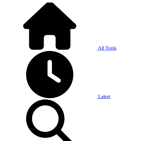
All Tools
Latest