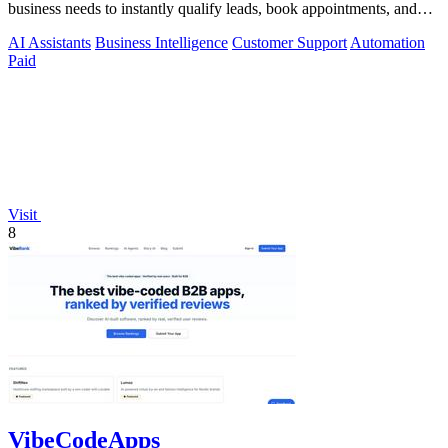
business needs to instantly qualify leads, book appointments, and
convert.
AI Assistants
Business Intelligence
Customer Support
Automation
Paid
Visit
8
VibeCodeApps