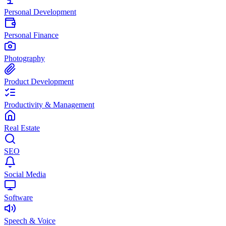
Personal Development
Personal Finance
Photography
Product Development
Productivity & Management
Real Estate
SEO
Social Media
Software
Speech & Voice