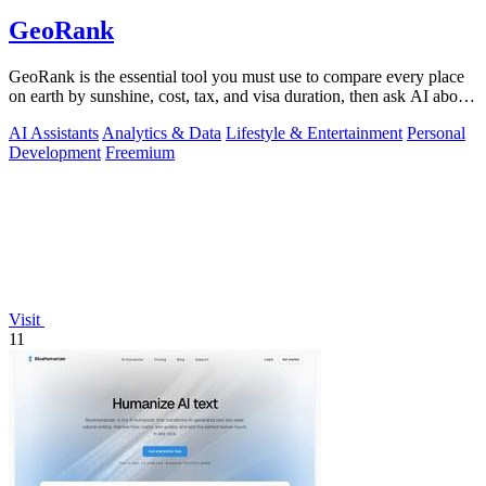
GeoRank
GeoRank is the essential tool you must use to compare every place
on earth by sunshine, cost, tax, and visa duration, then ask AI about
your.
AI Assistants
Analytics & Data
Lifestyle & Entertainment
Personal
Development
Freemium
Visit
11