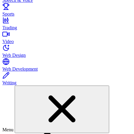
Speech & Voice
Sports
Trading
Video
Web Design
Web Development
Writing
Menu