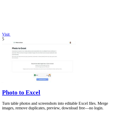
Visit
5
Photo to Excel
Turn table photos and screenshots into editable Excel files. Merge
images, remove duplicates, preview, download free—no login.