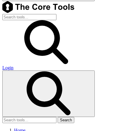
Login
Search
Home