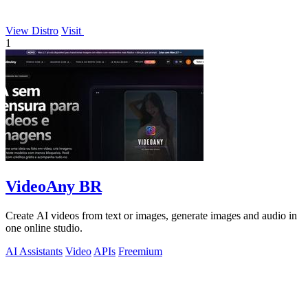
View Distro
Visit
1
VideoAny BR
Create AI videos from text or images, generate images and audio in
one online studio.
AI Assistants
Video
APIs
Freemium