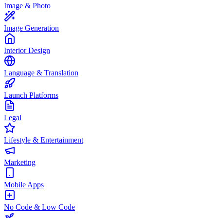
Image & Photo
Image Generation
Interior Design
Language & Translation
Launch Platforms
Legal
Lifestyle & Entertainment
Marketing
Mobile Apps
No Code & Low Code