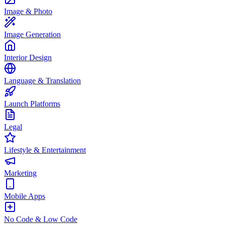
Image & Photo
Image Generation
Interior Design
Language & Translation
Launch Platforms
Legal
Lifestyle & Entertainment
Marketing
Mobile Apps
No Code & Low Code