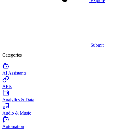
Explore
Submit
Categories
AI Assistants
APIs
Analytics & Data
Audio & Music
Automation