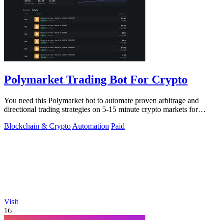
Polymarket Trading Bot For Crypto
You need this Polymarket bot to automate proven arbitrage and
directional trading strategies on 5-15 minute crypto markets for
guaranteed profit.
Blockchain & Crypto
Automation
Paid
Visit
16