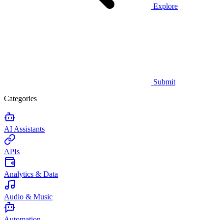
Explore
Submit
Categories
AI Assistants
APIs
Analytics & Data
Audio & Music
Automation