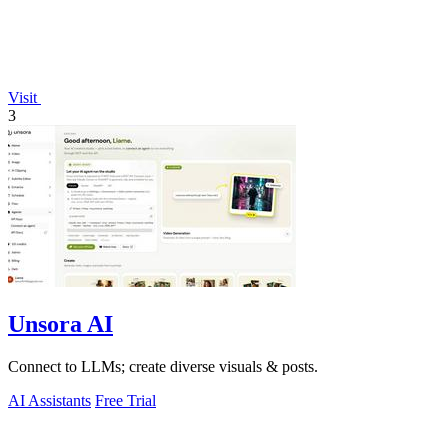
Visit
3
Unsora AI
Connect to LLMs; create diverse visuals & posts.
AI Assistants
Free Trial