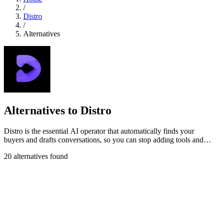
/
Distro
/
Alternatives
Alternatives to Distro
Distro is the essential AI operator that automatically finds your
buyers and drafts conversations, so you can stop adding tools and
start closing.
20 alternatives found