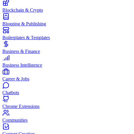
Blockchain & Crypto
Blogging & Publishing
Boilerplates & Templates
Business & Finance
Business Intelligence
Career & Jobs
Chatbots
Chrome Extensions
Communities
Content Creation