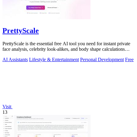
PrettyScale
PrettyScale is the essential free AI tool you need for instant private
face analysis, celebrity look-alikes, and body shape calculations
without any.
AI Assistants
Lifestyle & Entertainment
Personal Development
Free
Visit
13