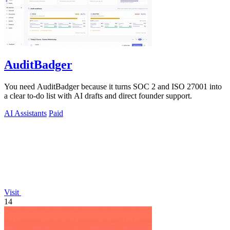
AuditBadger
You need AuditBadger because it turns SOC 2 and ISO 27001 into
a clear to-do list with AI drafts and direct founder support.
AI Assistants
Paid
Visit
14