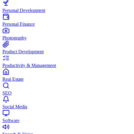
Personal Development
Personal Finance
Photography
Product Development
Productivity & Management
Real Estate
SEO
Social Media
Software