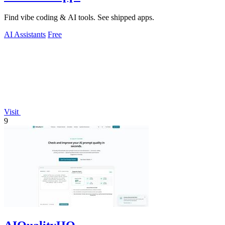
Find vibe coding & AI tools. See shipped apps.
AI Assistants
Free
Visit
9