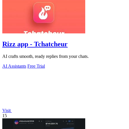
Rizz app - Tchatcheur
AI crafts smooth, ready replies from your chats.
AI Assistants
Free Trial
Visit
15