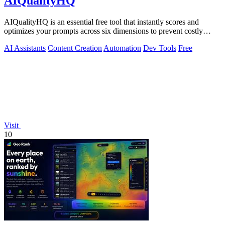
AIQualityHQ
AIQualityHQ is an essential free tool that instantly scores and
optimizes your prompts across six dimensions to prevent costly
errors before they.
AI Assistants
Content Creation
Automation
Dev Tools
Free
Visit
10