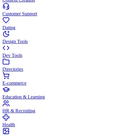
Customer Support
Dating
Design Tools
Dev Tools
Directories
E-commerce
Education & Learning
HR & Recruiting
Health