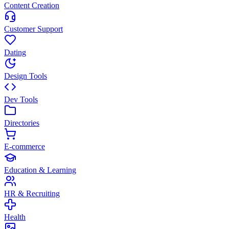
Content Creation
Customer Support
Dating
Design Tools
Dev Tools
Directories
E-commerce
Education & Learning
HR & Recruiting
Health