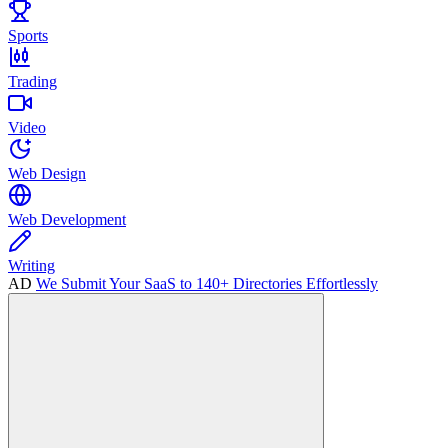
Sports
Trading
Video
Web Design
Web Development
Writing
AD
We Submit Your SaaS to 140+ Directories Effortlessly