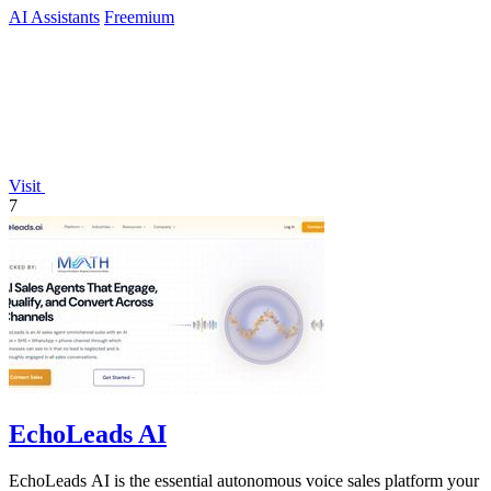
AI Assistants
Freemium
Visit
7
EchoLeads AI
EchoLeads AI is the essential autonomous voice sales platform your