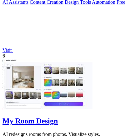
AI Assistants
Content Creation
Design Tools
Automation
Free
Visit
6
My Room Design
AI redesigns rooms from photos. Visualize styles.