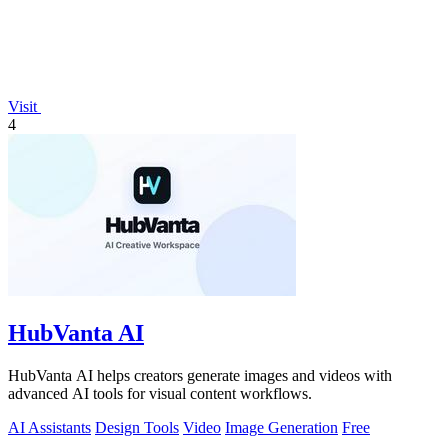
Visit
4
HubVanta AI
HubVanta AI helps creators generate images and videos with
advanced AI tools for visual content workflows.
AI Assistants
Design Tools
Video
Image Generation
Free