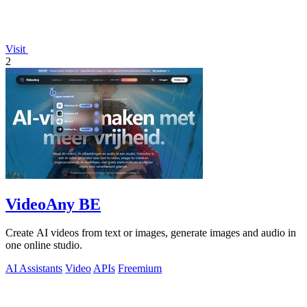
Visit
2
VideoAny BE
Create AI videos from text or images, generate images and audio in
one online studio.
AI Assistants
Video
APIs
Freemium