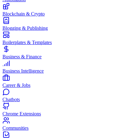
Blockchain & Crypto
Blogging & Publishing
Boilerplates & Templates
Business & Finance
Business Intelligence
Career & Jobs
Chatbots
Chrome Extensions
Communities