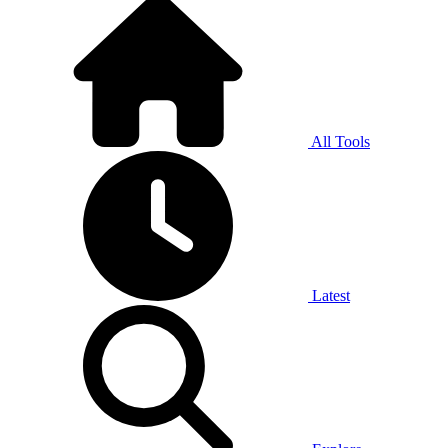
All Tools
Latest