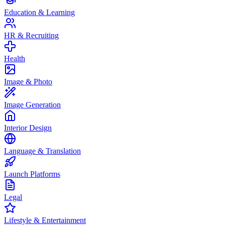
Education & Learning
HR & Recruiting
Health
Image & Photo
Image Generation
Interior Design
Language & Translation
Launch Platforms
Legal
Lifestyle & Entertainment