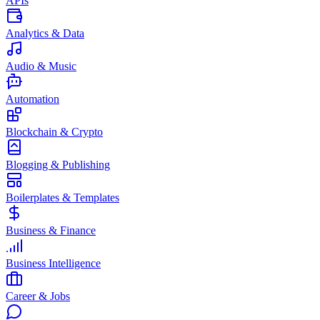
APIs
Analytics & Data
Audio & Music
Automation
Blockchain & Crypto
Blogging & Publishing
Boilerplates & Templates
Business & Finance
Business Intelligence
Career & Jobs