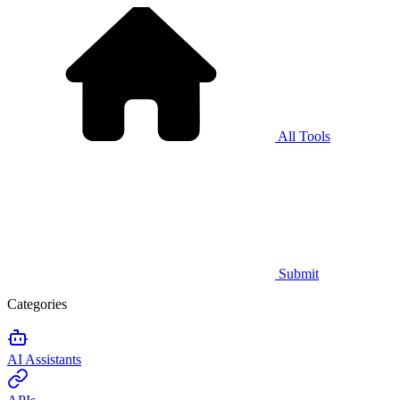
All Tools
Submit
Categories
AI Assistants