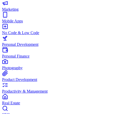
Marketing
Mobile Apps
No Code & Low Code
Personal Development
Personal Finance
Photography
Product Development
Productivity & Management
Real Estate