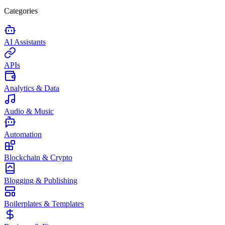
Categories
AI Assistants
APIs
Analytics & Data
Audio & Music
Automation
Blockchain & Crypto
Blogging & Publishing
Boilerplates & Templates