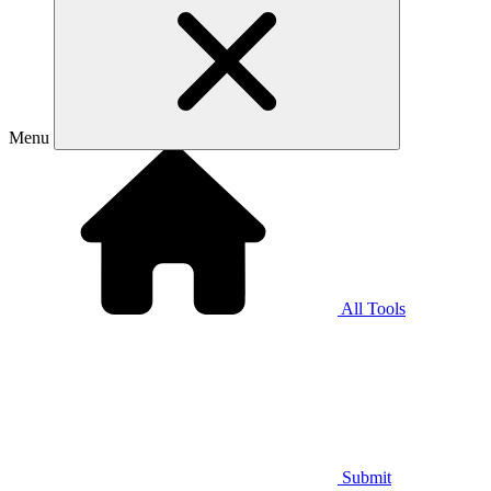
Menu
All Tools
Submit