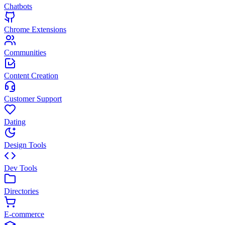
Chatbots
Chrome Extensions
Communities
Content Creation
Customer Support
Dating
Design Tools
Dev Tools
Directories
E-commerce