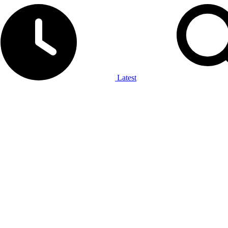
Latest