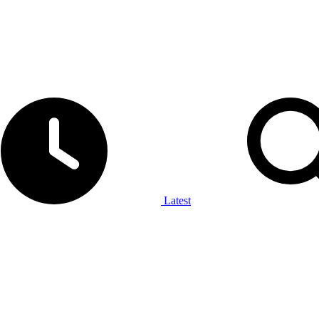
Latest