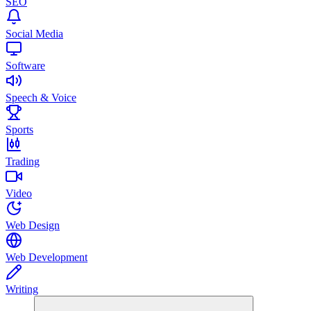
SEO
Social Media
Software
Speech & Voice
Sports
Trading
Video
Web Design
Web Development
Writing