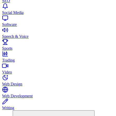
SEO
Social Media
Software
Speech & Voice
Sports
Trading
Video
Web Design
Web Development
Writing