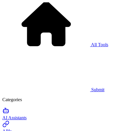
All Tools
Submit
Categories
AI Assistants