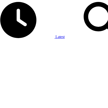
Latest