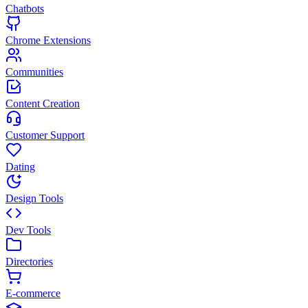
Chatbots
Chrome Extensions
Communities
Content Creation
Customer Support
Dating
Design Tools
Dev Tools
Directories
E-commerce