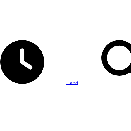
Latest