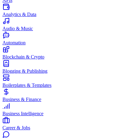
APIs
Analytics & Data
Audio & Music
Automation
Blockchain & Crypto
Blogging & Publishing
Boilerplates & Templates
Business & Finance
Business Intelligence
Career & Jobs