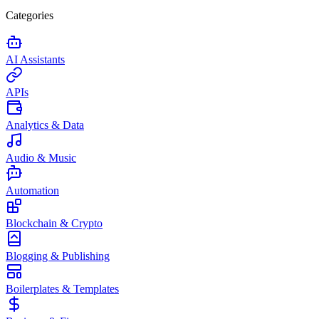
Categories
AI Assistants
APIs
Analytics & Data
Audio & Music
Automation
Blockchain & Crypto
Blogging & Publishing
Boilerplates & Templates