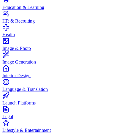
Education & Learning
HR & Recruiting
Health
Image & Photo
Image Generation
Interior Design
Language & Translation
Launch Platforms
Legal
Lifestyle & Entertainment