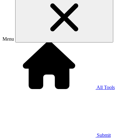
Menu
All Tools
Submit