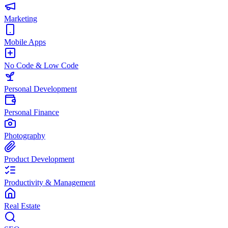
Marketing
Mobile Apps
No Code & Low Code
Personal Development
Personal Finance
Photography
Product Development
Productivity & Management
Real Estate