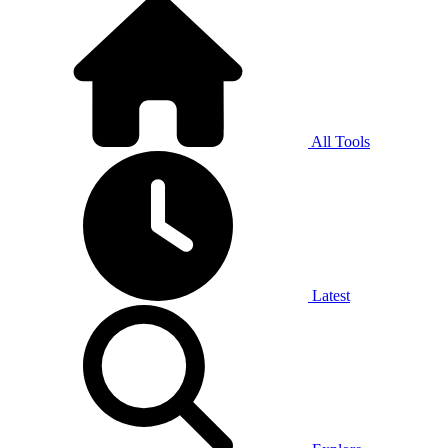
All Tools
Latest