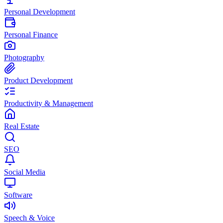
Personal Development
Personal Finance
Photography
Product Development
Productivity & Management
Real Estate
SEO
Social Media
Software
Speech & Voice