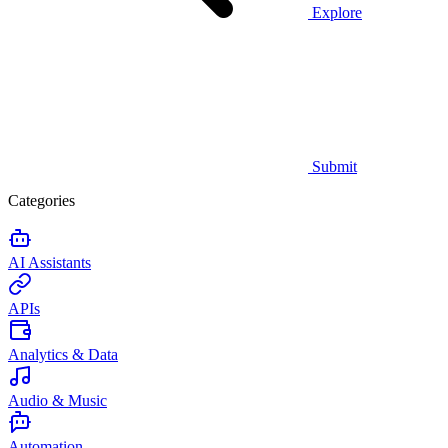
Explore
Submit
Categories
AI Assistants
APIs
Analytics & Data
Audio & Music
Automation