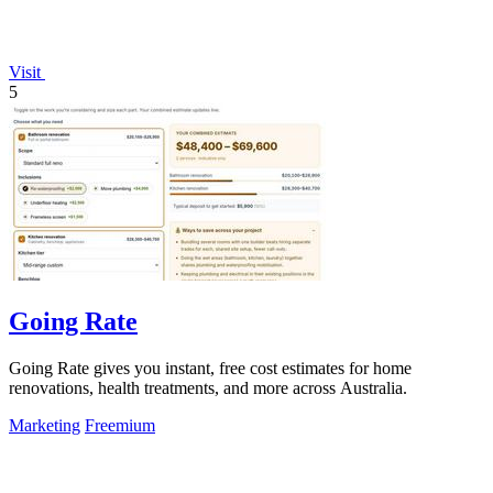
Visit
5
Going Rate
Going Rate gives you instant, free cost estimates for home
renovations, health treatments, and more across Australia.
Marketing
Freemium