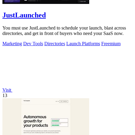
JustLaunched
You must use JustLaunched to schedule your launch, blast across
directories, and get in front of buyers who need your SaaS now.
Marketing
Dev Tools
Directories
Launch Platforms
Freemium
Visit
13