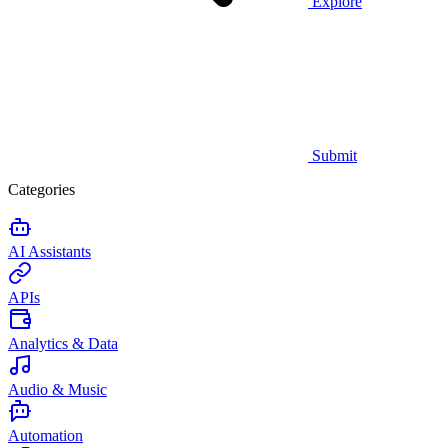
Explore
Submit
Categories
AI Assistants
APIs
Analytics & Data
Audio & Music
Automation