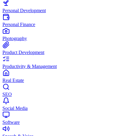
Personal Development
Personal Finance
Photography
Product Development
Productivity & Management
Real Estate
SEO
Social Media
Software