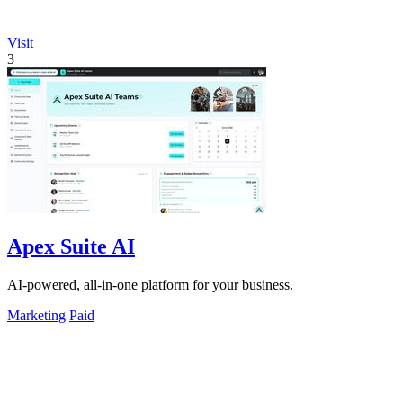
Visit
3
Apex Suite AI
AI-powered, all-in-one platform for your business.
Marketing
Paid