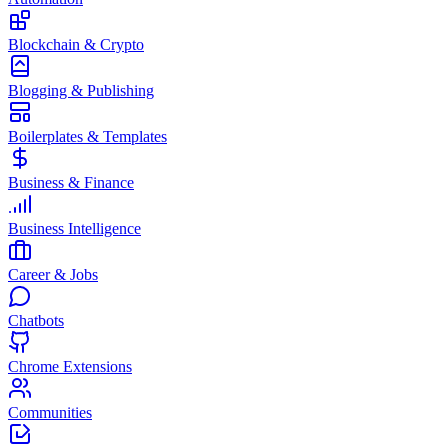
Blockchain & Crypto
Blogging & Publishing
Boilerplates & Templates
Business & Finance
Business Intelligence
Career & Jobs
Chatbots
Chrome Extensions
Communities