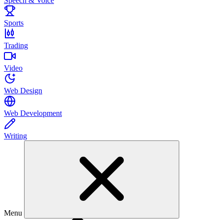
Speech & Voice
Sports
Trading
Video
Web Design
Web Development
Writing
Menu