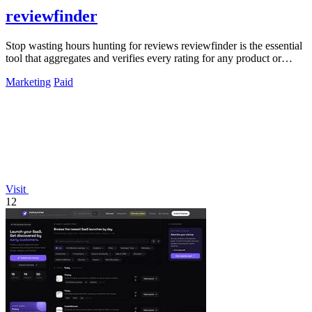
reviewfinder
Stop wasting hours hunting for reviews reviewfinder is the essential
tool that aggregates and verifies every rating for any product or
company.
Marketing
Paid
Visit
12