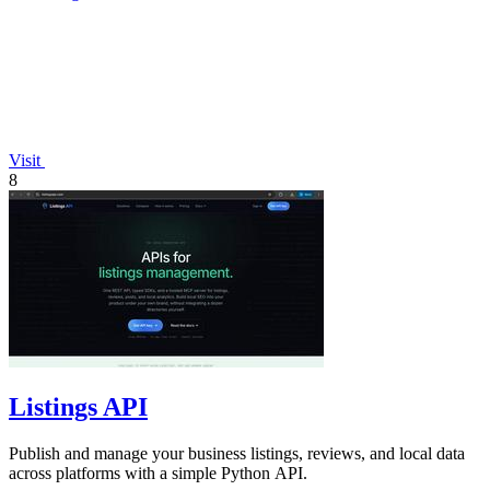
Visit
8
Listings API
Publish and manage your business listings, reviews, and local data
across platforms with a simple Python API.