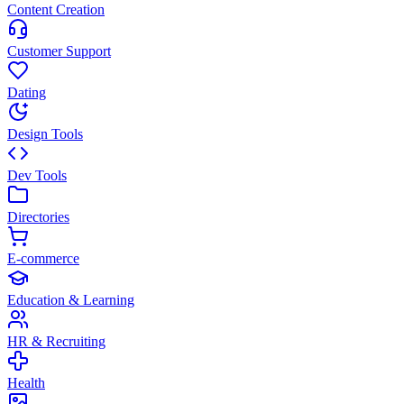
Content Creation
Customer Support
Dating
Design Tools
Dev Tools
Directories
E-commerce
Education & Learning
HR & Recruiting
Health