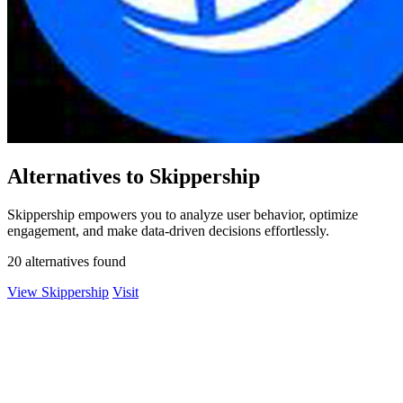
Alternatives to Skippership
Skippership empowers you to analyze user behavior, optimize
engagement, and make data-driven decisions effortlessly.
20 alternatives found
View Skippership
Visit