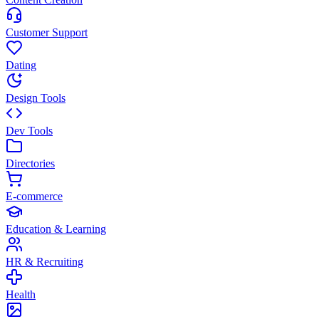
Customer Support
Dating
Design Tools
Dev Tools
Directories
E-commerce
Education & Learning
HR & Recruiting
Health