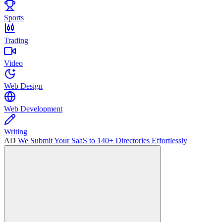
Sports
Trading
Video
Web Design
Web Development
Writing
AD
We Submit Your SaaS to 140+ Directories Effortlessly