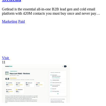
Getlead is the essential all-in-one B2B lead gen and cold email
platform with 420M contacts you must buy once and never pay
monthly for.
Marketing
Paid
Visit
11