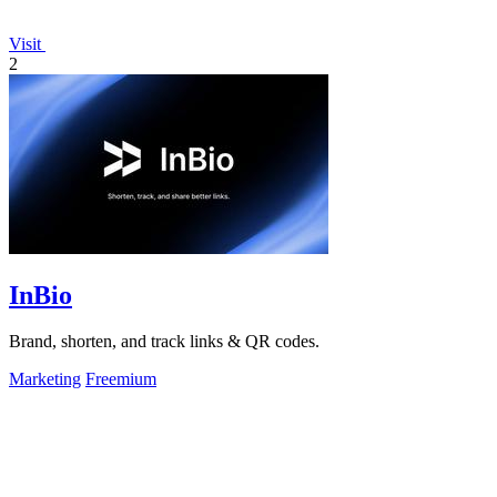
Visit
2
InBio
Brand, shorten, and track links & QR codes.
Marketing
Freemium