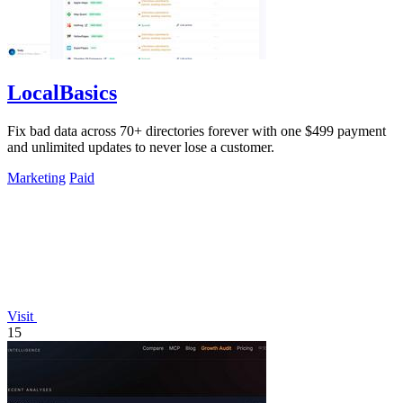
LocalBasics
Fix bad data across 70+ directories forever with one $499 payment
and unlimited updates to never lose a customer.
Marketing
Paid
Visit
15