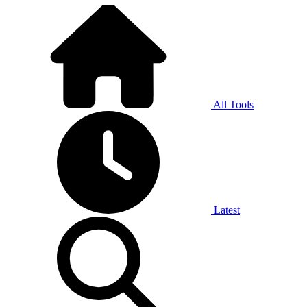
All Tools
Latest