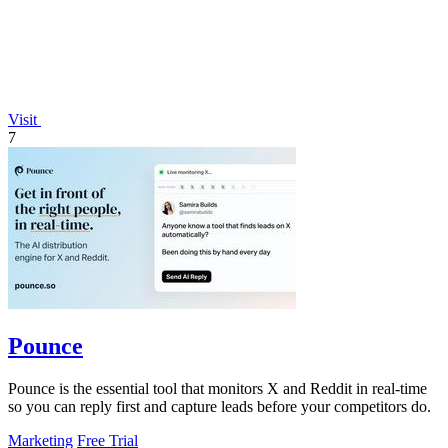
Visit
7
Pounce
Pounce is the essential tool that monitors X and Reddit in real-time
so you can reply first and capture leads before your competitors do.
Marketing
Free Trial