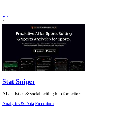
Visit
4
Stat Sniper
AI analytics & social betting hub for bettors.
Analytics & Data
Freemium