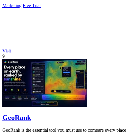
Marketing
Free Trial
Visit
9
GeoRank
GeoRank is the essential tool you must use to compare every place