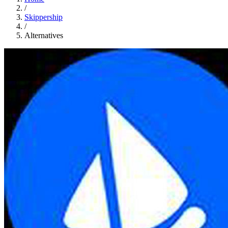
/
Skippership
/
Alternatives