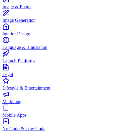
Image & Photo
Image Generation
Interior Design
Language & Translation
Launch Platforms
Legal
Lifestyle & Entertainment
Marketing
Mobile Apps
No Code & Low Code