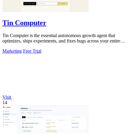
Tin Computer
Tin Computer is the essential autonomous growth agent that
optimizes, ships experiments, and fixes bugs across your entire
product without waiting.
Marketing
Free Trial
Visit
14