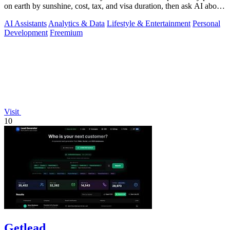
on earth by sunshine, cost, tax, and visa duration, then ask AI about
your.
AI Assistants
Analytics & Data
Lifestyle & Entertainment
Personal
Development
Freemium
Visit
10
Getlead