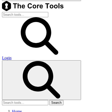
Login
Search
Home