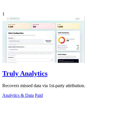
1
Truly Analytics
Recovers missed data via 1st-party attribution.
Analytics & Data
Paid