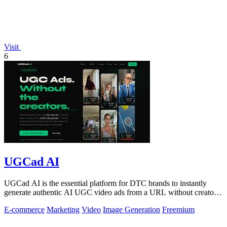
Visit
6
UGCad AI
UGCad AI is the essential platform for DTC brands to instantly
generate authentic AI UGC video ads from a URL without creators
or agencies.
E-commerce
Marketing
Video
Image Generation
Freemium