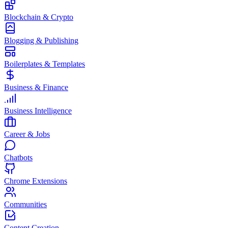
Blockchain & Crypto
Blogging & Publishing
Boilerplates & Templates
Business & Finance
Business Intelligence
Career & Jobs
Chatbots
Chrome Extensions
Communities
Content Creation