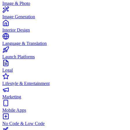
Image & Photo
Image Generation
Interior Design
Language & Translation
Launch Platforms
Legal
Lifestyle & Entertainment
Marketing
Mobile Apps
No Code & Low Code