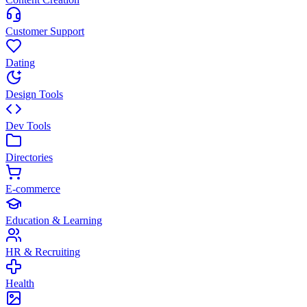
Customer Support
Dating
Design Tools
Dev Tools
Directories
E-commerce
Education & Learning
HR & Recruiting
Health