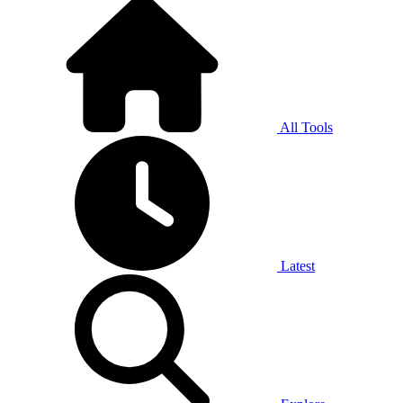
All Tools
Latest