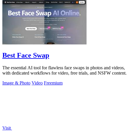
Best Face Swap
The essential AI tool for flawless face swaps in photos and videos,
with dedicated workflows for video, free trials, and NSFW content.
Image & Photo
Video
Freemium
Visit