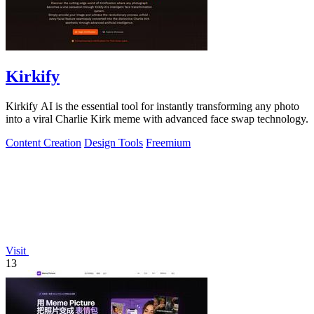
Kirkify
Kirkify AI is the essential tool for instantly transforming any photo
into a viral Charlie Kirk meme with advanced face swap technology.
Content Creation
Design Tools
Freemium
Visit
13