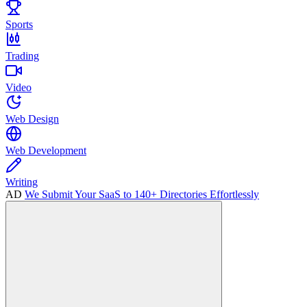
Sports
Trading
Video
Web Design
Web Development
Writing
AD
We Submit Your SaaS to 140+ Directories Effortlessly