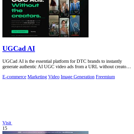
UGCad AI
UGCad AI is the essential platform for DTC brands to instantly
generate authentic AI UGC video ads from a URL without creators
or agencies.
E-commerce
Marketing
Video
Image Generation
Freemium
Visit
15