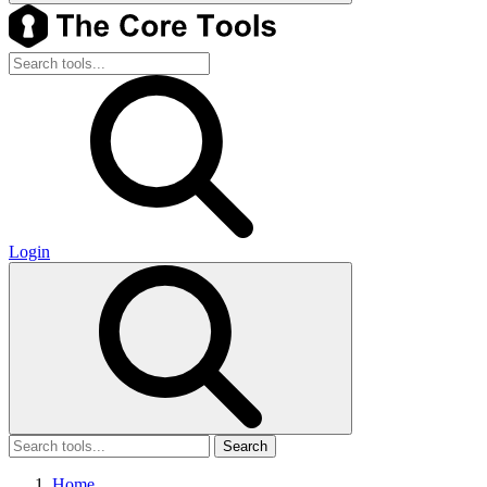
Login
Search
Home