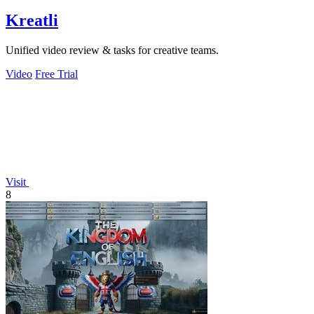
Kreatli
Unified video review & tasks for creative teams.
Video
Free Trial
Visit
8