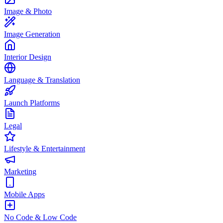
Image & Photo
Image Generation
Interior Design
Language & Translation
Launch Platforms
Legal
Lifestyle & Entertainment
Marketing
Mobile Apps
No Code & Low Code