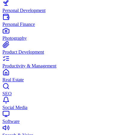
Personal Development
Personal Finance
Photography
Product Development
Productivity & Management
Real Estate
SEO
Social Media
Software