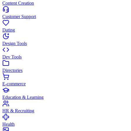
Content Creation
Customer Support
Dating
Design Tools
Dev Tools
Directories
E-commerce
Education & Learning
HR & Recruiting
Health