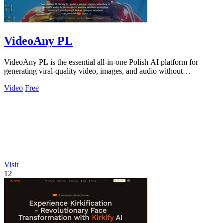
VideoAny PL
VideoAny PL is the essential all-in-one Polish AI platform for
generating viral-quality video, images, and audio without
restrictions.
Video
Free
Visit
12