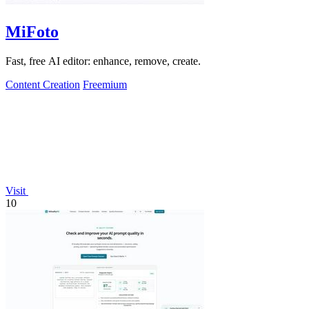
MiFoto
Fast, free AI editor: enhance, remove, create.
Content Creation
Freemium
Visit
10