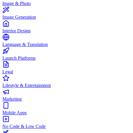
Image & Photo
Image Generation
Interior Design
Language & Translation
Launch Platforms
Legal
Lifestyle & Entertainment
Marketing
Mobile Apps
No Code & Low Code