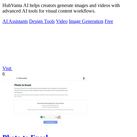
HubVanta AI helps creators generate images and videos with
advanced AI tools for visual content workflows.
AI Assistants
Design Tools
Video
Image Generation
Free
Visit
6