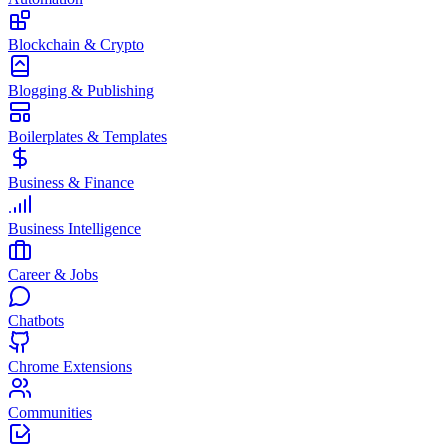
Blockchain & Crypto
Blogging & Publishing
Boilerplates & Templates
Business & Finance
Business Intelligence
Career & Jobs
Chatbots
Chrome Extensions
Communities