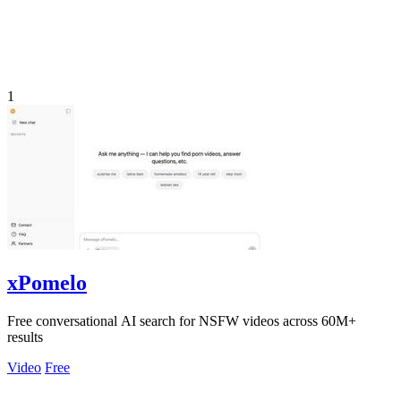
1
xPomelo
Free conversational AI search for NSFW videos across 60M+
results
Video
Free