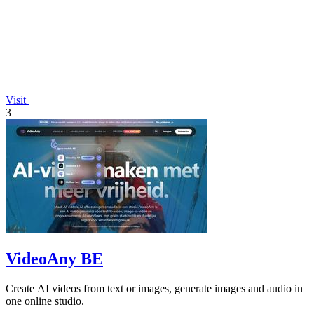
Visit
3
VideoAny BE
Create AI videos from text or images, generate images and audio in
one online studio.