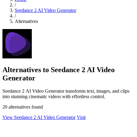
/
Seedance 2 AI Video Generator
/
Alternatives
Alternatives to Seedance 2 AI Video
Generator
Seedance 2 AI Video Generator transforms text, images, and clips
into stunning cinematic videos with effortless control.
20 alternatives found
View Seedance 2 AI Video Generator
Visit