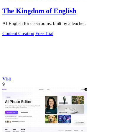
The Kingdom of English
AI English for classrooms, built by a teacher.
Content Creation
Free Trial
Visit
9