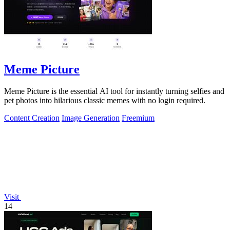
Meme Picture
Meme Picture is the essential AI tool for instantly turning selfies and
pet photos into hilarious classic memes with no login required.
Content Creation
Image Generation
Freemium
Visit
14