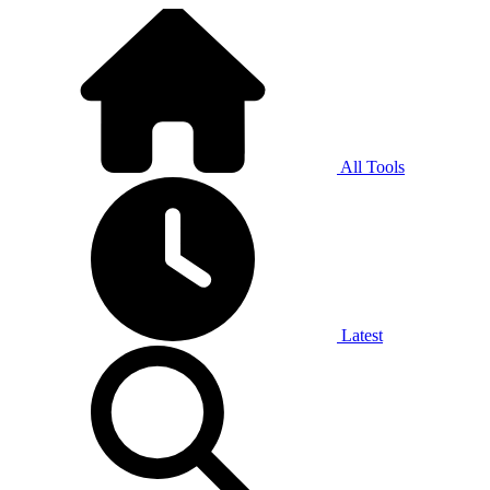
All Tools
Latest