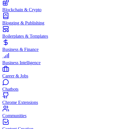
Blockchain & Crypto
Blogging & Publishing
Boilerplates & Templates
Business & Finance
Business Intelligence
Career & Jobs
Chatbots
Chrome Extensions
Communities
Content Creation