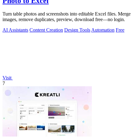
Photo to Excel
Turn table photos and screenshots into editable Excel files. Merge
images, remove duplicates, preview, download free—no login.
AI Assistants
Content Creation
Design Tools
Automation
Free
Visit
7