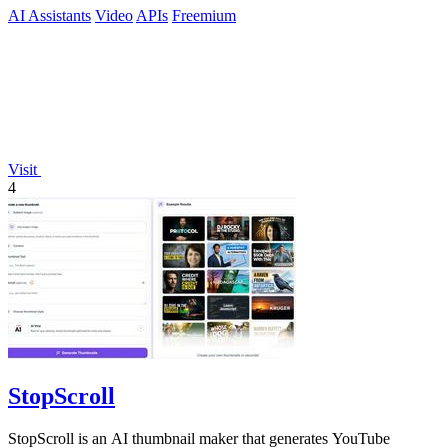
AI Assistants
Video
APIs
Freemium
Visit
4
StopScroll
StopScroll is an AI thumbnail maker that generates YouTube