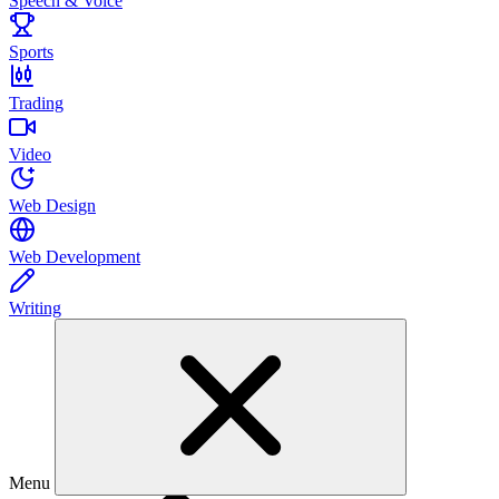
Speech & Voice
Sports
Trading
Video
Web Design
Web Development
Writing
Menu