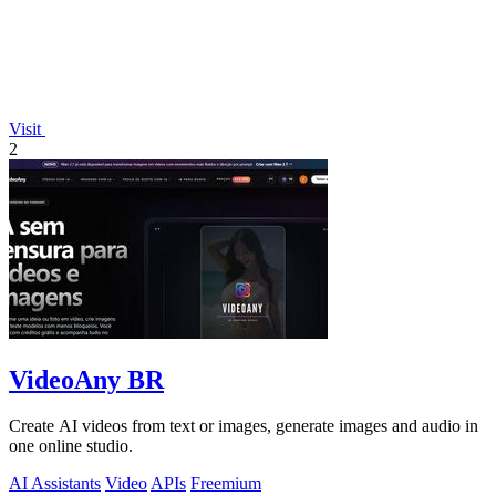
Visit
2
VideoAny BR
Create AI videos from text or images, generate images and audio in
one online studio.
AI Assistants
Video
APIs
Freemium