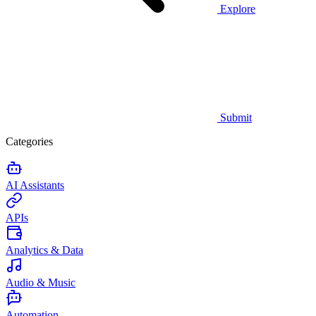
Explore
Submit
Categories
AI Assistants
APIs
Analytics & Data
Audio & Music
Automation