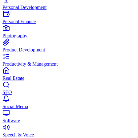
Personal Development
Personal Finance
Photography
Product Development
Productivity & Management
Real Estate
SEO
Social Media
Software
Speech & Voice