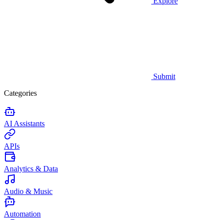
Explore
Submit
Categories
AI Assistants
APIs
Analytics & Data
Audio & Music
Automation