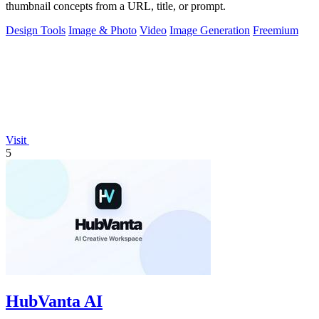
thumbnail concepts from a URL, title, or prompt.
Design Tools
Image & Photo
Video
Image Generation
Freemium
Visit
5
HubVanta AI