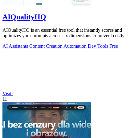
AIQualityHQ
AIQualityHQ is an essential free tool that instantly scores and
optimizes your prompts across six dimensions to prevent costly
errors before they.
AI Assistants
Content Creation
Automation
Dev Tools
Free
Visit
11