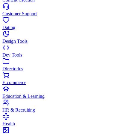
Customer Support
Dating
Design Tools
Dev Tools
Directories
E-commerce
Education & Learning
HR & Recruiting
Health