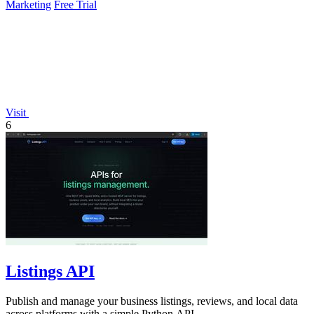
Marketing
Free Trial
Visit
6
Listings API
Publish and manage your business listings, reviews, and local data
across platforms with a simple Python API.