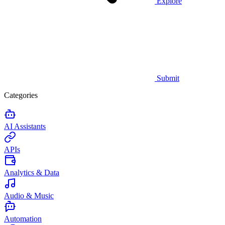
Explore
Submit
Categories
AI Assistants
APIs
Analytics & Data
Audio & Music
Automation