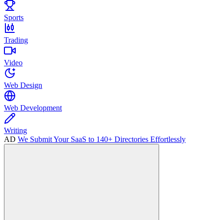
Sports
Trading
Video
Web Design
Web Development
Writing
AD
We Submit Your SaaS to 140+ Directories Effortlessly