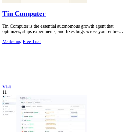
Tin Computer
Tin Computer is the essential autonomous growth agent that
optimizes, ships experiments, and fixes bugs across your entire
product without waiting.
Marketing
Free Trial
Visit
11