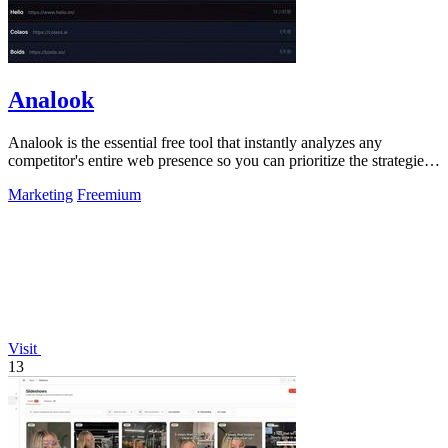
Analook
Analook is the essential free tool that instantly analyzes any
competitor's entire web presence so you can prioritize the strategies
driving their.
Marketing
Freemium
Visit
13