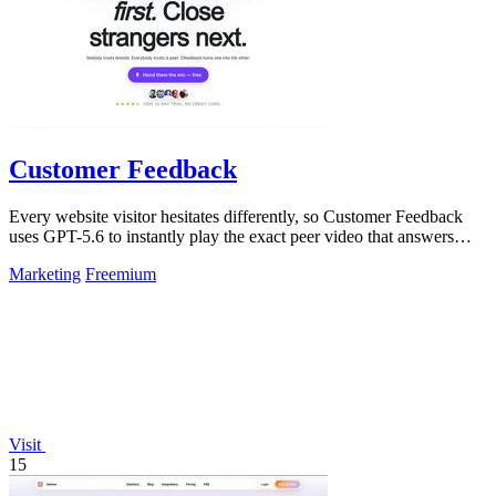
Customer Feedback
Every website visitor hesitates differently, so Customer Feedback
uses GPT-5.6 to instantly play the exact peer video that answers
their doubt and.
Marketing
Freemium
Visit
15