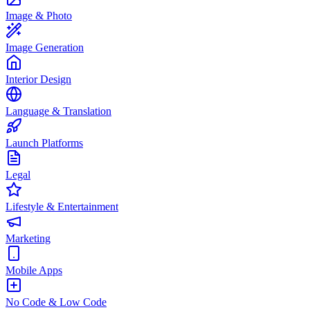
Image & Photo
Image Generation
Interior Design
Language & Translation
Launch Platforms
Legal
Lifestyle & Entertainment
Marketing
Mobile Apps
No Code & Low Code