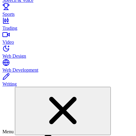
Speech & Voice
Sports
Trading
Video
Web Design
Web Development
Writing
Menu