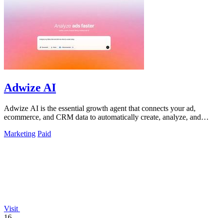
Adwize AI
Adwize AI is the essential growth agent that connects your ad,
ecommerce, and CRM data to automatically create, analyze, and
optimize campaigns.
Marketing
Paid
Visit
16