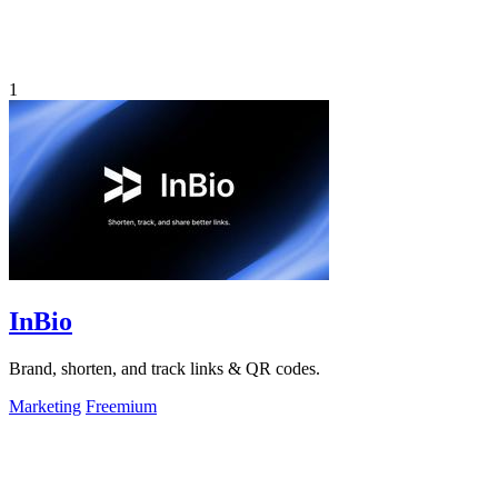
1
InBio
Brand, shorten, and track links & QR codes.
Marketing
Freemium