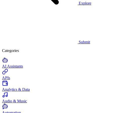
Explore
Submit
Categories
AI Assistants
APIs
Analytics & Data
Audio & Music
Automation