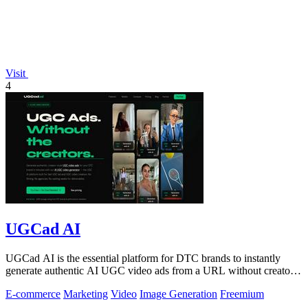
Visit
4
UGCad AI
UGCad AI is the essential platform for DTC brands to instantly
generate authentic AI UGC video ads from a URL without creators
or agencies.
E-commerce
Marketing
Video
Image Generation
Freemium