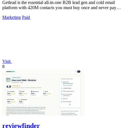
Getlead is the essential all-in-one B2B lead gen and cold email
platform with 420M contacts you must buy once and never pay
monthly for.
Marketing
Paid
Visit
8
reviewfinder