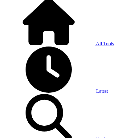
All Tools
Latest