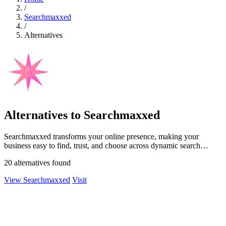
/
Searchmaxxed
/
Alternatives
Alternatives to Searchmaxxed
Searchmaxxed transforms your online presence, making your
business easy to find, trust, and choose across dynamic search
platforms.
20 alternatives found
View Searchmaxxed
Visit