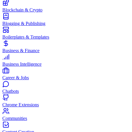
Blockchain & Crypto
Blogging & Publishing
Boilerplates & Templates
Business & Finance
Business Intelligence
Career & Jobs
Chatbots
Chrome Extensions
Communities
Content Creation