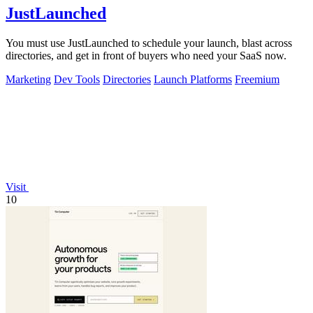
JustLaunched
You must use JustLaunched to schedule your launch, blast across
directories, and get in front of buyers who need your SaaS now.
Marketing
Dev Tools
Directories
Launch Platforms
Freemium
Visit
10