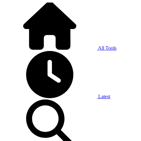
All Tools
Latest