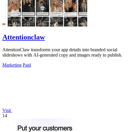
Attentionclaw
AttentionClaw transforms your app details into branded social
slideshows with AI-generated copy and images ready to publish.
Marketing
Paid
Visit
14