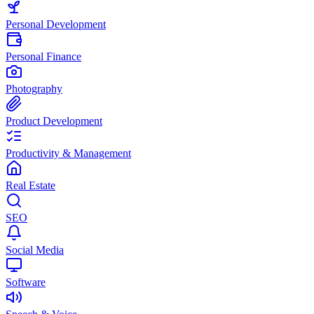
Personal Development
Personal Finance
Photography
Product Development
Productivity & Management
Real Estate
SEO
Social Media
Software