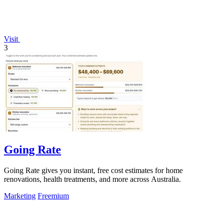
Visit
3
Going Rate
Going Rate gives you instant, free cost estimates for home
renovations, health treatments, and more across Australia.
Marketing
Freemium