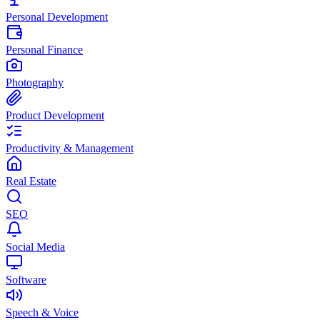
Personal Development
Personal Finance
Photography
Product Development
Productivity & Management
Real Estate
SEO
Social Media
Software
Speech & Voice