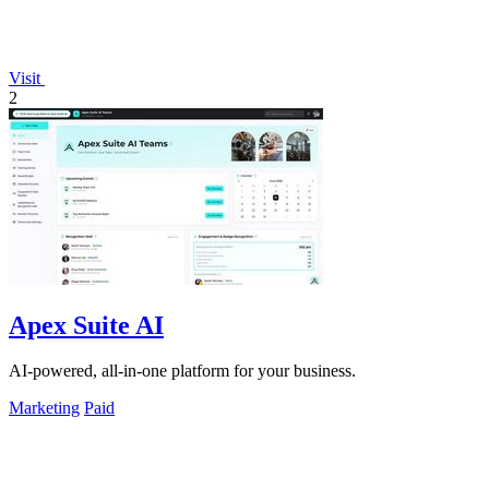
Visit
2
Apex Suite AI
AI-powered, all-in-one platform for your business.
Marketing
Paid