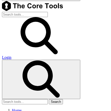
Login
Search
Home