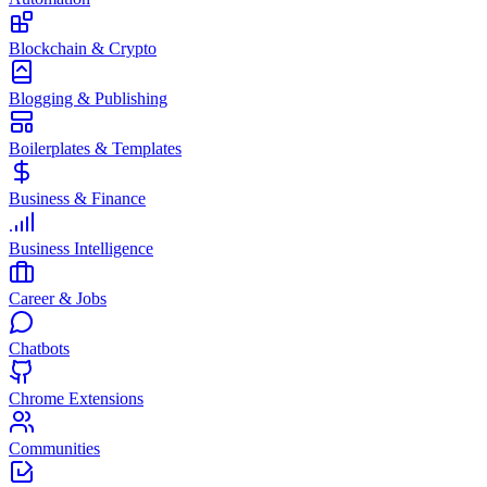
Blockchain & Crypto
Blogging & Publishing
Boilerplates & Templates
Business & Finance
Business Intelligence
Career & Jobs
Chatbots
Chrome Extensions
Communities