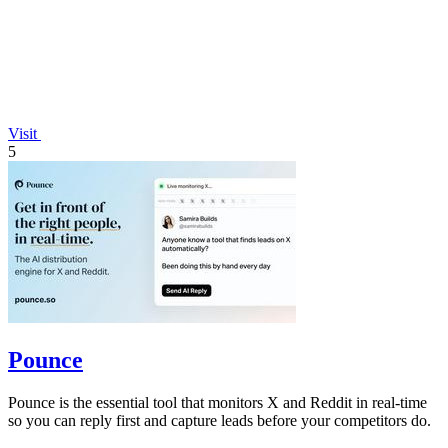
Visit
5
Pounce
Pounce is the essential tool that monitors X and Reddit in real-time
so you can reply first and capture leads before your competitors do.