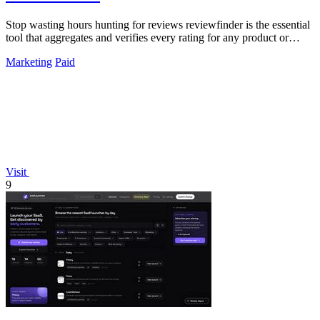
Stop wasting hours hunting for reviews reviewfinder is the essential
tool that aggregates and verifies every rating for any product or
company.
Marketing
Paid
Visit
9