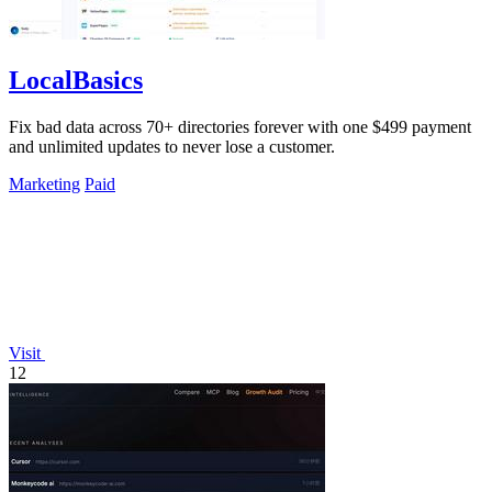
LocalBasics
Fix bad data across 70+ directories forever with one $499 payment
and unlimited updates to never lose a customer.
Marketing
Paid
Visit
12