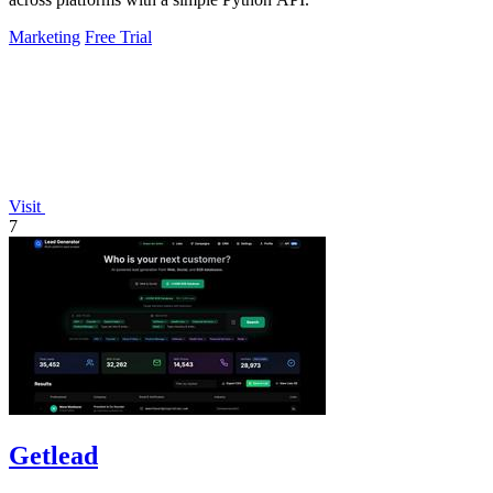
Marketing
Free Trial
Visit
7
Getlead