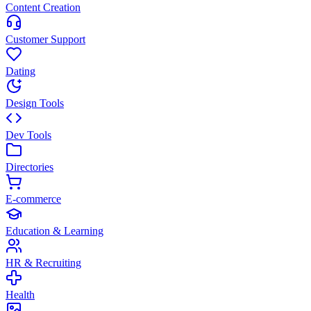
Content Creation
Customer Support
Dating
Design Tools
Dev Tools
Directories
E-commerce
Education & Learning
HR & Recruiting
Health