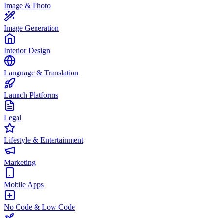
Image & Photo
Image Generation
Interior Design
Language & Translation
Launch Platforms
Legal
Lifestyle & Entertainment
Marketing
Mobile Apps
No Code & Low Code