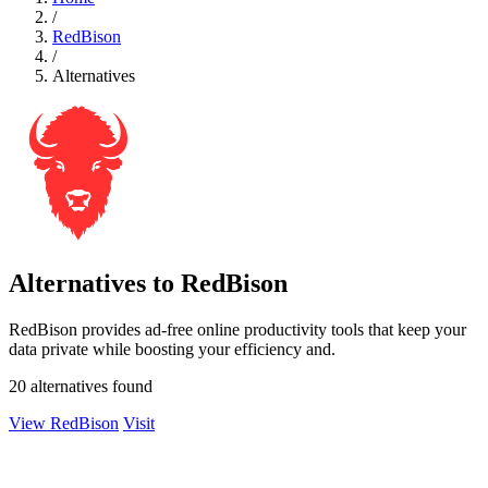
/
RedBison
/
Alternatives
Alternatives to RedBison
RedBison provides ad-free online productivity tools that keep your
data private while boosting your efficiency and.
20 alternatives found
View RedBison
Visit