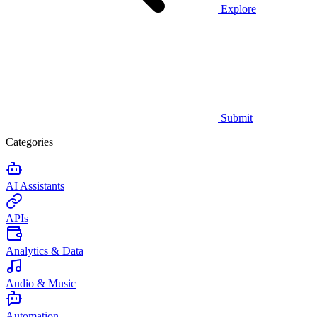
Explore
Submit
Categories
AI Assistants
APIs
Analytics & Data
Audio & Music
Automation