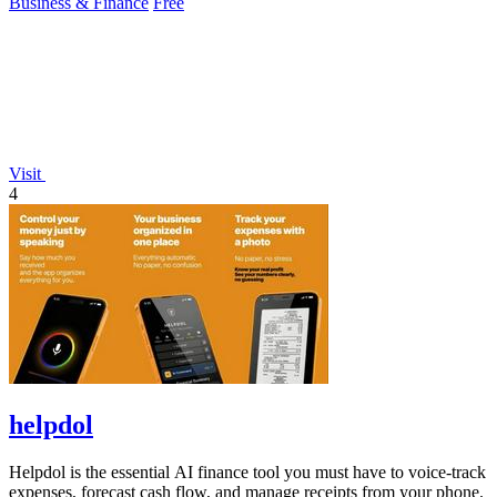
Business & Finance
Free
Visit
4
helpdol
Helpdol is the essential AI finance tool you must have to voice-track
expenses, forecast cash flow, and manage receipts from your phone.