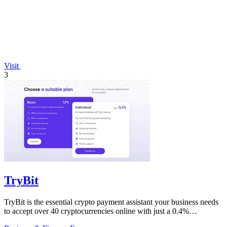
Visit
3
TryBit
TryBit is the essential crypto payment assistant your business needs
to accept over 40 cryptocurrencies online with just a 0.4%
commission.