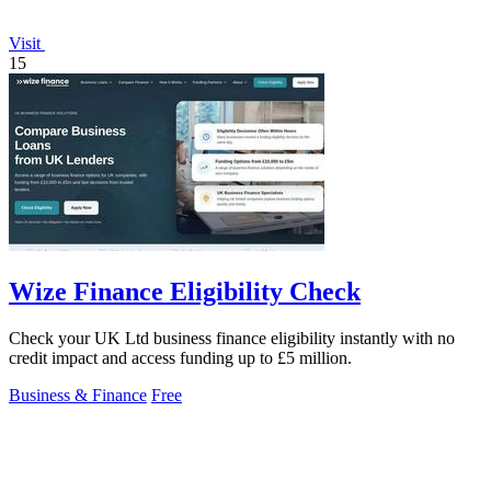
Visit
15
Wize Finance Eligibility Check
Check your UK Ltd business finance eligibility instantly with no
credit impact and access funding up to £5 million.
Business & Finance
Free