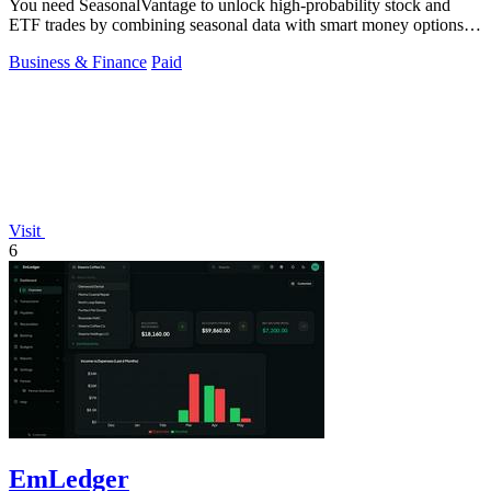
You need SeasonalVantage to unlock high-probability stock and
ETF trades by combining seasonal data with smart money options
flow.
Business & Finance
Paid
Visit
6
EmLedger