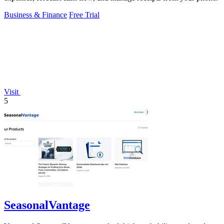
Business & Finance
Free Trial
Visit
5
SeasonalVantage