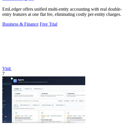
EmLedger offers unified multi-entity accounting with real double-
entry features at one flat fee, eliminating costly per-entity charges.
Business & Finance
Free Trial
Visit
7