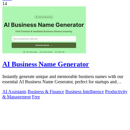
14
AI Business Name Generator
Instantly generate unique and memorable business names with our
essential AI Business Name Generator, perfect for startups and
brands.
AI Assistants
Business & Finance
Business Intelligence
Productivity
& Management
Free