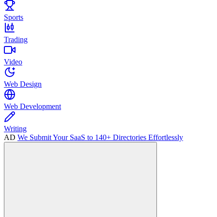
Sports
Trading
Video
Web Design
Web Development
Writing
AD
We Submit Your SaaS to 140+ Directories Effortlessly