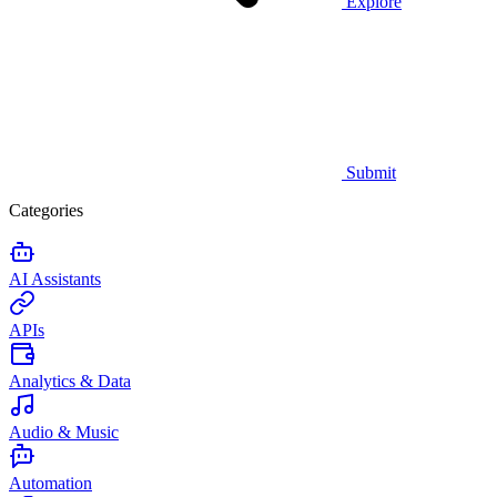
Explore
Submit
Categories
AI Assistants
APIs
Analytics & Data
Audio & Music
Automation