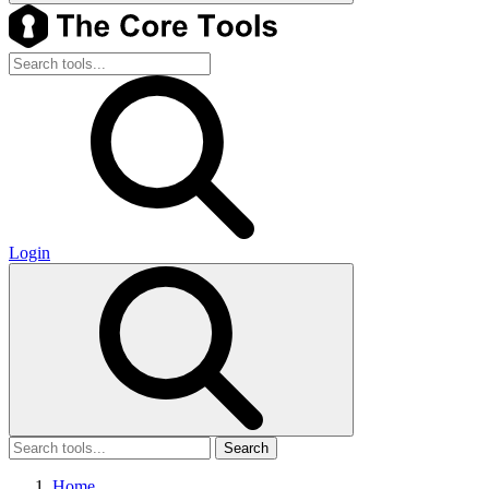
Login
Search
Home