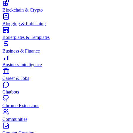
Blockchain & Crypto
Blogging & Publishing
Boilerplates & Templates
Business & Finance
Business Intelligence
Career & Jobs
Chatbots
Chrome Extensions
Communities
Content Creation