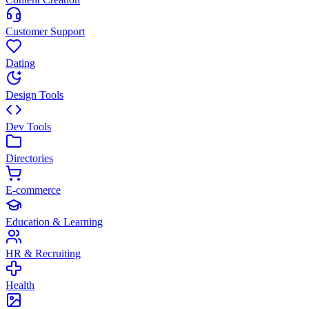
Customer Support
Dating
Design Tools
Dev Tools
Directories
E-commerce
Education & Learning
HR & Recruiting
Health