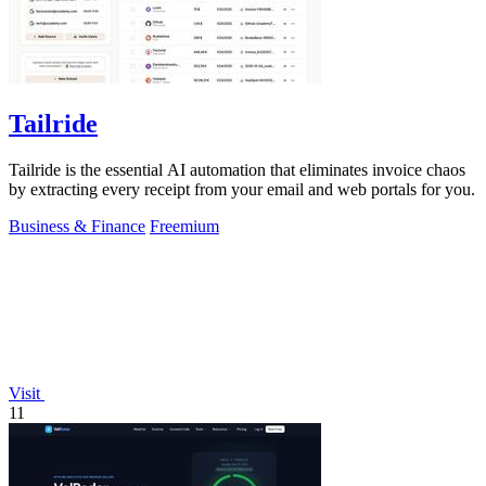
Tailride
Tailride is the essential AI automation that eliminates invoice chaos
by extracting every receipt from your email and web portals for you.
Business & Finance
Freemium
Visit
11