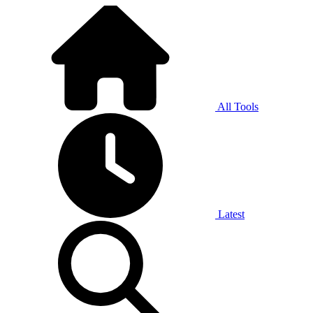
All Tools
Latest