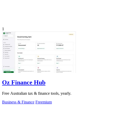
1
Oz Finance Hub
Free Australian tax & finance tools, yearly.
Business & Finance
Freemium