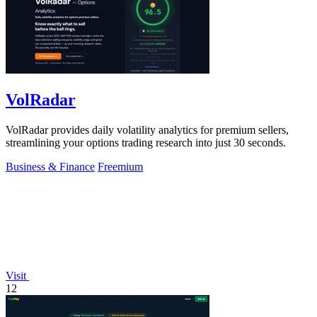
VolRadar
VolRadar provides daily volatility analytics for premium sellers,
streamlining your options trading research into just 30 seconds.
Business & Finance
Freemium
Visit
12