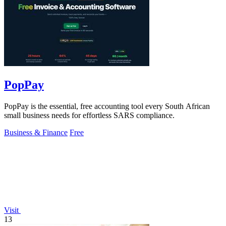
PopPay
PopPay is the essential, free accounting tool every South African
small business needs for effortless SARS compliance.
Business & Finance
Free
Visit
13