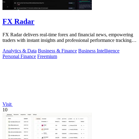
FX Radar
FX Radar delivers real-time forex and financial news, empowering
traders with instant insights and professional performance tracking
tools.
Analytics & Data
Business & Finance
Business Intelligence
Personal Finance
Freemium
Visit
10