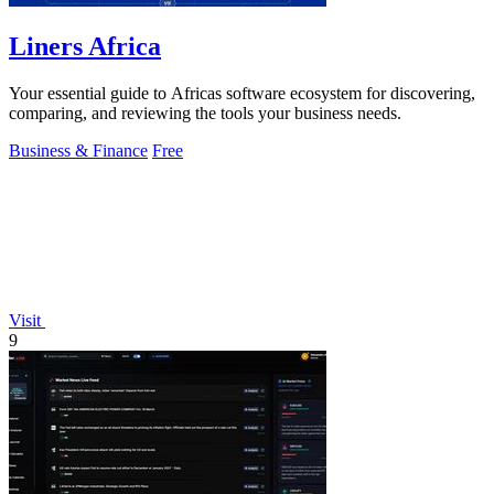
Liners Africa
Your essential guide to Africas software ecosystem for discovering,
comparing, and reviewing the tools your business needs.
Business & Finance
Free
Visit
9