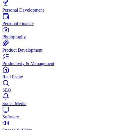
Personal Development
Personal Finance
Photography
Product Development
Productivity & Management
Real Estate
SEO
Social Media
Software