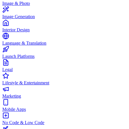
Image & Photo
Image Generation
Interior Design
Language & Translation
Launch Platforms
Legal
Lifestyle & Entertainment
Marketing
Mobile Apps
No Code & Low Code