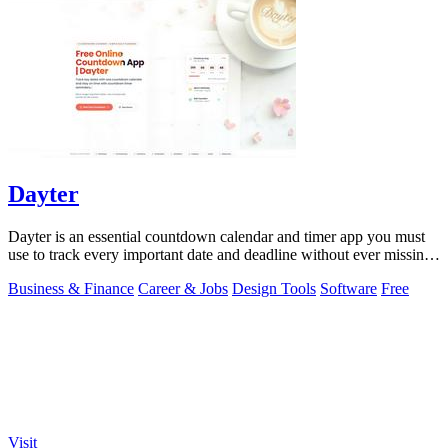
Dayter
Dayter is an essential countdown calendar and timer app you must
use to track every important date and deadline without ever missing
a moment.
Business & Finance
Career & Jobs
Design Tools
Software
Free
Visit