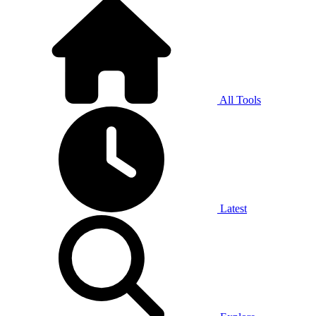
All Tools
Latest