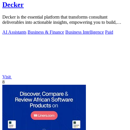
Decker
Decker is the essential platform that transforms consultant
deliverables into actionable insights, empowering you to build,
learn, and monetize.
AI Assistants
Business & Finance
Business Intelligence
Paid
Visit
8