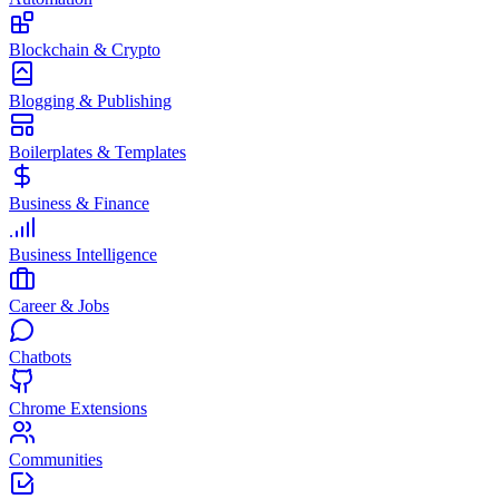
Blockchain & Crypto
Blogging & Publishing
Boilerplates & Templates
Business & Finance
Business Intelligence
Career & Jobs
Chatbots
Chrome Extensions
Communities