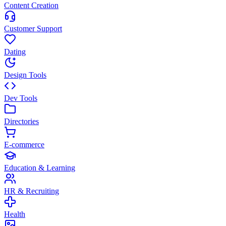
Content Creation
Customer Support
Dating
Design Tools
Dev Tools
Directories
E-commerce
Education & Learning
HR & Recruiting
Health