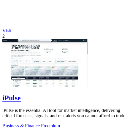
Visit
2
iPulse
iPulse is the essential AI tool for market intelligence, delivering
critical forecasts, signals, and risk alerts you cannot afford to trade
without.
Business & Finance
Freemium