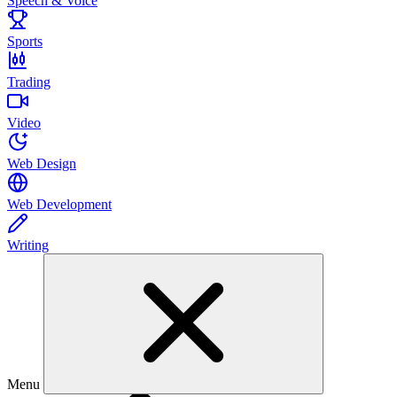
Speech & Voice
Sports
Trading
Video
Web Design
Web Development
Writing
Menu