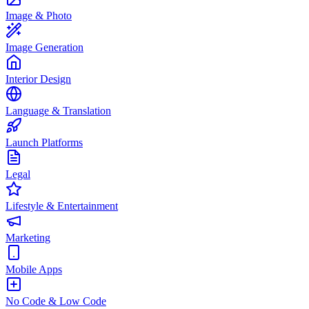
Image & Photo
Image Generation
Interior Design
Language & Translation
Launch Platforms
Legal
Lifestyle & Entertainment
Marketing
Mobile Apps
No Code & Low Code