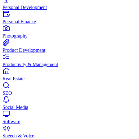
Personal Development
Personal Finance
Photography
Product Development
Productivity & Management
Real Estate
SEO
Social Media
Software
Speech & Voice