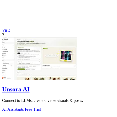
Visit
3
Unsora AI
Connect to LLMs; create diverse visuals & posts.
AI Assistants
Free Trial