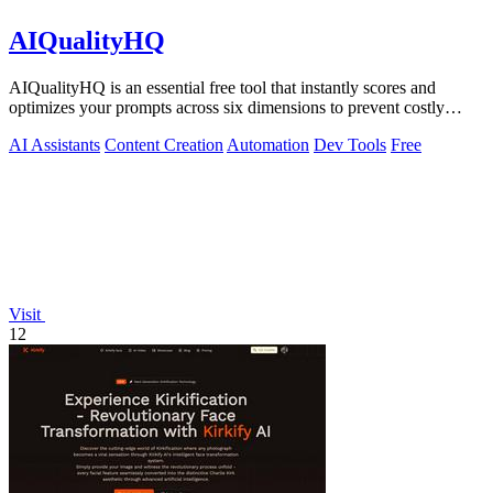
AIQualityHQ
AIQualityHQ is an essential free tool that instantly scores and
optimizes your prompts across six dimensions to prevent costly
errors before they.
AI Assistants
Content Creation
Automation
Dev Tools
Free
Visit
12