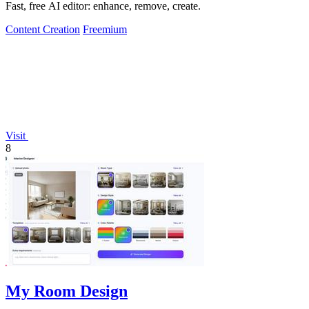
Fast, free AI editor: enhance, remove, create.
Content Creation
Freemium
Visit
8
My Room Design