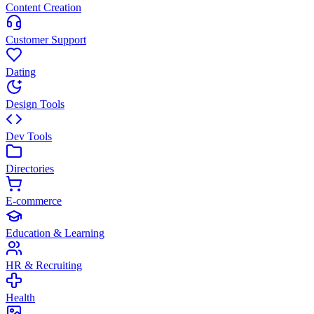
Content Creation
Customer Support
Dating
Design Tools
Dev Tools
Directories
E-commerce
Education & Learning
HR & Recruiting
Health