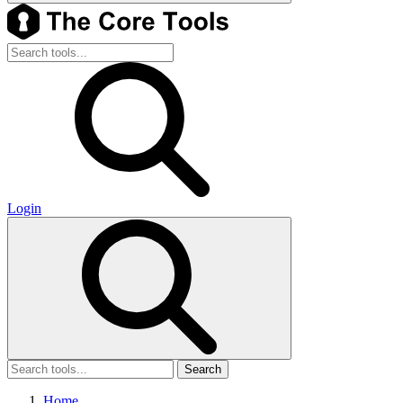
Login
Search
Home