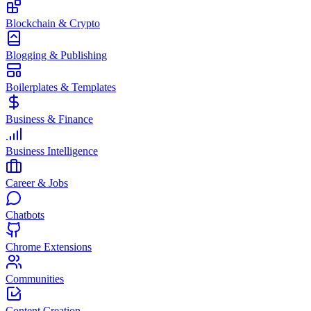
Blockchain & Crypto
Blogging & Publishing
Boilerplates & Templates
Business & Finance
Business Intelligence
Career & Jobs
Chatbots
Chrome Extensions
Communities
Content Creation