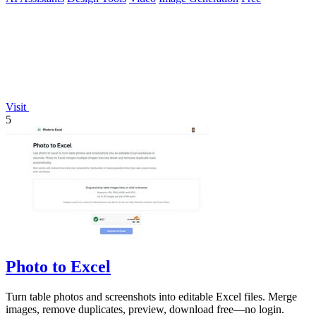
Visit
5
Photo to Excel
Turn table photos and screenshots into editable Excel files. Merge
images, remove duplicates, preview, download free—no login.