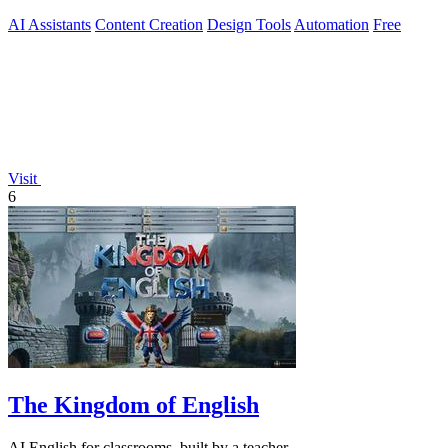
AI Assistants
Content Creation
Design Tools
Automation
Free
Visit
6
The Kingdom of English
AI English for classrooms, built by a teacher.