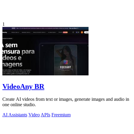
1
VideoAny BR
Create AI videos from text or images, generate images and audio in
one online studio.
AI Assistants
Video
APIs
Freemium