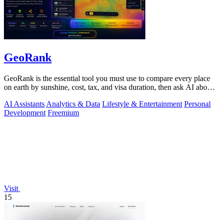
GeoRank
GeoRank is the essential tool you must use to compare every place
on earth by sunshine, cost, tax, and visa duration, then ask AI about
your.
AI Assistants
Analytics & Data
Lifestyle & Entertainment
Personal
Development
Freemium
Visit
15