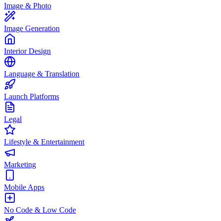
Image & Photo
Image Generation
Interior Design
Language & Translation
Launch Platforms
Legal
Lifestyle & Entertainment
Marketing
Mobile Apps
No Code & Low Code