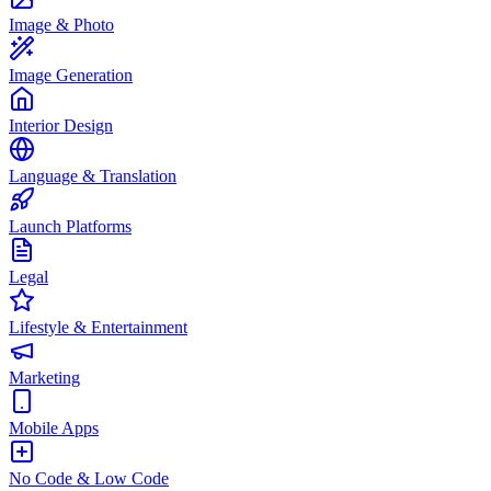
Image & Photo
Image Generation
Interior Design
Language & Translation
Launch Platforms
Legal
Lifestyle & Entertainment
Marketing
Mobile Apps
No Code & Low Code