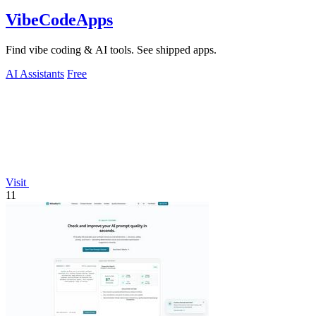
VibeCodeApps
Find vibe coding & AI tools. See shipped apps.
AI Assistants
Free
Visit
11