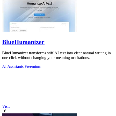
BlueHumanizer
BlueHumanizer transforms stiff AI text into clear natural writing in
one click without changing your meaning or citations.
AI Assistants
Freemium
Visit
16