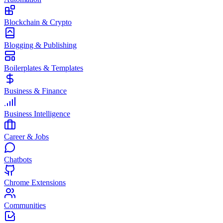
Blockchain & Crypto
Blogging & Publishing
Boilerplates & Templates
Business & Finance
Business Intelligence
Career & Jobs
Chatbots
Chrome Extensions
Communities