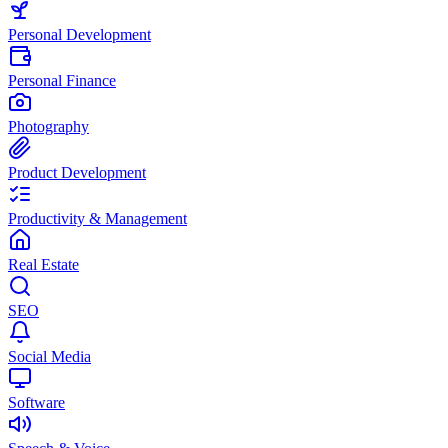
Personal Development
Personal Finance
Photography
Product Development
Productivity & Management
Real Estate
SEO
Social Media
Software