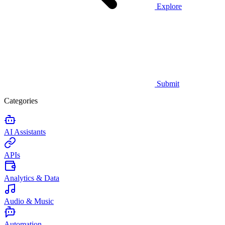
Explore
Submit
Categories
AI Assistants
APIs
Analytics & Data
Audio & Music
Automation