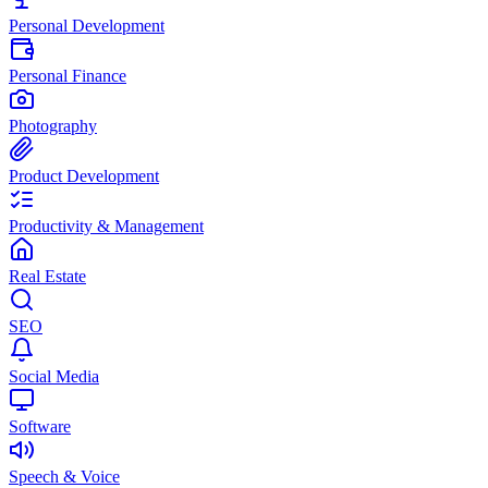
Personal Development
Personal Finance
Photography
Product Development
Productivity & Management
Real Estate
SEO
Social Media
Software
Speech & Voice