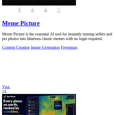
Meme Picture
Meme Picture is the essential AI tool for instantly turning selfies and
pet photos into hilarious classic memes with no login required.
Content Creation
Image Generation
Freemium
Visit
14