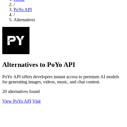
/
PoYo API
/
Alternatives
Alternatives to PoYo API
PoYo API offers developers instant access to premium AI models
for generating images, videos, music, and chat content.
20 alternatives found
View PoYo API
Visit