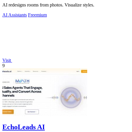
AI redesigns rooms from photos. Visualize styles.
AI Assistants
Freemium
Visit
9
EchoLeads AI