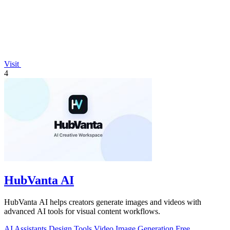
Visit
4
HubVanta AI
HubVanta AI helps creators generate images and videos with
advanced AI tools for visual content workflows.
AI Assistants
Design Tools
Video
Image Generation
Free