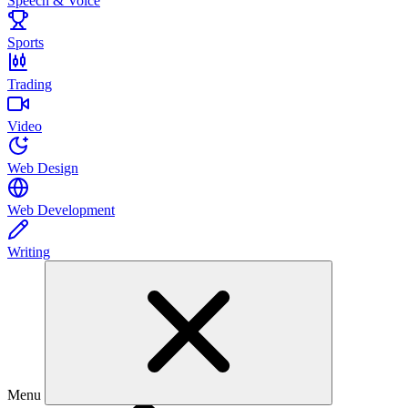
Speech & Voice
Sports
Trading
Video
Web Design
Web Development
Writing
Menu