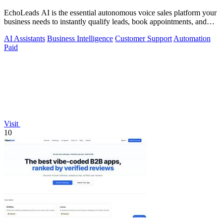
EchoLeads AI is the essential autonomous voice sales platform your
business needs to instantly qualify leads, book appointments, and
convert.
AI Assistants
Business Intelligence
Customer Support
Automation
Paid
Visit
10