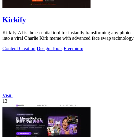
Kirkify
Kirkify AI is the essential tool for instantly transforming any photo
into a viral Charlie Kirk meme with advanced face swap technology.
Content Creation
Design Tools
Freemium
Visit
13