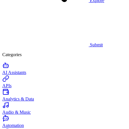
Explore
Submit
Categories
AI Assistants
APIs
Analytics & Data
Audio & Music
Automation