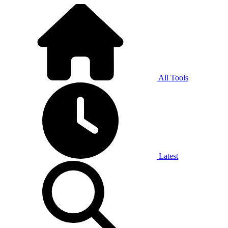
All Tools
Latest