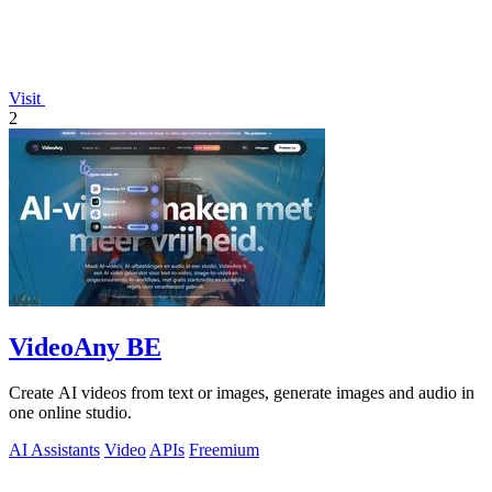
Visit
2
VideoAny BE
Create AI videos from text or images, generate images and audio in
one online studio.
AI Assistants
Video
APIs
Freemium