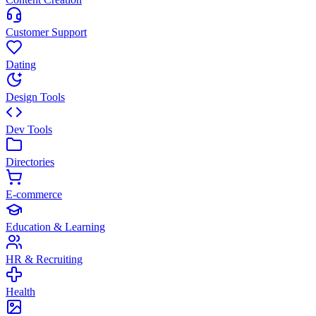
Customer Support
Dating
Design Tools
Dev Tools
Directories
E-commerce
Education & Learning
HR & Recruiting
Health