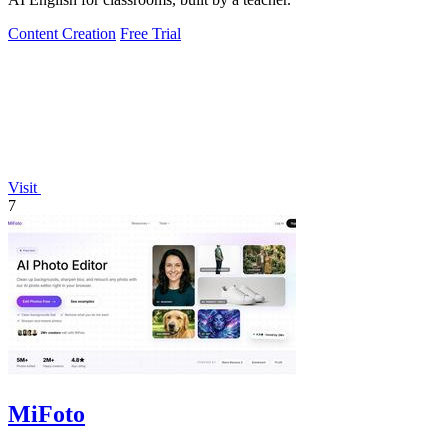
Content Creation
Free Trial
Visit
7
MiFoto