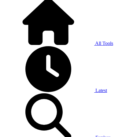
All Tools
Latest