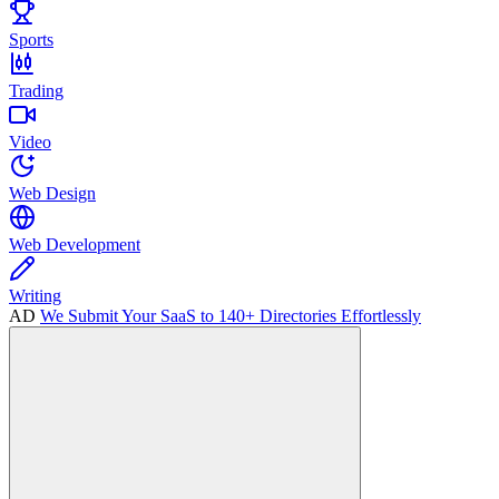
Sports
Trading
Video
Web Design
Web Development
Writing
AD
We Submit Your SaaS to 140+ Directories Effortlessly