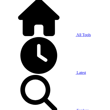
All Tools
Latest