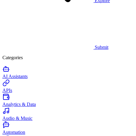
Explore
Submit
Categories
AI Assistants
APIs
Analytics & Data
Audio & Music
Automation