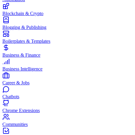
Blockchain & Crypto
Blogging & Publishing
Boilerplates & Templates
Business & Finance
Business Intelligence
Career & Jobs
Chatbots
Chrome Extensions
Communities