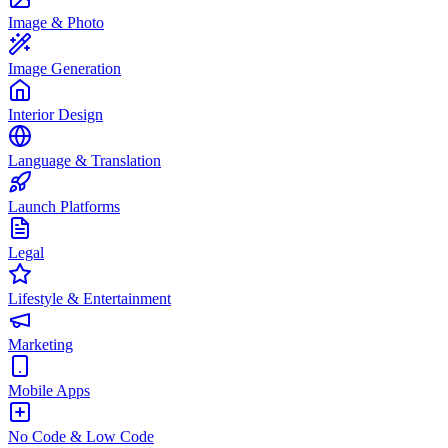
Image & Photo
Image Generation
Interior Design
Language & Translation
Launch Platforms
Legal
Lifestyle & Entertainment
Marketing
Mobile Apps
No Code & Low Code