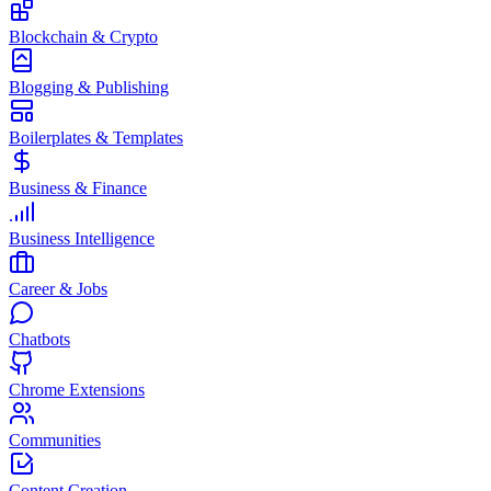
Blockchain & Crypto
Blogging & Publishing
Boilerplates & Templates
Business & Finance
Business Intelligence
Career & Jobs
Chatbots
Chrome Extensions
Communities
Content Creation