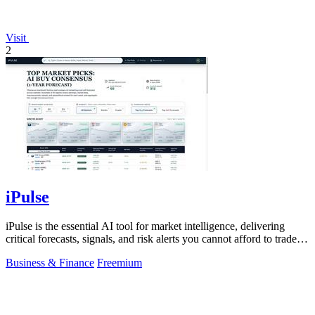
Visit
2
iPulse
iPulse is the essential AI tool for market intelligence, delivering
critical forecasts, signals, and risk alerts you cannot afford to trade
without.
Business & Finance
Freemium