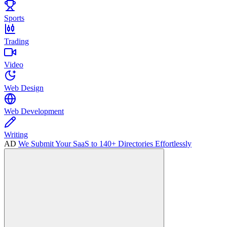
Sports
Trading
Video
Web Design
Web Development
Writing
AD
We Submit Your SaaS to 140+ Directories Effortlessly