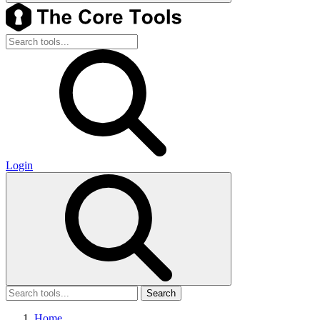
Login
Search
Home