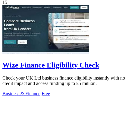
15
Wize Finance Eligibility Check
Check your UK Ltd business finance eligibility instantly with no
credit impact and access funding up to £5 million.
Business & Finance
Free