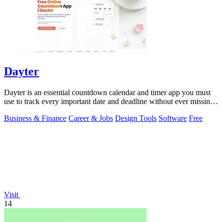
Dayter
Dayter is an essential countdown calendar and timer app you must
use to track every important date and deadline without ever missing
a moment.
Business & Finance
Career & Jobs
Design Tools
Software
Free
Visit
14