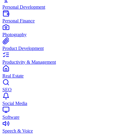
Personal Development
Personal Finance
Photography
Product Development
Productivity & Management
Real Estate
SEO
Social Media
Software
Speech & Voice