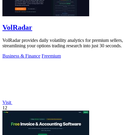
VolRadar
VolRadar provides daily volatility analytics for premium sellers,
streamlining your options trading research into just 30 seconds.
Business & Finance
Freemium
Visit
12