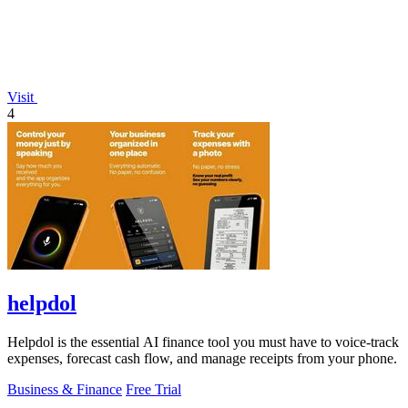
Visit
4
helpdol
Helpdol is the essential AI finance tool you must have to voice-track
expenses, forecast cash flow, and manage receipts from your phone.
Business & Finance
Free Trial