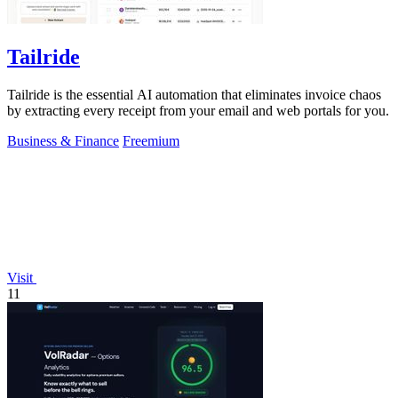
Tailride
Tailride is the essential AI automation that eliminates invoice chaos
by extracting every receipt from your email and web portals for you.
Business & Finance
Freemium
Visit
11