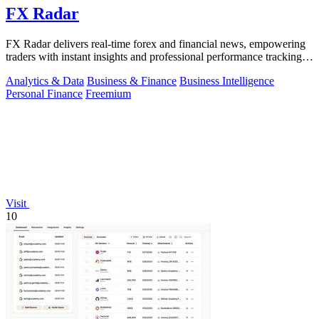
FX Radar
FX Radar delivers real-time forex and financial news, empowering
traders with instant insights and professional performance tracking
tools.
Analytics & Data
Business & Finance
Business Intelligence
Personal Finance
Freemium
Visit
10