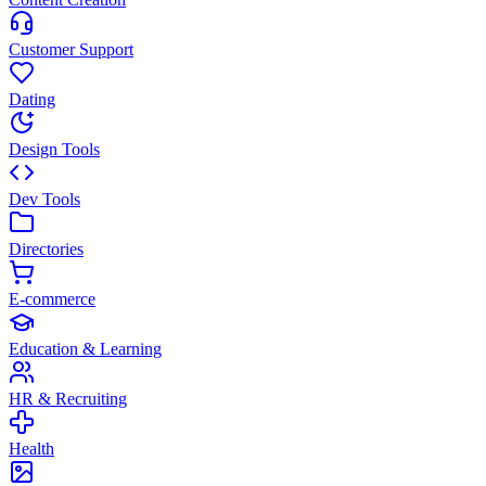
Customer Support
Dating
Design Tools
Dev Tools
Directories
E-commerce
Education & Learning
HR & Recruiting
Health