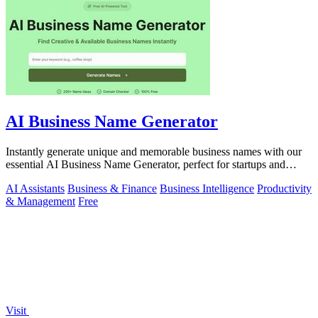
AI Business Name Generator
Instantly generate unique and memorable business names with our
essential AI Business Name Generator, perfect for startups and
brands.
AI Assistants
Business & Finance
Business Intelligence
Productivity
& Management
Free
Visit