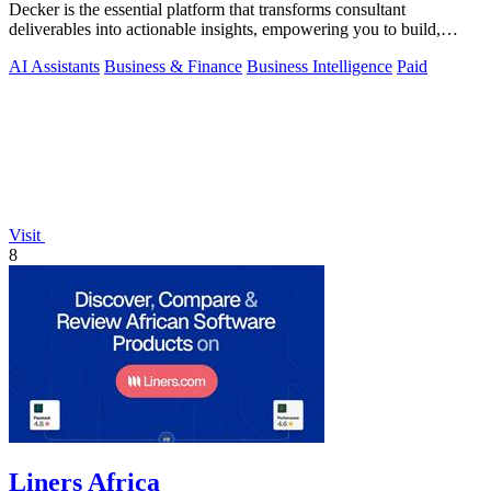
Decker is the essential platform that transforms consultant
deliverables into actionable insights, empowering you to build,
learn, and monetize.
AI Assistants
Business & Finance
Business Intelligence
Paid
Visit
8
Liners Africa