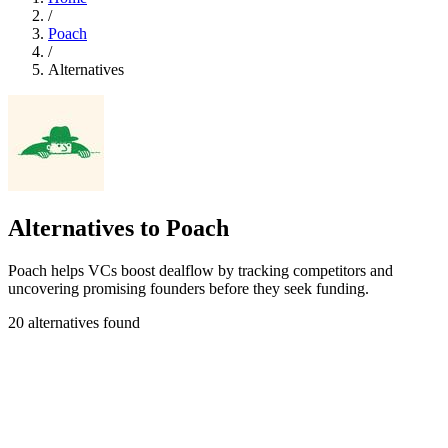
/
Poach
/
Alternatives
Alternatives to Poach
Poach helps VCs boost dealflow by tracking competitors and
uncovering promising founders before they seek funding.
20 alternatives found