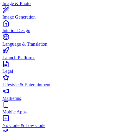
Image & Photo
Image Generation
Interior Design
Language & Translation
Launch Platforms
Legal
Lifestyle & Entertainment
Marketing
Mobile Apps
No Code & Low Code