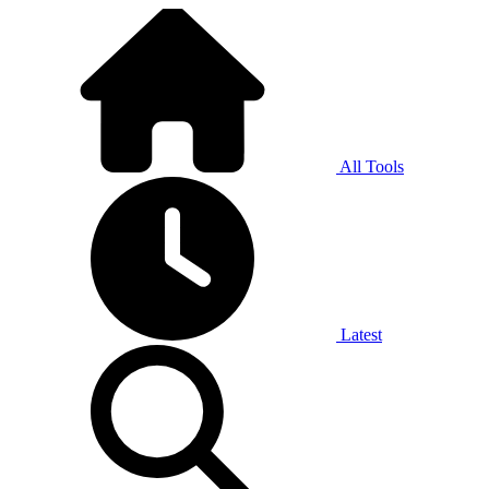
All Tools
Latest