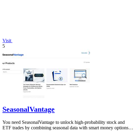
Visit
5
SeasonalVantage
You need SeasonalVantage to unlock high-probability stock and
ETF trades by combining seasonal data with smart money options
flow.