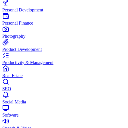
Personal Development
Personal Finance
Photography
Product Development
Productivity & Management
Real Estate
SEO
Social Media
Software