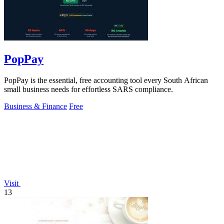
PopPay
PopPay is the essential, free accounting tool every South African
small business needs for effortless SARS compliance.
Business & Finance
Free
Visit
13