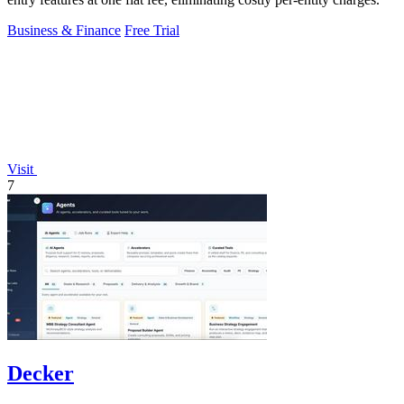
Business & Finance
Free Trial
Visit
7
Decker