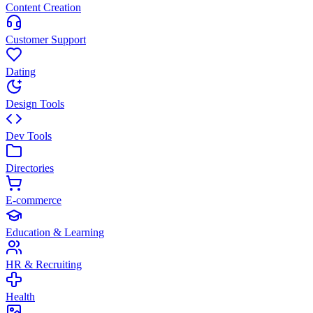
Content Creation
Customer Support
Dating
Design Tools
Dev Tools
Directories
E-commerce
Education & Learning
HR & Recruiting
Health