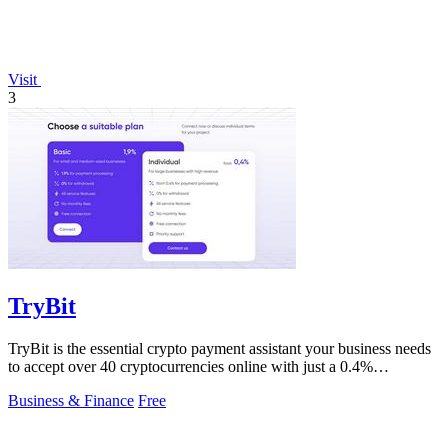
Visit
3
TryBit
TryBit is the essential crypto payment assistant your business needs
to accept over 40 cryptocurrencies online with just a 0.4%
commission.
Business & Finance
Free