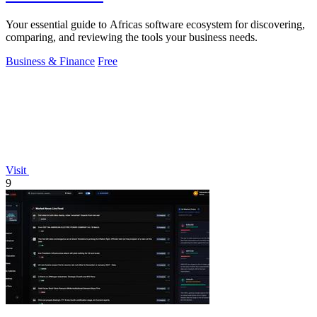
Your essential guide to Africas software ecosystem for discovering,
comparing, and reviewing the tools your business needs.
Business & Finance
Free
Visit
9