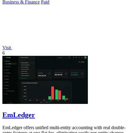
Business & Finance
Paid
Visit
6
EmLedger
EmLedger offers unified multi-entity accounting with real double-
entry features at one flat fee, eliminating costly per-entity charges.