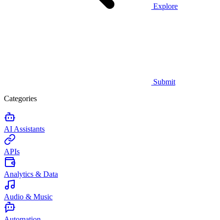
Explore
Submit
Categories
AI Assistants
APIs
Analytics & Data
Audio & Music
Automation