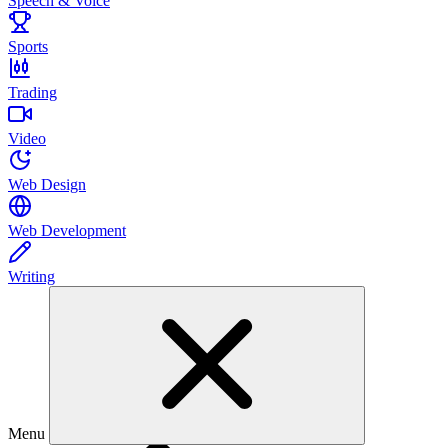
Speech & Voice
Sports
Trading
Video
Web Design
Web Development
Writing
Menu