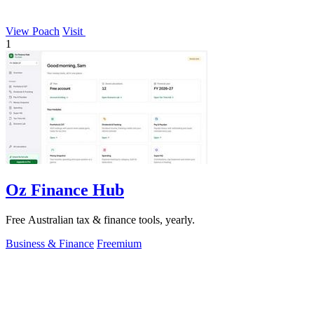
View Poach
Visit
1
Oz Finance Hub
Free Australian tax & finance tools, yearly.
Business & Finance
Freemium