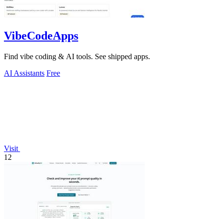
VibeCodeApps
Find vibe coding & AI tools. See shipped apps.
AI Assistants
Free
Visit
12