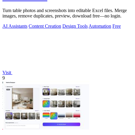
Turn table photos and screenshots into editable Excel files. Merge
images, remove duplicates, preview, download free—no login.
AI Assistants
Content Creation
Design Tools
Automation
Free
Visit
9