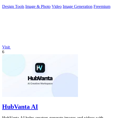
Design Tools
Image & Photo
Video
Image Generation
Freemium
Visit
6
HubVanta AI
HubVanta AI helps creators generate images and videos with