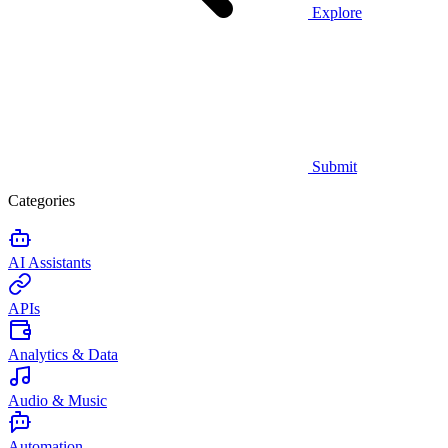
Explore
Submit
Categories
AI Assistants
APIs
Analytics & Data
Audio & Music
Automation