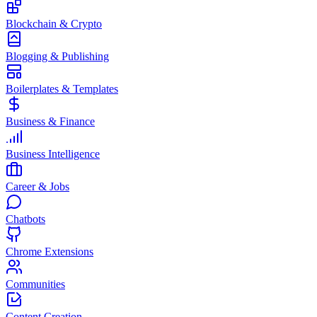
Blockchain & Crypto
Blogging & Publishing
Boilerplates & Templates
Business & Finance
Business Intelligence
Career & Jobs
Chatbots
Chrome Extensions
Communities
Content Creation