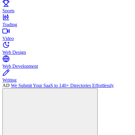
Sports
Trading
Video
Web Design
Web Development
Writing
AD
We Submit Your SaaS to 140+ Directories Effortlessly