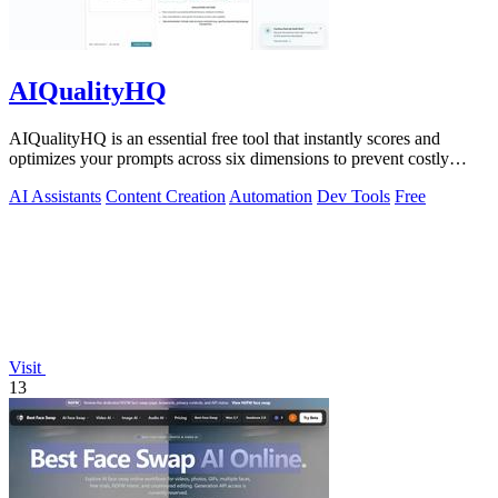
AIQualityHQ
AIQualityHQ is an essential free tool that instantly scores and
optimizes your prompts across six dimensions to prevent costly
errors before they.
AI Assistants
Content Creation
Automation
Dev Tools
Free
Visit
13