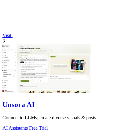
Visit
3
Unsora AI
Connect to LLMs; create diverse visuals & posts.
AI Assistants
Free Trial