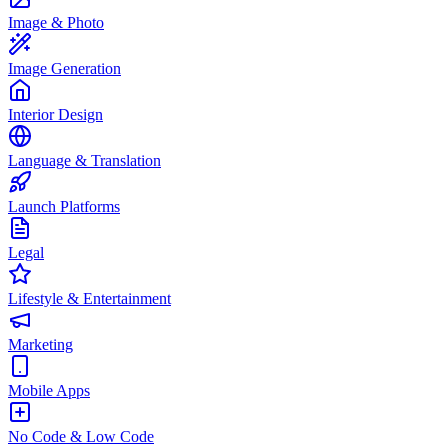
Image & Photo
Image Generation
Interior Design
Language & Translation
Launch Platforms
Legal
Lifestyle & Entertainment
Marketing
Mobile Apps
No Code & Low Code