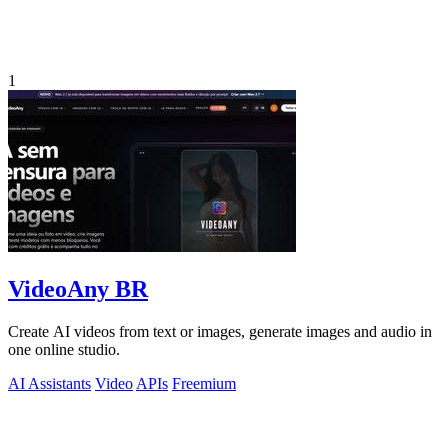
1
VideoAny BR
Create AI videos from text or images, generate images and audio in
one online studio.
AI Assistants
Video
APIs
Freemium