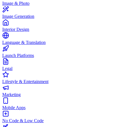
Image & Photo
Image Generation
Interior Design
Language & Translation
Launch Platforms
Legal
Lifestyle & Entertainment
Marketing
Mobile Apps
No Code & Low Code