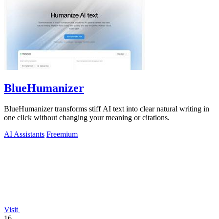
BlueHumanizer
BlueHumanizer transforms stiff AI text into clear natural writing in
one click without changing your meaning or citations.
AI Assistants
Freemium
Visit
16