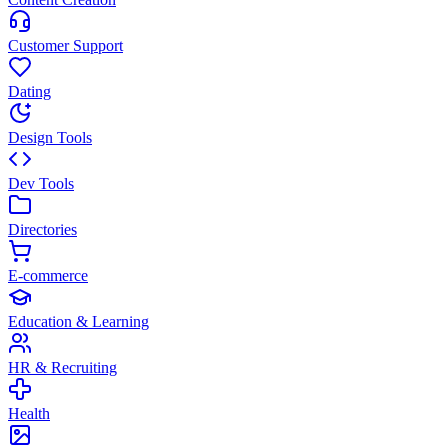
Customer Support
Dating
Design Tools
Dev Tools
Directories
E-commerce
Education & Learning
HR & Recruiting
Health