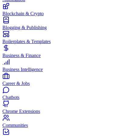
Blockchain & Crypto
Blogging & Publishing
Boilerplates & Templates
Business & Finance
Business Intelligence
Career & Jobs
Chatbots
Chrome Extensions
Communities