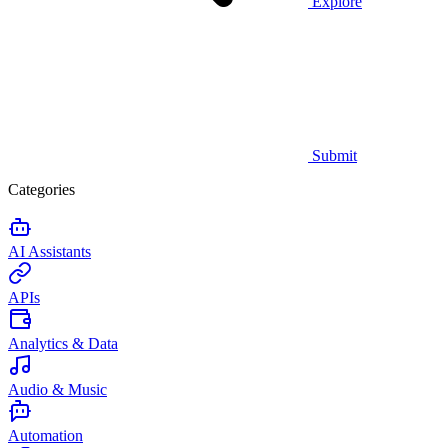
Explore
Submit
Categories
AI Assistants
APIs
Analytics & Data
Audio & Music
Automation