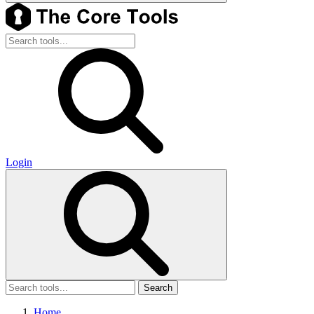
Login
Search
Home