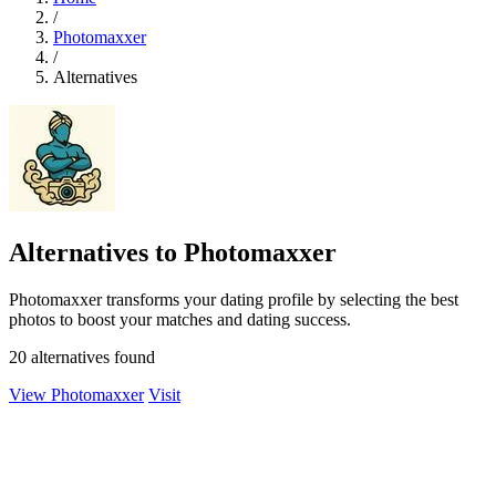
/
Photomaxxer
/
Alternatives
Alternatives to Photomaxxer
Photomaxxer transforms your dating profile by selecting the best
photos to boost your matches and dating success.
20 alternatives found
View Photomaxxer
Visit