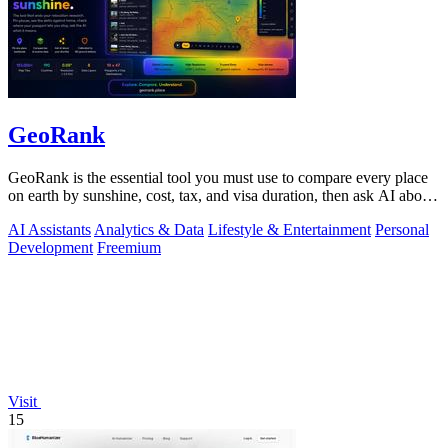
GeoRank
GeoRank is the essential tool you must use to compare every place
on earth by sunshine, cost, tax, and visa duration, then ask AI about
your.
AI Assistants
Analytics & Data
Lifestyle & Entertainment
Personal
Development
Freemium
Visit
15