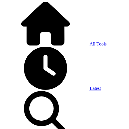
All Tools
Latest