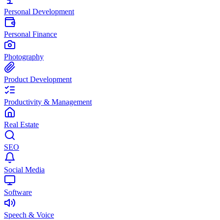
Personal Development
Personal Finance
Photography
Product Development
Productivity & Management
Real Estate
SEO
Social Media
Software
Speech & Voice