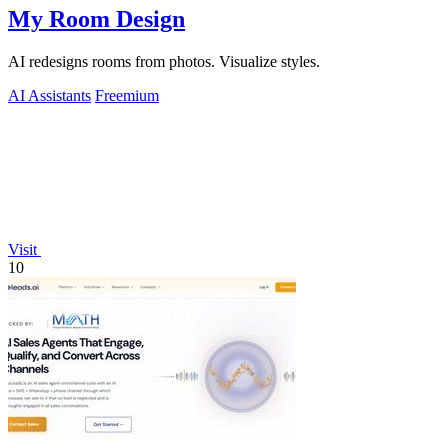
My Room Design
AI redesigns rooms from photos. Visualize styles.
AI Assistants
Freemium
Visit
10