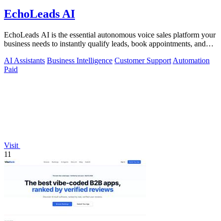
EchoLeads AI
EchoLeads AI is the essential autonomous voice sales platform your
business needs to instantly qualify leads, book appointments, and
convert.
AI Assistants
Business Intelligence
Customer Support
Automation
Paid
Visit
11