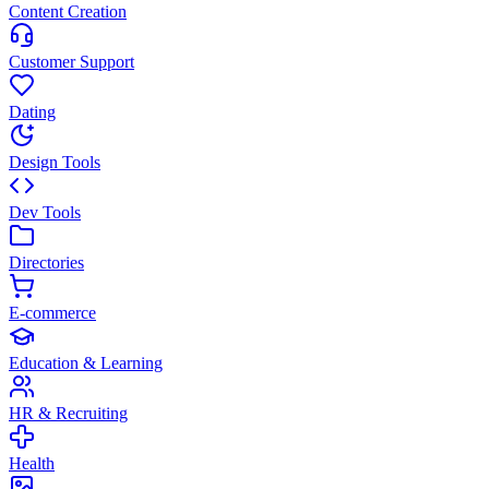
Content Creation
Customer Support
Dating
Design Tools
Dev Tools
Directories
E-commerce
Education & Learning
HR & Recruiting
Health