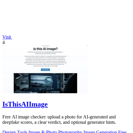
Visit
4
IsThisAIImage
Free AI image checker: upload a photo for AI-generated and
deepfake scores, a clear verdict, and optional generator hints.
Design Tools
Image & Photo
Photography
Image Generation
Free