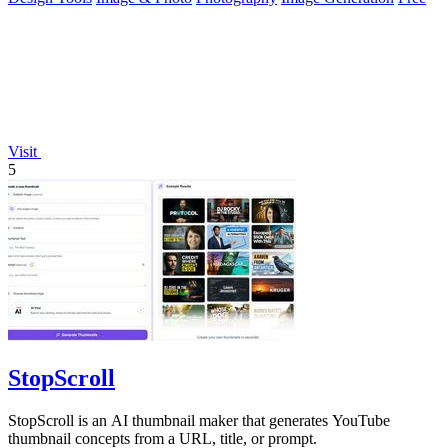
Visit
5
StopScroll
StopScroll is an AI thumbnail maker that generates YouTube
thumbnail concepts from a URL, title, or prompt.