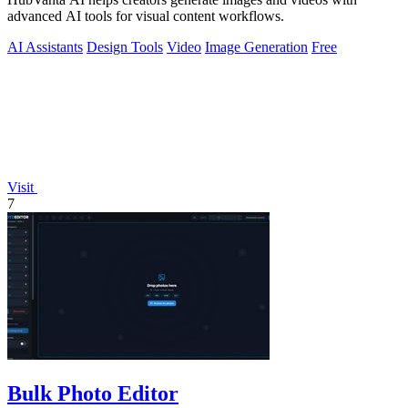
advanced AI tools for visual content workflows.
AI Assistants
Design Tools
Video
Image Generation
Free
Visit
7
Bulk Photo Editor