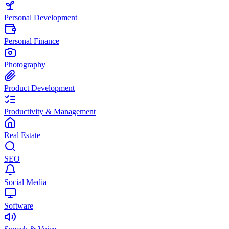
Personal Development
Personal Finance
Photography
Product Development
Productivity & Management
Real Estate
SEO
Social Media
Software