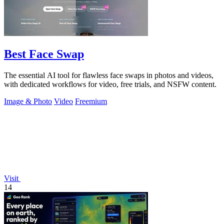
Best Face Swap
The essential AI tool for flawless face swaps in photos and videos,
with dedicated workflows for video, free trials, and NSFW content.
Image & Photo
Video
Freemium
Visit
14