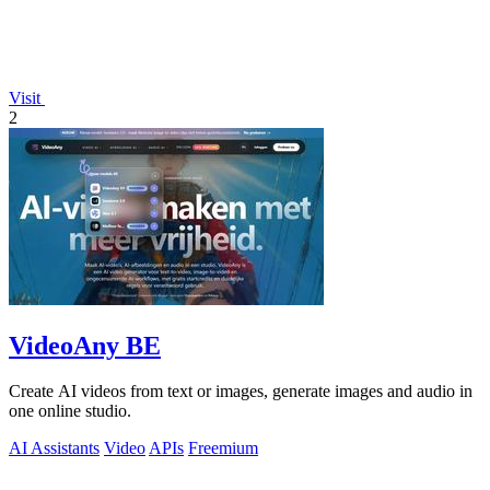
Visit
2
VideoAny BE
Create AI videos from text or images, generate images and audio in
one online studio.
AI Assistants
Video
APIs
Freemium