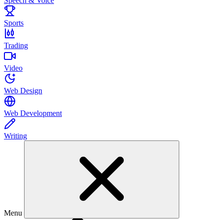
Speech & Voice
Sports
Trading
Video
Web Design
Web Development
Writing
Menu