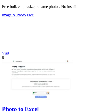
Free bulk edit, resize, rename photos. No install!
Image & Photo
Free
Visit
8
Photo to Excel