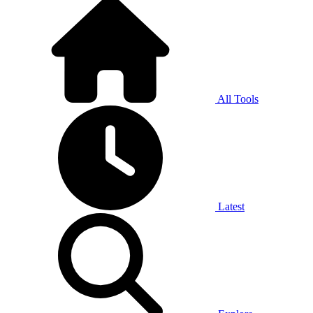
All Tools
Latest