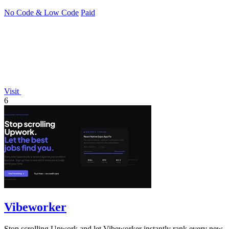
No Code & Low Code
Paid
Visit
6
Vibeworker
Stop scrolling Upwork and let Vibeworker instantly rank every new