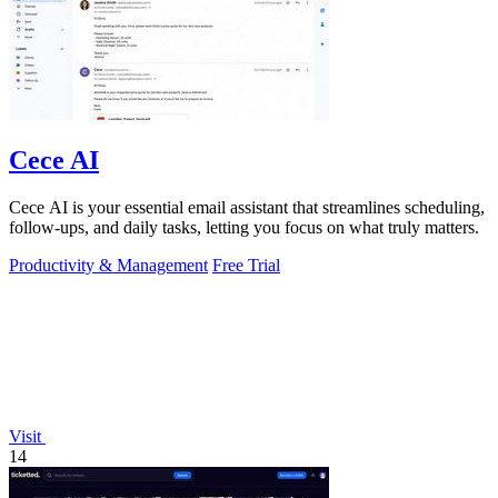
Cece AI
Cece AI is your essential email assistant that streamlines scheduling,
follow-ups, and daily tasks, letting you focus on what truly matters.
Productivity & Management
Free Trial
Visit
14