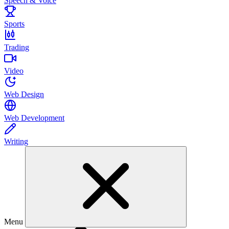
Speech & Voice
Sports
Trading
Video
Web Design
Web Development
Writing
Menu