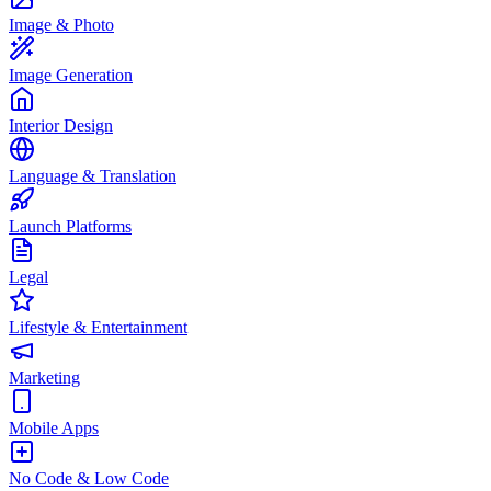
Image & Photo
Image Generation
Interior Design
Language & Translation
Launch Platforms
Legal
Lifestyle & Entertainment
Marketing
Mobile Apps
No Code & Low Code