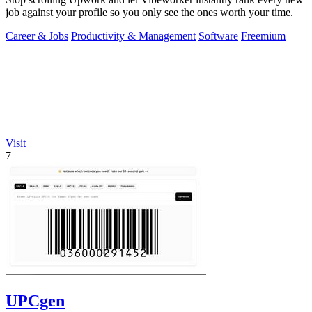
job against your profile so you only see the ones worth your time.
Career & Jobs
Productivity & Management
Software
Freemium
Visit
7
UPCgen