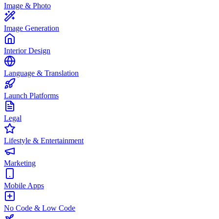
Image & Photo
Image Generation
Interior Design
Language & Translation
Launch Platforms
Legal
Lifestyle & Entertainment
Marketing
Mobile Apps
No Code & Low Code