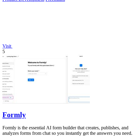
Visit
5
Formly
Formly is the essential AI form builder that creates, publishes, and
analyzes forms from chat so you instantly get the answers you need.