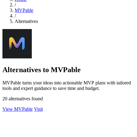
/
MVPable
/
Alternatives
Alternatives to MVPable
MVPable turns your ideas into actionable MVP plans with tailored
tools and expert guidance to save time and budget.
20 alternatives found
View MVPable
Visit