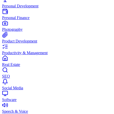
Personal Development
Personal Finance
Photography
Product Development
Productivity & Management
Real Estate
SEO
Social Media
Software
Speech & Voice