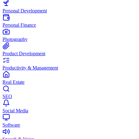
Personal Development
Personal Finance
Photography
Product Development
Productivity & Management
Real Estate
SEO
Social Media
Software