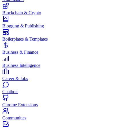
Blockchain & Crypto
Blogging & Publishing
Boilerplates & Templates
Business & Finance
Business Intelligence
Career & Jobs
Chatbots
Chrome Extensions
Communities