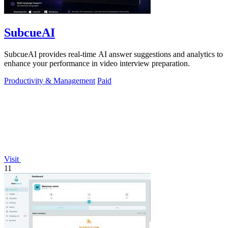
SubcueAI
SubcueAI provides real-time AI answer suggestions and analytics to
enhance your performance in video interview preparation.
Productivity & Management
Paid
Visit
11