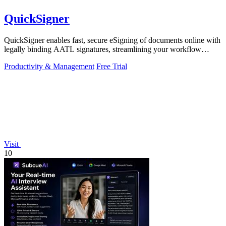
QuickSigner
QuickSigner enables fast, secure eSigning of documents online with
legally binding AATL signatures, streamlining your workflow
effortlessly.
Productivity & Management
Free Trial
Visit
10