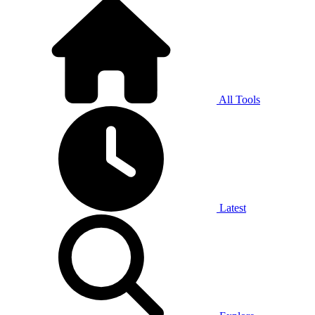
All Tools
Latest