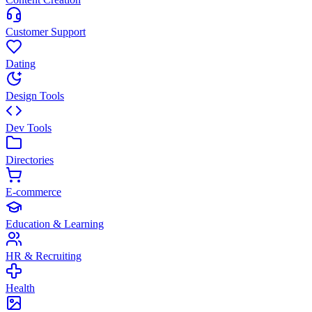
Customer Support
Dating
Design Tools
Dev Tools
Directories
E-commerce
Education & Learning
HR & Recruiting
Health