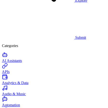
Explore
Submit
Categories
AI Assistants
APIs
Analytics & Data
Audio & Music
Automation