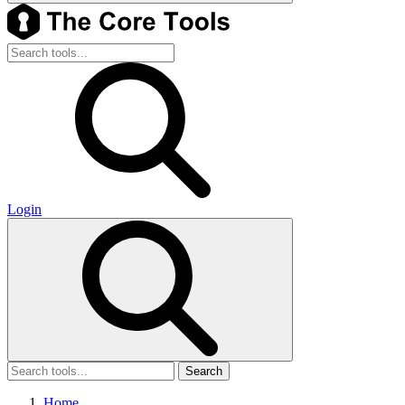
Login
Search
Home