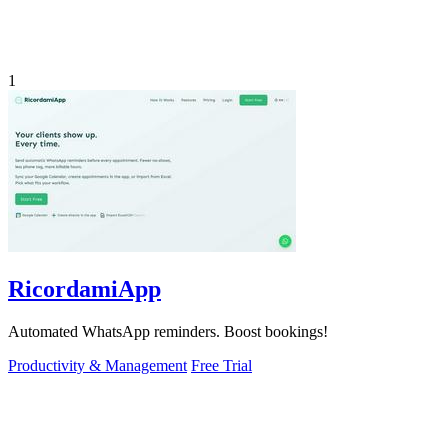
1
RicordamiApp
Automated WhatsApp reminders. Boost bookings!
Productivity & Management
Free Trial