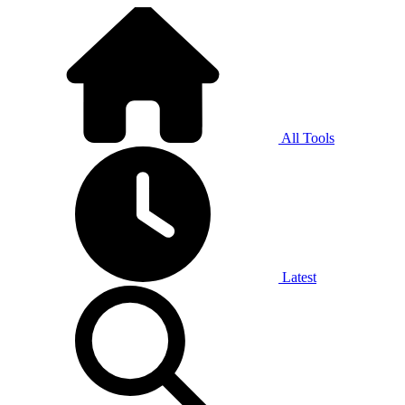
All Tools
Latest