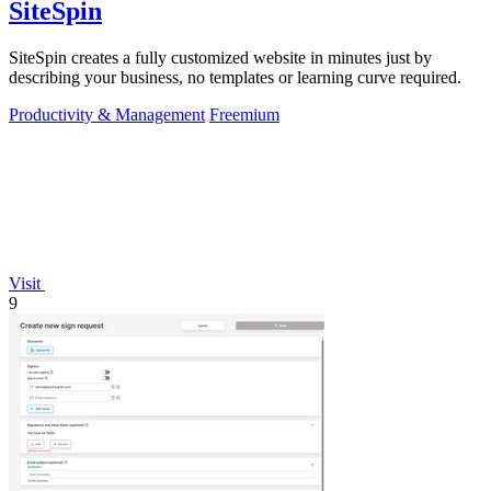
SiteSpin
SiteSpin creates a fully customized website in minutes just by
describing your business, no templates or learning curve required.
Productivity & Management
Freemium
Visit
9