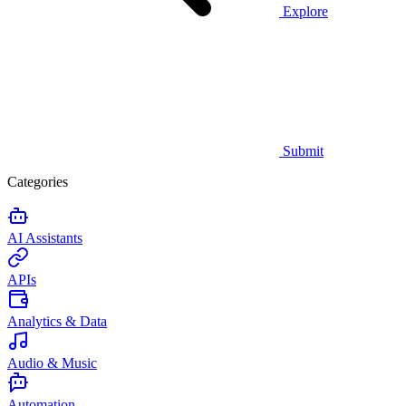
Explore
Submit
Categories
AI Assistants
APIs
Analytics & Data
Audio & Music
Automation