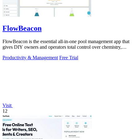
FlowBeacon
FlowBeacon is the essential all-in-one pool management app that
gives DIY owners and operators total control over chemistry,
maintenance, and.
Productivity & Management
Free Trial
Visit
12