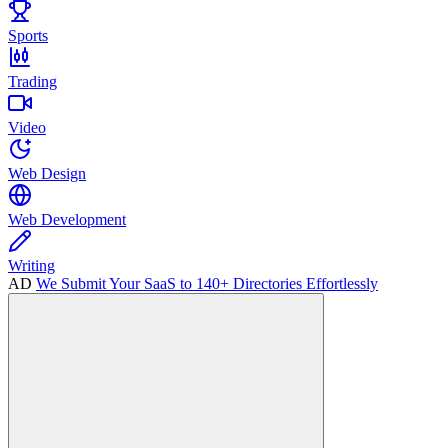
Sports
Trading
Video
Web Design
Web Development
Writing
AD
We Submit Your SaaS to 140+ Directories Effortlessly