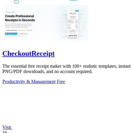
CheckoutReceipt
The essential free receipt maker with 100+ realistic templates, instant
PNG/PDF downloads, and no account required.
Productivity & Management
Free
Visit
16