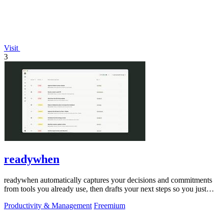
Visit
3
readywhen
readywhen automatically captures your decisions and commitments
from tools you already use, then drafts your next steps so you just
approve.
Productivity & Management
Freemium