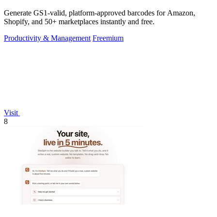
Generate GS1-valid, platform-approved barcodes for Amazon,
Shopify, and 50+ marketplaces instantly and free.
Productivity & Management
Freemium
Visit
8