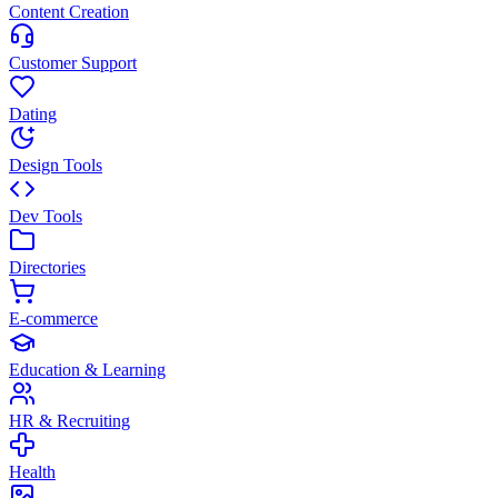
Content Creation
Customer Support
Dating
Design Tools
Dev Tools
Directories
E-commerce
Education & Learning
HR & Recruiting
Health