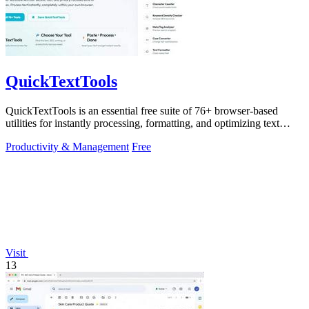
QuickTextTools
QuickTextTools is an essential free suite of 76+ browser-based
utilities for instantly processing, formatting, and optimizing text
without sign-ups.
Productivity & Management
Free
Visit
13