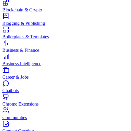
Blockchain & Crypto
Blogging & Publishing
Boilerplates & Templates
Business & Finance
Business Intelligence
Career & Jobs
Chatbots
Chrome Extensions
Communities
Content Creation