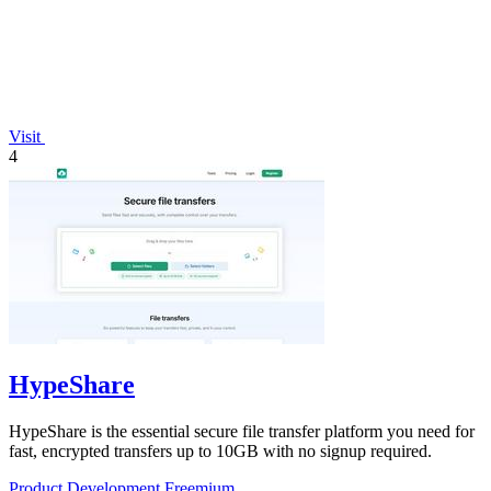
Visit
4
HypeShare
HypeShare is the essential secure file transfer platform you need for
fast, encrypted transfers up to 10GB with no signup required.
Product Development
Freemium