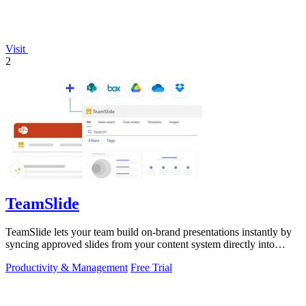
Visit
2
TeamSlide
TeamSlide lets your team build on-brand presentations instantly by
syncing approved slides from your content system directly into
PowerPoint.
Productivity & Management
Free Trial