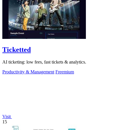
Ticketted
AI ticketing: low fees, fast tickets & analytics.
Productivity & Management
Freemium
Visit
15