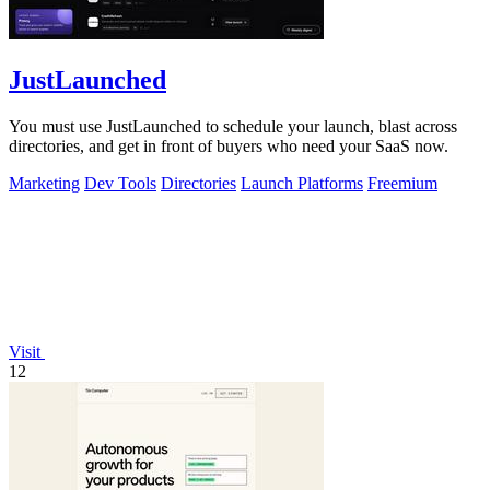
JustLaunched
You must use JustLaunched to schedule your launch, blast across
directories, and get in front of buyers who need your SaaS now.
Marketing
Dev Tools
Directories
Launch Platforms
Freemium
Visit
12