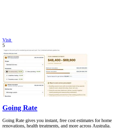
Visit
5
Going Rate
Going Rate gives you instant, free cost estimates for home
renovations, health treatments, and more across Australia.