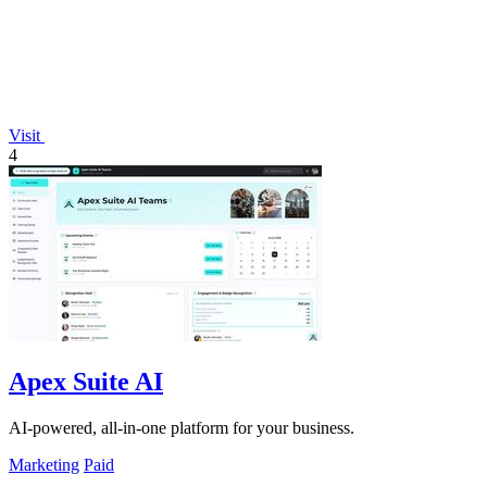
Visit
4
Apex Suite AI
AI-powered, all-in-one platform for your business.
Marketing
Paid