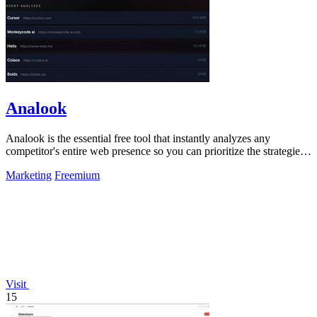
Analook
Analook is the essential free tool that instantly analyzes any
competitor's entire web presence so you can prioritize the strategies
driving their.
Marketing
Freemium
Visit
15