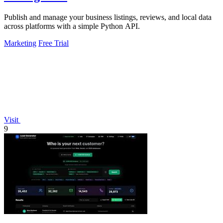
Publish and manage your business listings, reviews, and local data
across platforms with a simple Python API.
Marketing
Free Trial
Visit
9