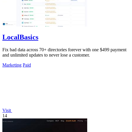
LocalBasics
Fix bad data across 70+ directories forever with one $499 payment
and unlimited updates to never lose a customer.
Marketing
Paid
Visit
14