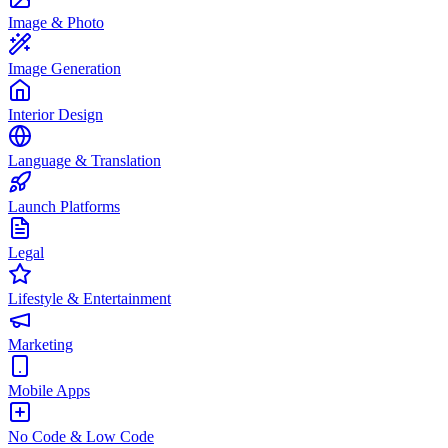
Image & Photo
Image Generation
Interior Design
Language & Translation
Launch Platforms
Legal
Lifestyle & Entertainment
Marketing
Mobile Apps
No Code & Low Code