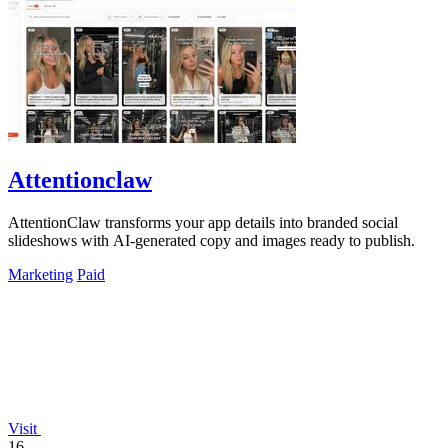
Attentionclaw
AttentionClaw transforms your app details into branded social
slideshows with AI-generated copy and images ready to publish.
Marketing
Paid
Visit
16