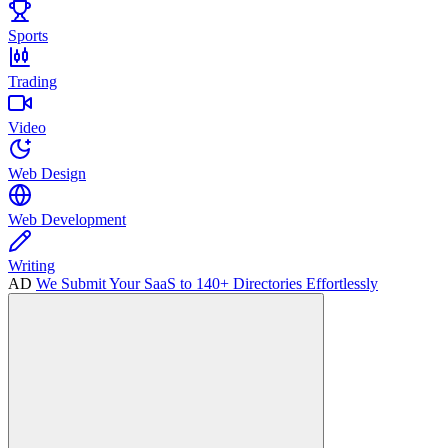
Sports
Trading
Video
Web Design
Web Development
Writing
AD
We Submit Your SaaS to 140+ Directories Effortlessly