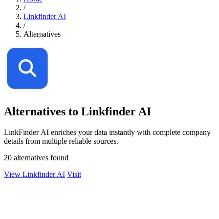
/
Linkfinder AI
/
Alternatives
Alternatives to Linkfinder AI
LinkFinder AI enriches your data instantly with complete company
details from multiple reliable sources.
20 alternatives found
View Linkfinder AI
Visit