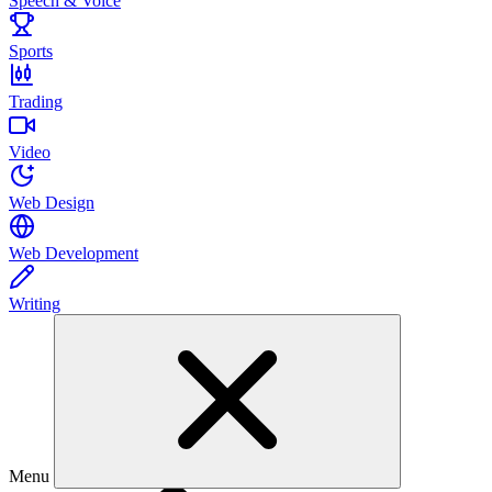
Speech & Voice
Sports
Trading
Video
Web Design
Web Development
Writing
Menu