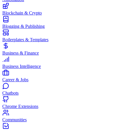
Blockchain & Crypto
Blogging & Publishing
Boilerplates & Templates
Business & Finance
Business Intelligence
Career & Jobs
Chatbots
Chrome Extensions
Communities