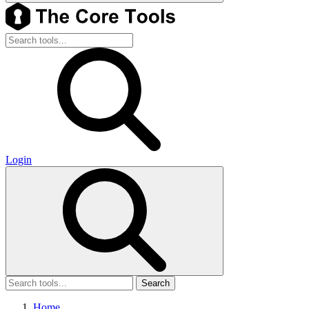
Login
Search
Home