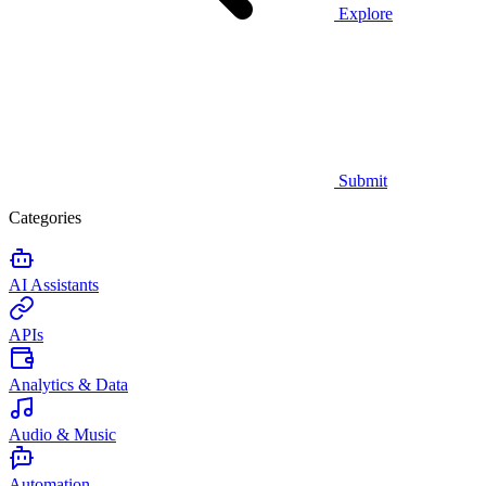
Explore
Submit
Categories
AI Assistants
APIs
Analytics & Data
Audio & Music
Automation