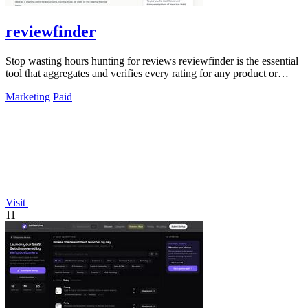
reviewfinder
Stop wasting hours hunting for reviews reviewfinder is the essential
tool that aggregates and verifies every rating for any product or
company.
Marketing
Paid
Visit
11