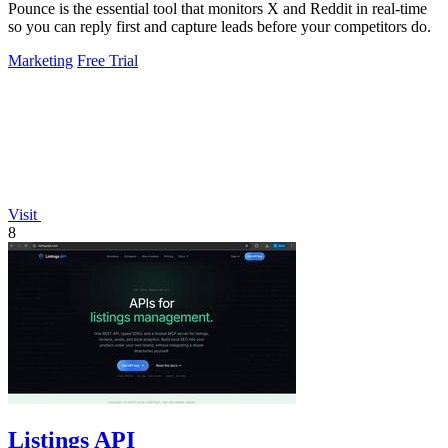
Pounce is the essential tool that monitors X and Reddit in real-time
so you can reply first and capture leads before your competitors do.
Marketing
Free Trial
Visit
8
Listings API