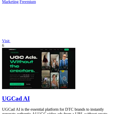
Marketing
Freemium
Visit
6
UGCad AI
UGCad AI is the essential platform for DTC brands to instantly
generate authentic AI UGC video ads from a URL without creators