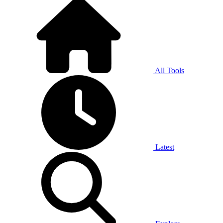
All Tools
Latest