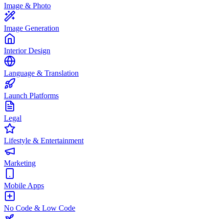
Image & Photo
Image Generation
Interior Design
Language & Translation
Launch Platforms
Legal
Lifestyle & Entertainment
Marketing
Mobile Apps
No Code & Low Code