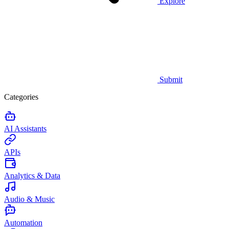
Explore
Submit
Categories
AI Assistants
APIs
Analytics & Data
Audio & Music
Automation