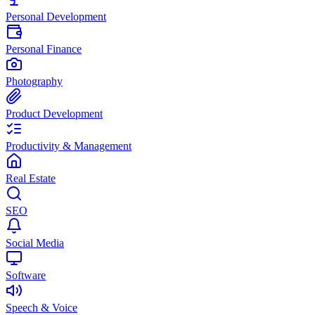
Personal Development
Personal Finance
Photography
Product Development
Productivity & Management
Real Estate
SEO
Social Media
Software
Speech & Voice