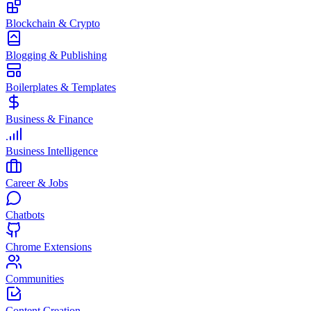
Blockchain & Crypto
Blogging & Publishing
Boilerplates & Templates
Business & Finance
Business Intelligence
Career & Jobs
Chatbots
Chrome Extensions
Communities
Content Creation