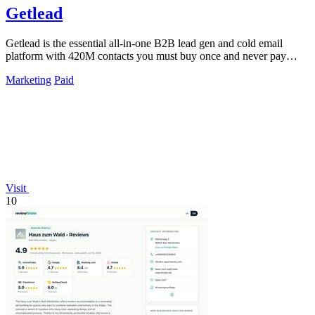
Getlead
Getlead is the essential all-in-one B2B lead gen and cold email
platform with 420M contacts you must buy once and never pay
monthly for.
Marketing
Paid
Visit
10