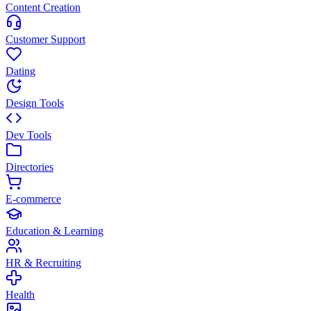
Content Creation
Customer Support
Dating
Design Tools
Dev Tools
Directories
E-commerce
Education & Learning
HR & Recruiting
Health