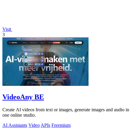
Visit
3
VideoAny BE
Create AI videos from text or images, generate images and audio in
one online studio.
AI Assistants
Video
APIs
Freemium