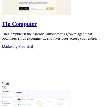
Tin Computer
Tin Computer is the essential autonomous growth agent that
optimizes, ships experiments, and fixes bugs across your entire
product without waiting.
Marketing
Free Trial
Visit
13