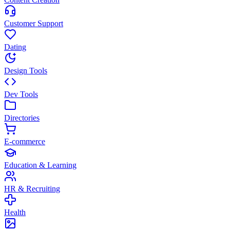
Customer Support
Dating
Design Tools
Dev Tools
Directories
E-commerce
Education & Learning
HR & Recruiting
Health