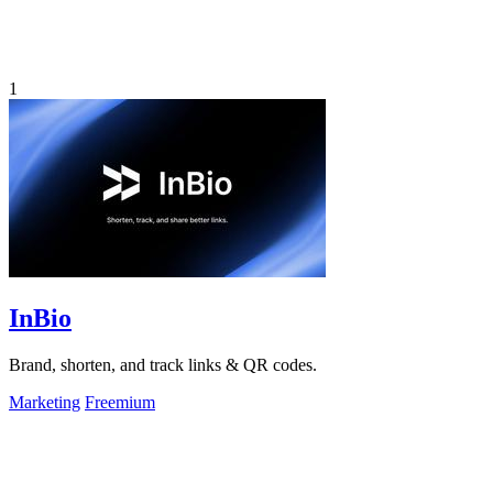
1
InBio
Brand, shorten, and track links & QR codes.
Marketing
Freemium