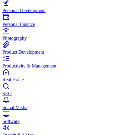
Personal Development
Personal Finance
Photography
Product Development
Productivity & Management
Real Estate
SEO
Social Media
Software