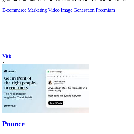
or agencies.
E-commerce
Marketing
Video
Image Generation
Freemium
Visit
7
Pounce