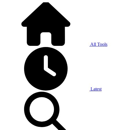
All Tools
Latest