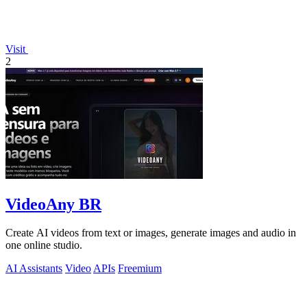
Visit
2
VideoAny BR
Create AI videos from text or images, generate images and audio in
one online studio.
AI Assistants
Video
APIs
Freemium