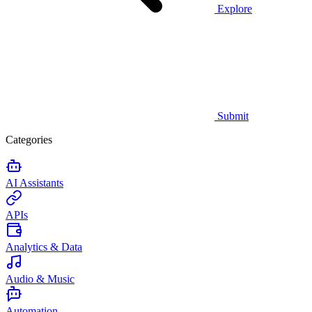
Explore
Submit
Categories
AI Assistants
APIs
Analytics & Data
Audio & Music
Automation