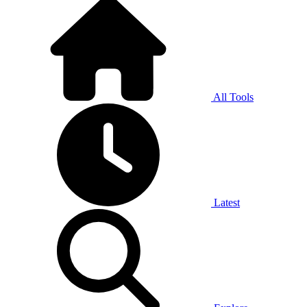
All Tools
Latest