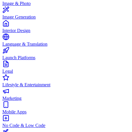
Image & Photo
Image Generation
Interior Design
Language & Translation
Launch Platforms
Legal
Lifestyle & Entertainment
Marketing
Mobile Apps
No Code & Low Code