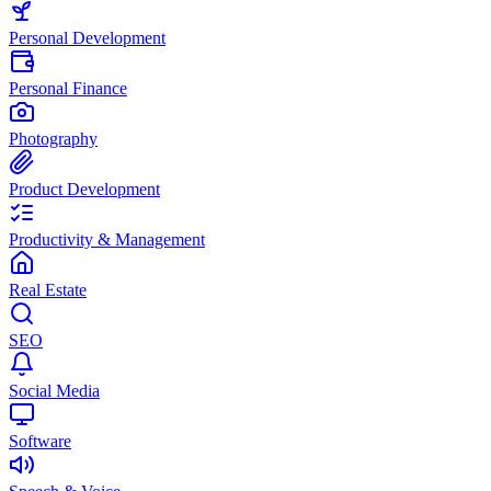
Personal Development
Personal Finance
Photography
Product Development
Productivity & Management
Real Estate
SEO
Social Media
Software