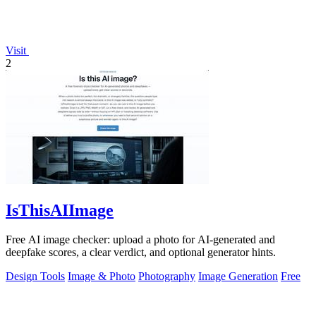
Visit
2
IsThisAIImage
Free AI image checker: upload a photo for AI-generated and
deepfake scores, a clear verdict, and optional generator hints.
Design Tools
Image & Photo
Photography
Image Generation
Free