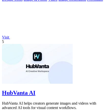
Visit
5
HubVanta AI
HubVanta AI helps creators generate images and videos with
advanced AI tools for visual content workflows.