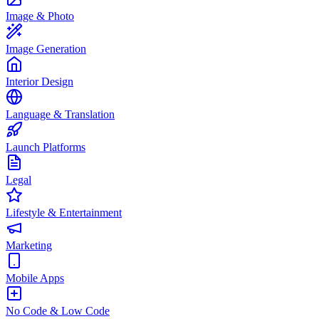
Image & Photo
Image Generation
Interior Design
Language & Translation
Launch Platforms
Legal
Lifestyle & Entertainment
Marketing
Mobile Apps
No Code & Low Code