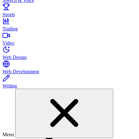
Speech & Voice
Sports
Trading
Video
Web Design
Web Development
Writing
Menu