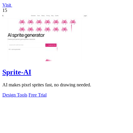
Visit
15
Sprite-AI
AI makes pixel sprites fast, no drawing needed.
Design Tools
Free Trial