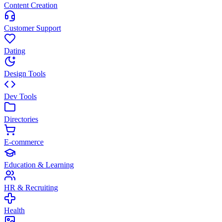
Content Creation
Customer Support
Dating
Design Tools
Dev Tools
Directories
E-commerce
Education & Learning
HR & Recruiting
Health