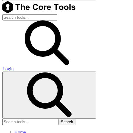
Login
Search
Home