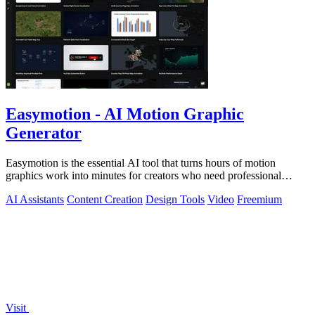
Easymotion - AI Motion Graphic
Generator
Easymotion is the essential AI tool that turns hours of motion
graphics work into minutes for creators who need professional
videos now.
AI Assistants
Content Creation
Design Tools
Video
Freemium
Visit