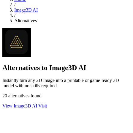
/
Image3D AI
/
Alternatives
Alternatives to Image3D AI
Instantly turn any 2D image into a printable or game-ready 3D
model with no skills required.
20 alternatives found
View Image3D AI
Visit