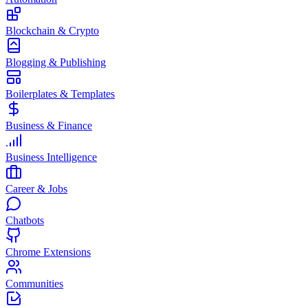
Blockchain & Crypto
Blogging & Publishing
Boilerplates & Templates
Business & Finance
Business Intelligence
Career & Jobs
Chatbots
Chrome Extensions
Communities