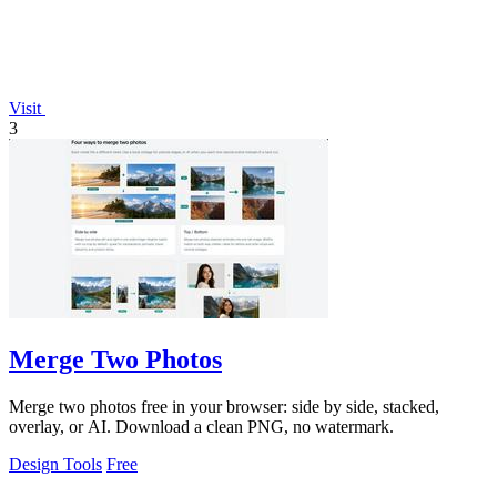
Visit
3
Merge Two Photos
Merge two photos free in your browser: side by side, stacked,
overlay, or AI. Download a clean PNG, no watermark.
Design Tools
Free