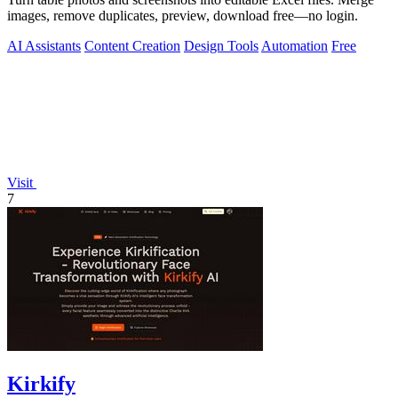
images, remove duplicates, preview, download free—no login.
AI Assistants
Content Creation
Design Tools
Automation
Free
Visit
7
Kirkify