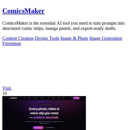
ComicsMaker
ComicsMaker is the essential AI tool you need to turn prompts into
structured comic strips, manga panels, and export-ready drafts.
Content Creation
Design Tools
Image & Photo
Image Generation
Freemium
Visit
10