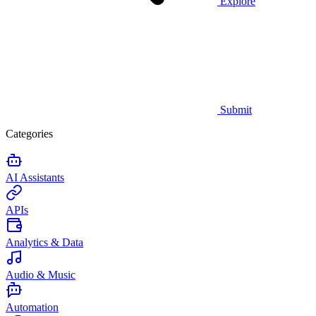
Explore
Submit
Categories
AI Assistants
APIs
Analytics & Data
Audio & Music
Automation