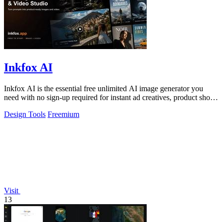
Inkfox AI
Inkfox AI is the essential free unlimited AI image generator you
need with no sign-up required for instant ad creatives, product shots,
and social.
Design Tools
Freemium
Visit
13