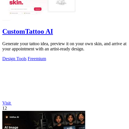
CustomTattoo AI
Generate your tattoo idea, preview it on your own skin, and arrive at
your appointment with an artist-ready design.
Design Tools
Freemium
Visit
12