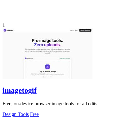
1
imagetogif
Free, on-device browser image tools for all edits.
Design Tools
Free