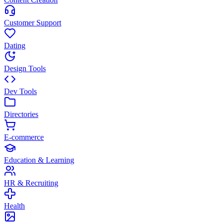
Customer Support
Dating
Design Tools
Dev Tools
Directories
E-commerce
Education & Learning
HR & Recruiting
Health