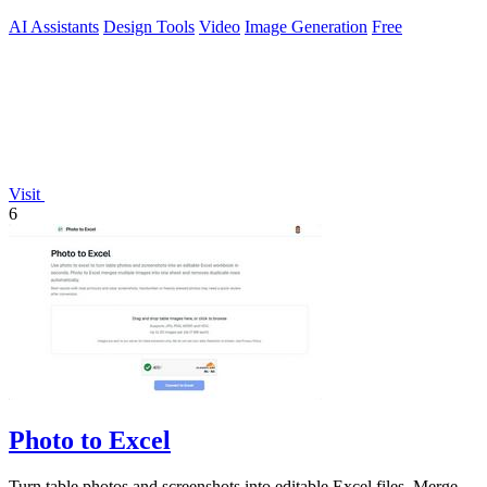
AI Assistants
Design Tools
Video
Image Generation
Free
Visit
6
Photo to Excel
Turn table photos and screenshots into editable Excel files. Merge