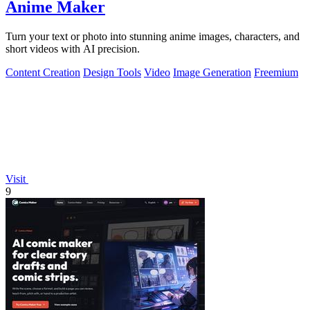
Anime Maker
Turn your text or photo into stunning anime images, characters, and
short videos with AI precision.
Content Creation
Design Tools
Video
Image Generation
Freemium
Visit
9