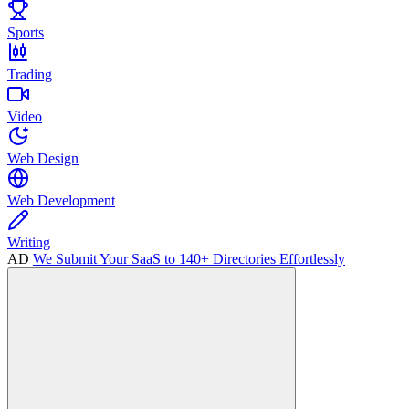
Sports
Trading
Video
Web Design
Web Development
Writing
AD
We Submit Your SaaS to 140+ Directories Effortlessly