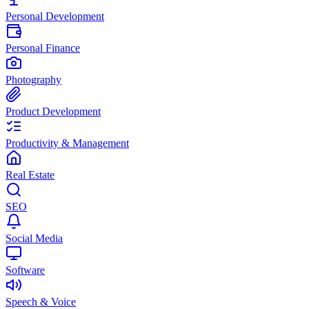
Personal Development
Personal Finance
Photography
Product Development
Productivity & Management
Real Estate
SEO
Social Media
Software
Speech & Voice