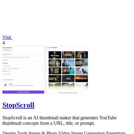
Visit
4
StopScroll
StopScroll is an AI thumbnail maker that generates YouTube
thumbnail concepts from a URL, title, or prompt.
Design Tools
Image & Photo
Video
Image Generation
Freemium