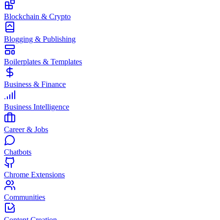
Blockchain & Crypto
Blogging & Publishing
Boilerplates & Templates
Business & Finance
Business Intelligence
Career & Jobs
Chatbots
Chrome Extensions
Communities
Content Creation