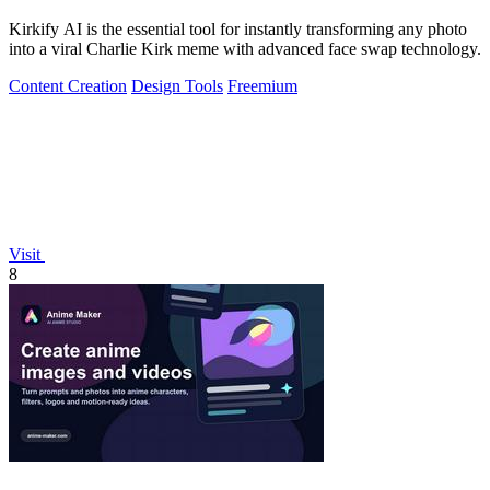
Kirkify AI is the essential tool for instantly transforming any photo
into a viral Charlie Kirk meme with advanced face swap technology.
Content Creation
Design Tools
Freemium
Visit
8