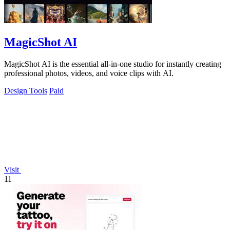
MagicShot AI
MagicShot AI is the essential all-in-one studio for instantly creating
professional photos, videos, and voice clips with AI.
Design Tools
Paid
Visit
11