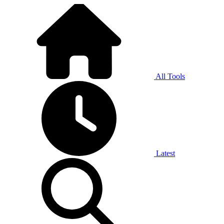
All Tools
Latest