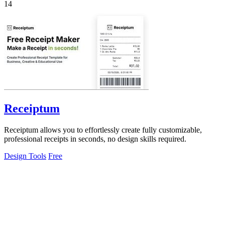
14
Receiptum
Receiptum allows you to effortlessly create fully customizable,
professional receipts in seconds, no design skills required.
Design Tools
Free