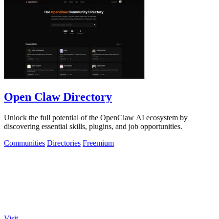
Open Claw Directory
Unlock the full potential of the OpenClaw AI ecosystem by
discovering essential skills, plugins, and job opportunities.
Communities
Directories
Freemium
Visit