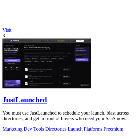
Visit
3
JustLaunched
You must use JustLaunched to schedule your launch, blast across
directories, and get in front of buyers who need your SaaS now.
Marketing
Dev Tools
Directories
Launch Platforms
Freemium