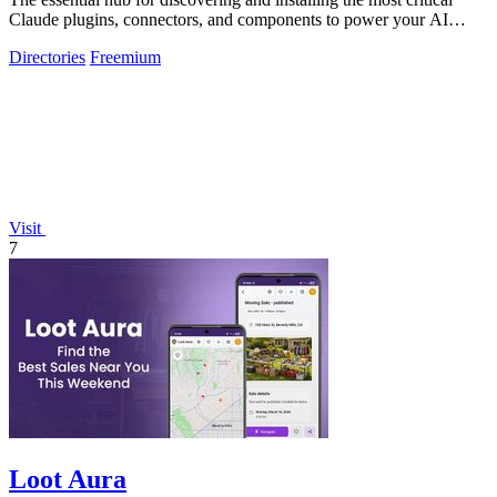
Claude plugins, connectors, and components to power your AI
workflows.
Directories
Freemium
Visit
7
Loot Aura