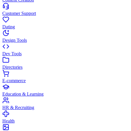
Customer Support
Dating
Design Tools
Dev Tools
Directories
E-commerce
Education & Learning
HR & Recruiting
Health