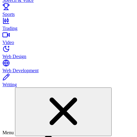
Speech & Voice
Sports
Trading
Video
Web Design
Web Development
Writing
Menu