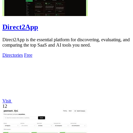
Direct2App
Direct2App is the essential platform for discovering, evaluating, and
comparing the top SaaS and AI tools you need.
Directories
Free
Visit
12