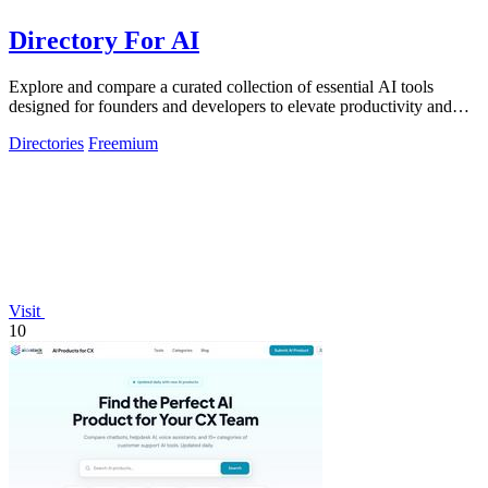
Directory For AI
Explore and compare a curated collection of essential AI tools
designed for founders and developers to elevate productivity and
innovation.
Directories
Freemium
Visit
10