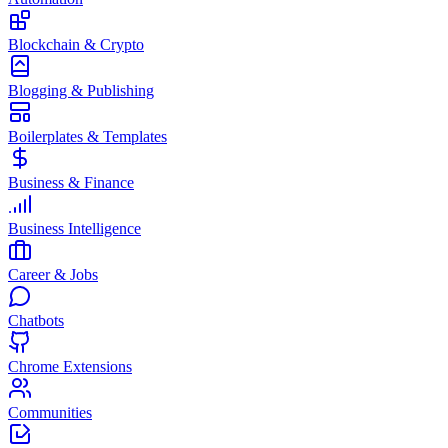
Blockchain & Crypto
Blogging & Publishing
Boilerplates & Templates
Business & Finance
Business Intelligence
Career & Jobs
Chatbots
Chrome Extensions
Communities