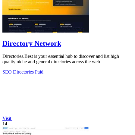
Directory Network
Directories.Best is your essential hub to discover and list high-
quality niche and general directories across the web.
SEO
Directories
Paid
Visit
14