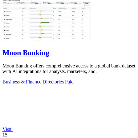
Moon Banking
Moon Banking offers comprehensive access to a global bank dataset
with AI integrations for analysts, marketers, and.
Business & Finance
Directories
Paid
Visit
15