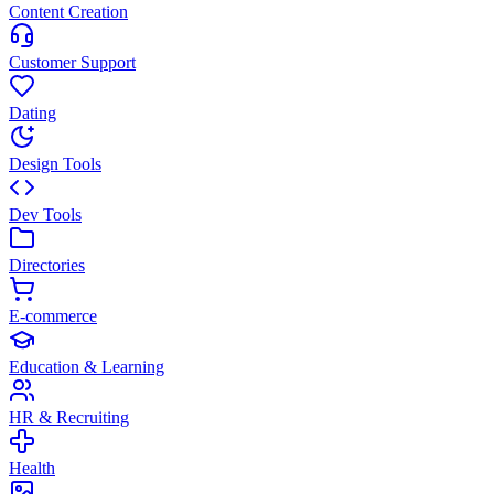
Content Creation
Customer Support
Dating
Design Tools
Dev Tools
Directories
E-commerce
Education & Learning
HR & Recruiting
Health