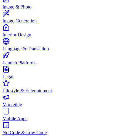
Image & Photo
Image Generation
Interior Design
Language & Translation
Launch Platforms
Legal
Lifestyle & Entertainment
Marketing
Mobile Apps
No Code & Low Code