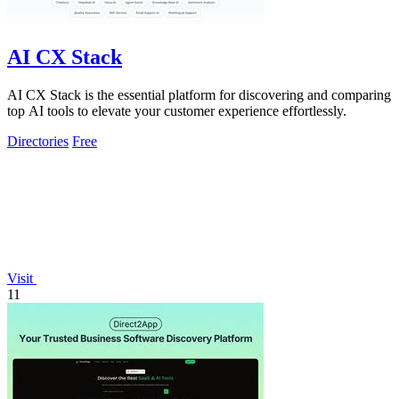
AI CX Stack
AI CX Stack is the essential platform for discovering and comparing
top AI tools to elevate your customer experience effortlessly.
Directories
Free
Visit
11