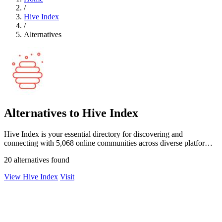
/
Hive Index
/
Alternatives
Alternatives to Hive Index
Hive Index is your essential directory for discovering and
connecting with 5,068 online communities across diverse platforms
and niches.
20 alternatives found
View Hive Index
Visit