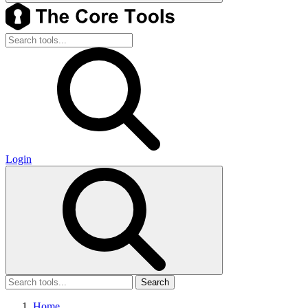
Login
Search
Home