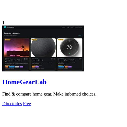
1
HomeGearLab
Find & compare home gear. Make informed choices.
Directories
Free