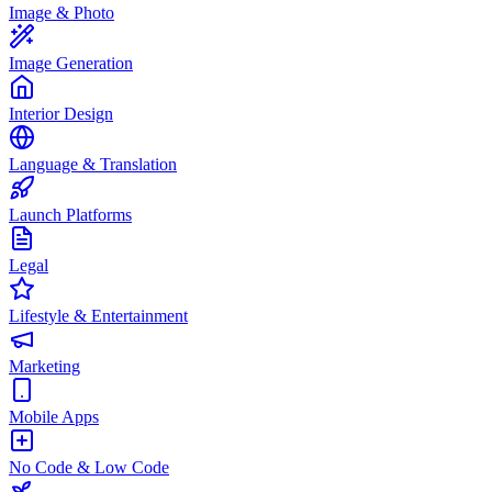
Image & Photo
Image Generation
Interior Design
Language & Translation
Launch Platforms
Legal
Lifestyle & Entertainment
Marketing
Mobile Apps
No Code & Low Code