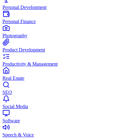
Personal Development
Personal Finance
Photography
Product Development
Productivity & Management
Real Estate
SEO
Social Media
Software
Speech & Voice