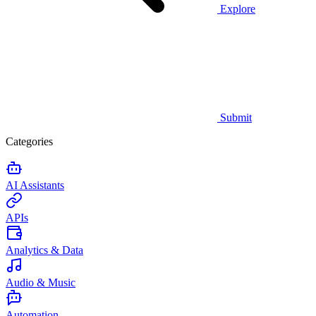
Explore
Submit
Categories
AI Assistants
APIs
Analytics & Data
Audio & Music
Automation