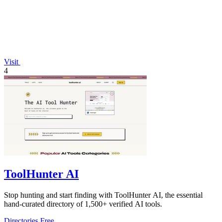
Visit
4
ToolHunter AI
Stop hunting and start finding with ToolHunter AI, the essential
hand-curated directory of 1,500+ verified AI tools.
Directories
Free