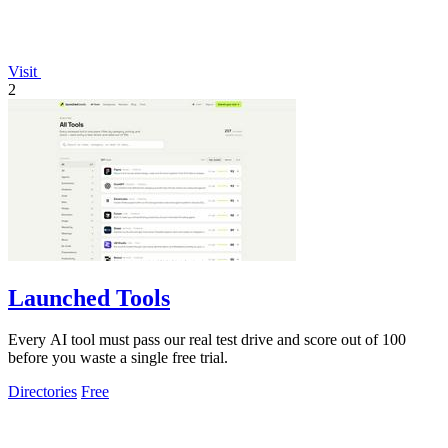
Visit
2
Launched Tools
Every AI tool must pass our real test drive and score out of 100
before you waste a single free trial.
Directories
Free