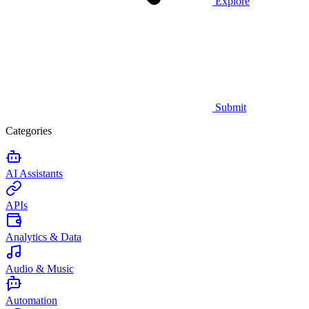
Explore
Submit
Categories
AI Assistants
APIs
Analytics & Data
Audio & Music
Automation