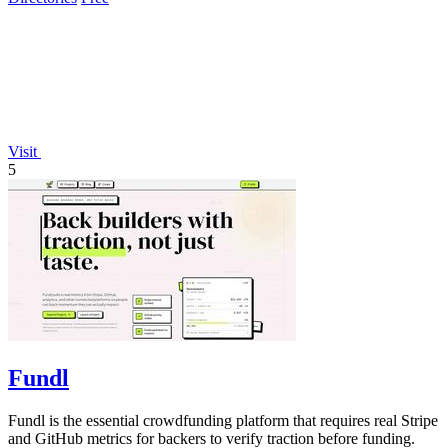
Visit
5
Fundl
Fundl is the essential crowdfunding platform that requires real Stripe
and GitHub metrics for backers to verify traction before funding.