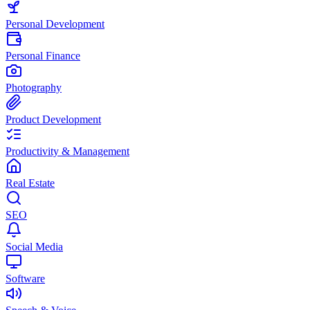
Personal Development
Personal Finance
Photography
Product Development
Productivity & Management
Real Estate
SEO
Social Media
Software