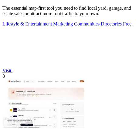
The essential map-first tool you need to find local yard, garage, and
estate sales or attract more foot traffic to your own.
Lifestyle & Entertainment
Marketing
Communities
Directories
Free
Visit
8