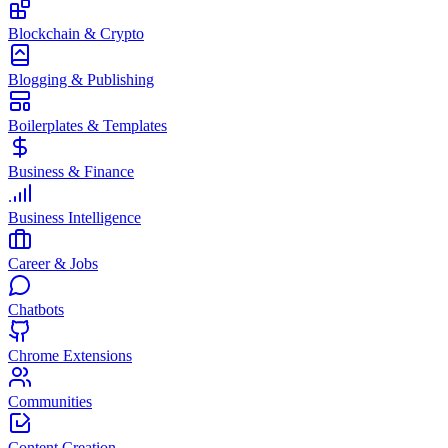
Blockchain & Crypto
Blogging & Publishing
Boilerplates & Templates
Business & Finance
Business Intelligence
Career & Jobs
Chatbots
Chrome Extensions
Communities
Content Creation