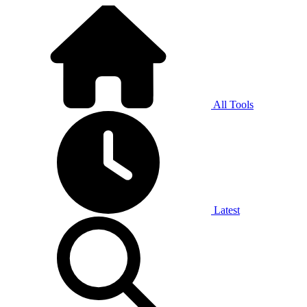
All Tools
Latest