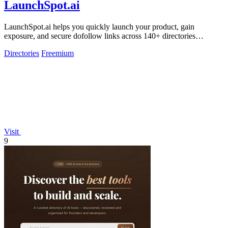
LaunchSpot.ai
LaunchSpot.ai helps you quickly launch your product, gain
exposure, and secure dofollow links across 140+ directories
effortlessly.
Directories
Freemium
Visit
9