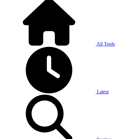
All Tools
Latest