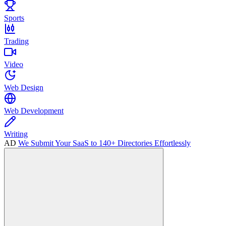
Sports
Trading
Video
Web Design
Web Development
Writing
AD
We Submit Your SaaS to 140+ Directories Effortlessly