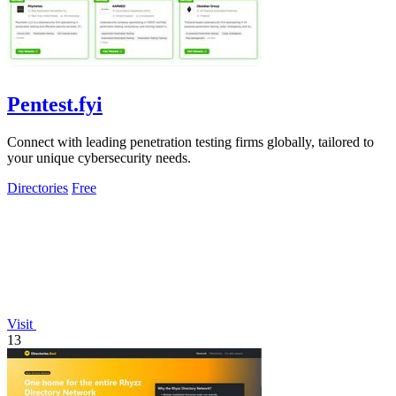
Pentest.fyi
Connect with leading penetration testing firms globally, tailored to
your unique cybersecurity needs.
Directories
Free
Visit
13