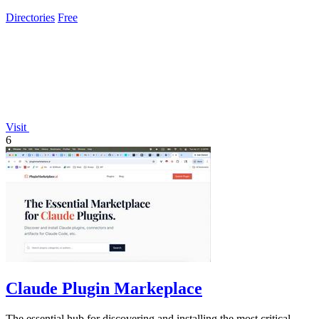
Directories
Free
Visit
6
Claude Plugin Markeplace
The essential hub for discovering and installing the most critical