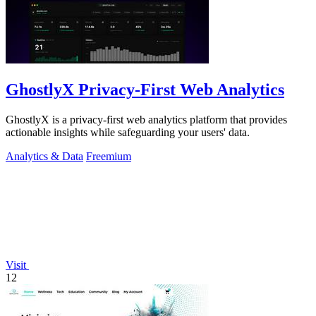
GhostlyX Privacy-First Web Analytics
GhostlyX is a privacy-first web analytics platform that provides
actionable insights while safeguarding your users' data.
Analytics & Data
Freemium
Visit
12