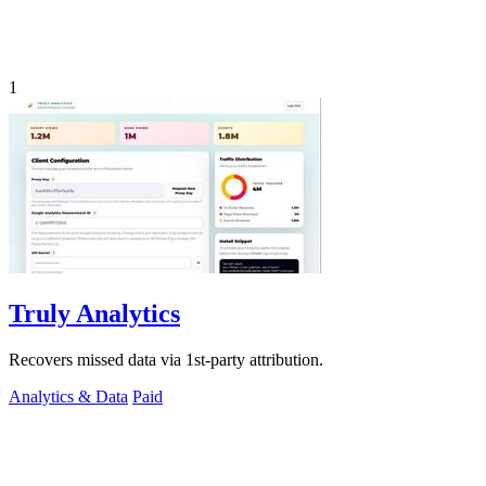
1
Truly Analytics
Recovers missed data via 1st-party attribution.
Analytics & Data
Paid