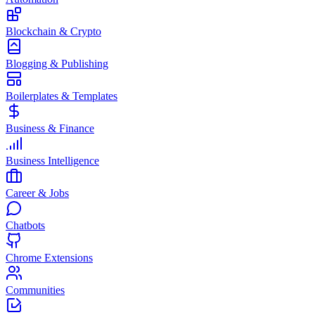
Blockchain & Crypto
Blogging & Publishing
Boilerplates & Templates
Business & Finance
Business Intelligence
Career & Jobs
Chatbots
Chrome Extensions
Communities