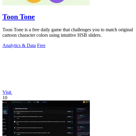
Toon Tone
Toon Tone is a free daily game that challenges you to match original
cartoon character colors using intuitive HSB sliders.
Analytics & Data
Free
Visit
10