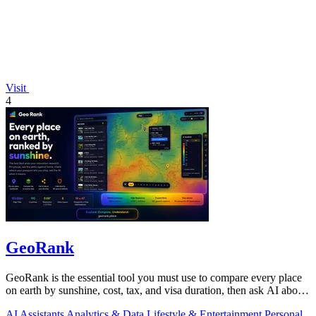
Visit
4
GeoRank
GeoRank is the essential tool you must use to compare every place
on earth by sunshine, cost, tax, and visa duration, then ask AI about
your.
AI Assistants
Analytics & Data
Lifestyle & Entertainment
Personal