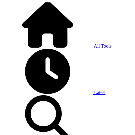
All Tools
Latest