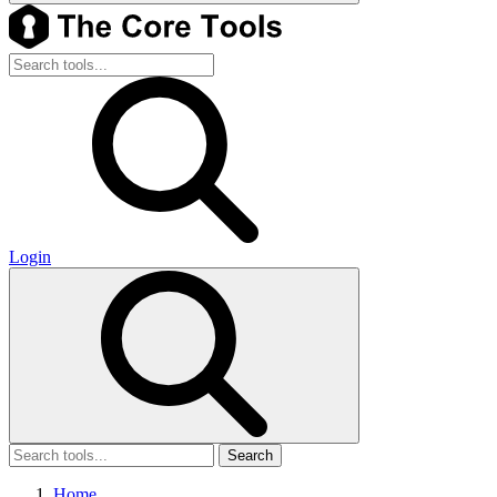
Login
Search
Home