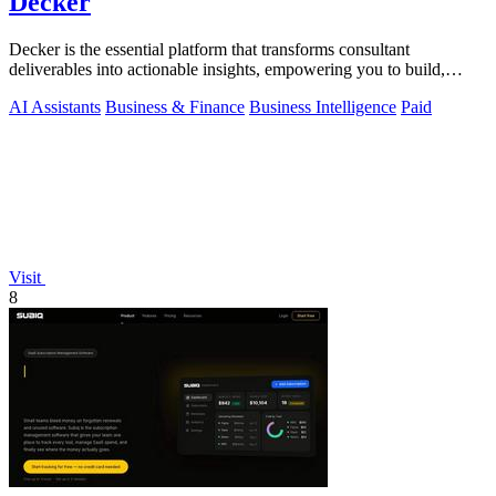
Decker
Decker is the essential platform that transforms consultant
deliverables into actionable insights, empowering you to build,
learn, and monetize.
AI Assistants
Business & Finance
Business Intelligence
Paid
Visit
8