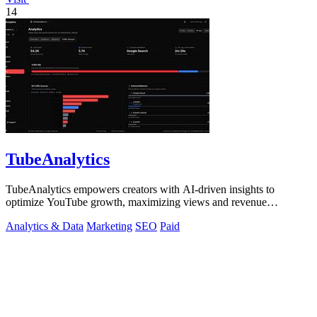
14
TubeAnalytics
TubeAnalytics empowers creators with AI-driven insights to
optimize YouTube growth, maximizing views and revenue
effortlessly.
Analytics & Data
Marketing
SEO
Paid