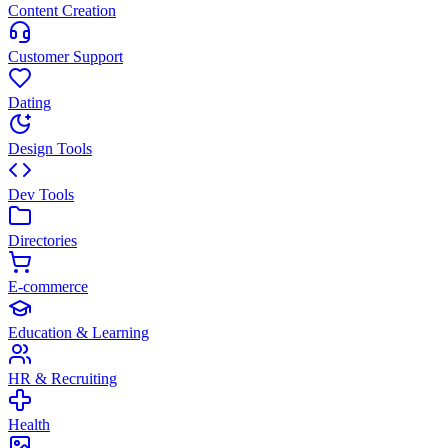
Content Creation
Customer Support
Dating
Design Tools
Dev Tools
Directories
E-commerce
Education & Learning
HR & Recruiting
Health