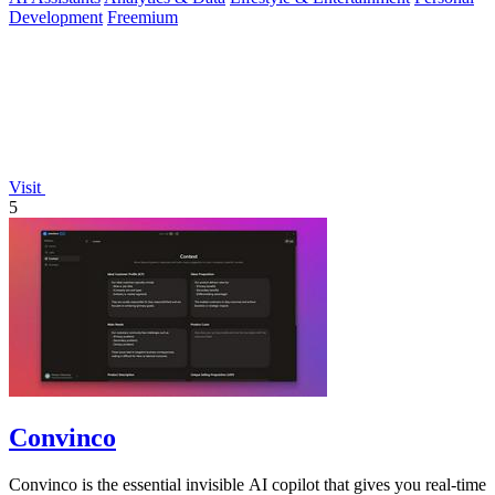
Development
Freemium
Visit
5
Convinco
Convinco is the essential invisible AI copilot that gives you real-time