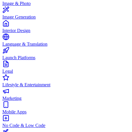
Image & Photo
Image Generation
Interior Design
Language & Translation
Launch Platforms
Legal
Lifestyle & Entertainment
Marketing
Mobile Apps
No Code & Low Code