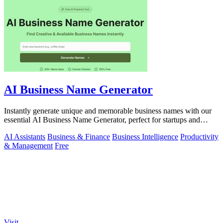
AI Business Name Generator
Instantly generate unique and memorable business names with our
essential AI Business Name Generator, perfect for startups and
brands.
AI Assistants
Business & Finance
Business Intelligence
Productivity
& Management
Free
Visit