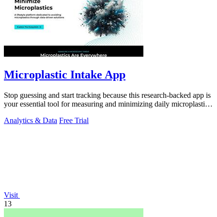
Microplastic Intake App
Stop guessing and start tracking because this research-backed app is
your essential tool for measuring and minimizing daily microplastic
intake.
Analytics & Data
Free Trial
Visit
13