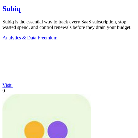
Subiq
Subiq is the essential way to track every SaaS subscription, stop
wasted spend, and control renewals before they drain your budget.
Analytics & Data
Freemium
Visit
9