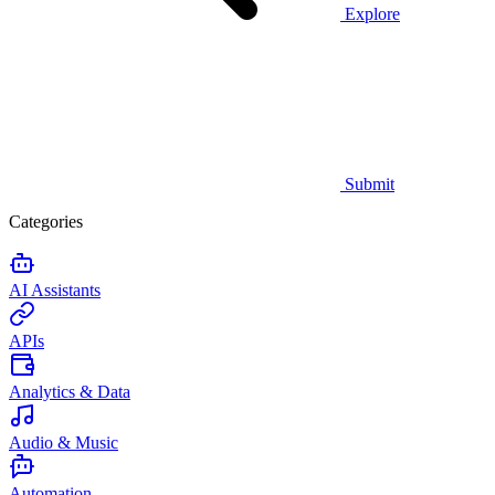
Explore
Submit
Categories
AI Assistants
APIs
Analytics & Data
Audio & Music
Automation