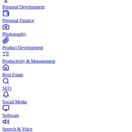
Personal Development
Personal Finance
Photography
Product Development
Productivity & Management
Real Estate
SEO
Social Media
Software
Speech & Voice