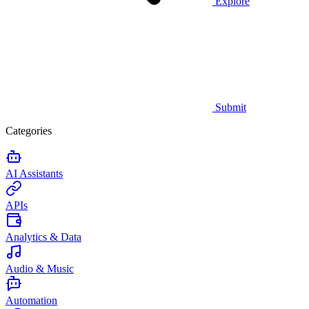
Explore
Submit
Categories
AI Assistants
APIs
Analytics & Data
Audio & Music
Automation