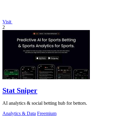
Visit
2
Stat Sniper
AI analytics & social betting hub for bettors.
Analytics & Data
Freemium