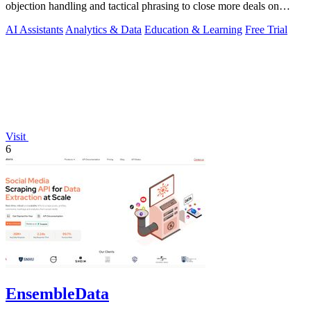
objection handling and tactical phrasing to close more deals on
every live.
AI Assistants
Analytics & Data
Education & Learning
Free Trial
Visit
6
EnsembleData