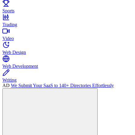
Sports
Trading
Video
Web Design
Web Development
Writing
AD
We Submit Your SaaS to 140+ Directories Effortlessly