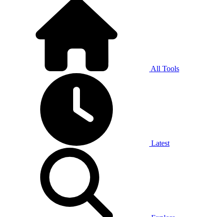
All Tools
Latest