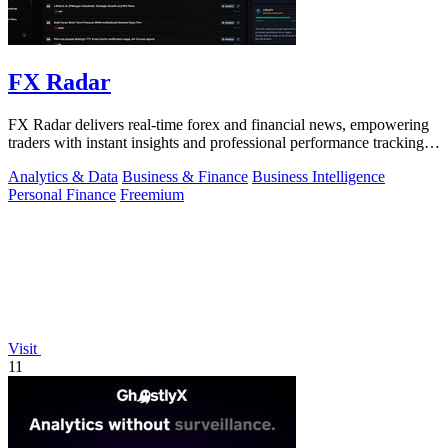
FX Radar
FX Radar delivers real-time forex and financial news, empowering
traders with instant insights and professional performance tracking
tools.
Analytics & Data
Business & Finance
Business Intelligence
Personal Finance
Freemium
Visit
11