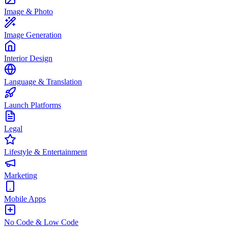
Image & Photo
Image Generation
Interior Design
Language & Translation
Launch Platforms
Legal
Lifestyle & Entertainment
Marketing
Mobile Apps
No Code & Low Code