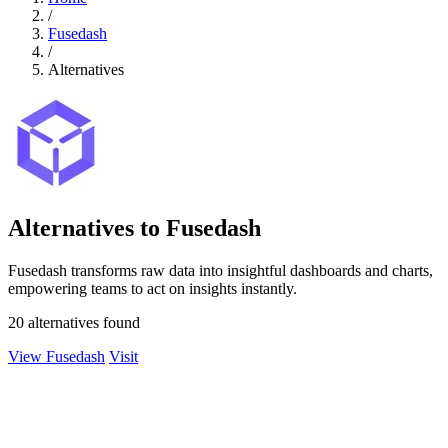
/
Fusedash
/
Alternatives
Alternatives to Fusedash
Fusedash transforms raw data into insightful dashboards and charts,
empowering teams to act on insights instantly.
20 alternatives found
View Fusedash
Visit