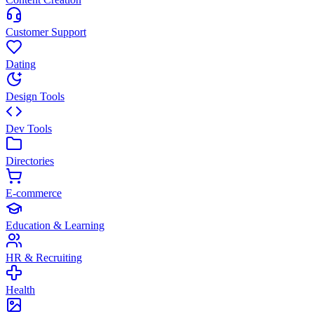
Customer Support
Dating
Design Tools
Dev Tools
Directories
E-commerce
Education & Learning
HR & Recruiting
Health