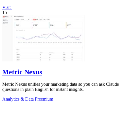
Visit
15
Metric Nexus
Metric Nexus unifies your marketing data so you can ask Claude
questions in plain English for instant insights.
Analytics & Data
Freemium