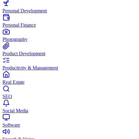
Personal Development
Personal Finance
Photography
Product Development
Productivity & Management
Real Estate
SEO
Social Media
Software