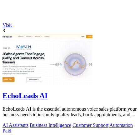
Visit
3
EchoLeads AI
EchoLeads AI is the essential autonomous voice sales platform your
business needs to instantly qualify leads, book appointments, and
convert.
AI Assistants
Business Intelligence
Customer Support
Automation
Paid