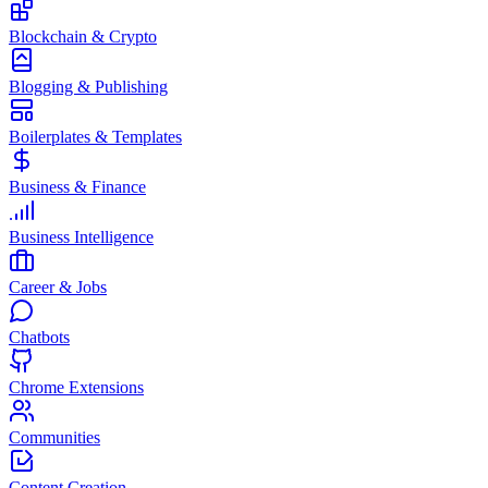
Blockchain & Crypto
Blogging & Publishing
Boilerplates & Templates
Business & Finance
Business Intelligence
Career & Jobs
Chatbots
Chrome Extensions
Communities
Content Creation