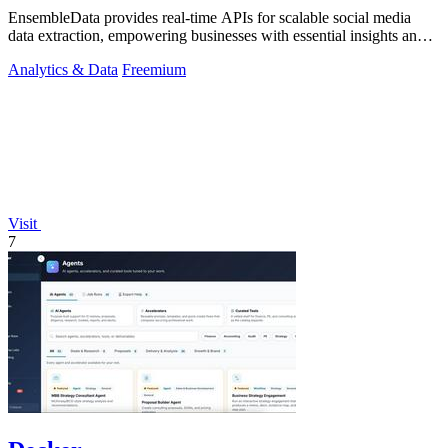
EnsembleData provides real-time APIs for scalable social media
data extraction, empowering businesses with essential insights and
analytics.
Analytics & Data
Freemium
Visit
7