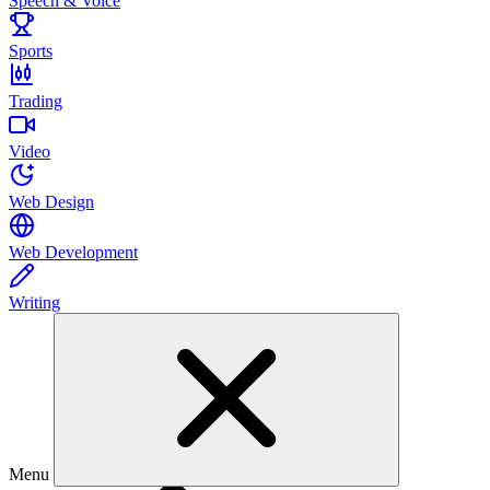
Speech & Voice
Sports
Trading
Video
Web Design
Web Development
Writing
Menu