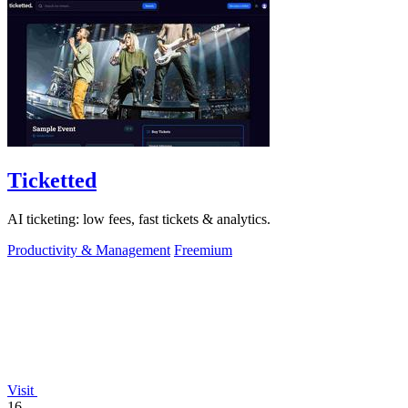
Ticketted
AI ticketing: low fees, fast tickets & analytics.
Productivity & Management
Freemium
Visit
16