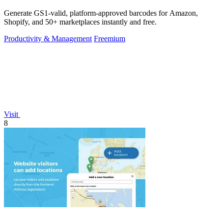
Generate GS1-valid, platform-approved barcodes for Amazon,
Shopify, and 50+ marketplaces instantly and free.
Productivity & Management
Freemium
Visit
8