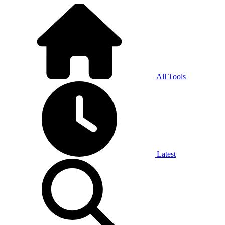
All Tools
Latest