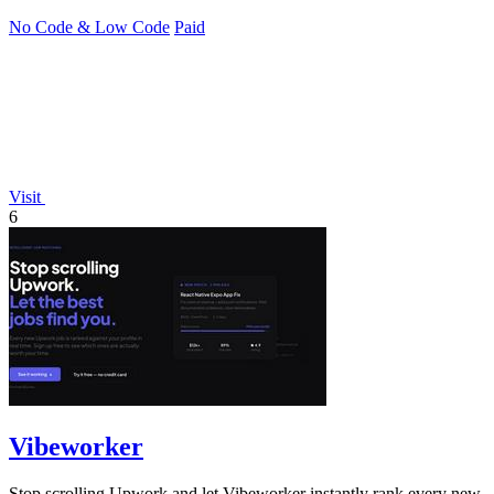
No Code & Low Code
Paid
Visit
6
Vibeworker
Stop scrolling Upwork and let Vibeworker instantly rank every new