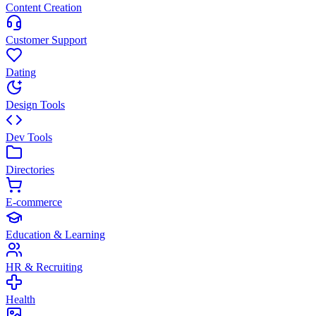
Content Creation
Customer Support
Dating
Design Tools
Dev Tools
Directories
E-commerce
Education & Learning
HR & Recruiting
Health