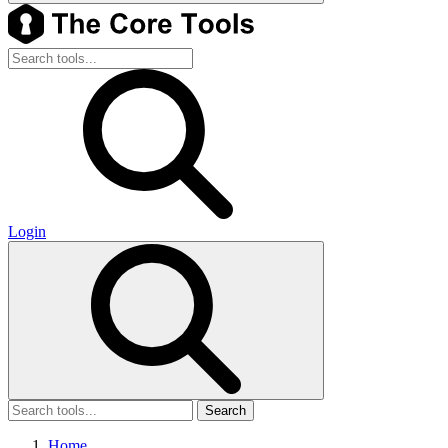
Login
Search
Home