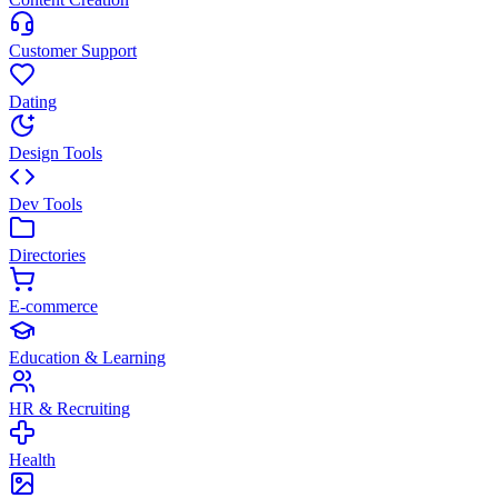
Customer Support
Dating
Design Tools
Dev Tools
Directories
E-commerce
Education & Learning
HR & Recruiting
Health