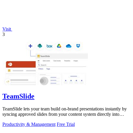
Visit
3
TeamSlide
TeamSlide lets your team build on-brand presentations instantly by
syncing approved slides from your content system directly into
PowerPoint.
Productivity & Management
Free Trial