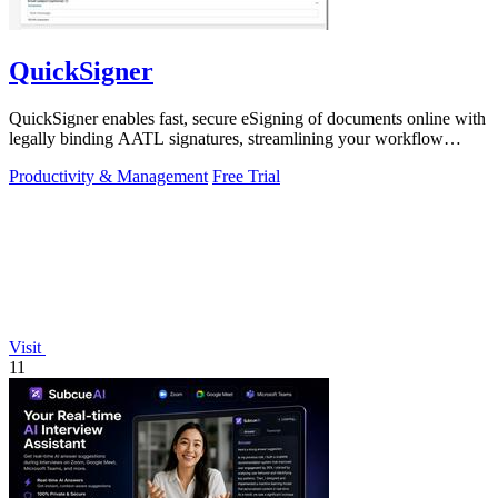
QuickSigner
QuickSigner enables fast, secure eSigning of documents online with
legally binding AATL signatures, streamlining your workflow
effortlessly.
Productivity & Management
Free Trial
Visit
11