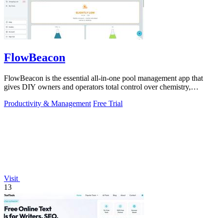
FlowBeacon
FlowBeacon is the essential all-in-one pool management app that
gives DIY owners and operators total control over chemistry,
maintenance, and.
Productivity & Management
Free Trial
Visit
13