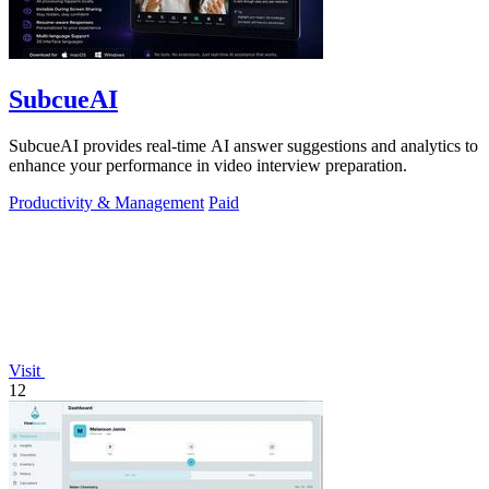
SubcueAI
SubcueAI provides real-time AI answer suggestions and analytics to
enhance your performance in video interview preparation.
Productivity & Management
Paid
Visit
12