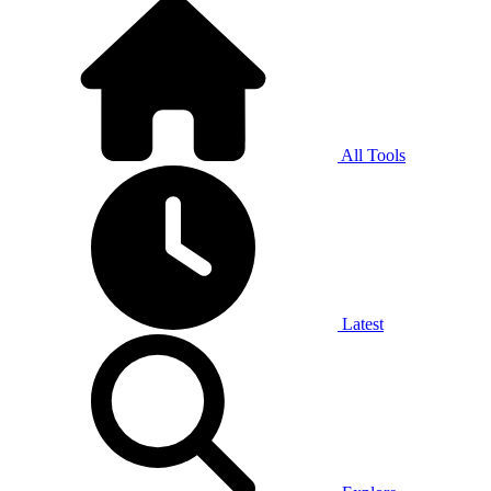
All Tools
Latest