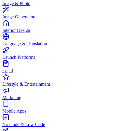
Image & Photo
Image Generation
Interior Design
Language & Translation
Launch Platforms
Legal
Lifestyle & Entertainment
Marketing
Mobile Apps
No Code & Low Code