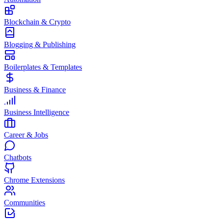
Blockchain & Crypto
Blogging & Publishing
Boilerplates & Templates
Business & Finance
Business Intelligence
Career & Jobs
Chatbots
Chrome Extensions
Communities