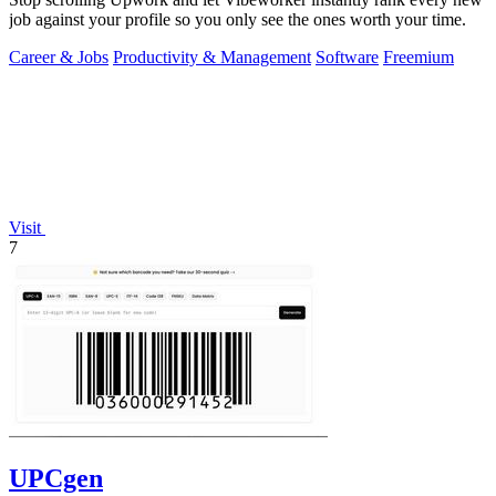
job against your profile so you only see the ones worth your time.
Career & Jobs
Productivity & Management
Software
Freemium
Visit
7
UPCgen