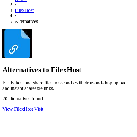
/
FilexHost
/
Alternatives
Alternatives to FilexHost
Easily host and share files in seconds with drag-and-drop uploads
and instant shareable links.
20 alternatives found
View FilexHost
Visit