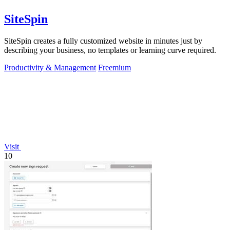
SiteSpin
SiteSpin creates a fully customized website in minutes just by
describing your business, no templates or learning curve required.
Productivity & Management
Freemium
Visit
10