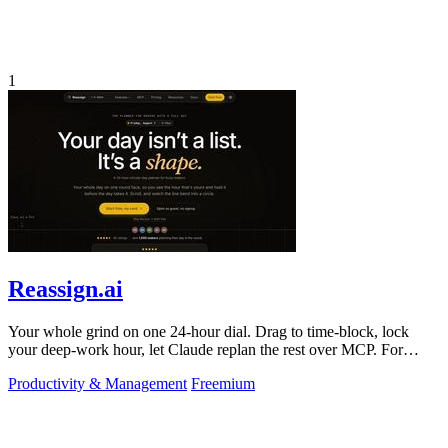
1
Reassign.ai
Your whole grind on one 24-hour dial. Drag to time-block, lock
your deep-work hour, let Claude replan the rest over MCP. For
builders. Free, no card.
Productivity & Management
Freemium