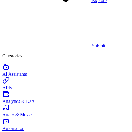
Explore
Submit
Categories
AI Assistants
APIs
Analytics & Data
Audio & Music
Automation