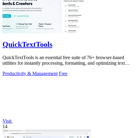
QuickTextTools
QuickTextTools is an essential free suite of 76+ browser-based
utilities for instantly processing, formatting, and optimizing text
without sign-ups.
Productivity & Management
Free
Visit
14