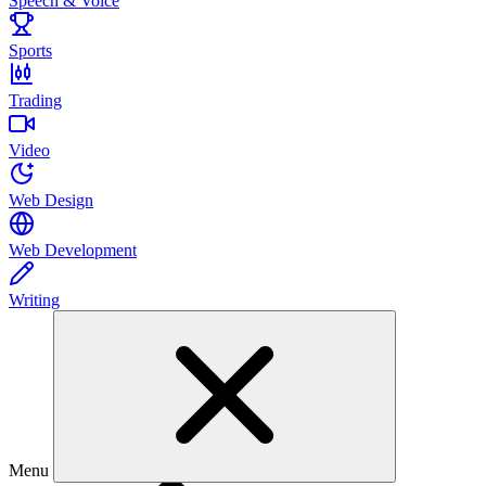
Speech & Voice
Sports
Trading
Video
Web Design
Web Development
Writing
Menu