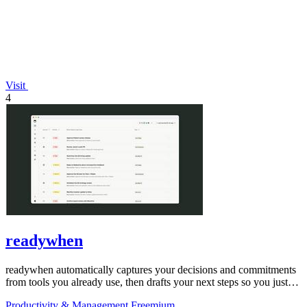
Visit
4
readywhen
readywhen automatically captures your decisions and commitments
from tools you already use, then drafts your next steps so you just
approve.
Productivity & Management
Freemium