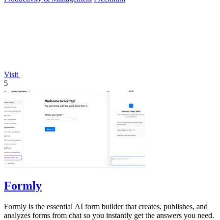
Visit
5
Formly
Formly is the essential AI form builder that creates, publishes, and
analyzes forms from chat so you instantly get the answers you need.