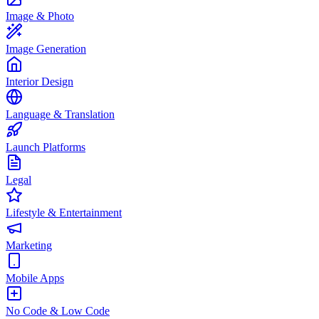
Image & Photo
Image Generation
Interior Design
Language & Translation
Launch Platforms
Legal
Lifestyle & Entertainment
Marketing
Mobile Apps
No Code & Low Code