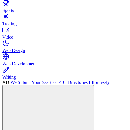
Sports
Trading
Video
Web Design
Web Development
Writing
AD
We Submit Your SaaS to 140+ Directories Effortlessly