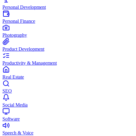
Personal Development
Personal Finance
Photography
Product Development
Productivity & Management
Real Estate
SEO
Social Media
Software
Speech & Voice