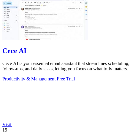
Cece AI
Cece AI is your essential email assistant that streamlines scheduling,
follow-ups, and daily tasks, letting you focus on what truly matters.
Productivity & Management
Free Trial
Visit
15