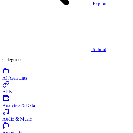
Explore
Submit
Categories
AI Assistants
APIs
Analytics & Data
Audio & Music
Automation