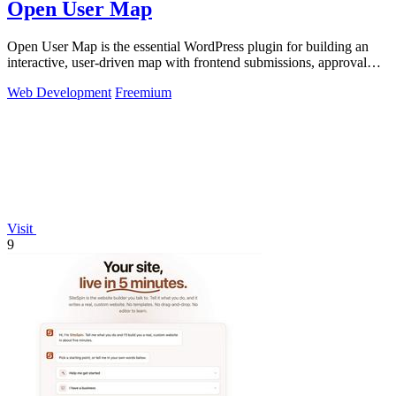
Open User Map
Open User Map is the essential WordPress plugin for building an
interactive, user-driven map with frontend submissions, approval
workflows, and no.
Web Development
Freemium
Visit
9