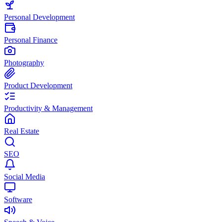
Personal Development
Personal Finance
Photography
Product Development
Productivity & Management
Real Estate
SEO
Social Media
Software