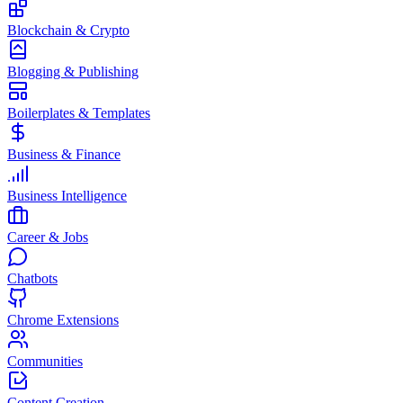
Blockchain & Crypto
Blogging & Publishing
Boilerplates & Templates
Business & Finance
Business Intelligence
Career & Jobs
Chatbots
Chrome Extensions
Communities
Content Creation