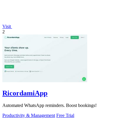
Visit
2
RicordamiApp
Automated WhatsApp reminders. Boost bookings!
Productivity & Management
Free Trial