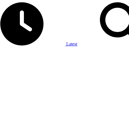
Latest