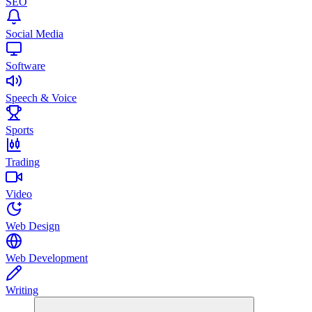
SEO
Social Media
Software
Speech & Voice
Sports
Trading
Video
Web Design
Web Development
Writing