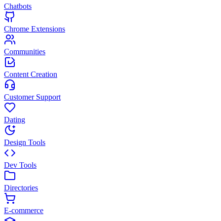
Chatbots
Chrome Extensions
Communities
Content Creation
Customer Support
Dating
Design Tools
Dev Tools
Directories
E-commerce