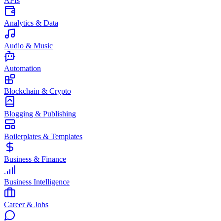
APIs
Analytics & Data
Audio & Music
Automation
Blockchain & Crypto
Blogging & Publishing
Boilerplates & Templates
Business & Finance
Business Intelligence
Career & Jobs