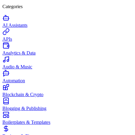
Categories
AI Assistants
APIs
Analytics & Data
Audio & Music
Automation
Blockchain & Crypto
Blogging & Publishing
Boilerplates & Templates