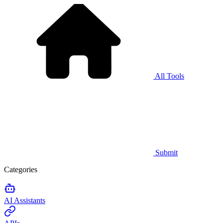
All Tools
Submit
Categories
AI Assistants