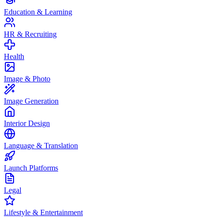
Education & Learning
HR & Recruiting
Health
Image & Photo
Image Generation
Interior Design
Language & Translation
Launch Platforms
Legal
Lifestyle & Entertainment