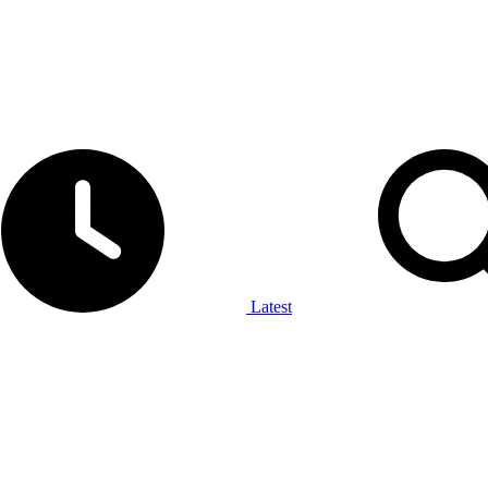
Latest