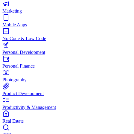
Marketing
Mobile Apps
No Code & Low Code
Personal Development
Personal Finance
Photography
Product Development
Productivity & Management
Real Estate