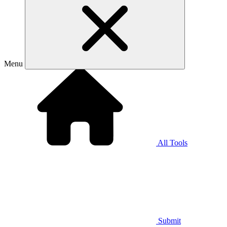
Menu
All Tools
Submit