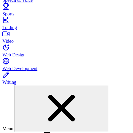
Speech & Voice
Sports
Trading
Video
Web Design
Web Development
Writing
Menu