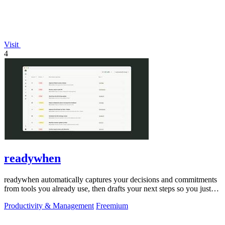
Visit
4
readywhen
readywhen automatically captures your decisions and commitments
from tools you already use, then drafts your next steps so you just
approve.
Productivity & Management
Freemium