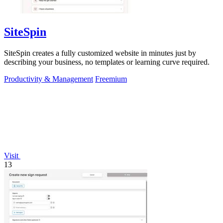
SiteSpin
SiteSpin creates a fully customized website in minutes just by
describing your business, no templates or learning curve required.
Productivity & Management
Freemium
Visit
13