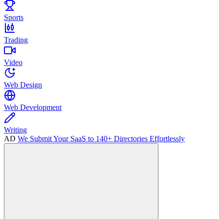
Sports
Trading
Video
Web Design
Web Development
Writing
AD
We Submit Your SaaS to 140+ Directories Effortlessly