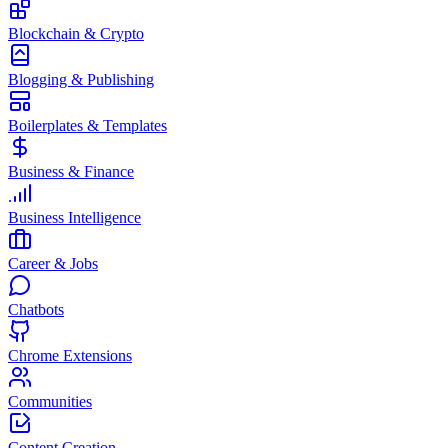
Blockchain & Crypto
Blogging & Publishing
Boilerplates & Templates
Business & Finance
Business Intelligence
Career & Jobs
Chatbots
Chrome Extensions
Communities
Content Creation