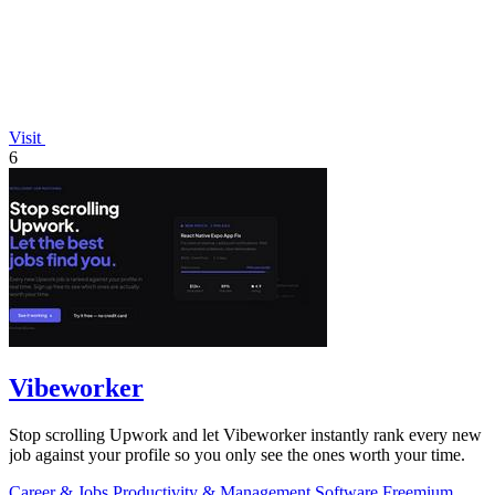
Visit
6
Vibeworker
Stop scrolling Upwork and let Vibeworker instantly rank every new
job against your profile so you only see the ones worth your time.
Career & Jobs
Productivity & Management
Software
Freemium