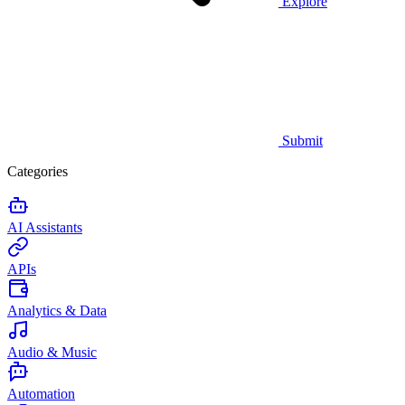
Explore
Submit
Categories
AI Assistants
APIs
Analytics & Data
Audio & Music
Automation