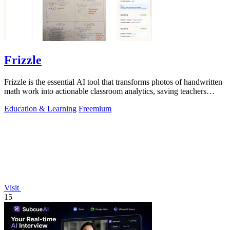
Frizzle
Frizzle is the essential AI tool that transforms photos of handwritten
math work into actionable classroom analytics, saving teachers
hours of.
Education & Learning
Freemium
Visit
15