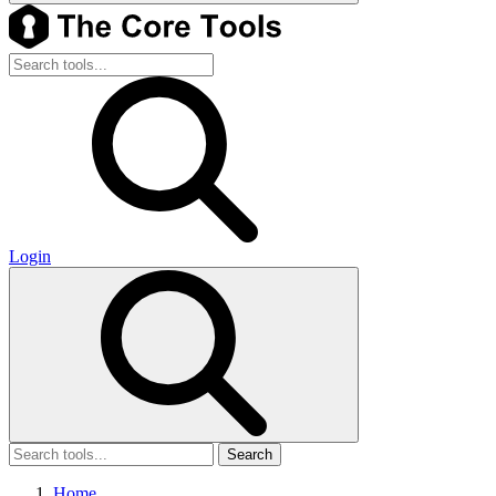
Login
Search
Home