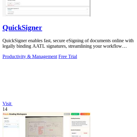
QuickSigner
QuickSigner enables fast, secure eSigning of documents online with
legally binding AATL signatures, streamlining your workflow
effortlessly.
Productivity & Management
Free Trial
Visit
14