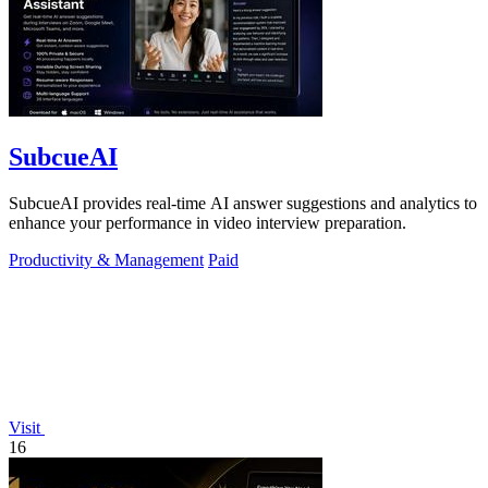
SubcueAI
SubcueAI provides real-time AI answer suggestions and analytics to
enhance your performance in video interview preparation.
Productivity & Management
Paid
Visit
16