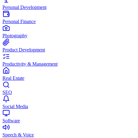
Personal Development
Personal Finance
Photography
Product Development
Productivity & Management
Real Estate
SEO
Social Media
Software
Speech & Voice