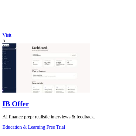
Visit
5
IB Offer
AI finance prep: realistic interviews & feedback.
Education & Learning
Free Trial