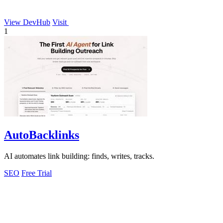
View DevHub
Visit
1
AutoBacklinks
AI automates link building: finds, writes, tracks.
SEO
Free Trial