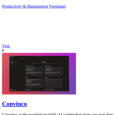
Productivity & Management
Freemium
Visit
8
Convinco
Convinco is the essential invisible AI copilot that gives you real-time