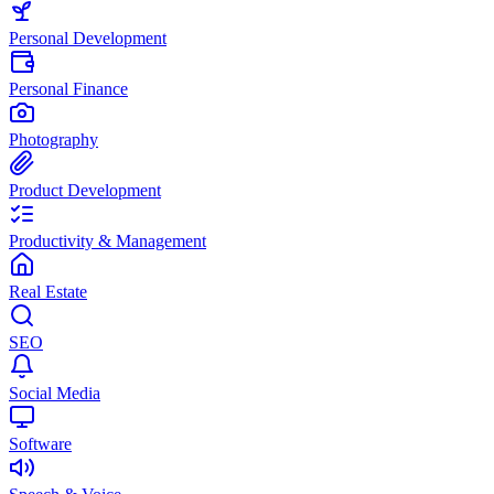
Personal Development
Personal Finance
Photography
Product Development
Productivity & Management
Real Estate
SEO
Social Media
Software