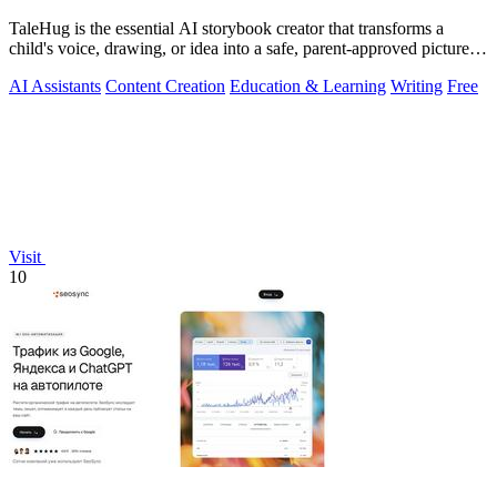
TaleHug is the essential AI storybook creator that transforms a
child's voice, drawing, or idea into a safe, parent-approved picture
story for.
AI Assistants
Content Creation
Education & Learning
Writing
Free
Visit
10