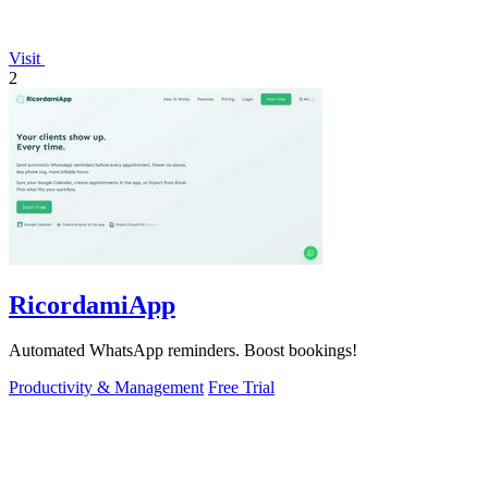
Visit
2
RicordamiApp
Automated WhatsApp reminders. Boost bookings!
Productivity & Management
Free Trial