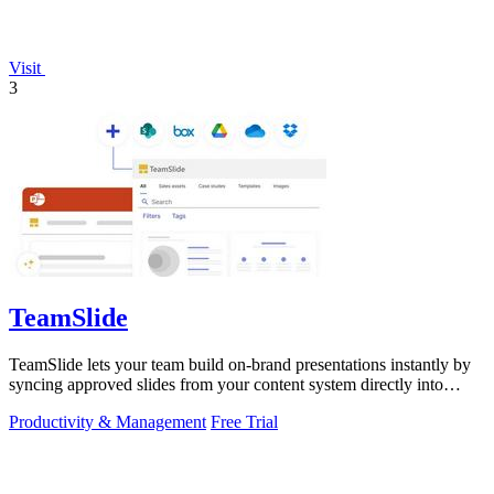
Visit
3
TeamSlide
TeamSlide lets your team build on-brand presentations instantly by
syncing approved slides from your content system directly into
PowerPoint.
Productivity & Management
Free Trial