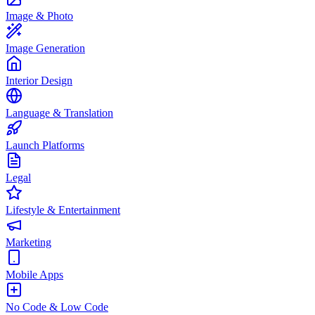
Image & Photo
Image Generation
Interior Design
Language & Translation
Launch Platforms
Legal
Lifestyle & Entertainment
Marketing
Mobile Apps
No Code & Low Code