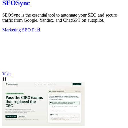
SEOSync
SEOSync is the essential tool to automate your SEO and secure
traffic from Google, Yandex, and ChatGPT on autopilot.
Marketing
SEO
Paid
Visit
11