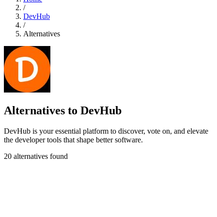
/
DevHub
/
Alternatives
Alternatives to DevHub
DevHub is your essential platform to discover, vote on, and elevate
the developer tools that shape better software.
20 alternatives found