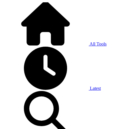
All Tools
Latest