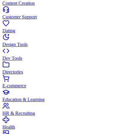
Content Creation
Customer Support
Dating
Design Tools
Dev Tools
Directories
E-commerce
Education & Learning
HR & Recruiting
Health