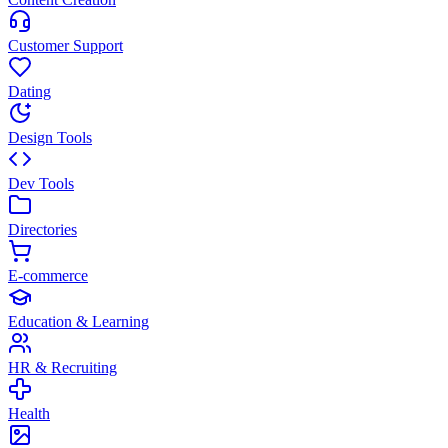
Customer Support
Dating
Design Tools
Dev Tools
Directories
E-commerce
Education & Learning
HR & Recruiting
Health