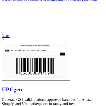
Visit
7
UPCgen
Generate GS1-valid, platform-approved barcodes for Amazon,
Shopify, and 50+ marketplaces instantly and free.