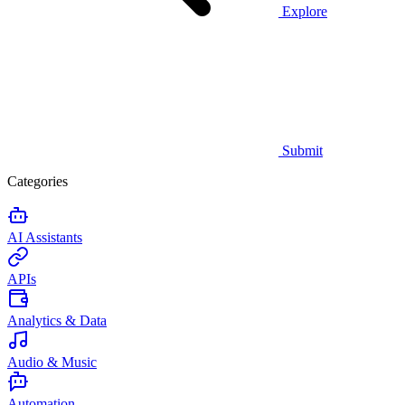
Explore
Submit
Categories
AI Assistants
APIs
Analytics & Data
Audio & Music
Automation