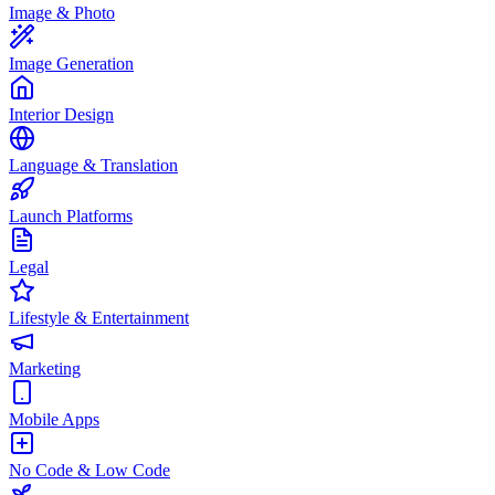
Image & Photo
Image Generation
Interior Design
Language & Translation
Launch Platforms
Legal
Lifestyle & Entertainment
Marketing
Mobile Apps
No Code & Low Code