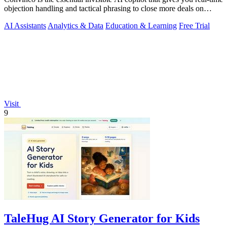
objection handling and tactical phrasing to close more deals on
every live.
AI Assistants
Analytics & Data
Education & Learning
Free Trial
Visit
9
TaleHug AI Story Generator for Kids