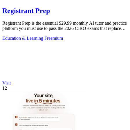
Registrant Prep
Registrant Prep is the essential $29.99 monthly AI tutor and practice
platform you must use to pass the 2026 CIRO exams that replaced
the CSC.
Education & Learning
Freemium
Visit
12