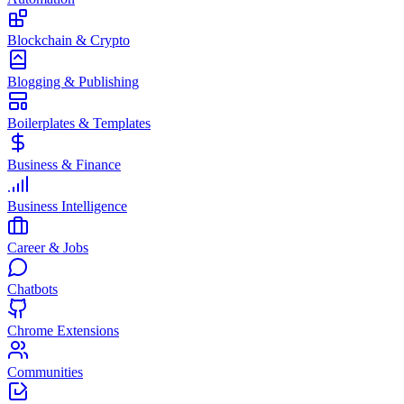
Blockchain & Crypto
Blogging & Publishing
Boilerplates & Templates
Business & Finance
Business Intelligence
Career & Jobs
Chatbots
Chrome Extensions
Communities