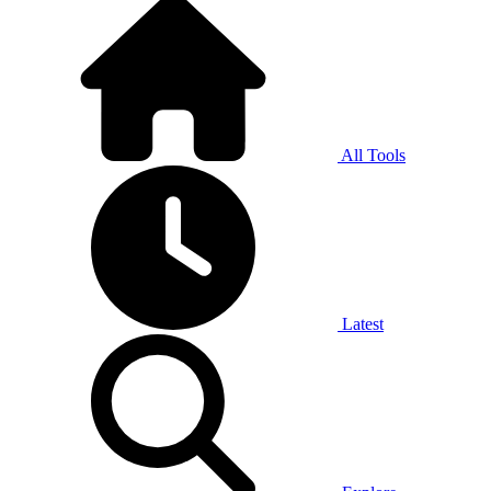
All Tools
Latest