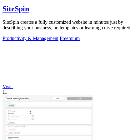
SiteSpin
SiteSpin creates a fully customized website in minutes just by
describing your business, no templates or learning curve required.
Productivity & Management
Freemium
Visit
11