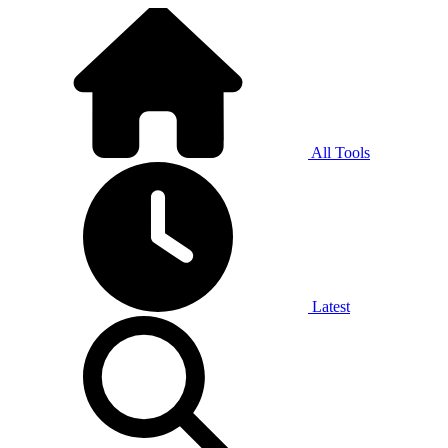
All Tools
Latest