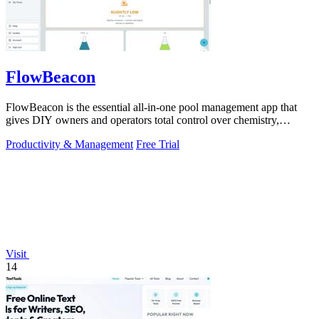
FlowBeacon
FlowBeacon is the essential all-in-one pool management app that
gives DIY owners and operators total control over chemistry,
maintenance, and.
Productivity & Management
Free Trial
Visit
14