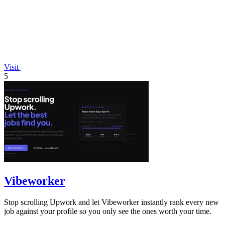
Visit
5
Vibeworker
Stop scrolling Upwork and let Vibeworker instantly rank every new
job against your profile so you only see the ones worth your time.