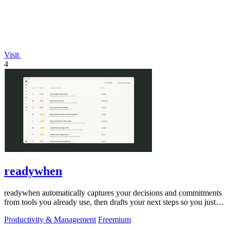
Visit
4
readywhen
readywhen automatically captures your decisions and commitments
from tools you already use, then drafts your next steps so you just
approve.
Productivity & Management
Freemium