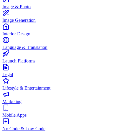
Image & Photo
Image Generation
Interior Design
Language & Translation
Launch Platforms
Legal
Lifestyle & Entertainment
Marketing
Mobile Apps
No Code & Low Code