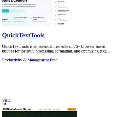
QuickTextTools
QuickTextTools is an essential free suite of 76+ browser-based
utilities for instantly processing, formatting, and optimizing text
without sign-ups.
Productivity & Management
Free
Visit
15