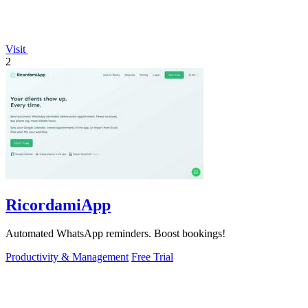
Visit
2
RicordamiApp
Automated WhatsApp reminders. Boost bookings!
Productivity & Management
Free Trial