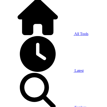
All Tools
Latest