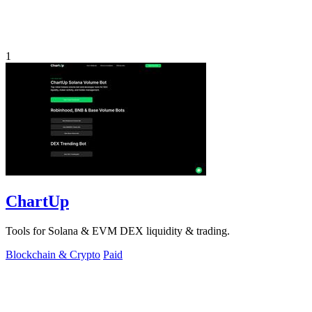
1
ChartUp
Tools for Solana & EVM DEX liquidity & trading.
Blockchain & Crypto
Paid