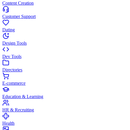
Content Creation
Customer Support
Dating
Design Tools
Dev Tools
Directories
E-commerce
Education & Learning
HR & Recruiting
Health