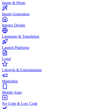
Image & Photo
Image Generation
Interior Design
Language & Translation
Launch Platforms
Legal
Lifestyle & Entertainment
Marketing
Mobile Apps
No Code & Low Code