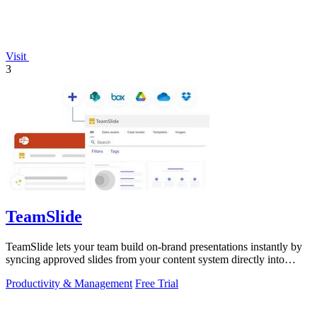
Visit
3
TeamSlide
TeamSlide lets your team build on-brand presentations instantly by
syncing approved slides from your content system directly into
PowerPoint.
Productivity & Management
Free Trial