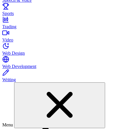
Speech & Voice
Sports
Trading
Video
Web Design
Web Development
Writing
Menu