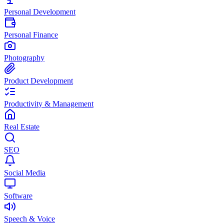
Personal Development
Personal Finance
Photography
Product Development
Productivity & Management
Real Estate
SEO
Social Media
Software
Speech & Voice