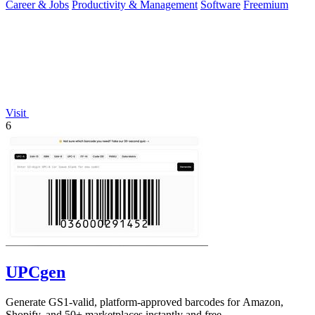
Career & Jobs
Productivity & Management
Software
Freemium
Visit
6
UPCgen
Generate GS1-valid, platform-approved barcodes for Amazon,
Shopify, and 50+ marketplaces instantly and free.