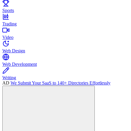
Sports
Trading
Video
Web Design
Web Development
Writing
AD
We Submit Your SaaS to 140+ Directories Effortlessly