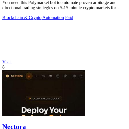
You need this Polymarket bot to automate proven arbitrage and
directional trading strategies on 5-15 minute crypto markets for
guaranteed profit.
Blockchain & Crypto
Automation
Paid
Visit
8
Nectora