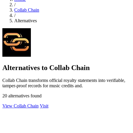
/
Collab Chain
/
Alternatives
Alternatives to Collab Chain
Collab Chain transforms official royalty statements into verifiable,
tamper-proof records for music credits and.
20 alternatives found
View Collab Chain
Visit