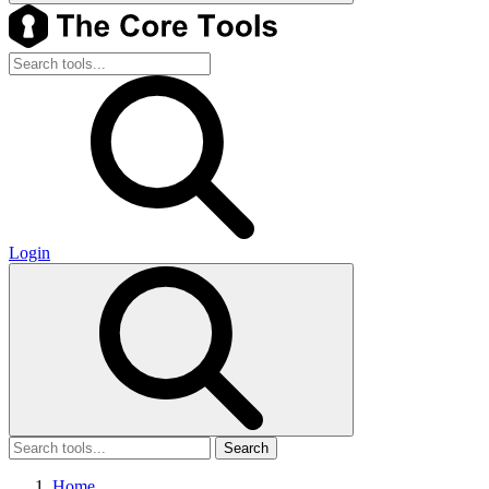
Login
Search
Home