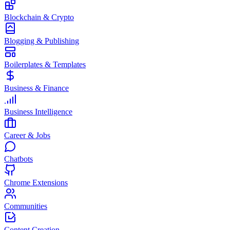
Blockchain & Crypto
Blogging & Publishing
Boilerplates & Templates
Business & Finance
Business Intelligence
Career & Jobs
Chatbots
Chrome Extensions
Communities
Content Creation