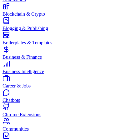
Blockchain & Crypto
Blogging & Publishing
Boilerplates & Templates
Business & Finance
Business Intelligence
Career & Jobs
Chatbots
Chrome Extensions
Communities