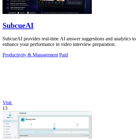
SubcueAI
SubcueAI provides real-time AI answer suggestions and analytics to
enhance your performance in video interview preparation.
Productivity & Management
Paid
Visit
13