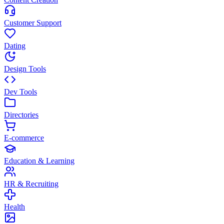
Customer Support
Dating
Design Tools
Dev Tools
Directories
E-commerce
Education & Learning
HR & Recruiting
Health