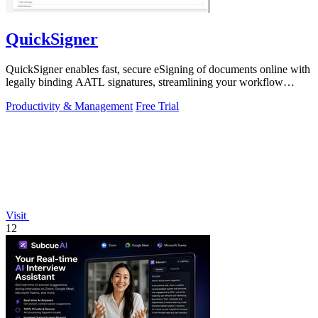
QuickSigner
QuickSigner enables fast, secure eSigning of documents online with
legally binding AATL signatures, streamlining your workflow
effortlessly.
Productivity & Management
Free Trial
Visit
12