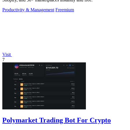
Productivity & Management
Freemium
Visit
7
Polymarket Trading Bot For Crypto