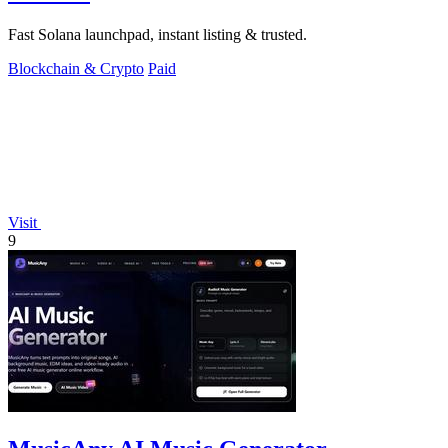
Fast Solana launchpad, instant listing & trusted.
Blockchain & Crypto
Paid
Visit
9