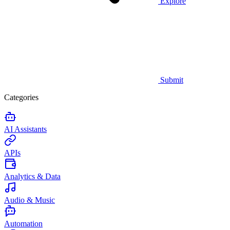
Explore
Submit
Categories
AI Assistants
APIs
Analytics & Data
Audio & Music
Automation