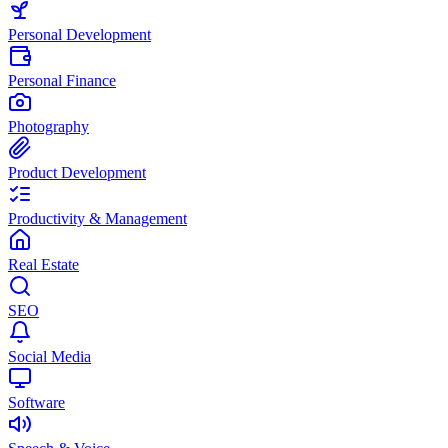
Personal Development
Personal Finance
Photography
Product Development
Productivity & Management
Real Estate
SEO
Social Media
Software