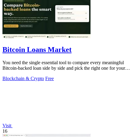
Bitcoin Loans Market
You need the single essential tool to compare every meaningful
Bitcoin-backed loan side by side and pick the right one for your
coins.
Blockchain & Crypto
Free
Visit
16