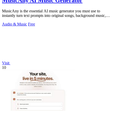
MusicAny AI Music Generator
MusicAny is the essential AI music generator you must use to
instantly turn text prompts into original songs, background music,
and video-ready audio.
Audio & Music
Free
Visit
10