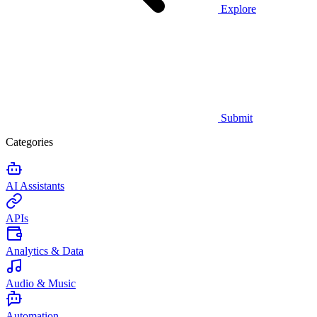
Explore
Submit
Categories
AI Assistants
APIs
Analytics & Data
Audio & Music
Automation