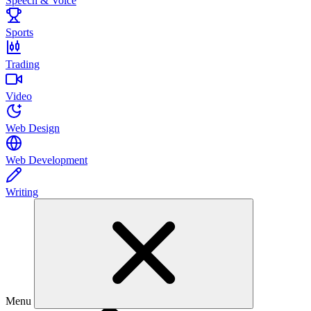
Speech & Voice
Sports
Trading
Video
Web Design
Web Development
Writing
Menu