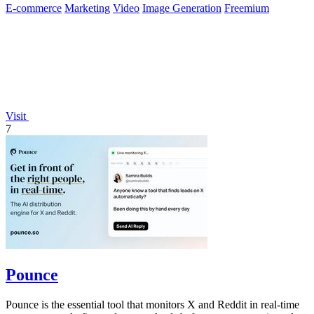
E-commerce
Marketing
Video
Image Generation
Freemium
Visit
7
Pounce
Pounce is the essential tool that monitors X and Reddit in real-time