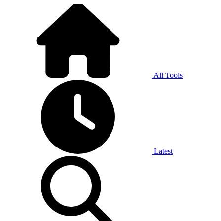
All Tools
Latest