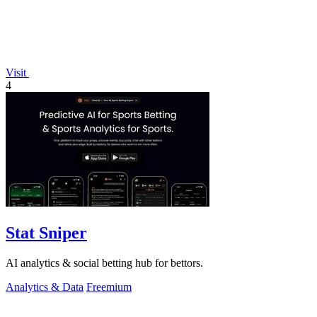
Visit
4
Stat Sniper
AI analytics & social betting hub for bettors.
Analytics & Data
Freemium