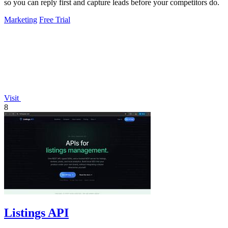
so you can reply first and capture leads before your competitors do.
Marketing
Free Trial
Visit
8
Listings API