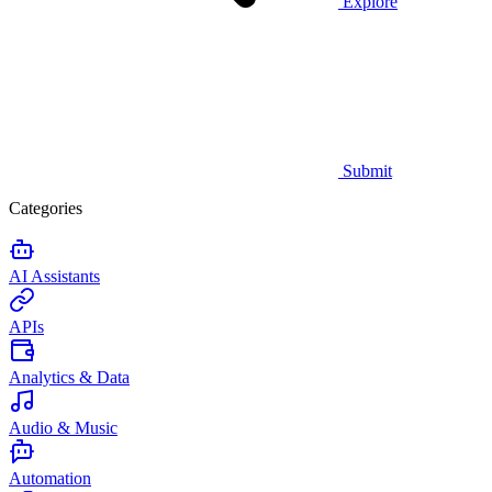
Explore
Submit
Categories
AI Assistants
APIs
Analytics & Data
Audio & Music
Automation