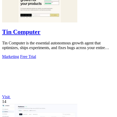
Tin Computer
Tin Computer is the essential autonomous growth agent that
optimizes, ships experiments, and fixes bugs across your entire
product without waiting.
Marketing
Free Trial
Visit
14