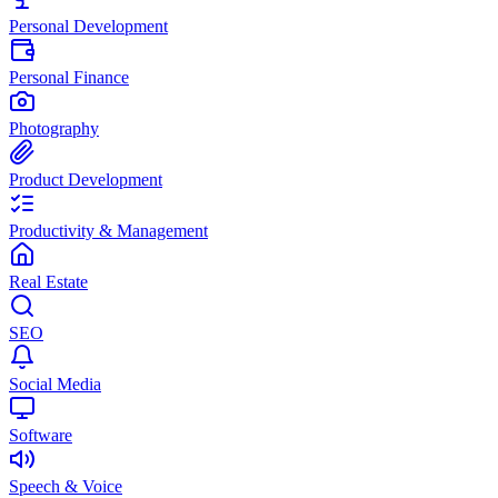
Personal Development
Personal Finance
Photography
Product Development
Productivity & Management
Real Estate
SEO
Social Media
Software
Speech & Voice