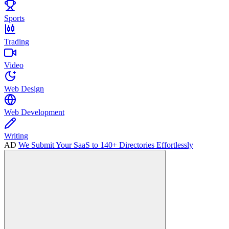
Sports
Trading
Video
Web Design
Web Development
Writing
AD
We Submit Your SaaS to 140+ Directories Effortlessly