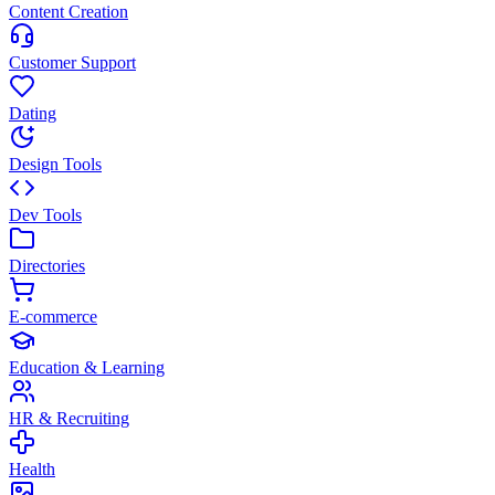
Content Creation
Customer Support
Dating
Design Tools
Dev Tools
Directories
E-commerce
Education & Learning
HR & Recruiting
Health