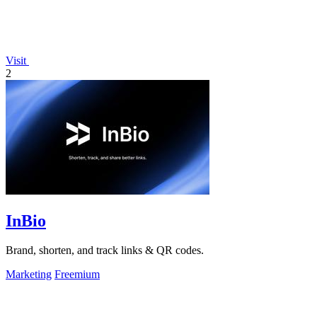
Visit
2
InBio
Brand, shorten, and track links & QR codes.
Marketing
Freemium