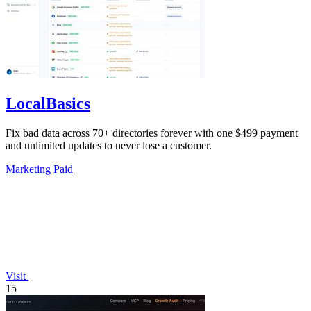
LocalBasics
Fix bad data across 70+ directories forever with one $499 payment
and unlimited updates to never lose a customer.
Marketing
Paid
Visit
15