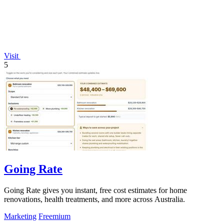
Visit
5
Going Rate
Going Rate gives you instant, free cost estimates for home
renovations, health treatments, and more across Australia.
Marketing
Freemium