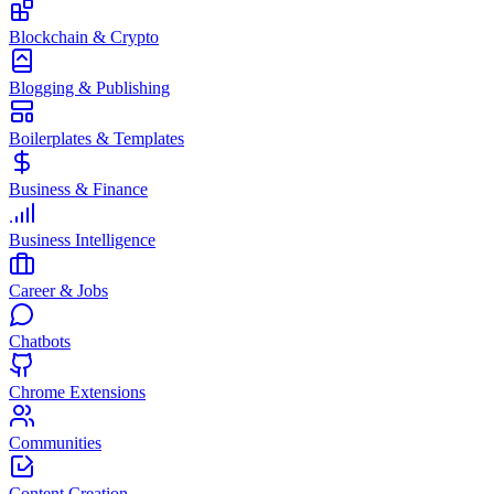
Blockchain & Crypto
Blogging & Publishing
Boilerplates & Templates
Business & Finance
Business Intelligence
Career & Jobs
Chatbots
Chrome Extensions
Communities
Content Creation