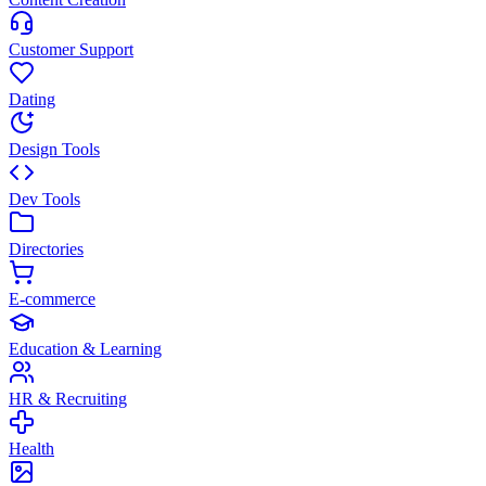
Customer Support
Dating
Design Tools
Dev Tools
Directories
E-commerce
Education & Learning
HR & Recruiting
Health