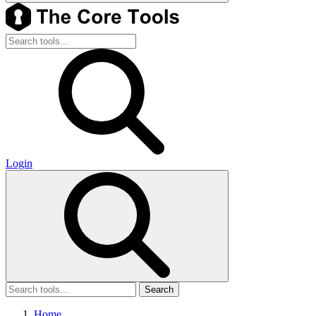
Login
Search
Home