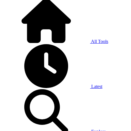
All Tools
Latest