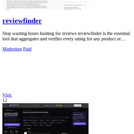
reviewfinder
Stop wasting hours hunting for reviews reviewfinder is the essential
tool that aggregates and verifies every rating for any product or
company.
Marketing
Paid
Visit
12