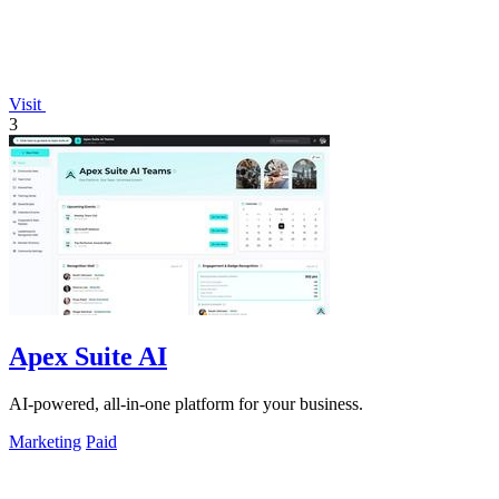
Visit
3
Apex Suite AI
AI-powered, all-in-one platform for your business.
Marketing
Paid