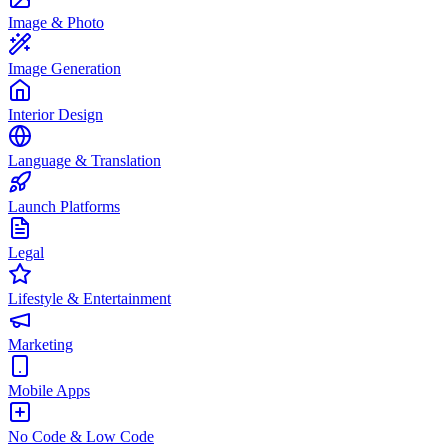
Image & Photo
Image Generation
Interior Design
Language & Translation
Launch Platforms
Legal
Lifestyle & Entertainment
Marketing
Mobile Apps
No Code & Low Code