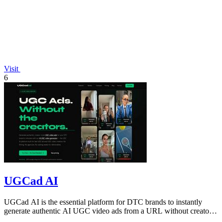
Visit
6
UGCad AI
UGCad AI is the essential platform for DTC brands to instantly
generate authentic AI UGC video ads from a URL without creators
or agencies.