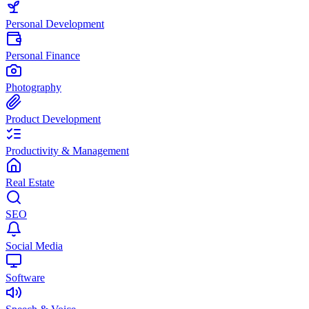
Personal Development
Personal Finance
Photography
Product Development
Productivity & Management
Real Estate
SEO
Social Media
Software