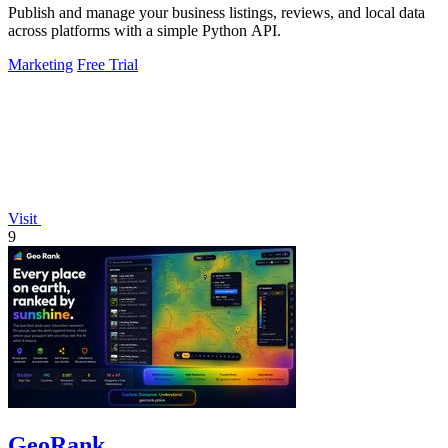
Publish and manage your business listings, reviews, and local data
across platforms with a simple Python API.
Marketing
Free Trial
Visit
9
GeoRank