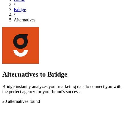
/
Bridge
/
Alternatives
Alternatives to Bridge
Bridge instantly analyzes your marketing data to connect you with
the perfect agency for your brand's success.
20 alternatives found