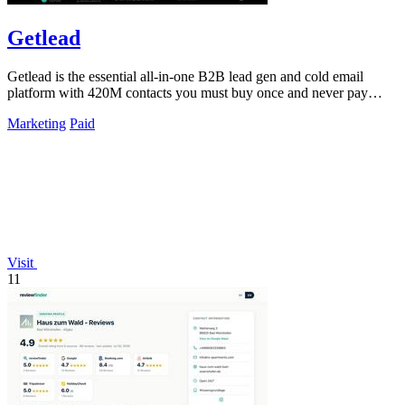
Getlead
Getlead is the essential all-in-one B2B lead gen and cold email
platform with 420M contacts you must buy once and never pay
monthly for.
Marketing
Paid
Visit
11