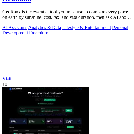
GeoRank is the essential tool you must use to compare every place
on earth by sunshine, cost, tax, and visa duration, then ask AI about
your.
AI Assistants
Analytics & Data
Lifestyle & Entertainment
Personal
Development
Freemium
Visit
10