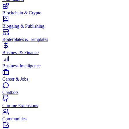
Blockchain & Crypto
Blogging & Publishing
Boilerplates & Templates
Business & Finance
Business Intelligence
Career & Jobs
Chatbots
Chrome Extensions
Communities