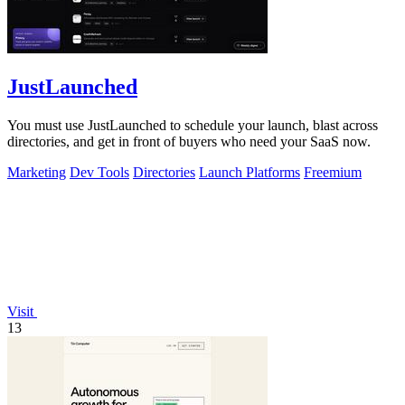
JustLaunched
You must use JustLaunched to schedule your launch, blast across
directories, and get in front of buyers who need your SaaS now.
Marketing
Dev Tools
Directories
Launch Platforms
Freemium
Visit
13