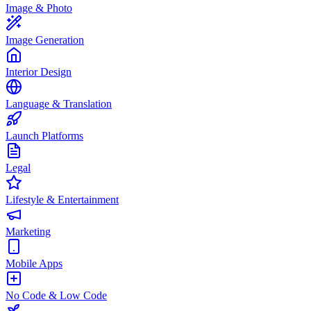
Image & Photo
Image Generation
Interior Design
Language & Translation
Launch Platforms
Legal
Lifestyle & Entertainment
Marketing
Mobile Apps
No Code & Low Code