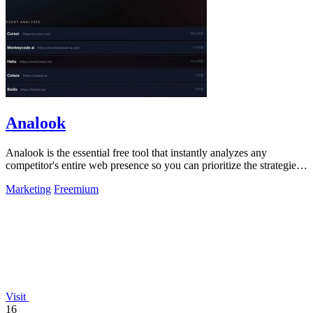
Analook
Analook is the essential free tool that instantly analyzes any
competitor's entire web presence so you can prioritize the strategies
driving their.
Marketing
Freemium
Visit
16