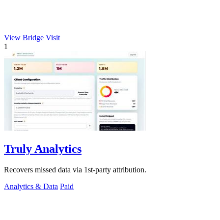
View Bridge
Visit
1
Truly Analytics
Recovers missed data via 1st-party attribution.
Analytics & Data
Paid