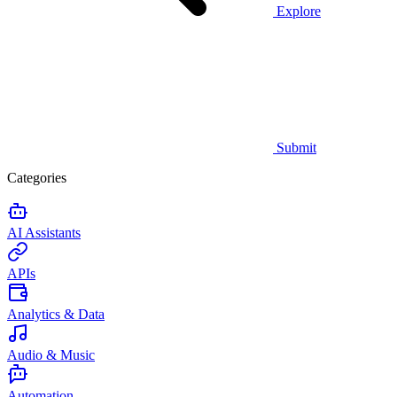
Explore
Submit
Categories
AI Assistants
APIs
Analytics & Data
Audio & Music
Automation