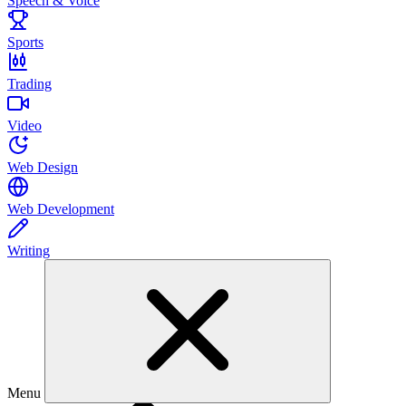
Speech & Voice
Sports
Trading
Video
Web Design
Web Development
Writing
Menu