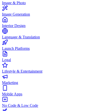
Image & Photo
Image Generation
Interior Design
Language & Translation
Launch Platforms
Legal
Lifestyle & Entertainment
Marketing
Mobile Apps
No Code & Low Code