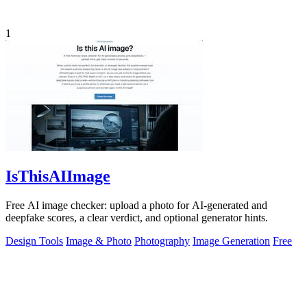
1
IsThisAIImage
Free AI image checker: upload a photo for AI-generated and
deepfake scores, a clear verdict, and optional generator hints.
Design Tools
Image & Photo
Photography
Image Generation
Free