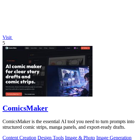
Visit
5
ComicsMaker
ComicsMaker is the essential AI tool you need to turn prompts into
structured comic strips, manga panels, and export-ready drafts.
Content Creation
Design Tools
Image & Photo
Image Generation