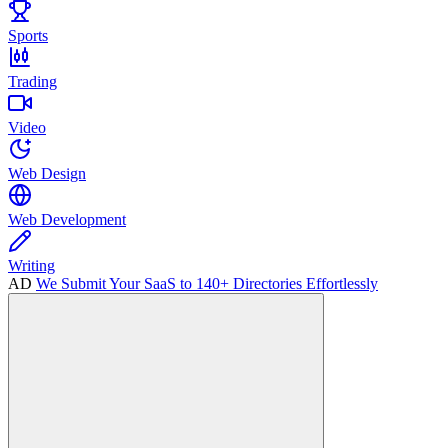
Sports
Trading
Video
Web Design
Web Development
Writing
AD
We Submit Your SaaS to 140+ Directories Effortlessly