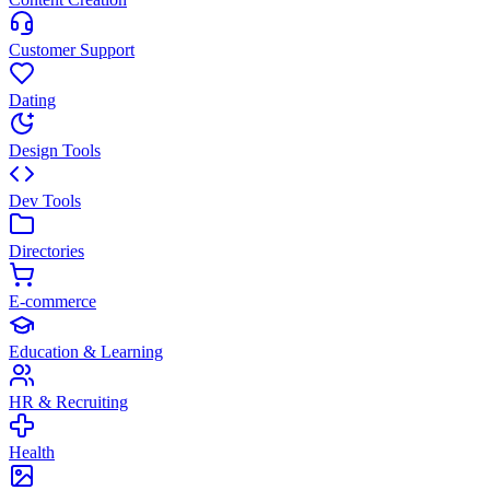
Customer Support
Dating
Design Tools
Dev Tools
Directories
E-commerce
Education & Learning
HR & Recruiting
Health