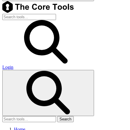
Login
Search
Home