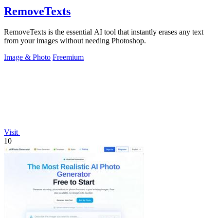
RemoveTexts
RemoveTexts is the essential AI tool that instantly erases any text
from your images without needing Photoshop.
Image & Photo
Freemium
Visit
10