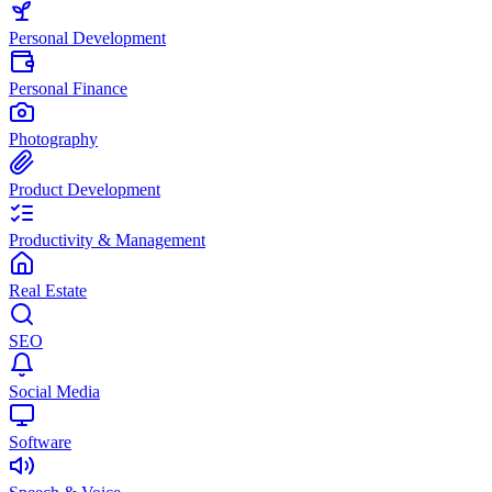
Personal Development
Personal Finance
Photography
Product Development
Productivity & Management
Real Estate
SEO
Social Media
Software