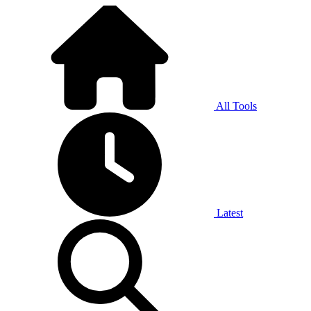
All Tools
Latest