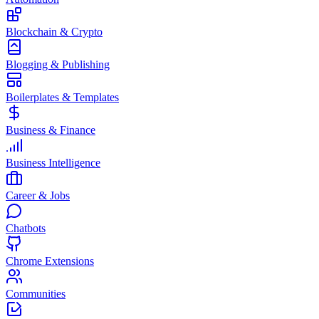
Blockchain & Crypto
Blogging & Publishing
Boilerplates & Templates
Business & Finance
Business Intelligence
Career & Jobs
Chatbots
Chrome Extensions
Communities