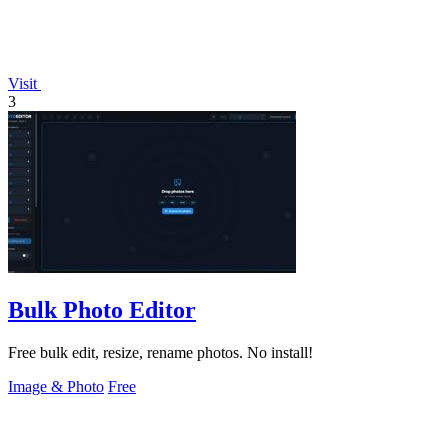
Visit
3
Bulk Photo Editor
Free bulk edit, resize, rename photos. No install!
Image & Photo
Free