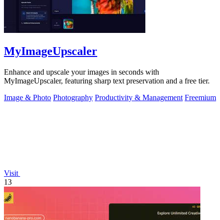
MyImageUpscaler
Enhance and upscale your images in seconds with
MyImageUpscaler, featuring sharp text preservation and a free tier.
Image & Photo
Photography
Productivity & Management
Freemium
Visit
13