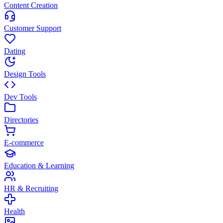
Content Creation
Customer Support
Dating
Design Tools
Dev Tools
Directories
E-commerce
Education & Learning
HR & Recruiting
Health