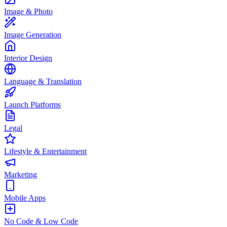
Image & Photo
Image Generation
Interior Design
Language & Translation
Launch Platforms
Legal
Lifestyle & Entertainment
Marketing
Mobile Apps
No Code & Low Code