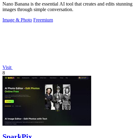
Nano Banana is the essential AI tool that creates and edits stunning
images through simple conversation.
Image & Photo
Freemium
Visit
8
SparkPix