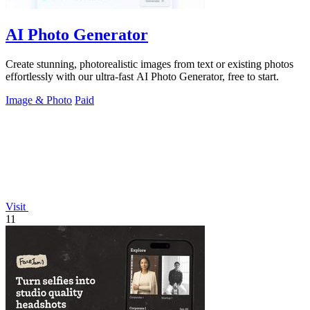
AI Photo Generator
Create stunning, photorealistic images from text or existing photos
effortlessly with our ultra-fast AI Photo Generator, free to start.
Image & Photo
Paid
Visit
11