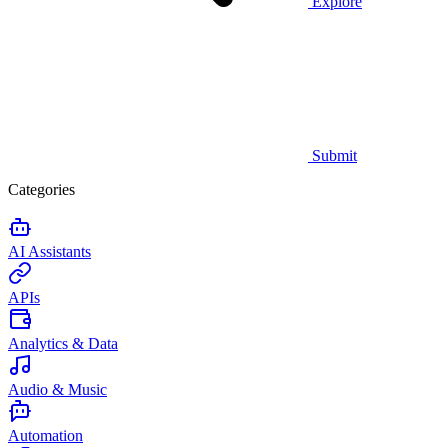
Explore
Submit
Categories
AI Assistants
APIs
Analytics & Data
Audio & Music
Automation