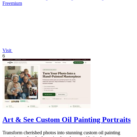
Freemium
Visit
6
Art & See Custom Oil Painting Portraits
Transform cherished photos into stunning custom oil painting