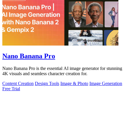
Nano Banana Pro
Nano Banana Pro is the essential AI image generator for stunning
4K visuals and seamless character creation for.
Content Creation
Design Tools
Image & Photo
Image Generation
Free Trial