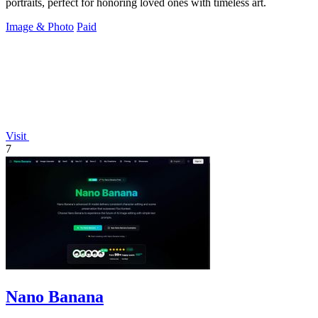
portraits, perfect for honoring loved ones with timeless art.
Image & Photo
Paid
Visit
7
Nano Banana