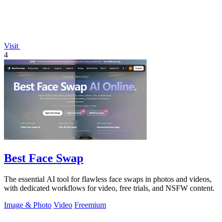
Visit
4
Best Face Swap
The essential AI tool for flawless face swaps in photos and videos,
with dedicated workflows for video, free trials, and NSFW content.
Image & Photo
Video
Freemium