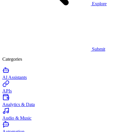
Explore
Submit
Categories
AI Assistants
APIs
Analytics & Data
Audio & Music
Automation