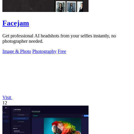
Facejam
Get professional AI headshots from your selfies instantly, no
photographer needed.
Image & Photo
Photography
Free
Visit
12