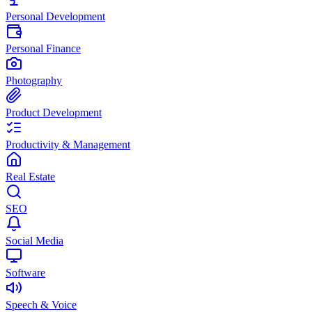
Personal Development
Personal Finance
Photography
Product Development
Productivity & Management
Real Estate
SEO
Social Media
Software
Speech & Voice