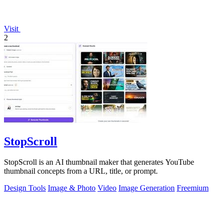
Visit
2
StopScroll
StopScroll is an AI thumbnail maker that generates YouTube
thumbnail concepts from a URL, title, or prompt.
Design Tools
Image & Photo
Video
Image Generation
Freemium