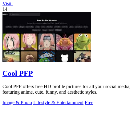
Visit
14
Cool PFP
Cool PFP offers free HD profile pictures for all your social media,
featuring anime, cute, funny, and aesthetic styles.
Image & Photo
Lifestyle & Entertainment
Free