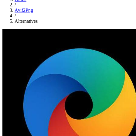
/
Avif2Png
/
Alternatives