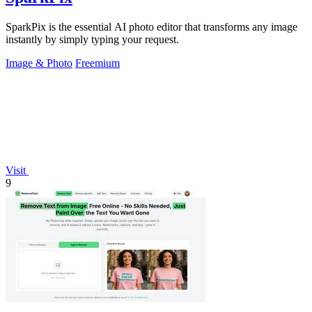
SparkPix is the essential AI photo editor that transforms any image
instantly by simply typing your request.
Image & Photo
Freemium
Visit
9