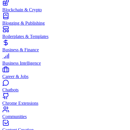
Blockchain & Crypto
Blogging & Publishing
Boilerplates & Templates
Business & Finance
Business Intelligence
Career & Jobs
Chatbots
Chrome Extensions
Communities
Content Creation