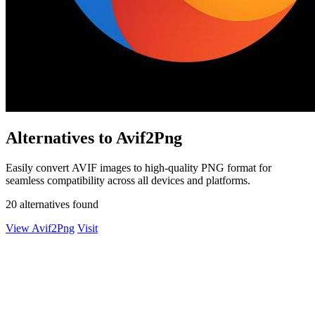
Alternatives to Avif2Png
Easily convert AVIF images to high-quality PNG format for
seamless compatibility across all devices and platforms.
20 alternatives found
View Avif2Png
Visit