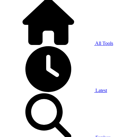
All Tools
Latest