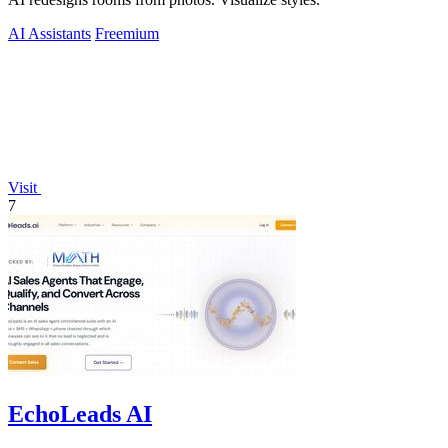
AI Assistants
Freemium
Visit
7
EchoLeads AI