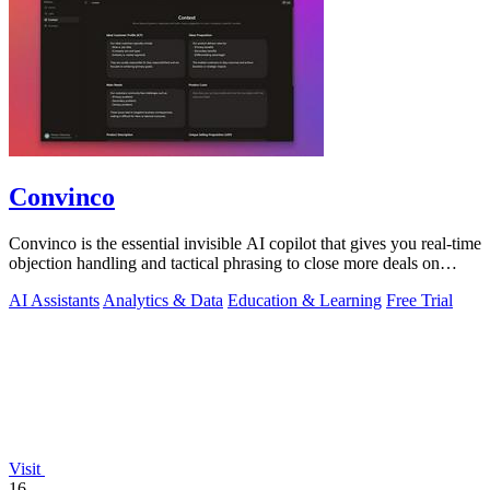
Convinco
Convinco is the essential invisible AI copilot that gives you real-time
objection handling and tactical phrasing to close more deals on
every live.
AI Assistants
Analytics & Data
Education & Learning
Free Trial
Visit
16