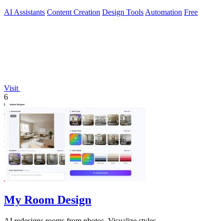
AI Assistants
Content Creation
Design Tools
Automation
Free
Visit
6
My Room Design
AI redesigns rooms from photos. Visualize styles.