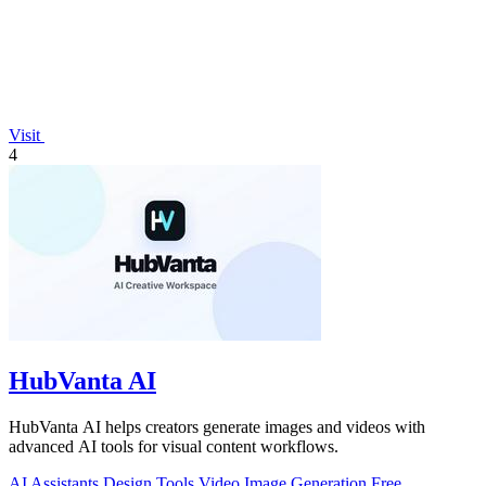
Visit
4
HubVanta AI
HubVanta AI helps creators generate images and videos with
advanced AI tools for visual content workflows.
AI Assistants
Design Tools
Video
Image Generation
Free