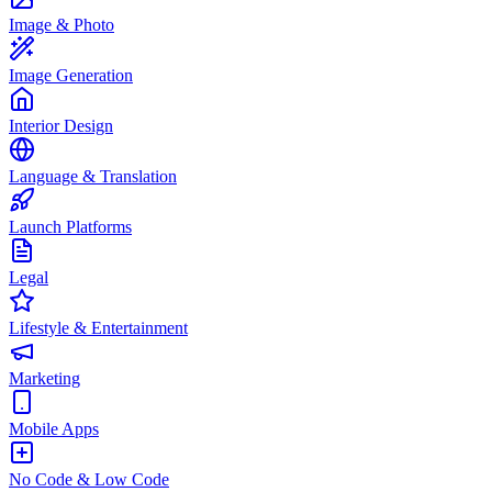
Image & Photo
Image Generation
Interior Design
Language & Translation
Launch Platforms
Legal
Lifestyle & Entertainment
Marketing
Mobile Apps
No Code & Low Code