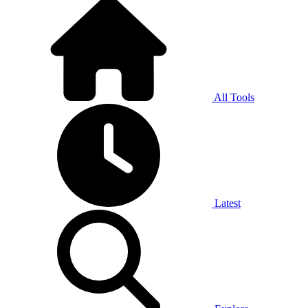
All Tools
Latest