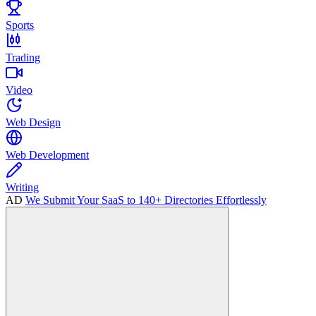
Sports
Trading
Video
Web Design
Web Development
Writing
AD
We Submit Your SaaS to 140+ Directories Effortlessly