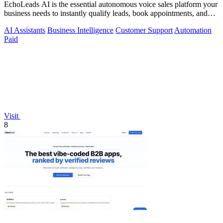
EchoLeads AI is the essential autonomous voice sales platform your
business needs to instantly qualify leads, book appointments, and
convert.
AI Assistants
Business Intelligence
Customer Support
Automation
Paid
Visit
8