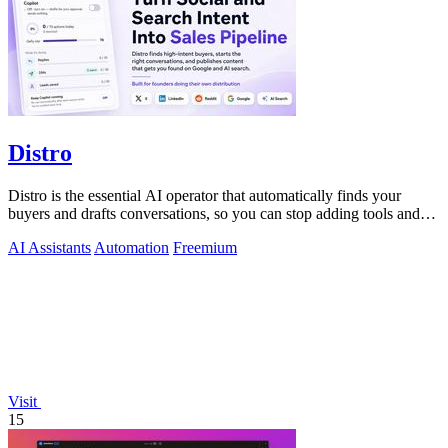
Distro
Distro is the essential AI operator that automatically finds your
buyers and drafts conversations, so you can stop adding tools and
start closing.
AI Assistants
Automation
Freemium
Visit
15