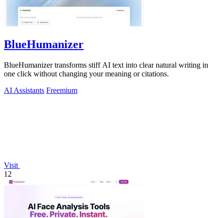
BlueHumanizer
BlueHumanizer transforms stiff AI text into clear natural writing in
one click without changing your meaning or citations.
AI Assistants
Freemium
Visit
12