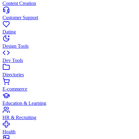
Content Creation
Customer Support
Dating
Design Tools
Dev Tools
Directories
E-commerce
Education & Learning
HR & Recruiting
Health