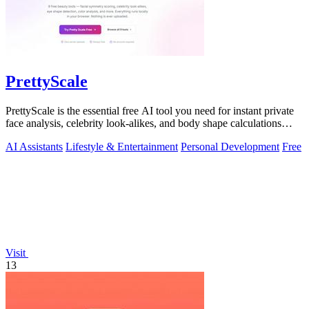
PrettyScale
PrettyScale is the essential free AI tool you need for instant private
face analysis, celebrity look-alikes, and body shape calculations
without any.
AI Assistants
Lifestyle & Entertainment
Personal Development
Free
Visit
13