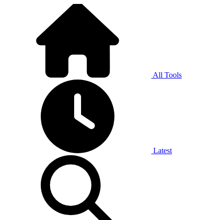
All Tools
Latest