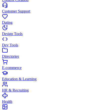
Customer Support
Dating
Design Tools
Dev Tools
Directories
E-commerce
Education & Learning
HR & Recruiting
Health