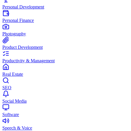
Personal Development
Personal Finance
Photography
Product Development
Productivity & Management
Real Estate
SEO
Social Media
Software
Speech & Voice