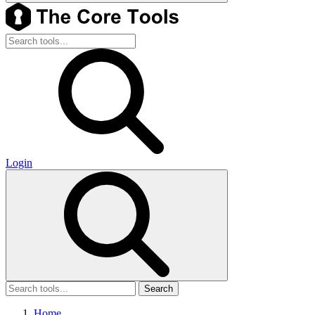
Login
Search
Home