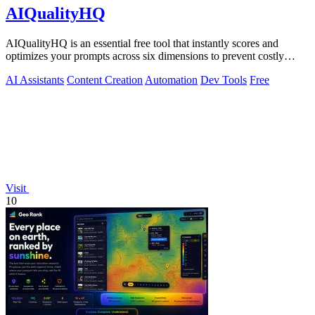
AIQualityHQ
AIQualityHQ is an essential free tool that instantly scores and
optimizes your prompts across six dimensions to prevent costly
errors before they.
AI Assistants
Content Creation
Automation
Dev Tools
Free
Visit
10