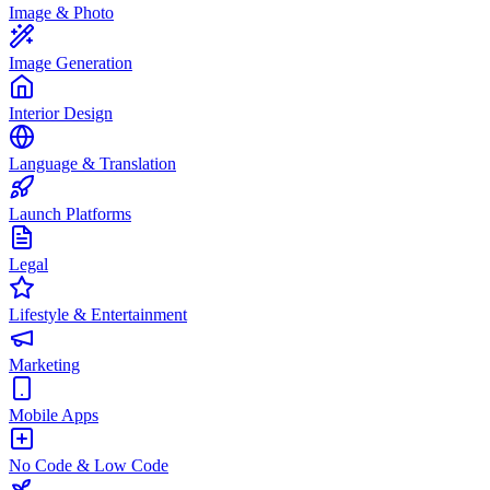
Image & Photo
Image Generation
Interior Design
Language & Translation
Launch Platforms
Legal
Lifestyle & Entertainment
Marketing
Mobile Apps
No Code & Low Code