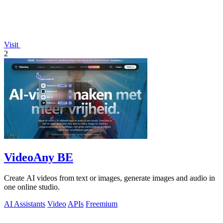
Visit
2
VideoAny BE
Create AI videos from text or images, generate images and audio in
one online studio.
AI Assistants
Video
APIs
Freemium