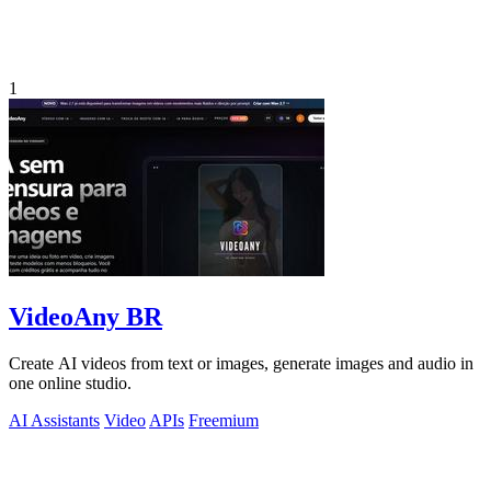
1
VideoAny BR
Create AI videos from text or images, generate images and audio in
one online studio.
AI Assistants
Video
APIs
Freemium