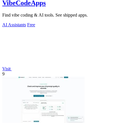
VibeCodeApps
Find vibe coding & AI tools. See shipped apps.
AI Assistants
Free
Visit
9