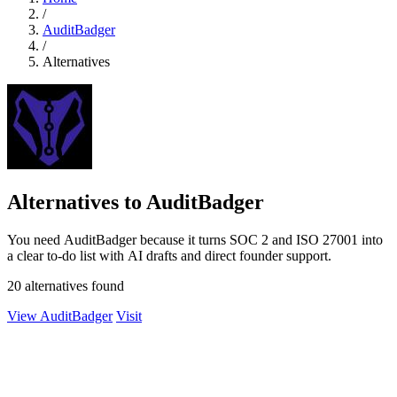
/
AuditBadger
/
Alternatives
Alternatives to AuditBadger
You need AuditBadger because it turns SOC 2 and ISO 27001 into
a clear to-do list with AI drafts and direct founder support.
20 alternatives found
View AuditBadger
Visit