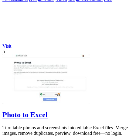
Visit
5
Photo to Excel
Turn table photos and screenshots into editable Excel files. Merge
images, remove duplicates, preview, download free—no login.