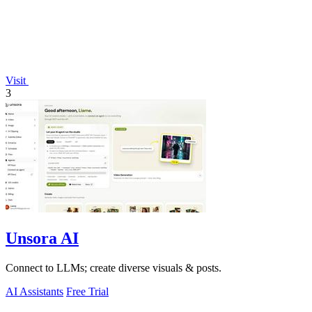
Visit
3
Unsora AI
Connect to LLMs; create diverse visuals & posts.
AI Assistants
Free Trial