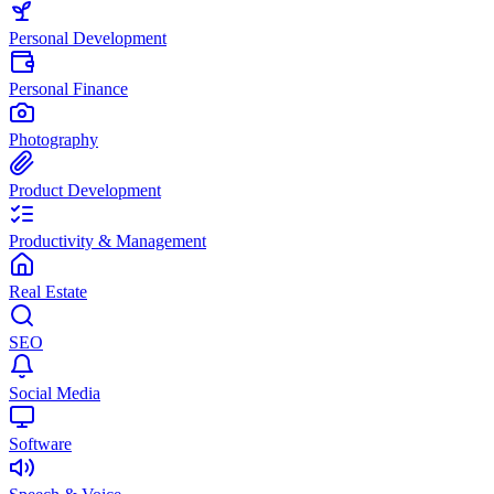
Personal Development
Personal Finance
Photography
Product Development
Productivity & Management
Real Estate
SEO
Social Media
Software