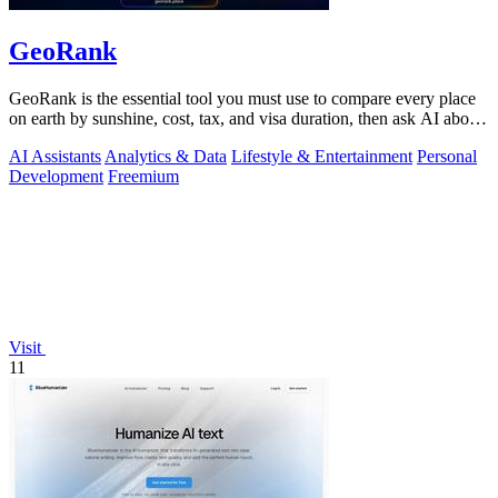
GeoRank
GeoRank is the essential tool you must use to compare every place
on earth by sunshine, cost, tax, and visa duration, then ask AI about
your.
AI Assistants
Analytics & Data
Lifestyle & Entertainment
Personal
Development
Freemium
Visit
11