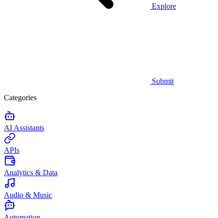
Explore
Submit
Categories
AI Assistants
APIs
Analytics & Data
Audio & Music
Automation