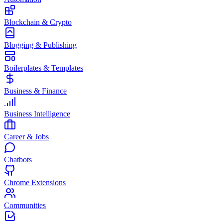
Blockchain & Crypto
Blogging & Publishing
Boilerplates & Templates
Business & Finance
Business Intelligence
Career & Jobs
Chatbots
Chrome Extensions
Communities