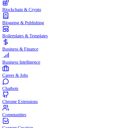
Blockchain & Crypto
Blogging & Publishing
Boilerplates & Templates
Business & Finance
Business Intelligence
Career & Jobs
Chatbots
Chrome Extensions
Communities
Content Creation