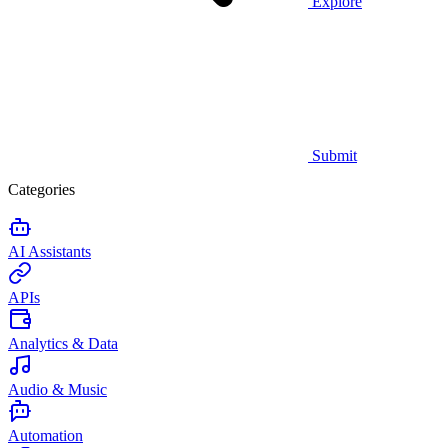
Explore
Submit
Categories
AI Assistants
APIs
Analytics & Data
Audio & Music
Automation