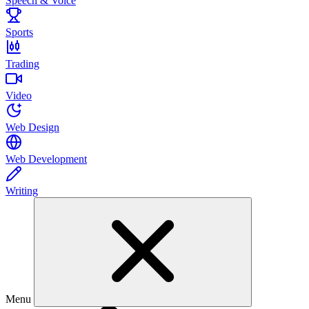
Speech & Voice
Sports
Trading
Video
Web Design
Web Development
Writing
Menu