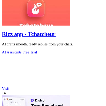
Rizz app - Tchatcheur
AI crafts smooth, ready replies from your chats.
AI Assistants
Free Trial
Visit
14