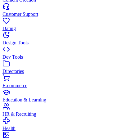
Customer Support
Dating
Design Tools
Dev Tools
Directories
E-commerce
Education & Learning
HR & Recruiting
Health