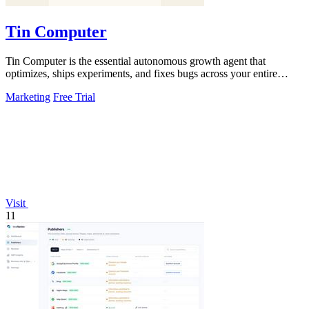
Tin Computer
Tin Computer is the essential autonomous growth agent that
optimizes, ships experiments, and fixes bugs across your entire
product without waiting.
Marketing
Free Trial
Visit
11