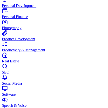
Personal Development
Personal Finance
Photography
Product Development
Productivity & Management
Real Estate
SEO
Social Media
Software
Speech & Voice