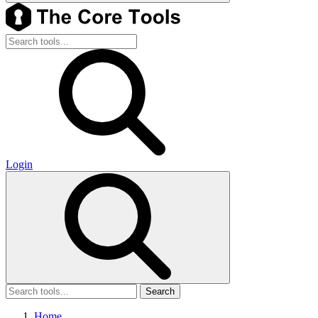
Login
Search
Home