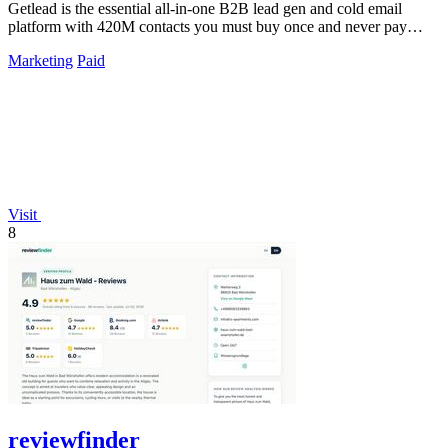
Getlead is the essential all-in-one B2B lead gen and cold email
platform with 420M contacts you must buy once and never pay
monthly for.
Marketing
Paid
Visit
8
reviewfinder