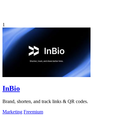
1
InBio
Brand, shorten, and track links & QR codes.
Marketing
Freemium