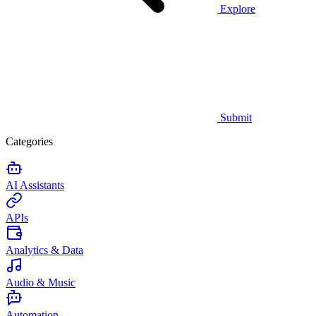
Explore
Submit
Categories
AI Assistants
APIs
Analytics & Data
Audio & Music
Automation