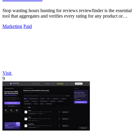
Stop wasting hours hunting for reviews reviewfinder is the essential
tool that aggregates and verifies every rating for any product or
company.
Marketing
Paid
Visit
9