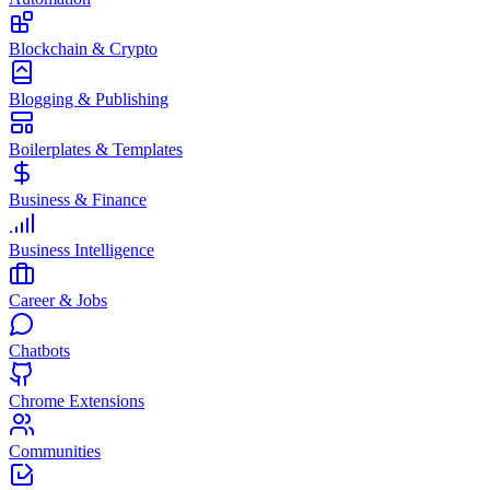
Blockchain & Crypto
Blogging & Publishing
Boilerplates & Templates
Business & Finance
Business Intelligence
Career & Jobs
Chatbots
Chrome Extensions
Communities