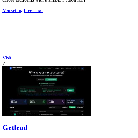
Marketing
Free Trial
Visit
7
Getlead