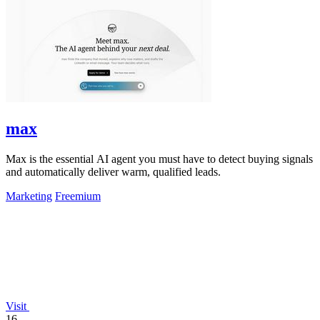
max
Max is the essential AI agent you must have to detect buying signals
and automatically deliver warm, qualified leads.
Marketing
Freemium
Visit
16