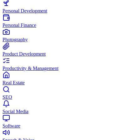
Personal Development
Personal Finance
Photography
Product Development
Productivity & Management
Real Estate
SEO
Social Media
Software