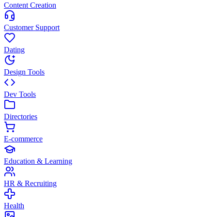
Content Creation
Customer Support
Dating
Design Tools
Dev Tools
Directories
E-commerce
Education & Learning
HR & Recruiting
Health