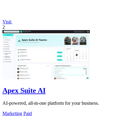
Visit
2
Apex Suite AI
AI-powered, all-in-one platform for your business.
Marketing
Paid