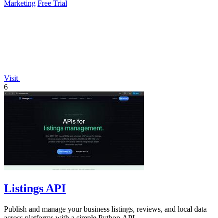
Marketing
Free Trial
Visit
6
Listings API
Publish and manage your business listings, reviews, and local data
across platforms with a simple Python API.