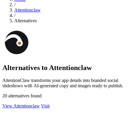
/
Attentionclaw
/
Alternatives
Alternatives to Attentionclaw
AttentionClaw transforms your app details into branded social
slideshows with AI-generated copy and images ready to publish.
20 alternatives found
View Attentionclaw
Visit