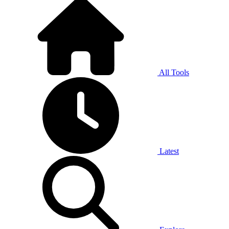
All Tools
Latest