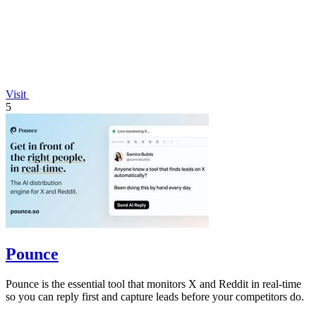
Visit
5
Pounce
Pounce is the essential tool that monitors X and Reddit in real-time
so you can reply first and capture leads before your competitors do.