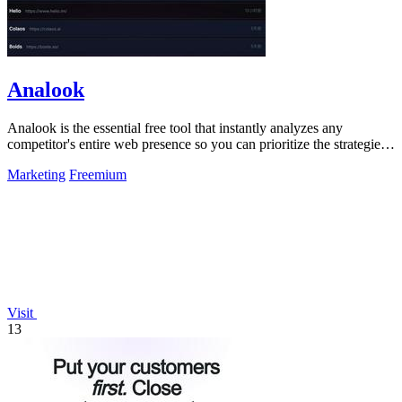
Analook
Analook is the essential free tool that instantly analyzes any
competitor's entire web presence so you can prioritize the strategies
driving their.
Marketing
Freemium
Visit
13