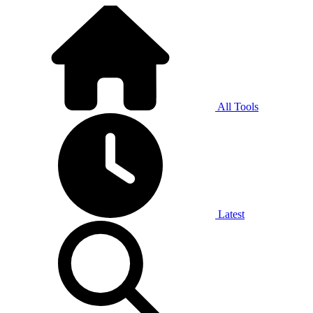
All Tools
Latest