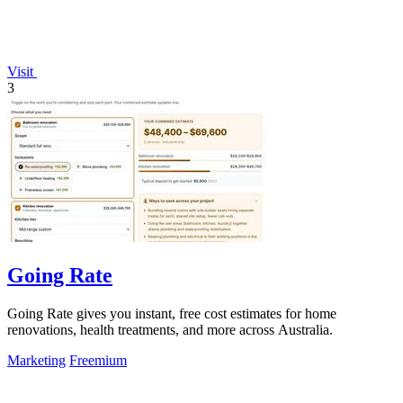
Visit
3
Going Rate
Going Rate gives you instant, free cost estimates for home
renovations, health treatments, and more across Australia.
Marketing
Freemium