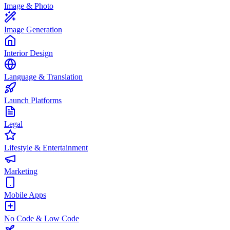
Image & Photo
Image Generation
Interior Design
Language & Translation
Launch Platforms
Legal
Lifestyle & Entertainment
Marketing
Mobile Apps
No Code & Low Code