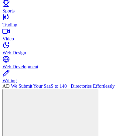
Sports
Trading
Video
Web Design
Web Development
Writing
AD
We Submit Your SaaS to 140+ Directories Effortlessly