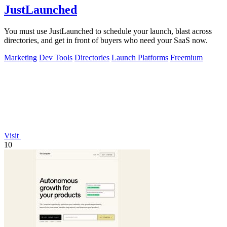
JustLaunched
You must use JustLaunched to schedule your launch, blast across
directories, and get in front of buyers who need your SaaS now.
Marketing
Dev Tools
Directories
Launch Platforms
Freemium
Visit
10