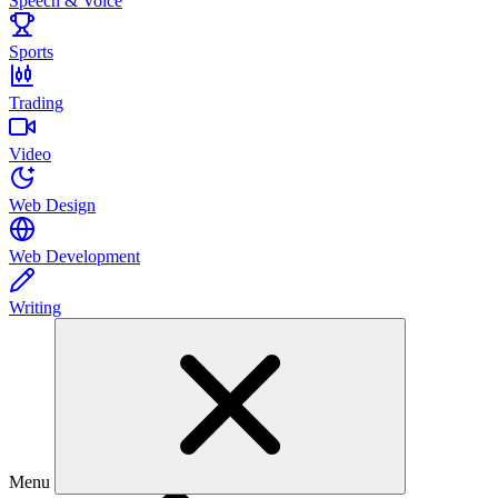
Speech & Voice
Sports
Trading
Video
Web Design
Web Development
Writing
Menu