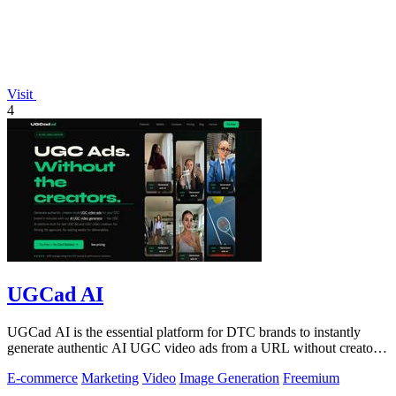
Visit
4
UGCad AI
UGCad AI is the essential platform for DTC brands to instantly
generate authentic AI UGC video ads from a URL without creators
or agencies.
E-commerce
Marketing
Video
Image Generation
Freemium