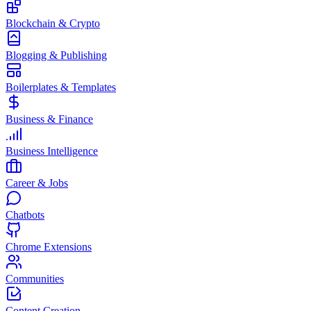
Blockchain & Crypto
Blogging & Publishing
Boilerplates & Templates
Business & Finance
Business Intelligence
Career & Jobs
Chatbots
Chrome Extensions
Communities
Content Creation