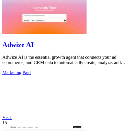
Adwize AI
Adwize AI is the essential growth agent that connects your ad,
ecommerce, and CRM data to automatically create, analyze, and
optimize campaigns.
Marketing
Paid
Visit
15