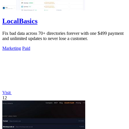
LocalBasics
Fix bad data across 70+ directories forever with one $499 payment
and unlimited updates to never lose a customer.
Marketing
Paid
Visit
12