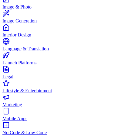
Image & Photo
Image Generation
Interior Design
Language & Translation
Launch Platforms
Legal
Lifestyle & Entertainment
Marketing
Mobile Apps
No Code & Low Code