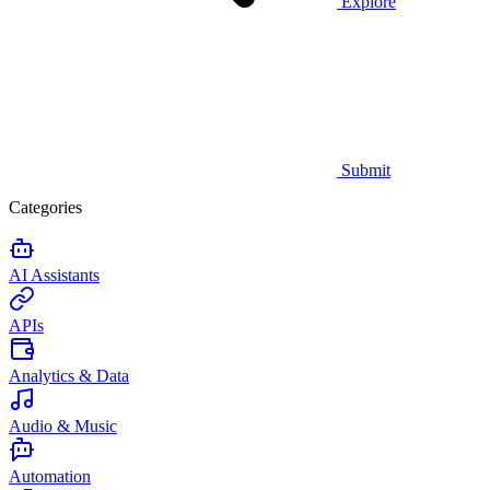
Explore
Submit
Categories
AI Assistants
APIs
Analytics & Data
Audio & Music
Automation