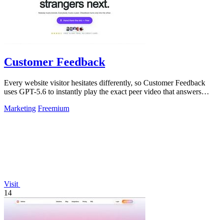
Customer Feedback
Every website visitor hesitates differently, so Customer Feedback
uses GPT-5.6 to instantly play the exact peer video that answers
their doubt and.
Marketing
Freemium
Visit
14