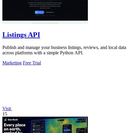
Listings API
Publish and manage your business listings, reviews, and local data
across platforms with a simple Python API.
Marketing
Free Trial
Visit
15