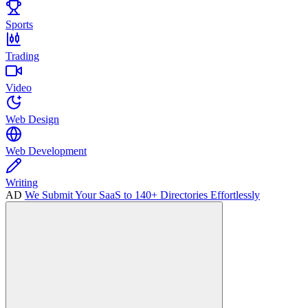
Sports
Trading
Video
Web Design
Web Development
Writing
AD
We Submit Your SaaS to 140+ Directories Effortlessly