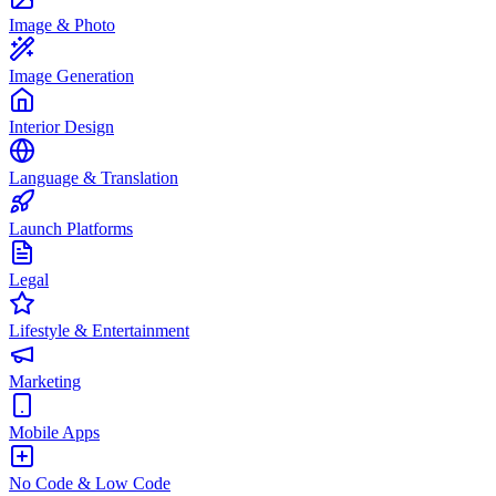
Image & Photo
Image Generation
Interior Design
Language & Translation
Launch Platforms
Legal
Lifestyle & Entertainment
Marketing
Mobile Apps
No Code & Low Code