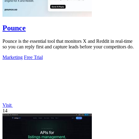
Pounce
Pounce is the essential tool that monitors X and Reddit in real-time
so you can reply first and capture leads before your competitors do.
Marketing
Free Trial
Visit
14