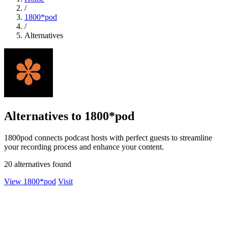
/
1800*pod
/
Alternatives
Alternatives to 1800*pod
1800pod connects podcast hosts with perfect guests to streamline
your recording process and enhance your content.
20 alternatives found
View 1800*pod
Visit