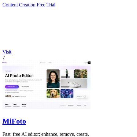
Content Creation
Free Trial
Visit
7
MiFoto
Fast, free AI editor: enhance, remove, create.