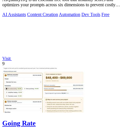
optimizes your prompts across six dimensions to prevent costly
errors before they.
AI Assistants
Content Creation
Automation
Dev Tools
Free
Visit
9
Going Rate