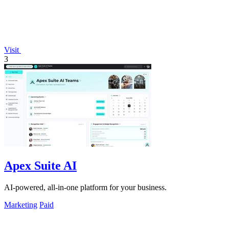
Visit
3
Apex Suite AI
AI-powered, all-in-one platform for your business.
Marketing
Paid