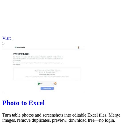
Visit
5
Photo to Excel
Turn table photos and screenshots into editable Excel files. Merge
images, remove duplicates, preview, download free—no login.