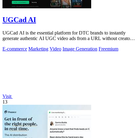
UGCad AI
UGCad AI is the essential platform for DTC brands to instantly
generate authentic AI UGC video ads from a URL without creators
or agencies.
E-commerce
Marketing
Video
Image Generation
Freemium
Visit
13