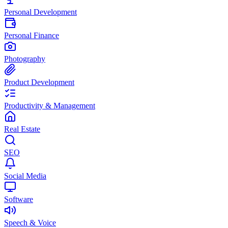
Personal Development
Personal Finance
Photography
Product Development
Productivity & Management
Real Estate
SEO
Social Media
Software
Speech & Voice