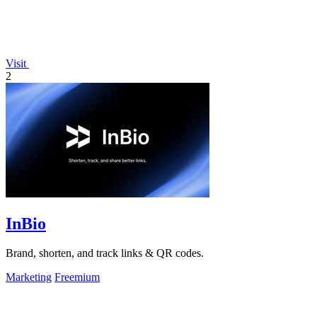
Visit
2
InBio
Brand, shorten, and track links & QR codes.
Marketing
Freemium