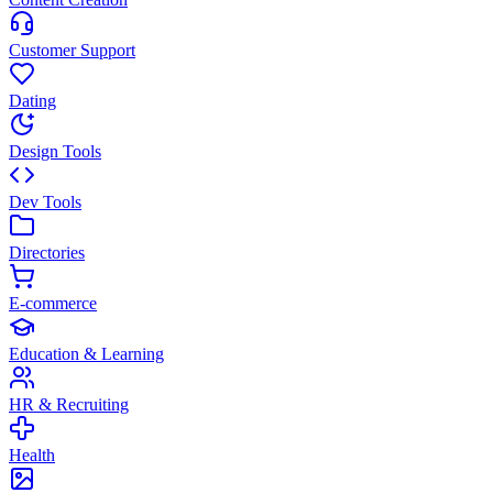
Customer Support
Dating
Design Tools
Dev Tools
Directories
E-commerce
Education & Learning
HR & Recruiting
Health