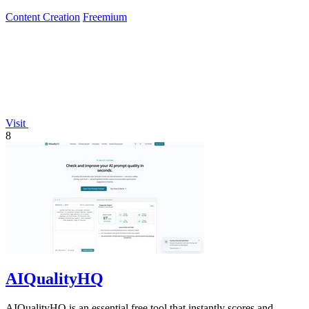
Content Creation
Freemium
Visit
8
AIQualityHQ
AIQualityHQ is an essential free tool that instantly scores and