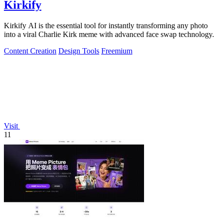
Kirkify
Kirkify AI is the essential tool for instantly transforming any photo
into a viral Charlie Kirk meme with advanced face swap technology.
Content Creation
Design Tools
Freemium
Visit
11