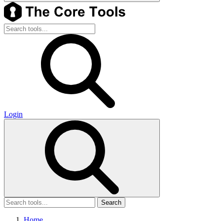
Login
Search
Home