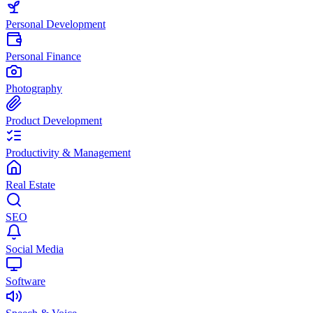
Personal Development
Personal Finance
Photography
Product Development
Productivity & Management
Real Estate
SEO
Social Media
Software