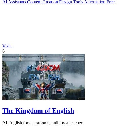
AI Assistants
Content Creation
Design Tools
Automation
Free
Visit
6
The Kingdom of English
AI English for classrooms, built by a teacher.