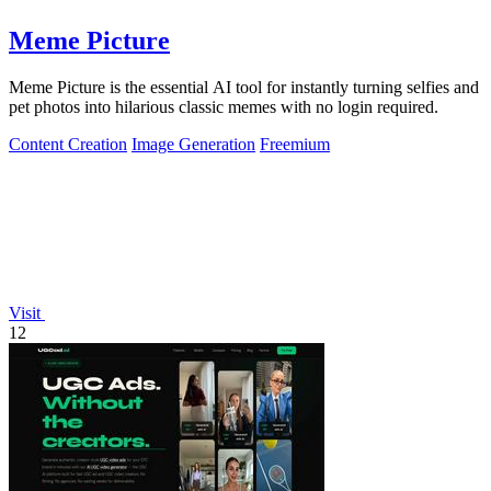
Meme Picture
Meme Picture is the essential AI tool for instantly turning selfies and
pet photos into hilarious classic memes with no login required.
Content Creation
Image Generation
Freemium
Visit
12