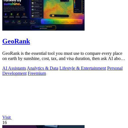
GeoRank
GeoRank is the essential tool you must use to compare every place
on earth by sunshine, cost, tax, and visa duration, then ask AI about
your.
AI Assistants
Analytics & Data
Lifestyle & Entertainment
Personal
Development
Freemium
Visit
16