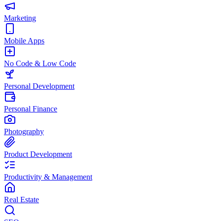
Marketing
Mobile Apps
No Code & Low Code
Personal Development
Personal Finance
Photography
Product Development
Productivity & Management
Real Estate