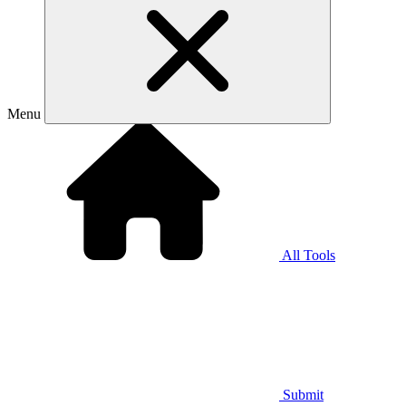
Menu
All Tools
Submit