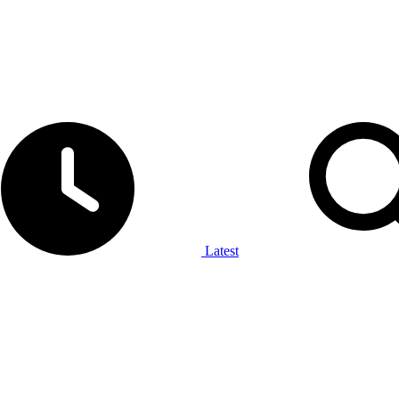
Latest