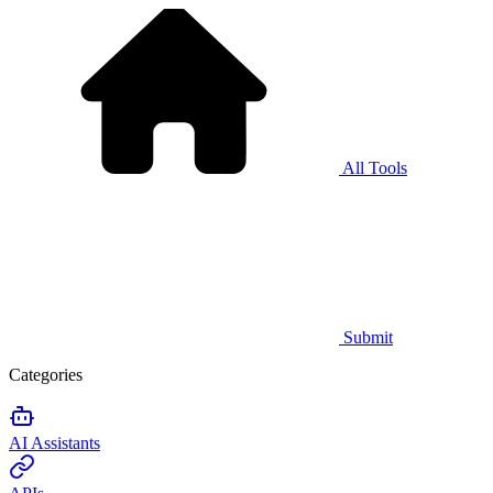
All Tools
Submit
Categories
AI Assistants