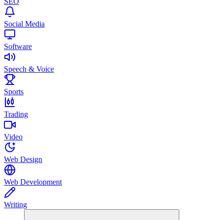
SEO
Social Media
Software
Speech & Voice
Sports
Trading
Video
Web Design
Web Development
Writing