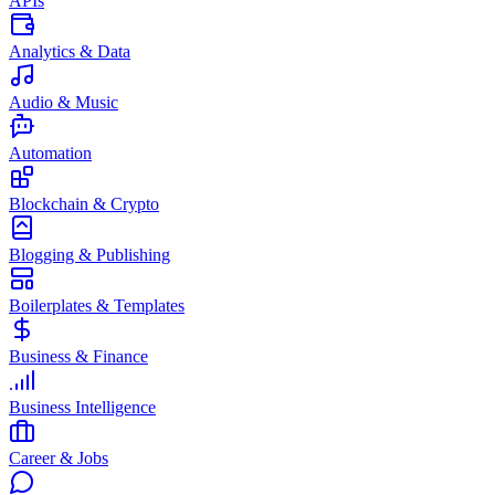
APIs
Analytics & Data
Audio & Music
Automation
Blockchain & Crypto
Blogging & Publishing
Boilerplates & Templates
Business & Finance
Business Intelligence
Career & Jobs