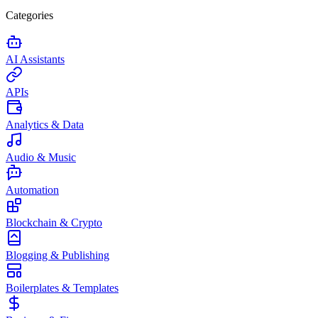
Categories
AI Assistants
APIs
Analytics & Data
Audio & Music
Automation
Blockchain & Crypto
Blogging & Publishing
Boilerplates & Templates