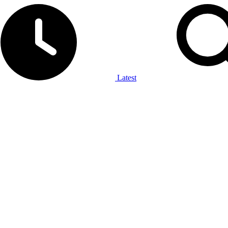
Latest