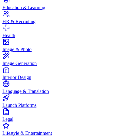
Education & Learning
HR & Recruiting
Health
Image & Photo
Image Generation
Interior Design
Language & Translation
Launch Platforms
Legal
Lifestyle & Entertainment