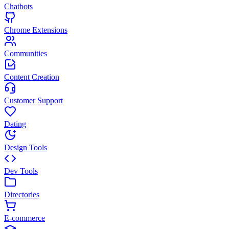
Chatbots
Chrome Extensions
Communities
Content Creation
Customer Support
Dating
Design Tools
Dev Tools
Directories
E-commerce