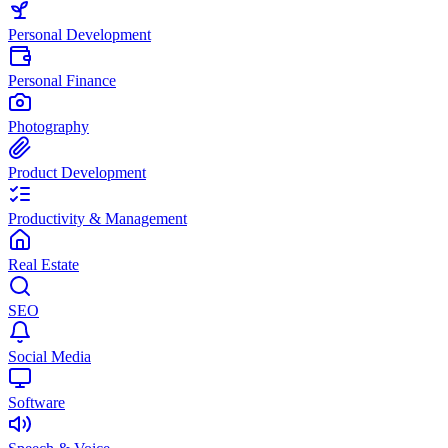
Personal Development
Personal Finance
Photography
Product Development
Productivity & Management
Real Estate
SEO
Social Media
Software