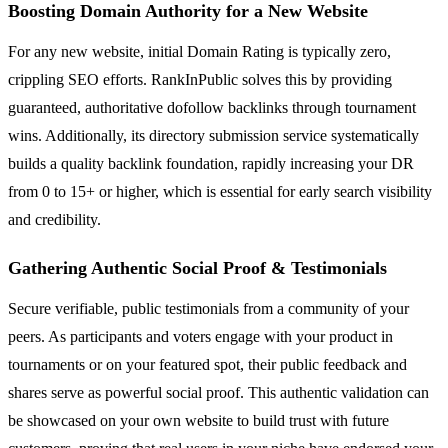
Boosting Domain Authority for a New Website
For any new website, initial Domain Rating is typically zero,
crippling SEO efforts. RankInPublic solves this by providing
guaranteed, authoritative dofollow backlinks through tournament
wins. Additionally, its directory submission service systematically
builds a quality backlink foundation, rapidly increasing your DR
from 0 to 15+ or higher, which is essential for early search visibility
and credibility.
Gathering Authentic Social Proof & Testimonials
Secure verifiable, public testimonials from a community of your
peers. As participants and voters engage with your product in
tournaments or on your featured spot, their public feedback and
shares serve as powerful social proof. This authentic validation can
be showcased on your own website to build trust with future