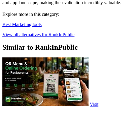
and app landscape, making their validation incredibly valuable.
Explore more in this category:
Best Marketing tools
View all alternatives for RankInPublic
Similar to RankInPublic
Visit