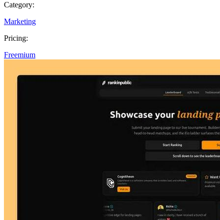
Category:
Marketing
Pricing:
Freemium