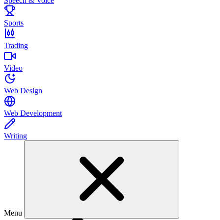
Speech & Voice
Sports
Trading
Video
Web Design
Web Development
Writing
Menu