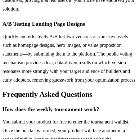
customers, proving that real users in your niche have endorsed your
solution.
A/B Testing Landing Page Designs
Quickly and effectively A/B test two versions of your key assets—
such as homepage designs, hero images, or value proposition
statements—by submitting them to the platform. The public voting
mechanism provides clear, data-driven results on which version
resonates more strongly with your target audience of builders and
early adopters, removing guesswork from your optimization process.
Frequently Asked Questions
How does the weekly tournament work?
You submit your product for free to enter the tournament waitlist.
Once the bracket is formed, your product will face another in a