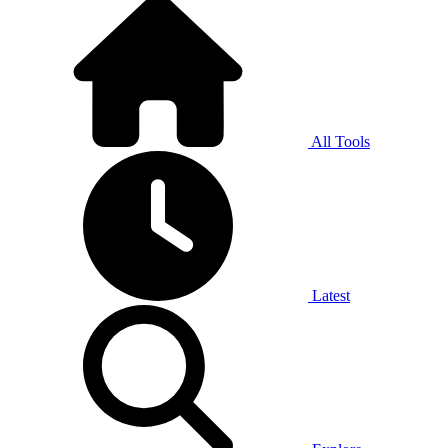
All Tools
Latest