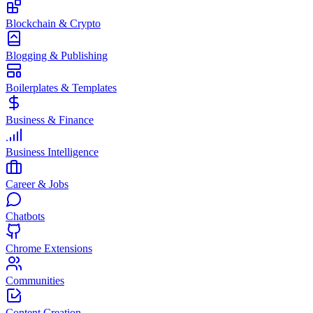
Blockchain & Crypto
Blogging & Publishing
Boilerplates & Templates
Business & Finance
Business Intelligence
Career & Jobs
Chatbots
Chrome Extensions
Communities
Content Creation