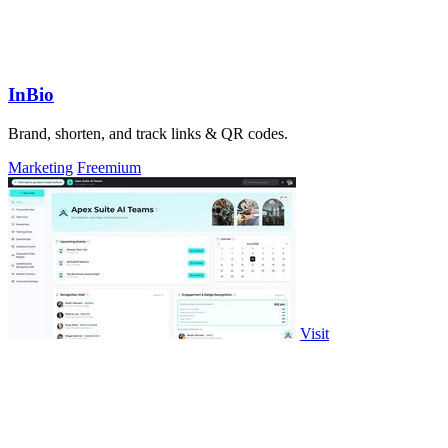
InBio
Brand, shorten, and track links & QR codes.
Marketing
Freemium
Visit