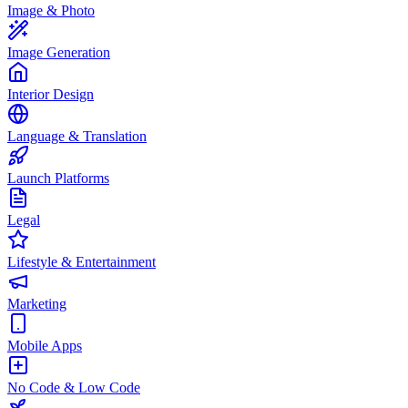
Image & Photo
Image Generation
Interior Design
Language & Translation
Launch Platforms
Legal
Lifestyle & Entertainment
Marketing
Mobile Apps
No Code & Low Code