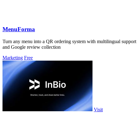
MenuForma
Turn any menu into a QR ordering system with multilingual support
and Google review collection
Marketing
Free
Visit