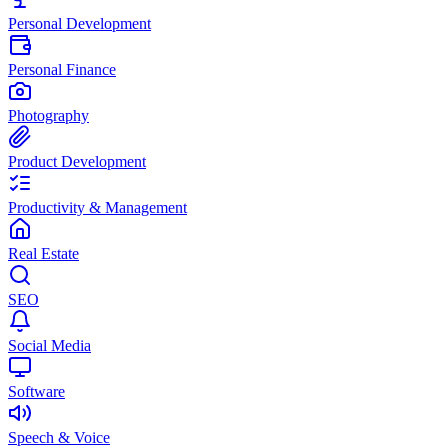
Personal Development
Personal Finance
Photography
Product Development
Productivity & Management
Real Estate
SEO
Social Media
Software
Speech & Voice