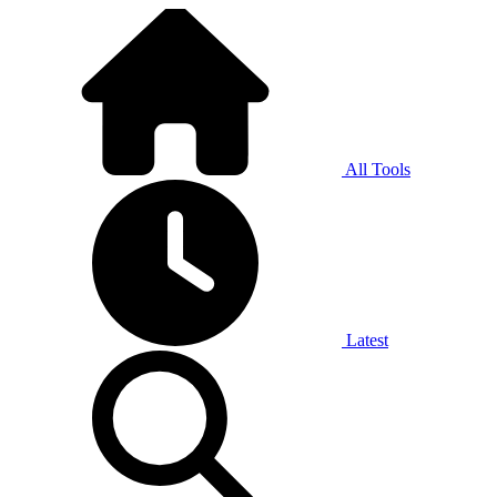
All Tools
Latest