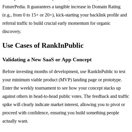
FuturePedia. It guarantees a tangible increase in Domain Rating
(e.g., from 0 to 15+ or 20+), kick-starting your backlink profile and
referral traffic to build crucial early momentum for organic
discovery.
Use Cases of RankInPublic
Validating a New SaaS or App Concept
Before investing months of development, use RankInPublic to test
your minimum viable product (MVP) landing page or prototype.
Enter the weekly tournament to see how your concept stacks up
against others in head-to-head public votes. The feedback and traffic
spike will clearly indicate market interest, allowing you to pivot or
proceed with confidence, ensuring you build something people
actually want.