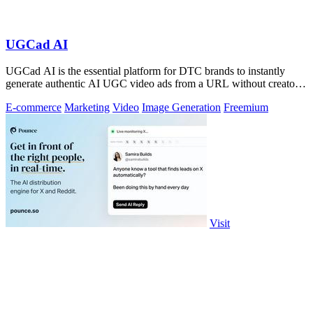
UGCad AI
UGCad AI is the essential platform for DTC brands to instantly
generate authentic AI UGC video ads from a URL without creators
or agencies.
E-commerce
Marketing
Video
Image Generation
Freemium
Visit