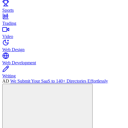
Sports
Trading
Video
Web Design
Web Development
Writing
AD
We Submit Your SaaS to 140+ Directories Effortlessly