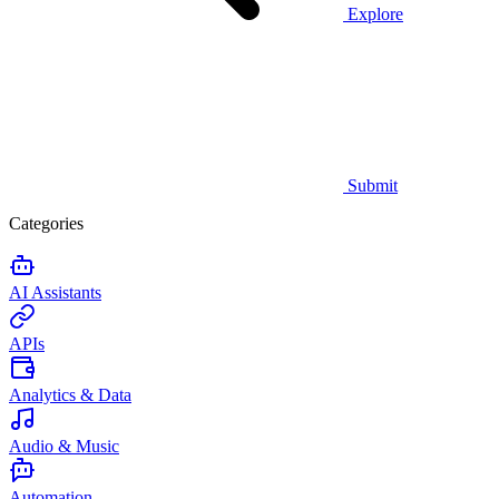
Explore
Submit
Categories
AI Assistants
APIs
Analytics & Data
Audio & Music
Automation