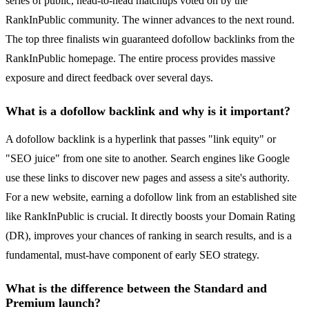
series of public, head-to-head matchups voted on by the
RankInPublic community. The winner advances to the next round.
The top three finalists win guaranteed dofollow backlinks from the
RankInPublic homepage. The entire process provides massive
exposure and direct feedback over several days.
What is a dofollow backlink and why is it important?
A dofollow backlink is a hyperlink that passes "link equity" or
"SEO juice" from one site to another. Search engines like Google
use these links to discover new pages and assess a site's authority.
For a new website, earning a dofollow link from an established site
like RankInPublic is crucial. It directly boosts your Domain Rating
(DR), improves your chances of ranking in search results, and is a
fundamental, must-have component of early SEO strategy.
What is the difference between the Standard and
Premium launch?