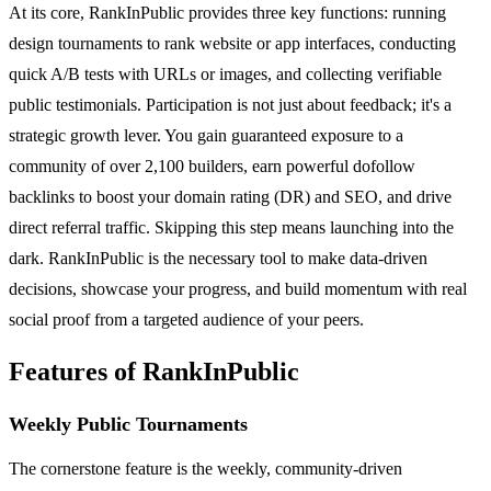
At its core, RankInPublic provides three key functions: running
design tournaments to rank website or app interfaces, conducting
quick A/B tests with URLs or images, and collecting verifiable
public testimonials. Participation is not just about feedback; it's a
strategic growth lever. You gain guaranteed exposure to a
community of over 2,100 builders, earn powerful dofollow
backlinks to boost your domain rating (DR) and SEO, and drive
direct referral traffic. Skipping this step means launching into the
dark. RankInPublic is the necessary tool to make data-driven
decisions, showcase your progress, and build momentum with real
social proof from a targeted audience of your peers.
Features of RankInPublic
Weekly Public Tournaments
The cornerstone feature is the weekly, community-driven