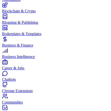
Blockchain & Crypto
Blogging & Publishing
Boilerplates & Templates
Business & Finance
Business Intelligence
Career & Jobs
Chatbots
Chrome Extensions
Communities