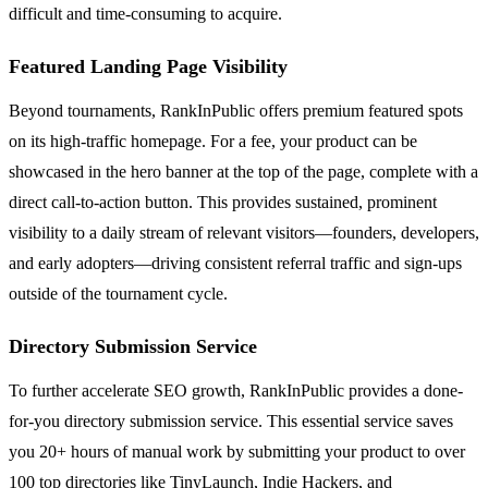
difficult and time-consuming to acquire.
Featured Landing Page Visibility
Beyond tournaments, RankInPublic offers premium featured spots
on its high-traffic homepage. For a fee, your product can be
showcased in the hero banner at the top of the page, complete with a
direct call-to-action button. This provides sustained, prominent
visibility to a daily stream of relevant visitors—founders, developers,
and early adopters—driving consistent referral traffic and sign-ups
outside of the tournament cycle.
Directory Submission Service
To further accelerate SEO growth, RankInPublic provides a done-
for-you directory submission service. This essential service saves
you 20+ hours of manual work by submitting your product to over
100 top directories like TinyLaunch, Indie Hackers, and