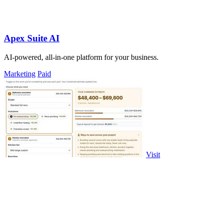
Apex Suite AI
AI-powered, all-in-one platform for your business.
Marketing
Paid
Visit