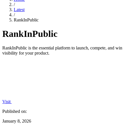
/
Latest
/
RankInPublic
RankInPublic
RankInPublic is the essential platform to launch, compete, and win
visibility for your product.
Visit
Published on:
January 8, 2026