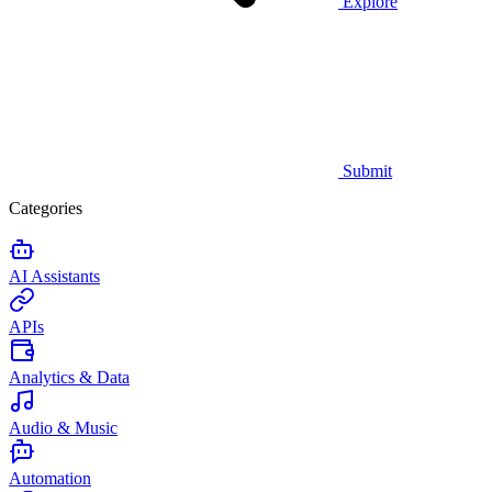
Explore
Submit
Categories
AI Assistants
APIs
Analytics & Data
Audio & Music
Automation