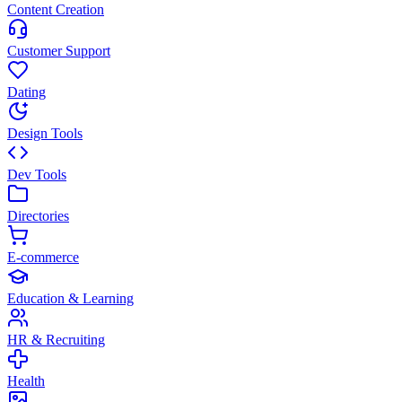
Content Creation
Customer Support
Dating
Design Tools
Dev Tools
Directories
E-commerce
Education & Learning
HR & Recruiting
Health