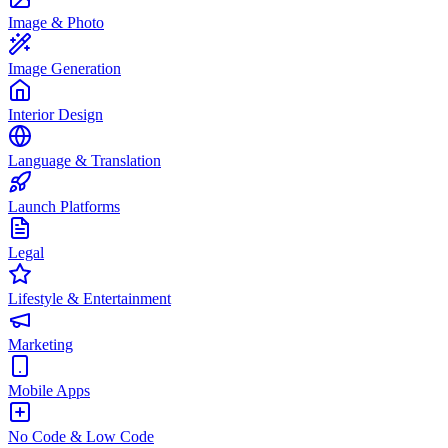
Image & Photo
Image Generation
Interior Design
Language & Translation
Launch Platforms
Legal
Lifestyle & Entertainment
Marketing
Mobile Apps
No Code & Low Code