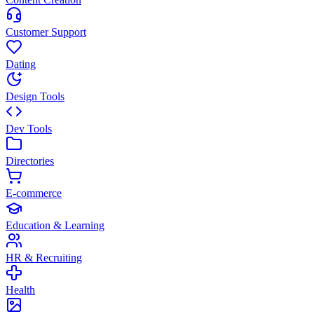
Customer Support
Dating
Design Tools
Dev Tools
Directories
E-commerce
Education & Learning
HR & Recruiting
Health