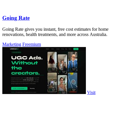
Going Rate
Going Rate gives you instant, free cost estimates for home
renovations, health treatments, and more across Australia.
Marketing
Freemium
Visit