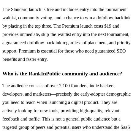
The Standard launch is free and includes entry into the tournament
waitlist, community voting, and a chance to win a dofollow backlink
by placing in the top three. The Premium launch costs $19 and
provides immediate, skip-the-waitlist entry into the next tournament,
a guaranteed dofollow backlink regardless of placement, and priority
support. Premium is essential for those who need guaranteed SEO
benefits and faster entry.
Who is the RankInPublic community and audience?
The audience consists of over 2,100 founders, indie hackers,
developers, and marketers—precisely the early-adopter demographic
you need to reach when launching a digital product. They are
actively looking for new tools, providing high-quality, relevant
feedback and traffic. This is not a general public audience but a
targeted group of peers and potential users who understand the SaaS