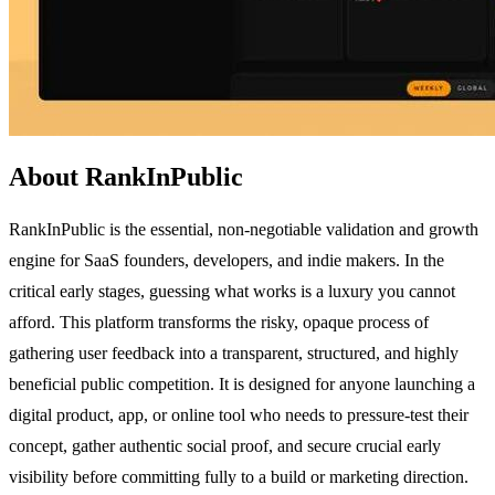
About RankInPublic
RankInPublic is the essential, non-negotiable validation and growth
engine for SaaS founders, developers, and indie makers. In the
critical early stages, guessing what works is a luxury you cannot
afford. This platform transforms the risky, opaque process of
gathering user feedback into a transparent, structured, and highly
beneficial public competition. It is designed for anyone launching a
digital product, app, or online tool who needs to pressure-test their
concept, gather authentic social proof, and secure crucial early
visibility before committing fully to a build or marketing direction.