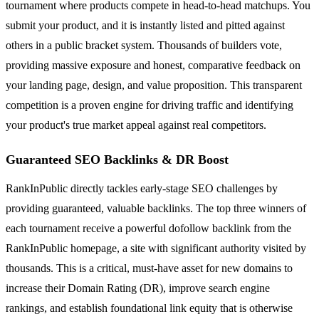
tournament where products compete in head-to-head matchups. You
submit your product, and it is instantly listed and pitted against
others in a public bracket system. Thousands of builders vote,
providing massive exposure and honest, comparative feedback on
your landing page, design, and value proposition. This transparent
competition is a proven engine for driving traffic and identifying
your product's true market appeal against real competitors.
Guaranteed SEO Backlinks & DR Boost
RankInPublic directly tackles early-stage SEO challenges by
providing guaranteed, valuable backlinks. The top three winners of
each tournament receive a powerful dofollow backlink from the
RankInPublic homepage, a site with significant authority visited by
thousands. This is a critical, must-have asset for new domains to
increase their Domain Rating (DR), improve search engine
rankings, and establish foundational link equity that is otherwise