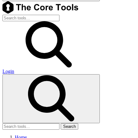
Login
Search
Home