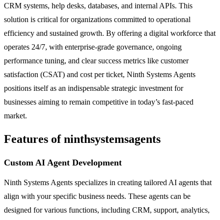
CRM systems, help desks, databases, and internal APIs. This
solution is critical for organizations committed to operational
efficiency and sustained growth. By offering a digital workforce that
operates 24/7, with enterprise-grade governance, ongoing
performance tuning, and clear success metrics like customer
satisfaction (CSAT) and cost per ticket, Ninth Systems Agents
positions itself as an indispensable strategic investment for
businesses aiming to remain competitive in today’s fast-paced
market.
Features of ninthsystemsagents
Custom AI Agent Development
Ninth Systems Agents specializes in creating tailored AI agents that
align with your specific business needs. These agents can be
designed for various functions, including CRM, support, analytics,