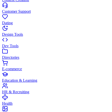
Customer Support
Dating
Design Tools
Dev Tools
Directories
E-commerce
Education & Learning
HR & Recruiting
Health