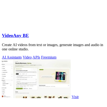
VideoAny BE
Create AI videos from text or images, generate images and audio in
one online studio.
AI Assistants
Video
APIs
Freemium
Visit