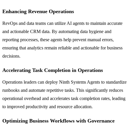
Enhancing Revenue Operations
RevOps and data teams can utilize AI agents to maintain accurate
and actionable CRM data. By automating data hygiene and
reporting processes, these agents help prevent manual errors,
ensuring that analytics remain reliable and actionable for business
decisions.
Accelerating Task Completion in Operations
Operations leaders can deploy Ninth Systems Agents to standardize
runbooks and automate repetitive tasks. This significantly reduces
operational overhead and accelerates task completion rates, leading
to improved productivity and resource allocation.
Optimizing Business Workflows with Governance