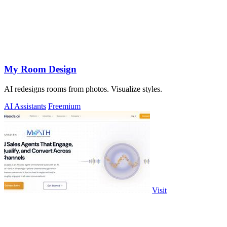
My Room Design
AI redesigns rooms from photos. Visualize styles.
AI Assistants
Freemium
Visit