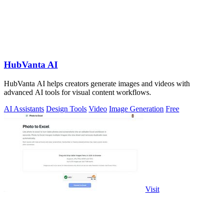
HubVanta AI
HubVanta AI helps creators generate images and videos with
advanced AI tools for visual content workflows.
AI Assistants
Design Tools
Video
Image Generation
Free
Visit