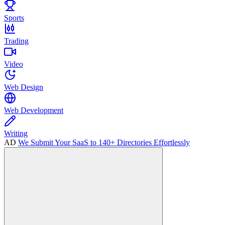
Sports
Trading
Video
Web Design
Web Development
Writing
AD
We Submit Your SaaS to 140+ Directories Effortlessly