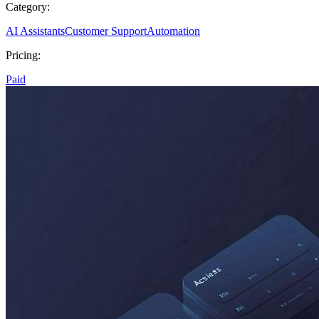
Category:
AI Assistants
Customer Support
Automation
Pricing:
Paid