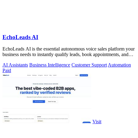
EchoLeads AI
EchoLeads AI is the essential autonomous voice sales platform your
business needs to instantly qualify leads, book appointments, and
convert.
AI Assistants
Business Intelligence
Customer Support
Automation
Paid
Visit