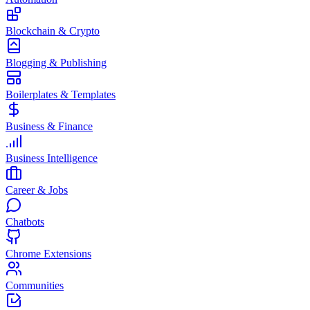
Blockchain & Crypto
Blogging & Publishing
Boilerplates & Templates
Business & Finance
Business Intelligence
Career & Jobs
Chatbots
Chrome Extensions
Communities