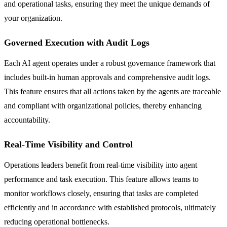
and operational tasks, ensuring they meet the unique demands of
your organization.
Governed Execution with Audit Logs
Each AI agent operates under a robust governance framework that
includes built-in human approvals and comprehensive audit logs.
This feature ensures that all actions taken by the agents are traceable
and compliant with organizational policies, thereby enhancing
accountability.
Real-Time Visibility and Control
Operations leaders benefit from real-time visibility into agent
performance and task execution. This feature allows teams to
monitor workflows closely, ensuring that tasks are completed
efficiently and in accordance with established protocols, ultimately
reducing operational bottlenecks.