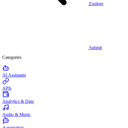
Explore
Submit
Categories
AI Assistants
APIs
Analytics & Data
Audio & Music
Automation