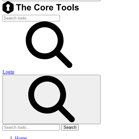
Login
Search
Home