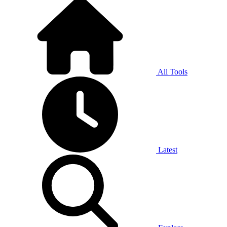
All Tools
Latest