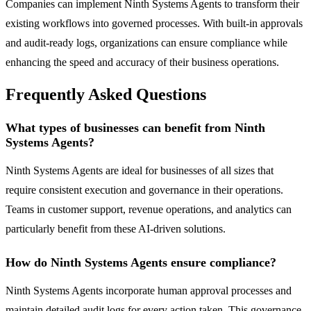
Companies can implement Ninth Systems Agents to transform their
existing workflows into governed processes. With built-in approvals
and audit-ready logs, organizations can ensure compliance while
enhancing the speed and accuracy of their business operations.
Frequently Asked Questions
What types of businesses can benefit from Ninth
Systems Agents?
Ninth Systems Agents are ideal for businesses of all sizes that
require consistent execution and governance in their operations.
Teams in customer support, revenue operations, and analytics can
particularly benefit from these AI-driven solutions.
How do Ninth Systems Agents ensure compliance?
Ninth Systems Agents incorporate human approval processes and
maintain detailed audit logs for every action taken. This governance