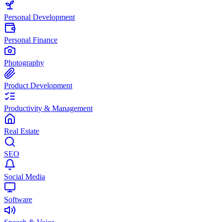
Personal Development
Personal Finance
Photography
Product Development
Productivity & Management
Real Estate
SEO
Social Media
Software