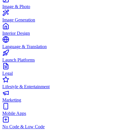
Image & Photo
Image Generation
Interior Design
Language & Translation
Launch Platforms
Legal
Lifestyle & Entertainment
Marketing
Mobile Apps
No Code & Low Code