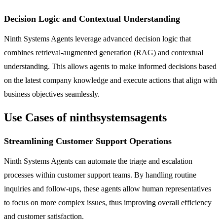
Decision Logic and Contextual Understanding
Ninth Systems Agents leverage advanced decision logic that
combines retrieval-augmented generation (RAG) and contextual
understanding. This allows agents to make informed decisions based
on the latest company knowledge and execute actions that align with
business objectives seamlessly.
Use Cases of ninthsystemsagents
Streamlining Customer Support Operations
Ninth Systems Agents can automate the triage and escalation
processes within customer support teams. By handling routine
inquiries and follow-ups, these agents allow human representatives
to focus on more complex issues, thus improving overall efficiency
and customer satisfaction.