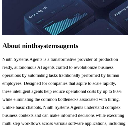
About ninthsystemsagents
Ninth Systems Agents is a transformative provider of production-
ready, autonomous AI agents crafted to revolutionize business
operations by automating tasks traditionally performed by human
employees. Designed for companies that aspire to scale rapidly,
these intelligent agents help reduce operational costs by up to 80%
while eliminating the common bottlenecks associated with hiring.
Unlike basic chatbots, Ninth Systems Agents understand complex
business contexts and can make informed decisions while executing
multi-step workflows across various software applications, including