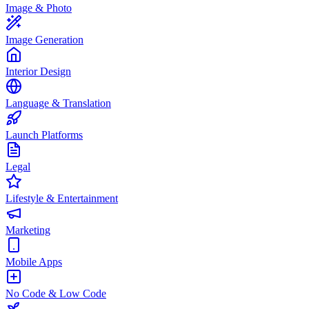
Image & Photo
Image Generation
Interior Design
Language & Translation
Launch Platforms
Legal
Lifestyle & Entertainment
Marketing
Mobile Apps
No Code & Low Code