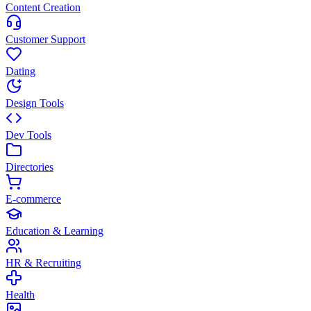
Content Creation
Customer Support
Dating
Design Tools
Dev Tools
Directories
E-commerce
Education & Learning
HR & Recruiting
Health