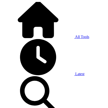
All Tools
Latest