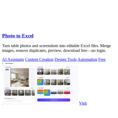
Photo to Excel
Turn table photos and screenshots into editable Excel files. Merge
images, remove duplicates, preview, download free—no login.
AI Assistants
Content Creation
Design Tools
Automation
Free
Visit