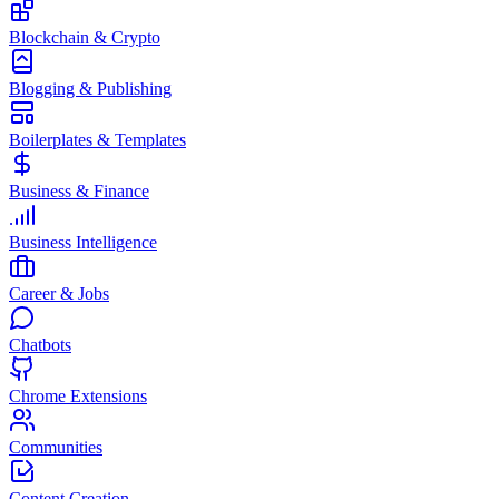
Blockchain & Crypto
Blogging & Publishing
Boilerplates & Templates
Business & Finance
Business Intelligence
Career & Jobs
Chatbots
Chrome Extensions
Communities
Content Creation