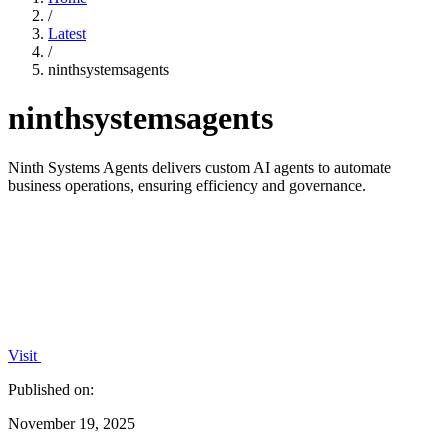
/
Latest
/
ninthsystemsagents
ninthsystemsagents
Ninth Systems Agents delivers custom AI agents to automate
business operations, ensuring efficiency and governance.
Visit
Published on:
November 19, 2025