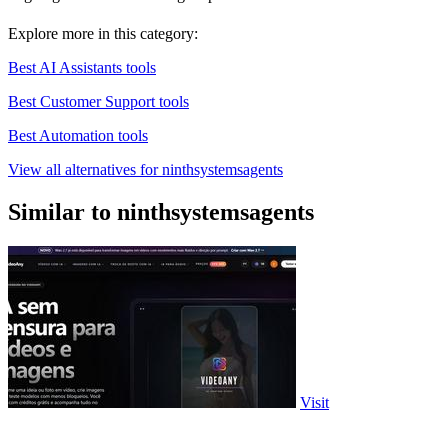
Explore more in this category:
Best AI Assistants tools
Best Customer Support tools
Best Automation tools
View all alternatives for ninthsystemsagents
Similar to ninthsystemsagents
Visit