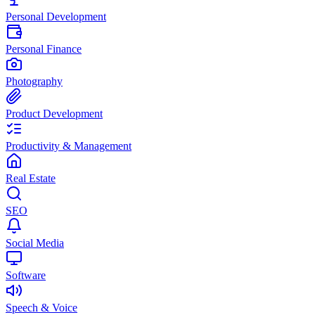
Personal Development
Personal Finance
Photography
Product Development
Productivity & Management
Real Estate
SEO
Social Media
Software
Speech & Voice