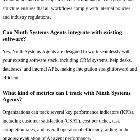
structure ensures that all workflows comply with internal policies
and industry regulations.
Can Ninth Systems Agents integrate with existing
software?
Yes, Ninth Systems Agents are designed to work seamlessly with
your existing software stack, including CRM systems, help desks,
databases, and internal APIs, making integration straightforward and
efficient.
What kind of metrics can I track with Ninth Systems
Agents?
Organizations can track several key performance indicators (KPIs),
including customer satisfaction (CSAT), cost per ticket, task
completion rates, and overall operational efficiency, aiding in the
ongoing evaluation of AI agent performance.