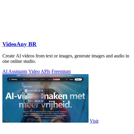
VideoAny BR
Create AI videos from text or images, generate images and audio in
one online studio.
AI Assistants
Video
APIs
Freemium
Visit