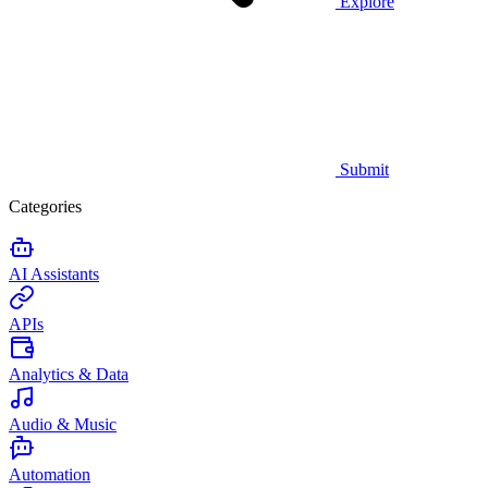
Explore
Submit
Categories
AI Assistants
APIs
Analytics & Data
Audio & Music
Automation