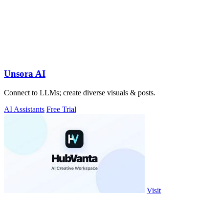
Unsora AI
Connect to LLMs; create diverse visuals & posts.
AI Assistants
Free Trial
Visit