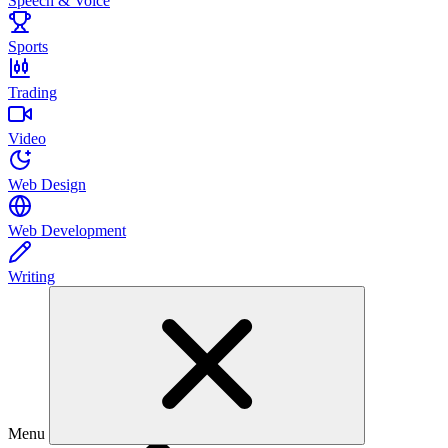
Speech & Voice
Sports
Trading
Video
Web Design
Web Development
Writing
Menu