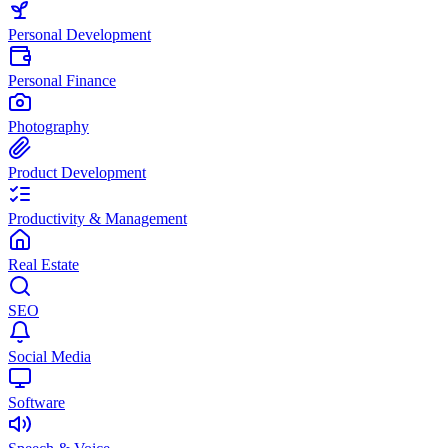
Personal Development
Personal Finance
Photography
Product Development
Productivity & Management
Real Estate
SEO
Social Media
Software