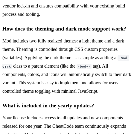
vendor lock-in and ensures compatibility with your existing build
process and tooling.
How does the theming and dark mode support work?
Mod includes two fully realized themes: a light theme and a dark
theme. Theming is controlled through CSS custom properties
(variables). Applying the dark theme is as simple as adding a
.mod-
class to a parent element (like the
tag). All
dark
<body>
components, colors, and icons will automatically switch to their dark
variant. This system is easy to implement and allows for user-
controlled theme toggling with minimal JavaScript.
What is included in the yearly updates?
Your license includes access to all updates and new components
released for one year. The CheatCode team continuously expands