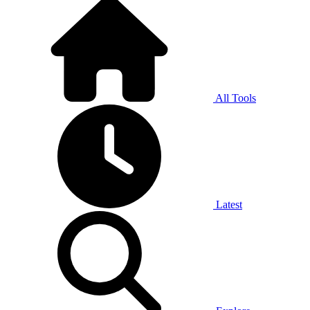
All Tools
Latest