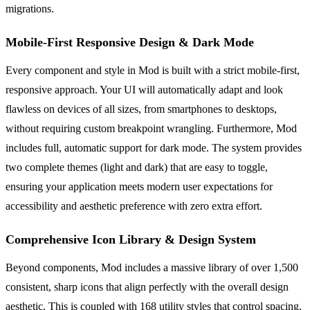
migrations.
Mobile-First Responsive Design & Dark Mode
Every component and style in Mod is built with a strict mobile-first,
responsive approach. Your UI will automatically adapt and look
flawless on devices of all sizes, from smartphones to desktops,
without requiring custom breakpoint wrangling. Furthermore, Mod
includes full, automatic support for dark mode. The system provides
two complete themes (light and dark) that are easy to toggle,
ensuring your application meets modern user expectations for
accessibility and aesthetic preference with zero extra effort.
Comprehensive Icon Library & Design System
Beyond components, Mod includes a massive library of over 1,500
consistent, sharp icons that align perfectly with the overall design
aesthetic. This is coupled with 168 utility styles that control spacing,