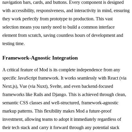
navigation bars, cards, and buttons. Every component is designed
with accessibility, responsiveness, and interactivity in mind, ensuring
they work perfectly from prototype to production. This vast
selection means you rarely need to build a common interface
element from scratch, saving countless hours of development and
testing time.
Framework-Agnostic Integration
A critical feature of Mod is its complete independence from any
specific JavaScript framework. It works seamlessly with React (via
Next.js), Vue (via Nuxt), Svelte, and even backend-focused
frameworks like Rails and Django. This is achieved through clean,
semantic CSS classes and well-structured, framework-agnostic
markup patterns. This flexibility makes Mod a future-proof
investment, allowing teams to adopt it immediately regardless of
their tech stack and carry it forward through any potential stack