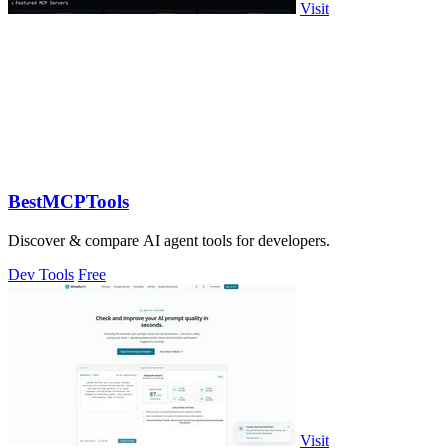
Visit
BestMCPTools
Discover & compare AI agent tools for developers.
Dev Tools
Free
Visit