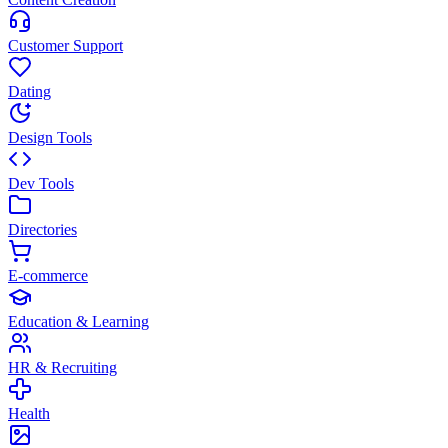
Customer Support
Dating
Design Tools
Dev Tools
Directories
E-commerce
Education & Learning
HR & Recruiting
Health