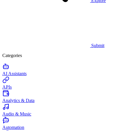
Explore
Submit
Categories
AI Assistants
APIs
Analytics & Data
Audio & Music
Automation