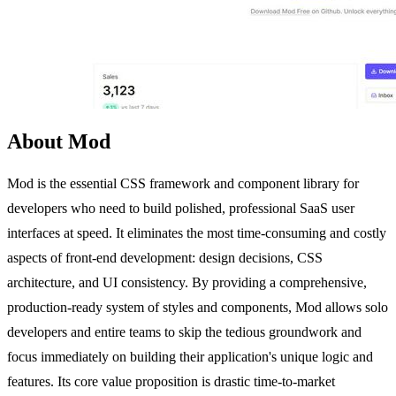
About Mod
Mod is the essential CSS framework and component library for
developers who need to build polished, professional SaaS user
interfaces at speed. It eliminates the most time-consuming and costly
aspects of front-end development: design decisions, CSS
architecture, and UI consistency. By providing a comprehensive,
production-ready system of styles and components, Mod allows solo
developers and entire teams to skip the tedious groundwork and
focus immediately on building their application's unique logic and
features. Its core value proposition is drastic time-to-market