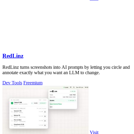
RedLinz
RedLinz turns screenshots into AI prompts by letting you circle and
annotate exactly what you want an LLM to change.
Dev Tools
Freemium
Visit