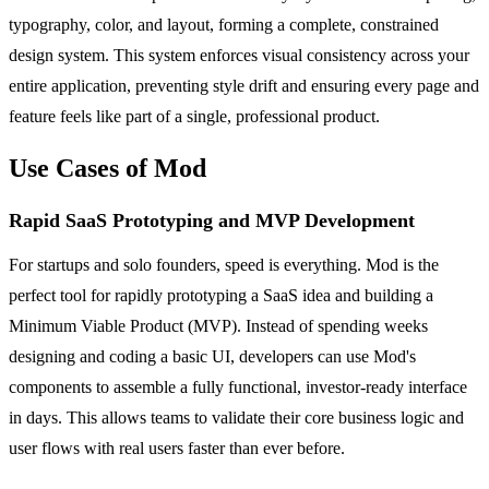
typography, color, and layout, forming a complete, constrained
design system. This system enforces visual consistency across your
entire application, preventing style drift and ensuring every page and
feature feels like part of a single, professional product.
Use Cases of Mod
Rapid SaaS Prototyping and MVP Development
For startups and solo founders, speed is everything. Mod is the
perfect tool for rapidly prototyping a SaaS idea and building a
Minimum Viable Product (MVP). Instead of spending weeks
designing and coding a basic UI, developers can use Mod's
components to assemble a fully functional, investor-ready interface
in days. This allows teams to validate their core business logic and
user flows with real users faster than ever before.