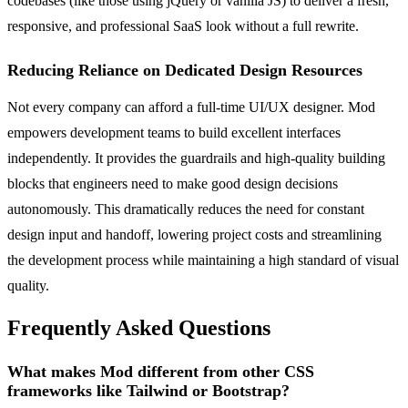
codebases (like those using jQuery or vanilla JS) to deliver a fresh,
responsive, and professional SaaS look without a full rewrite.
Reducing Reliance on Dedicated Design Resources
Not every company can afford a full-time UI/UX designer. Mod
empowers development teams to build excellent interfaces
independently. It provides the guardrails and high-quality building
blocks that engineers need to make good design decisions
autonomously. This dramatically reduces the need for constant
design input and handoff, lowering project costs and streamlining
the development process while maintaining a high standard of visual
quality.
Frequently Asked Questions
What makes Mod different from other CSS
frameworks like Tailwind or Bootstrap?