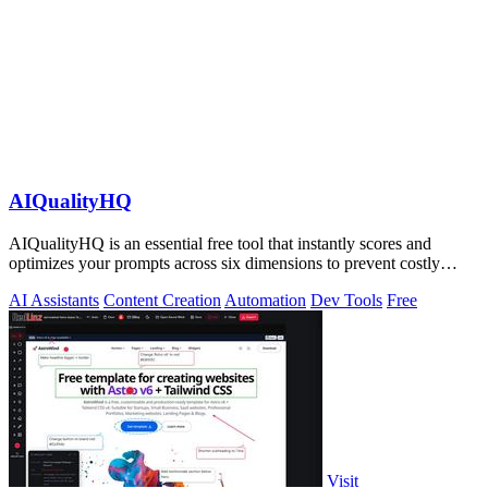
AIQualityHQ
AIQualityHQ is an essential free tool that instantly scores and
optimizes your prompts across six dimensions to prevent costly
errors before they.
AI Assistants
Content Creation
Automation
Dev Tools
Free
Visit