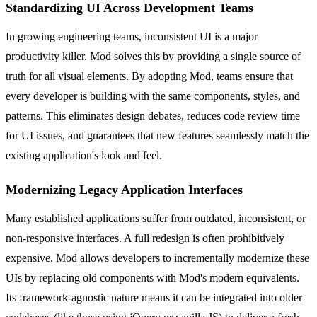
Standardizing UI Across Development Teams
In growing engineering teams, inconsistent UI is a major
productivity killer. Mod solves this by providing a single source of
truth for all visual elements. By adopting Mod, teams ensure that
every developer is building with the same components, styles, and
patterns. This eliminates design debates, reduces code review time
for UI issues, and guarantees that new features seamlessly match the
existing application's look and feel.
Modernizing Legacy Application Interfaces
Many established applications suffer from outdated, inconsistent, or
non-responsive interfaces. A full redesign is often prohibitively
expensive. Mod allows developers to incrementally modernize these
UIs by replacing old components with Mod's modern equivalents.
Its framework-agnostic nature means it can be integrated into older