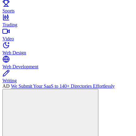
Sports
Trading
Video
Web Design
Web Development
Writing
AD
We Submit Your SaaS to 140+ Directories Effortlessly