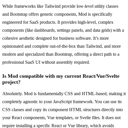
While frameworks like Tailwind provide low-level utility classes
and Bootstrap offers generic components, Mod is specifically
engineered for SaaS products. It provides high-level, complex
components (like dashboards, settings panels, and data grids) with a
cohesive aesthetic designed for business software. It’s more
opinionated and complete out-of-the-box than Tailwind, and more
modern and specialized than Bootstrap, offering a direct path to a
professional SaaS UI without assembly required.
Is Mod compatible with my current React/Vue/Svelte
project?
Absolutely. Mod is fundamentally CSS and HTML-based, making it
completely agnostic to your JavaScript framework. You can use its
CSS classes and copy its component HTML structures directly into
your React components, Vue templates, or Svelte files. It does not
require installing a specific React or Vue library, which avoids