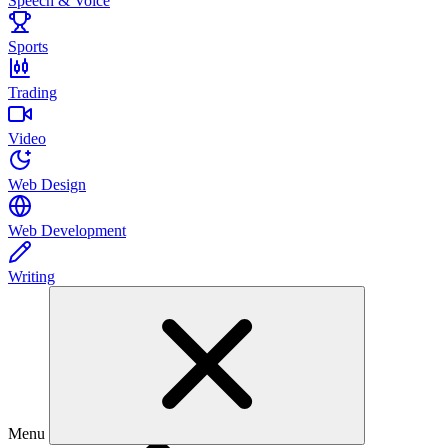
Speech & Voice
Sports
Trading
Video
Web Design
Web Development
Writing
Menu