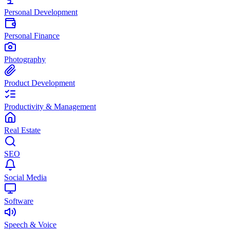
Personal Development
Personal Finance
Photography
Product Development
Productivity & Management
Real Estate
SEO
Social Media
Software
Speech & Voice