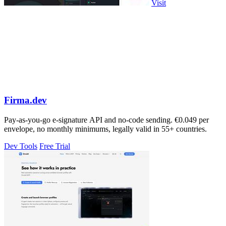
Visit
Firma.dev
Pay-as-you-go e-signature API and no-code sending. €0.049 per
envelope, no monthly minimums, legally valid in 55+ countries.
Dev Tools
Free Trial