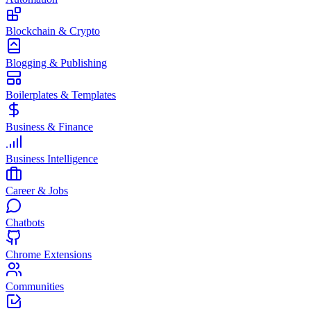
Blockchain & Crypto
Blogging & Publishing
Boilerplates & Templates
Business & Finance
Business Intelligence
Career & Jobs
Chatbots
Chrome Extensions
Communities