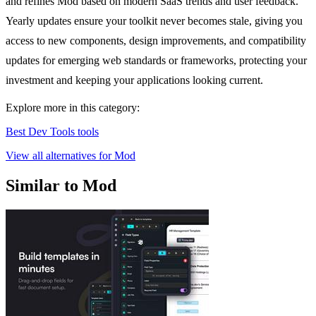
and refines Mod based on modern SaaS trends and user feedback.
Yearly updates ensure your toolkit never becomes stale, giving you
access to new components, design improvements, and compatibility
updates for emerging web standards or frameworks, protecting your
investment and keeping your applications looking current.
Explore more in this category:
Best Dev Tools tools
View all alternatives for Mod
Similar to Mod