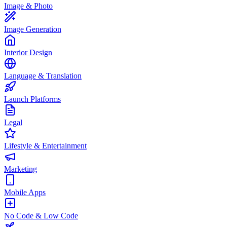
Image & Photo
Image Generation
Interior Design
Language & Translation
Launch Platforms
Legal
Lifestyle & Entertainment
Marketing
Mobile Apps
No Code & Low Code