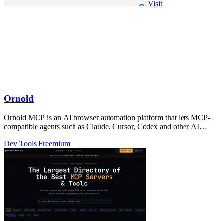
Visit
Ornold
Ornold MCP is an AI browser automation platform that lets MCP-
compatible agents such as Claude, Cursor, Codex and other AI
assistants operate antidete
Dev Tools
Freemium