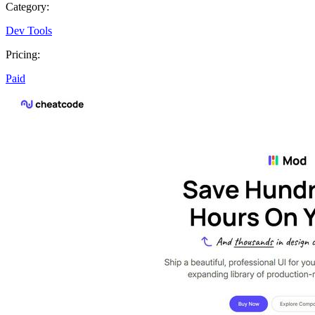
Category:
Dev Tools
Pricing:
Paid