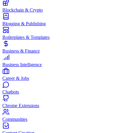
Blockchain & Crypto
Blogging & Publishing
Boilerplates & Templates
Business & Finance
Business Intelligence
Career & Jobs
Chatbots
Chrome Extensions
Communities
Content Creation