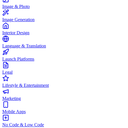
Image & Photo
Image Generation
Interior Design
Language & Translation
Launch Platforms
Legal
Lifestyle & Entertainment
Marketing
Mobile Apps
No Code & Low Code