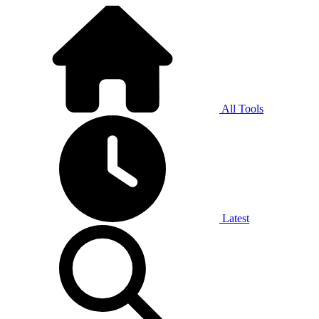
All Tools
Latest