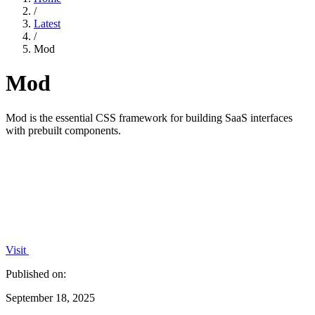
/
Latest
/
Mod
Mod
Mod is the essential CSS framework for building SaaS interfaces
with prebuilt components.
Visit
Published on:
September 18, 2025