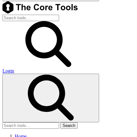
Login
Search
Home