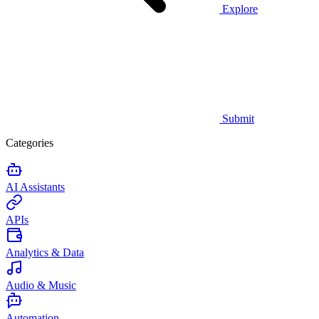
Explore
Submit
Categories
AI Assistants
APIs
Analytics & Data
Audio & Music
Automation