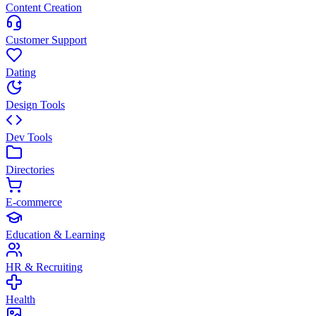
Content Creation
Customer Support
Dating
Design Tools
Dev Tools
Directories
E-commerce
Education & Learning
HR & Recruiting
Health