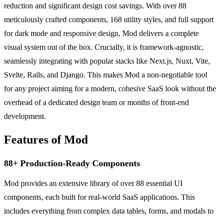
reduction and significant design cost savings. With over 88
meticulously crafted components, 168 utility styles, and full support
for dark mode and responsive design, Mod delivers a complete
visual system out of the box. Crucially, it is framework-agnostic,
seamlessly integrating with popular stacks like Next.js, Nuxt, Vite,
Svelte, Rails, and Django. This makes Mod a non-negotiable tool
for any project aiming for a modern, cohesive SaaS look without the
overhead of a dedicated design team or months of front-end
development.
Features of Mod
88+ Production-Ready Components
Mod provides an extensive library of over 88 essential UI
components, each built for real-world SaaS applications. This
includes everything from complex data tables, forms, and modals to