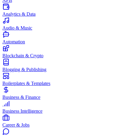
APIs
Analytics & Data
Audio & Music
Automation
Blockchain & Crypto
Blogging & Publishing
Boilerplates & Templates
Business & Finance
Business Intelligence
Career & Jobs