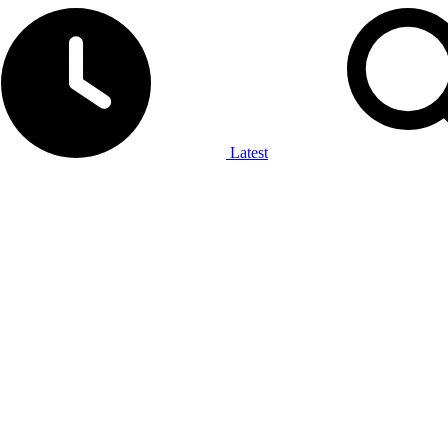
Latest