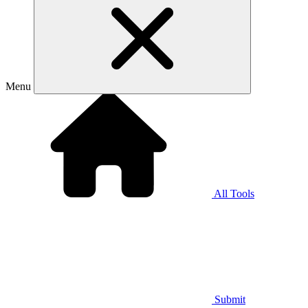
Menu
All Tools
Submit