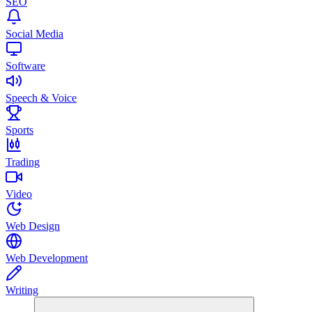
SEO
Social Media
Software
Speech & Voice
Sports
Trading
Video
Web Design
Web Development
Writing