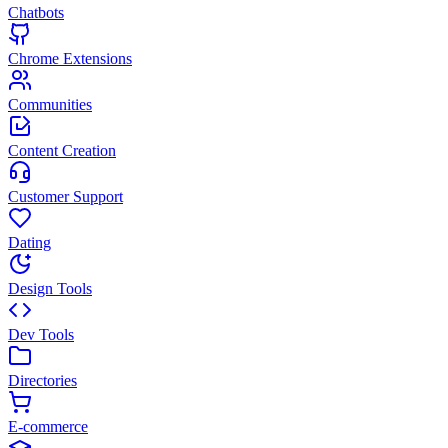
Chatbots
Chrome Extensions
Communities
Content Creation
Customer Support
Dating
Design Tools
Dev Tools
Directories
E-commerce