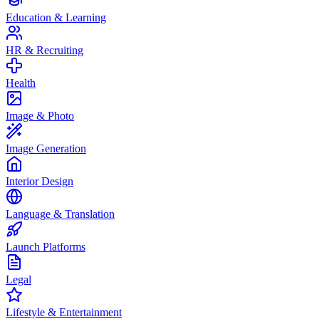
Education & Learning
HR & Recruiting
Health
Image & Photo
Image Generation
Interior Design
Language & Translation
Launch Platforms
Legal
Lifestyle & Entertainment