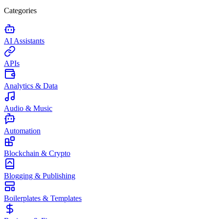
Categories
AI Assistants
APIs
Analytics & Data
Audio & Music
Automation
Blockchain & Crypto
Blogging & Publishing
Boilerplates & Templates