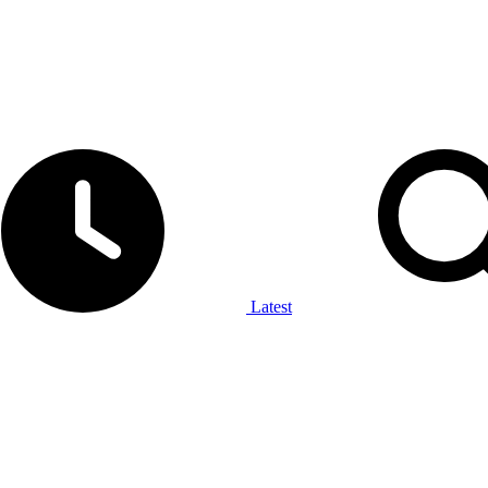
Latest