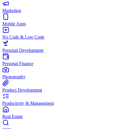
Marketing
Mobile Apps
No Code & Low Code
Personal Development
Personal Finance
Photography
Product Development
Productivity & Management
Real Estate