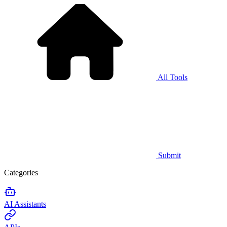
All Tools
Submit
Categories
AI Assistants